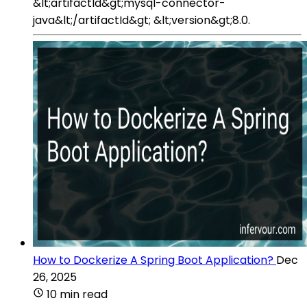
&lt;artifactId&gt;mysql-connector-
java&lt;/artifactId&gt; &lt;version&gt;8.0.
How to Dockerize A Spring Boot Application?
Dec
26, 2025
10 min read