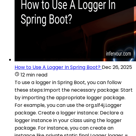
How to Use A Logger In Spring Boot?
Dec 26, 2025
12 min read
To use a logger in Spring Boot, you can follow
these steps:Import the necessary package: Start
by importing the appropriate logger package.
For example, you can use the org.slf4j.Logger
package. Create a logger instance: Declare a
logger instance in your class using the logger
package. For instance, you can create an
instance like private static final Logger logger =