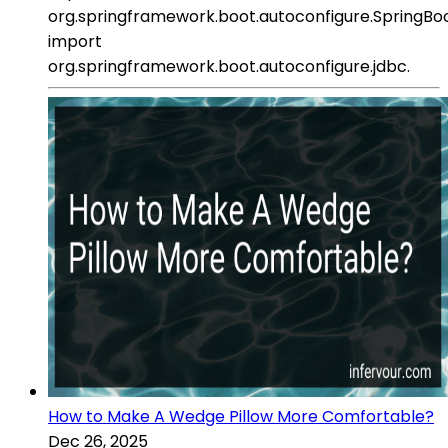
org.springframework.boot.autoconfigure.SpringBoo
import
org.springframework.boot.autoconfigure.jdbc.
How to Make A Wedge Pillow More Comfortable?
Dec 26, 2025