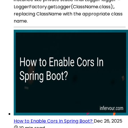
LoggerFactory.getLogger(ClassName.class);,
replacing ClassName with the appropriate class
name.
How to Enable Cors In Spring Boot?
Dec 26, 2025