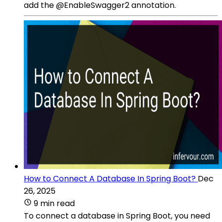
add the @EnableSwagger2 annotation.
How to Connect A Database In Spring Boot?
Dec
26, 2025
9 min read
To connect a database in Spring Boot, you need