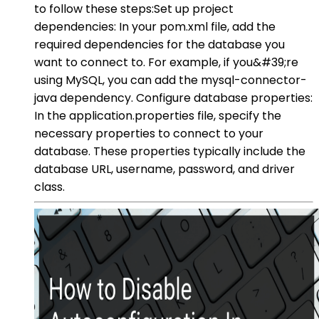
to follow these steps:Set up project
dependencies: In your pom.xml file, add the
required dependencies for the database you
want to connect to. For example, if you&#39;re
using MySQL, you can add the mysql-connector-
java dependency. Configure database properties:
In the application.properties file, specify the
necessary properties to connect to your
database. These properties typically include the
database URL, username, password, and driver
class.