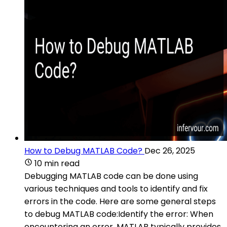
How to Debug MATLAB Code?
Dec 26, 2025
10 min read
Debugging MATLAB code can be done using
various techniques and tools to identify and fix
errors in the code. Here are some general steps
to debug MATLAB code:Identify the error: When
encountering an error, MATLAB typically provides