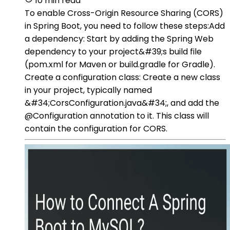
10 min read
To enable Cross-Origin Resource Sharing (CORS)
in Spring Boot, you need to follow these steps:Add
a dependency: Start by adding the Spring Web
dependency to your project&#39;s build file
(pom.xml for Maven or build.gradle for Gradle).
Create a configuration class: Create a new class
in your project, typically named
&#34;CorsConfiguration.java&#34;, and add the
@Configuration annotation to it. This class will
contain the configuration for CORS.