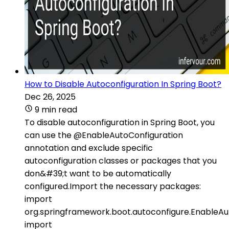
How to Disable Autoconfiguration In Spring Boot?
Dec 26, 2025
9 min read
To disable autoconfiguration in Spring Boot, you
can use the @EnableAutoConfiguration
annotation and exclude specific
autoconfiguration classes or packages that you
don&#39;t want to be automatically
configured.Import the necessary packages:
import
org.springframework.boot.autoconfigure.EnableAu
import