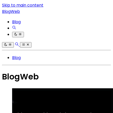
Skip to main content
BlogWeb
Blog
Blog
BlogWeb