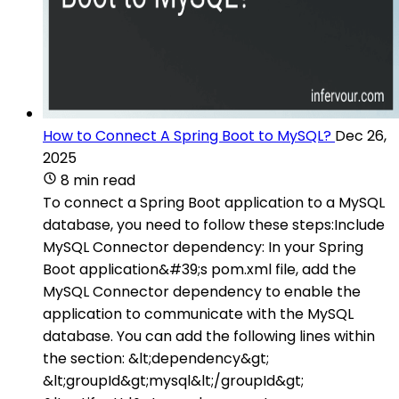
How to Connect A Spring Boot to MySQL?
Dec 26,
2025
8 min read
To connect a Spring Boot application to a MySQL
database, you need to follow these steps:Include
MySQL Connector dependency: In your Spring
Boot application&#39;s pom.xml file, add the
MySQL Connector dependency to enable the
application to communicate with the MySQL
database. You can add the following lines within
the section: &lt;dependency&gt;
&lt;groupId&gt;mysql&lt;/groupId&gt;