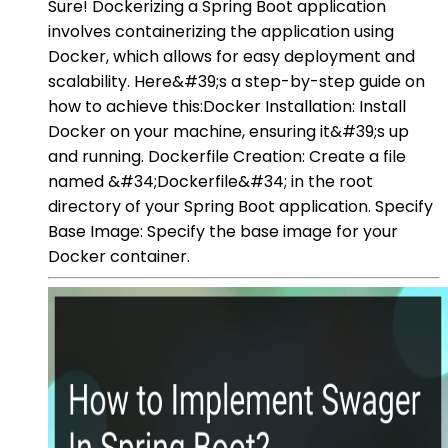
Sure! Dockerizing a Spring Boot application
involves containerizing the application using
Docker, which allows for easy deployment and
scalability. Here&#39;s a step-by-step guide on
how to achieve this:Docker Installation: Install
Docker on your machine, ensuring it&#39;s up
and running. Dockerfile Creation: Create a file
named &#34;Dockerfile&#34; in the root
directory of your Spring Boot application. Specify
Base Image: Specify the base image for your
Docker container.