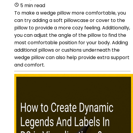
5 min read
To make a wedge pillow more comfortable, you
can try adding a soft pillowcase or cover to the
pillow to provide a more cozy feeling. Additionally,
you can adjust the angle of the pillow to find the
most comfortable position for your body. Adding
additional pillows or cushions underneath the
wedge pillow can also help provide extra support
and comfort.