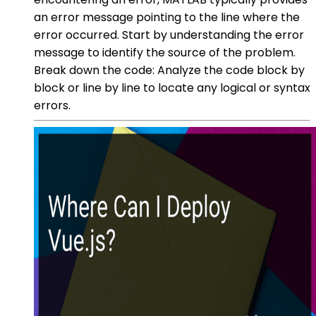
an error message pointing to the line where the
error occurred. Start by understanding the error
message to identify the source of the problem.
Break down the code: Analyze the code block by
block or line by line to locate any logical or syntax
errors.