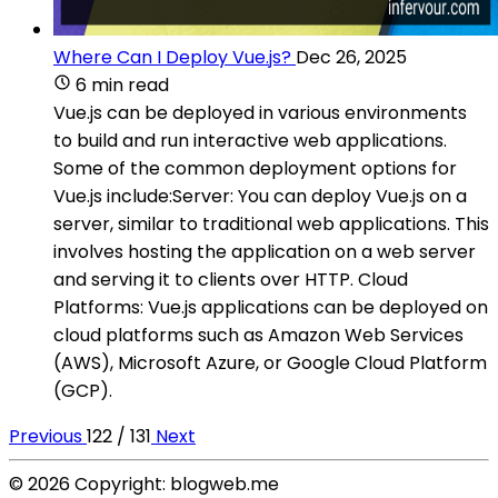
Where Can I Deploy Vue.js?
Dec 26, 2025
6 min read
Vue.js can be deployed in various environments
to build and run interactive web applications.
Some of the common deployment options for
Vue.js include:Server: You can deploy Vue.js on a
server, similar to traditional web applications. This
involves hosting the application on a web server
and serving it to clients over HTTP. Cloud
Platforms: Vue.js applications can be deployed on
cloud platforms such as Amazon Web Services
(AWS), Microsoft Azure, or Google Cloud Platform
(GCP).
Previous
122 / 131
Next
© 2026 Copyright: blogweb.me