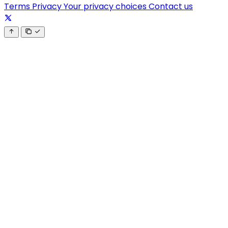
Terms
Privacy
Your privacy choices
Contact us