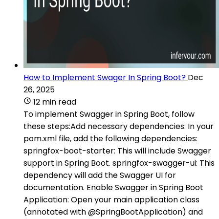
How to Implement Swager In Spring Boot?
Dec
26, 2025
12 min read
To implement Swagger in Spring Boot, follow
these steps:Add necessary dependencies: In your
pom.xml file, add the following dependencies:
springfox-boot-starter: This will include Swagger
support in Spring Boot. springfox-swagger-ui: This
dependency will add the Swagger UI for
documentation. Enable Swagger in Spring Boot
Application: Open your main application class
(annotated with @SpringBootApplication) and