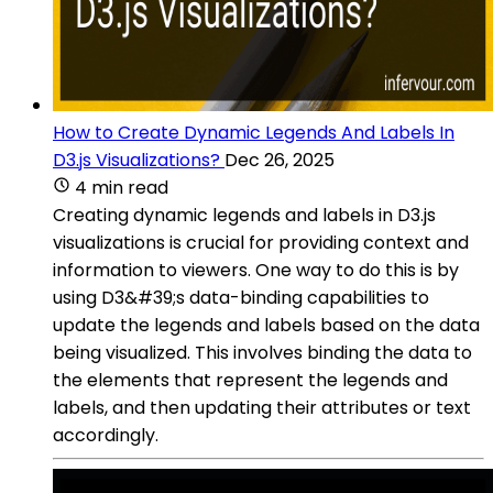
How to Create Dynamic Legends And Labels In
D3.js Visualizations?
Dec 26, 2025
4 min read
Creating dynamic legends and labels in D3.js
visualizations is crucial for providing context and
information to viewers. One way to do this is by
using D3&#39;s data-binding capabilities to
update the legends and labels based on the data
being visualized. This involves binding the data to
the elements that represent the legends and
labels, and then updating their attributes or text
accordingly.