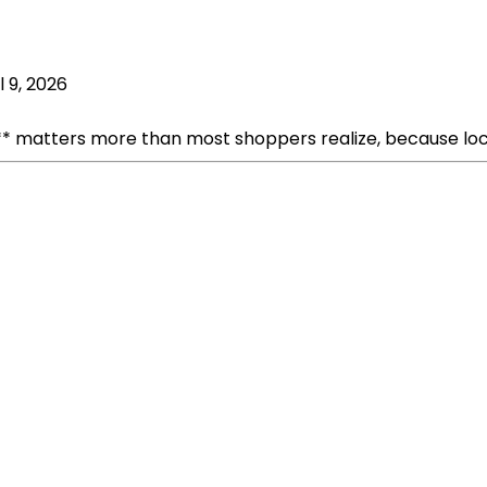
l 9, 2026
 matters more than most shoppers realize, because loc