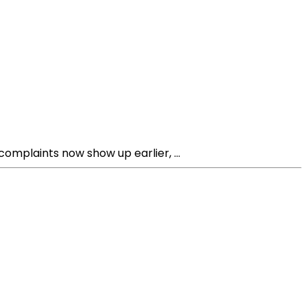
omplaints now show up earlier, ...