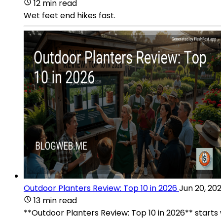
12 min read
Wet feet end hikes fast.
Outdoor Planters Review: Top 10 in 2026
Jun 20, 20
13 min read
**Outdoor Planters Review: Top 10 in 2026** starts 