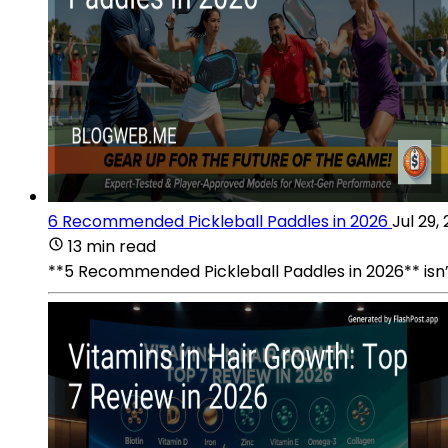
6 Recommended Pickleball Paddles in 2026
Jul 29,
13 min read
**5 Recommended Pickleball Paddles in 2026** isn’