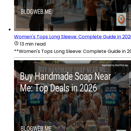
Women's Tops Long Sleeve: Complete Guide in 202
13 min read
**Women's Tops Long Sleeve: Complete Guide in 2026