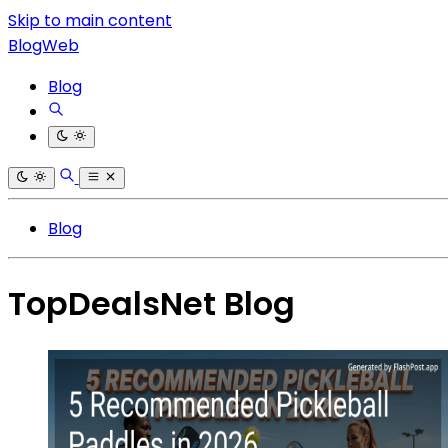
Skip to main content
BlogWeb
Blog
Blog
TopDealsNet Blog