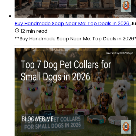
Buy Handmade Soap Near Me: Top Deals in 2026
Ju
12 min read
**Buy Handmade Soap Near Me: Top Deals in 2026**