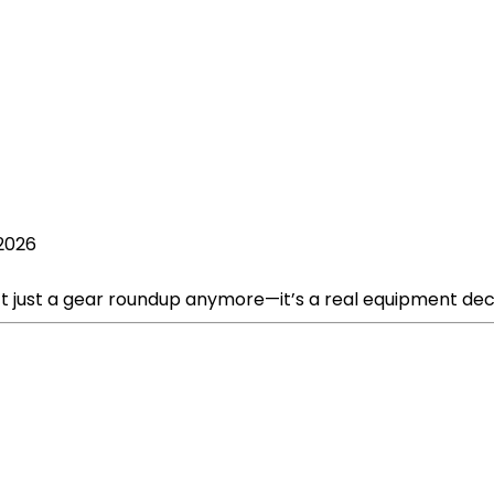
 2026
t just a gear roundup anymore—it’s a real equipment deci