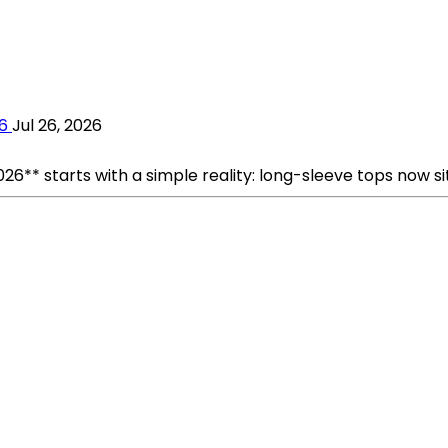
6
Jul 26, 2026
** starts with a simple reality: long-sleeve tops now si