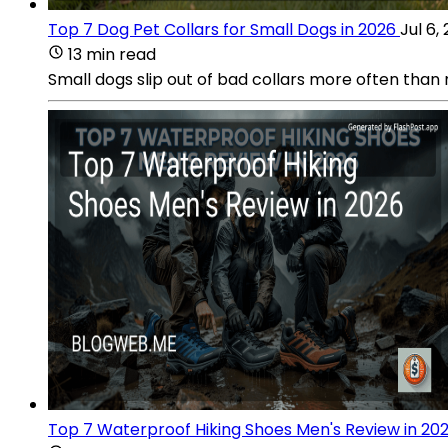
Top 7 Dog Pet Collars for Small Dogs in 2026
Jul 6,
13 min read
Small dogs slip out of bad collars more often than
Top 7 Waterproof Hiking Shoes Men's Review in 20