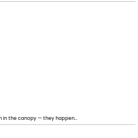
n in the canopy — they happen...