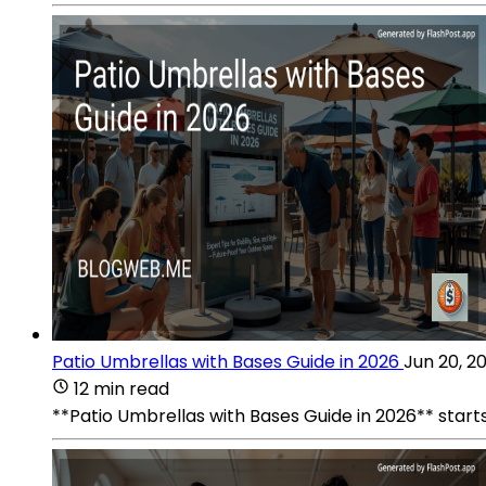
Patio Umbrellas with Bases Guide in 2026
Jun 20, 2
12 min read
**Patio Umbrellas with Bases Guide in 2026** start