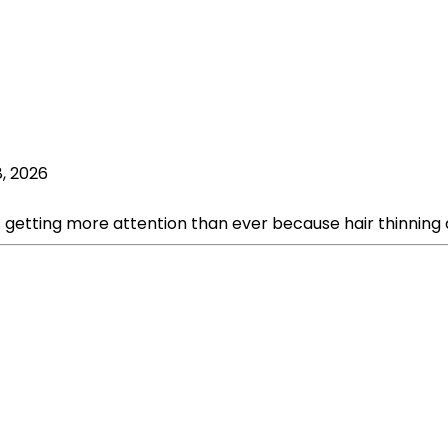
8, 2026
s getting more attention than ever because hair thinning c