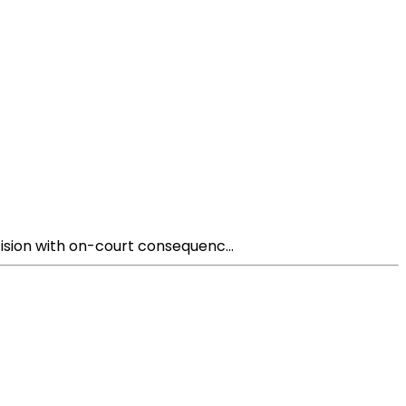
sion with on-court consequenc...