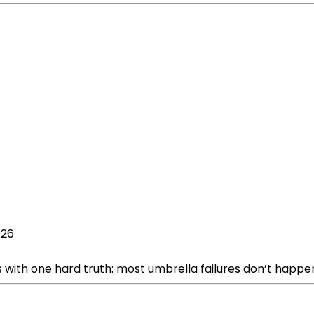
026
s with one hard truth: most umbrella failures don’t happe