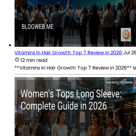
Vitamins in Hair Growth: Top 7 Review in 2026
Jul 2
12 min read
**Vitamins in Hair Growth: Top 7 Review in 2026** i