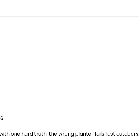
26
with one hard truth: the wrong planter fails fast outdoors