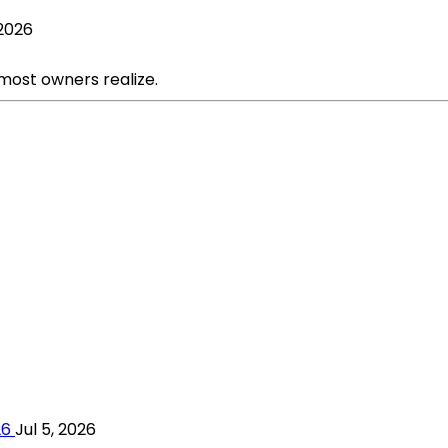
 2026
 most owners realize.
26
Jul 5, 2026