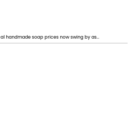
al handmade soap prices now swing by as...