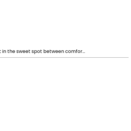
t in the sweet spot between comfor...