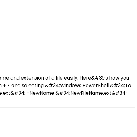
me and extension of a file easily. Here&#39;s how you
 Win + X and selecting &#34;Windows PowerShell.&#34;To
ame.ext&#34; -NewName &#34;NewFileName.ext&#34;