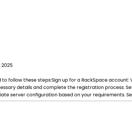
, 2025
 to follow these steps:Sign up for a RackSpace account: 
cessary details and complete the registration process. S
iate server configuration based on your requirements. S