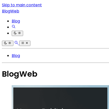
Skip to main content
BlogWeb
Blog
Blog
BlogWeb