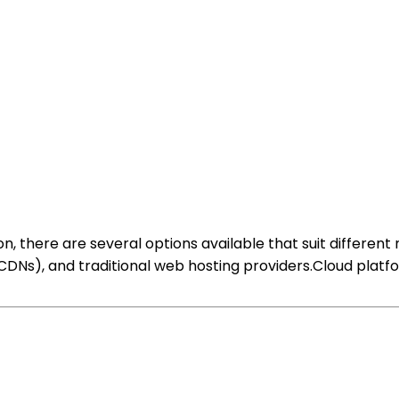
, there are several options available that suit different
CDNs), and traditional web hosting providers.Cloud platfor