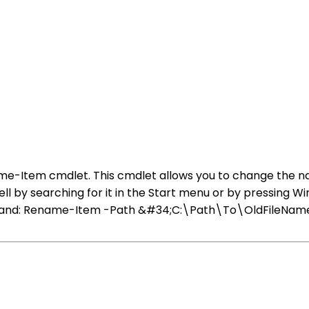
ame-Item cmdlet. This cmdlet allows you to change the na
ell by searching for it in the Start menu or by pressing
command: Rename-Item -Path &#34;C:\Path\To\OldFileN