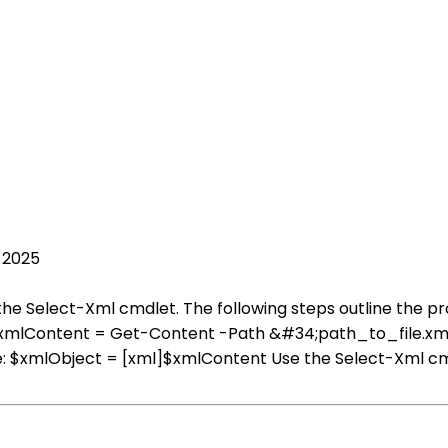
 2025
the Select-Xml cmdlet. The following steps outline the p
e: $xmlContent = Get-Content -Path &#34;path_to_file.xm
le: $xmlObject = [xml]$xmlContent Use the Select-Xml cm