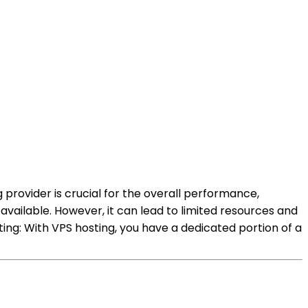
 provider is crucial for the overall performance,
available. However, it can lead to limited resources and
ing: With VPS hosting, you have a dedicated portion of a