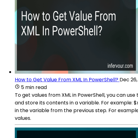
How to Get Value From XML In PowerShell?
Dec 26,
5 min read
To get values from XML in PowerShell, you can use 
and store its contents in a variable. For exampl
in the variable from the previous step. For examp
values.