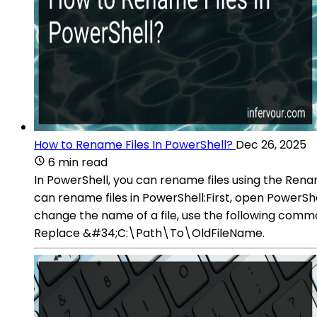
How to Rename Files In PowerShell?
Dec 26, 2025
6 min read
In PowerShell, you can rename files using the Ren
can rename files in PowerShell:First, open PowerSh
change the name of a file, use the following 
Replace &#34;C:\Path\To\OldFileName.