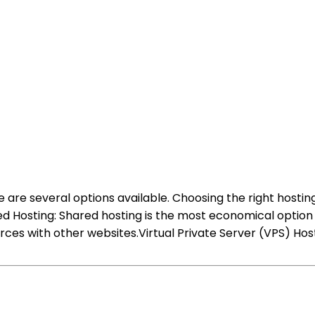
are several options available. Choosing the right hosting
red Hosting: Shared hosting is the most economical option 
es with other websites.Virtual Private Server (VPS) Host