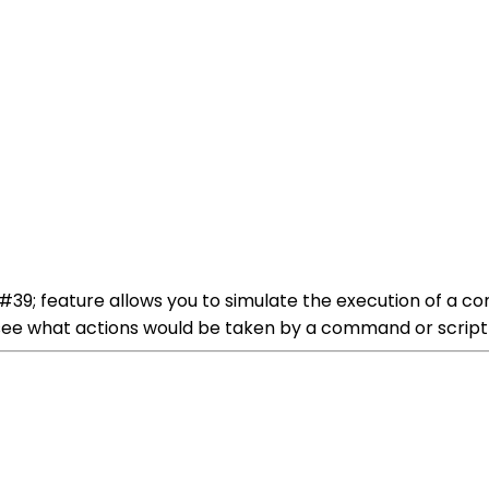
39; feature allows you to simulate the execution of a c
o see what actions would be taken by a command or script b