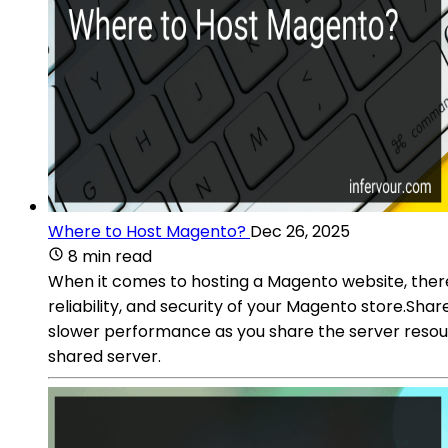
Where to Host Magento?
Dec 26, 2025
8 min read
When it comes to hosting a Magento website, there 
reliability, and security of your Magento store.Sha
slower performance as you share the server resourc
shared server.