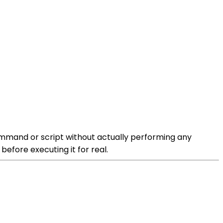
ommand or script without actually performing any
efore executing it for real.