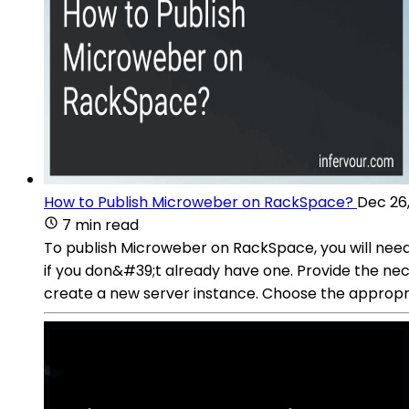
How to Publish Microweber on RackSpace?
Dec 26
7 min read
To publish Microweber on RackSpace, you will need
if you don&#39;t already have one. Provide the ne
create a new server instance. Choose the appropr