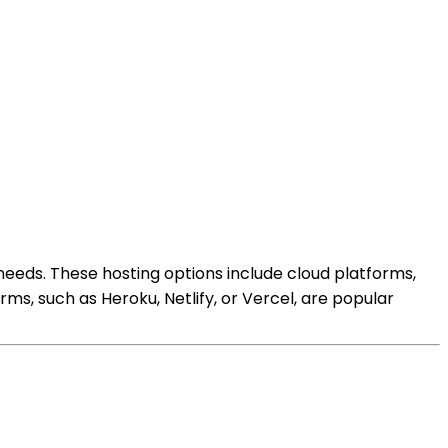
 needs. These hosting options include cloud platforms,
ms, such as Heroku, Netlify, or Vercel, are popular