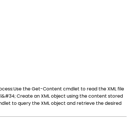
rocess:Use the Get-Content cmdlet to read the XML file
l&#34; Create an XML object using the content stored
dlet to query the XML object and retrieve the desired