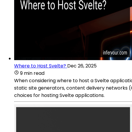
Where to Host Svelte?
Dec 26, 2025
9 min read
When considering where to host a Svelte application
static site generators, content delivery networks (
choices for hosting Svelte applications.