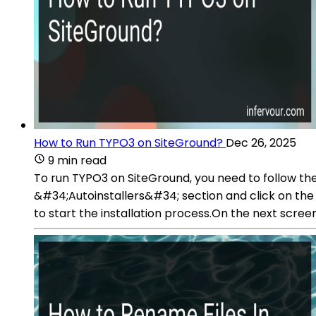
How to Run TYPO3 on SiteGround?
Dec 26, 2025
9 min read
To run TYPO3 on SiteGround, you need to follow the
&#34;Autoinstallers&#34; section and click on the 
to start the installation process.On the next screen,