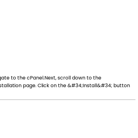
ate to the cPanel.Next, scroll down to the
tallation page. Click on the &#34;Install&#34; button