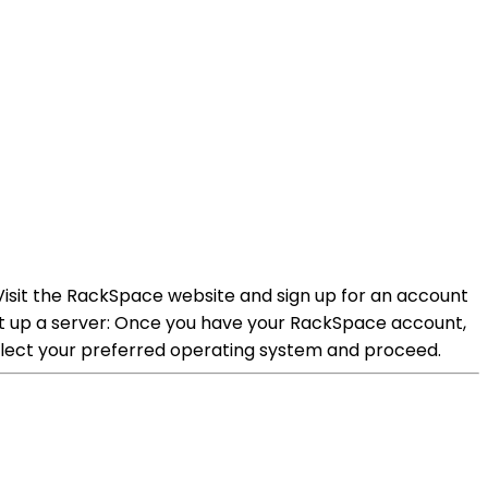
Visit the RackSpace website and sign up for an account
et up a server: Once you have your RackSpace account,
elect your preferred operating system and proceed.