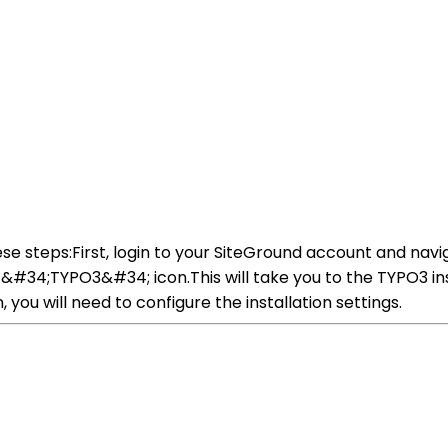
se steps:First, login to your SiteGround account and navig
&#34;TYPO3&#34; icon.This will take you to the TYPO3 ins
 you will need to configure the installation settings.