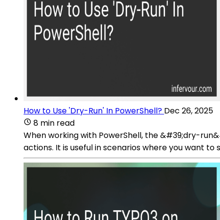
How to Use 'Dry-Run' In PowerShell?
Dec 26, 2025
8 min read
When working with PowerShell, the &#39;dry-run&#
actions. It is useful in scenarios where you want t