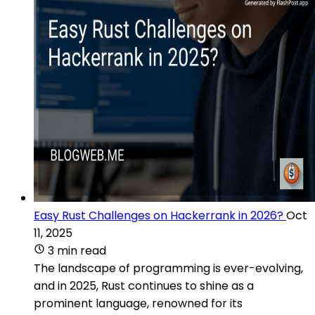
Easy Rust Challenges on Hackerrank in 2026?
Oct
11, 2025
3 min read
The landscape of programming is ever-evolving,
and in 2025, Rust continues to shine as a
prominent language, renowned for its