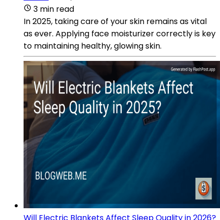
3 min read
In 2025, taking care of your skin remains as vital
as ever. Applying face moisturizer correctly is key
to maintaining healthy, glowing skin.
Will Electric Blankets Affect Sleep Quality in 2026?