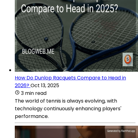
How Do Dunlop Racquets Compare to Head in
2026?
Oct 13, 2025
3 min read
The world of tennis is always evolving, with
technology continuously enhancing players'
performance.