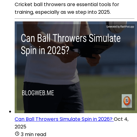
Cricket ball throwers are essential tools for
training, especially as we step into 2025.
Can Ball Throwers Simulate Spin in 2026?
Oct 4,
2025
3 min read