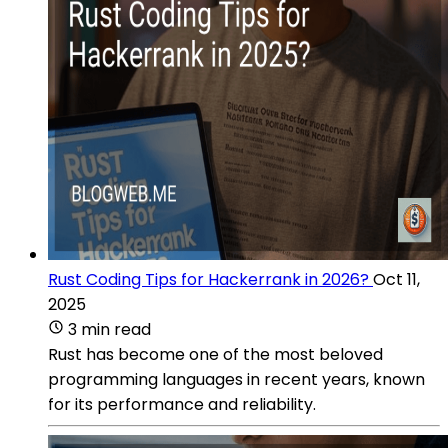
Rust Coding Tips for Hackerrank in 2026?
Oct 11,
2025
3 min read
Rust has become one of the most beloved
programming languages in recent years, known
for its performance and reliability.