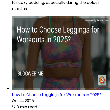
for cozy bedding, especially during the colder
months.
How to Choose Leggings for Workouts in 2026?
Oct 4, 2025
3 min read