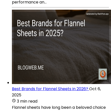
performance an...
Best Brands for Flannel Sheets in 2026?
Oct 6,
2025
3 min read
Flannel sheets have long been a beloved choice