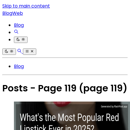
Skip to main content
BlogWeb
Blog
Blog
Posts - Page 119
(page 119)