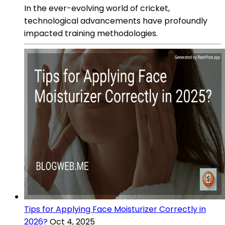
In the ever-evolving world of cricket,
technological advancements have profoundly
impacted training methodologies.
Tips for Applying Face Moisturizer Correctly in
2026?
Oct 4, 2025