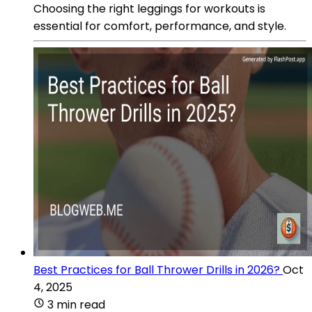
Choosing the right leggings for workouts is
essential for comfort, performance, and style.
Best Practices for Ball Thrower Drills in 2026?
Oct
4, 2025
3 min read