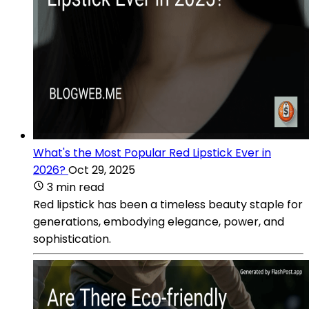
What's the Most Popular Red Lipstick Ever in
2026?
Oct 29, 2025
3 min read
Red lipstick has been a timeless beauty staple for
generations, embodying elegance, power, and
sophistication.