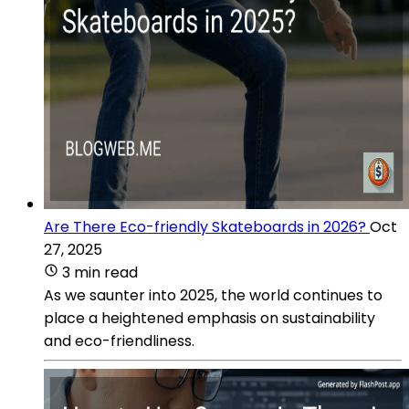
Are There Eco-friendly Skateboards in 2026?
Oct
27, 2025
3 min read
As we saunter into 2025, the world continues to
place a heightened emphasis on sustainability
and eco-friendliness.