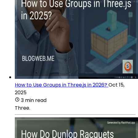
How to Use Groups in Three.js in 2026?
Oct 15,
2025
3 min read
Three.