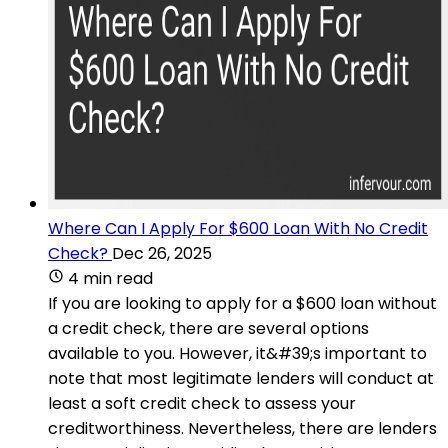
Where Can I Apply For $600 Loan With No Credit
Check?
Dec 26, 2025
4 min read
If you are looking to apply for a $600 loan without
a credit check, there are several options
available to you. However, it&#39;s important to
note that most legitimate lenders will conduct at
least a soft credit check to assess your
creditworthiness. Nevertheless, there are lenders