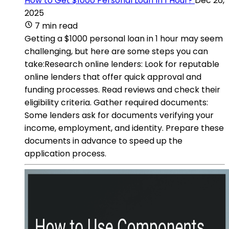
How to Get $1000 Personal Loan In 1 Hour?
Dec 26,
2025
7 min read
Getting a $1000 personal loan in 1 hour may seem
challenging, but here are some steps you can
take:Research online lenders: Look for reputable
online lenders that offer quick approval and
funding processes. Read reviews and check their
eligibility criteria. Gather required documents:
Some lenders ask for documents verifying your
income, employment, and identity. Prepare these
documents in advance to speed up the
application process.