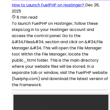
How to Launch FuelPHP on Hostinger?
Dec 26,
2025
8 min read
To launch FuelPHP on Hostinger, follow these
steps:Log in to your Hostinger account and
access the control panel. Go to the
&#34;Files&#34; section and click on &#34;File
Manager.&#34; This will open the File Manager
tool. Within the File Manager, locate the
public_html folder. This is the main directory
where your website files will be stored. In a
separate tab or window, visit the FuelPHP website
(fuelphp.com) and download the latest version of
the framework.