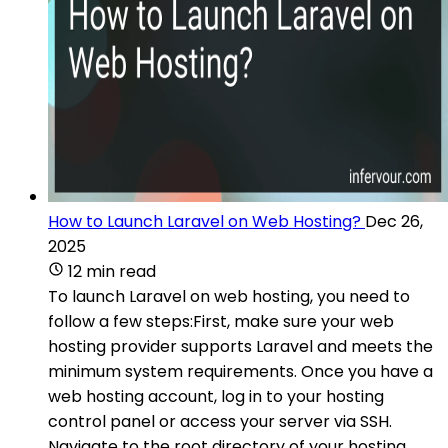
How to Launch Laravel on Web Hosting?
Dec 26,
2025
12 min read
To launch Laravel on web hosting, you need to
follow a few steps:First, make sure your web
hosting provider supports Laravel and meets the
minimum system requirements. Once you have a
web hosting account, log in to your hosting
control panel or access your server via SSH.
Navigate to the root directory of your hosting