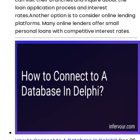
loan application process and interest
rates.Another option is to consider online lending
platforms. Many online lenders offer small
personal loans with competitive interest rates.