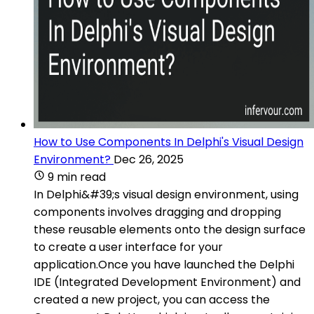
How to Use Components In Delphi's Visual Design
Environment?
Dec 26, 2025
9 min read
In Delphi&#39;s visual design environment, using
components involves dragging and dropping
these reusable elements onto the design surface
to create a user interface for your
application.Once you have launched the Delphi
IDE (Integrated Development Environment) and
created a new project, you can access the