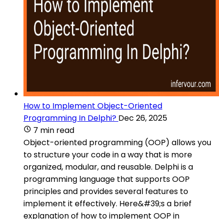
How to Implement Object-Oriented
Programming In Delphi?
Dec 26, 2025
7 min read
Object-oriented programming (OOP) allows you
to structure your code in a way that is more
organized, modular, and reusable. Delphi is a
programming language that supports OOP
principles and provides several features to
implement it effectively. Here&#39;s a brief
explanation of how to implement OOP in