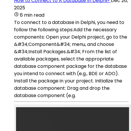
How to Connect to A Database In Delphi?
Dec 26,
2025
6 min read
To connect to a database in Delphi, you need to
follow the following steps:Add the necessary
components: Open your Delphi project, go to the
&#34;Component&#34; menu, and choose
&#34;Install Packages.&#34; From the list of
available packages, select the appropriate
database component package for the database
you intend to connect with (e.g., BDE or ADO).
Install the package in your project. Initialize the
database component: Drag and drop the
database component (e.g.