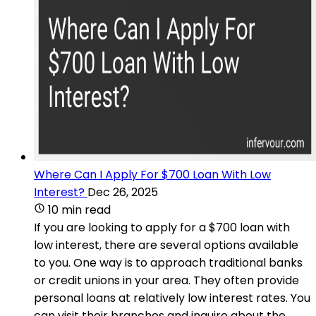
Where Can I Apply For $700 Loan With Low
Interest?
Dec 26, 2025
10 min read
If you are looking to apply for a $700 loan with
low interest, there are several options available
to you. One way is to approach traditional banks
or credit unions in your area. They often provide
personal loans at relatively low interest rates. You
can visit their branches and inquire about the