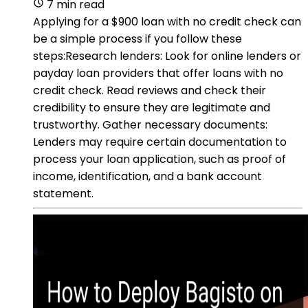
7 min read
Applying for a $900 loan with no credit check can
be a simple process if you follow these
steps:Research lenders: Look for online lenders or
payday loan providers that offer loans with no
credit check. Read reviews and check their
credibility to ensure they are legitimate and
trustworthy. Gather necessary documents:
Lenders may require certain documentation to
process your loan application, such as proof of
income, identification, and a bank account
statement.