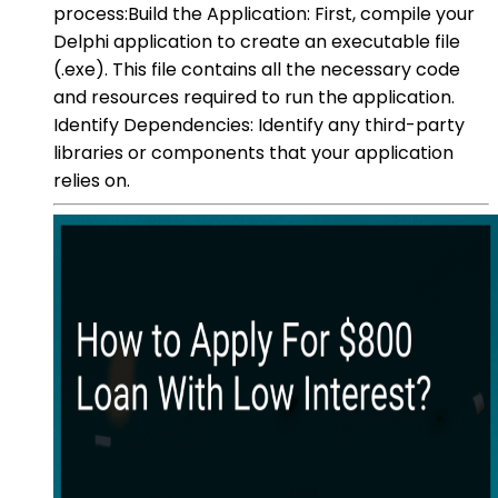
process:Build the Application: First, compile your
Delphi application to create an executable file
(.exe). This file contains all the necessary code
and resources required to run the application.
Identify Dependencies: Identify any third-party
libraries or components that your application
relies on.