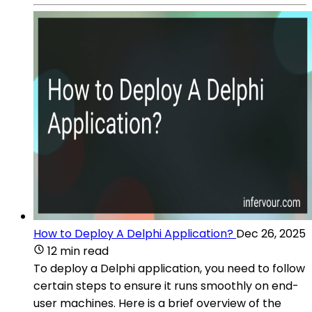
How to Deploy A Delphi Application?
Dec 26, 2025
12 min read
To deploy a Delphi application, you need to follow
certain steps to ensure it runs smoothly on end-
user machines. Here is a brief overview of the