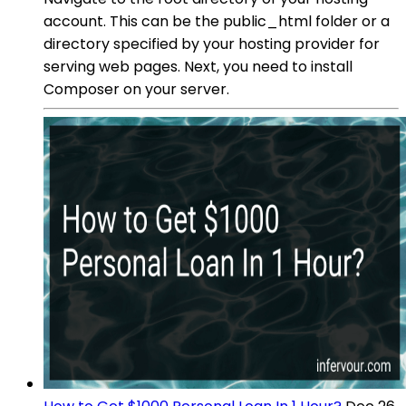
account. This can be the public_html folder or a
directory specified by your hosting provider for
serving web pages. Next, you need to install
Composer on your server.