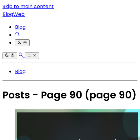
Skip to main content
BlogWeb
Blog
Blog
Posts - Page 90
(page 90)