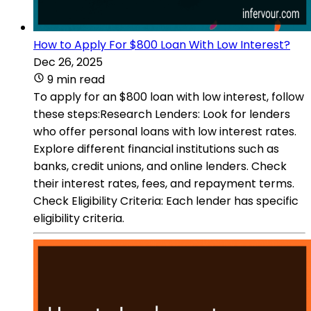
How to Apply For $800 Loan With Low Interest?
Dec 26, 2025
9 min read
To apply for an $800 loan with low interest, follow
these steps:Research Lenders: Look for lenders
who offer personal loans with low interest rates.
Explore different financial institutions such as
banks, credit unions, and online lenders. Check
their interest rates, fees, and repayment terms.
Check Eligibility Criteria: Each lender has specific
eligibility criteria.