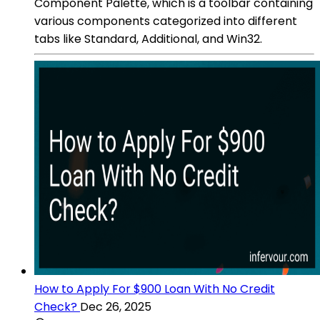
Component Palette, which is a toolbar containing
various components categorized into different
tabs like Standard, Additional, and Win32.
How to Apply For $900 Loan With No Credit
Check?
Dec 26, 2025