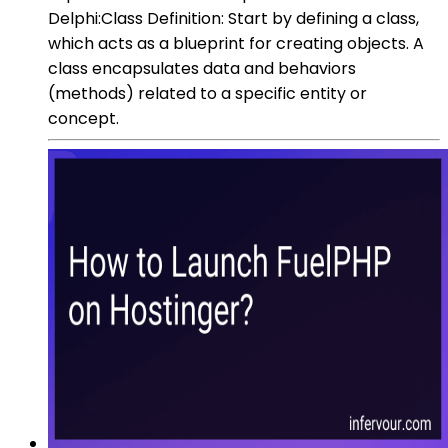
Delphi:Class Definition: Start by defining a class,
which acts as a blueprint for creating objects. A
class encapsulates data and behaviors
(methods) related to a specific entity or
concept.