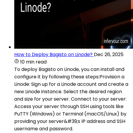
How to Deploy Bagisto on Linode?
Dec 26, 2025
10 min read
To deploy Bagisto on Linode, you can install and
configure it by following these steps:Provision a
Linode: Sign up for a Linode account and create a
new Linode instance. Select the desired region
and size for your server. Connect to your server:
Access your server through SSH using tools like
PuTTY (Windows) or Terminal (macOS/Linux) by
providing your server&#39;s IP address and SSH
username and password.