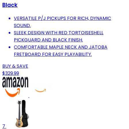
Black
VERSATILE P/J PICKUPS FOR RICH, DYNAMIC
SOUND.
SLEEK DESIGN WITH RED TORTOISESHELL
PICKGUARD AND BLACK FINISH.
COMFORTABLE MAPLE NECK AND JATOBA
FRETBOARD FOR EASY PLAYABILITY.
BUY & SAVE
$329.99
7