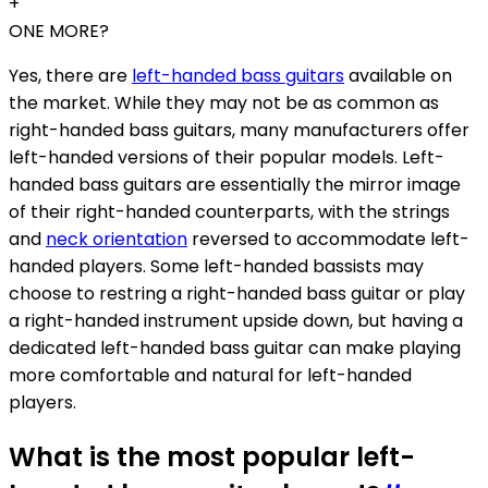
+
ONE MORE?
Yes, there are
left-handed bass guitars
available on
the market. While they may not be as common as
right-handed bass guitars, many manufacturers offer
left-handed versions of their popular models. Left-
handed bass guitars are essentially the mirror image
of their right-handed counterparts, with the strings
and
neck orientation
reversed to accommodate left-
handed players. Some left-handed bassists may
choose to restring a right-handed bass guitar or play
a right-handed instrument upside down, but having a
dedicated left-handed bass guitar can make playing
more comfortable and natural for left-handed
players.
What is the most popular left-