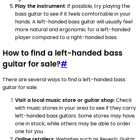
Play the instrument
: If possible, try playing the
bass guitar to see if it feels comfortable in your
hands. A left-handed bass guitar will usually feel
more natural and ergonomic for a left-handed
player compared to a right-handed bass.
How to find a left-handed bass
guitar for sale?
#
There are several ways to find a left-handed bass
guitar for sale:
Visit a local music store or guitar shop
: Check
with music stores in your area to see if they carry
left-handed bass guitars. Some stores may have
one in stock, while others may be able to order
one for you.
Online retailers
: Websites such as Reverb, Guitar