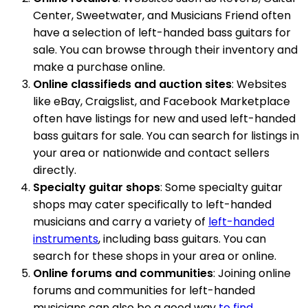
Center, Sweetwater, and Musicians Friend often
have a selection of left-handed bass guitars for
sale. You can browse through their inventory and
make a purchase online.
Online classifieds and auction sites
: Websites
like eBay, Craigslist, and Facebook Marketplace
often have listings for new and used left-handed
bass guitars for sale. You can search for listings in
your area or nationwide and contact sellers
directly.
Specialty guitar shops
: Some specialty guitar
shops may cater specifically to left-handed
musicians and carry a variety of
left-handed
instruments
, including bass guitars. You can
search for these shops in your area or online.
Online forums and communities
: Joining online
forums and communities for left-handed
musicians can also be a good way
to find