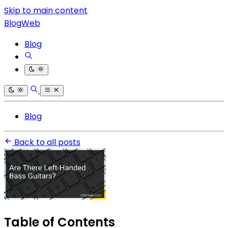
Skip to main content
BlogWeb
Blog
Blog
Back to all posts
Table of Contents