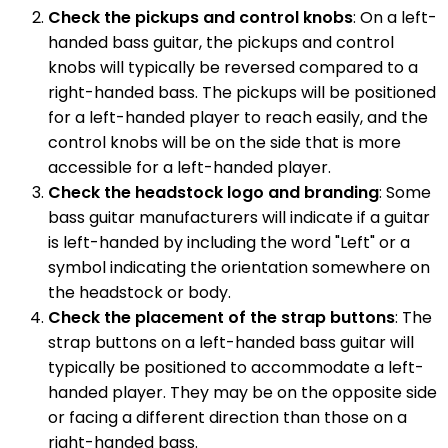
Check the pickups and control knobs
: On a left-
handed bass guitar, the pickups and control
knobs will typically be reversed compared to a
right-handed bass. The pickups will be positioned
for a left-handed player to reach easily, and the
control knobs will be on the side that is more
accessible for a left-handed player.
Check the headstock logo and branding
: Some
bass guitar manufacturers will indicate if a guitar
is left-handed by including the word "Left" or a
symbol indicating the orientation somewhere on
the headstock or body.
Check the placement of the strap buttons
: The
strap buttons on a left-handed bass guitar will
typically be positioned to accommodate a left-
handed player. They may be on the opposite side
or facing a different direction than those on a
right-handed bass.