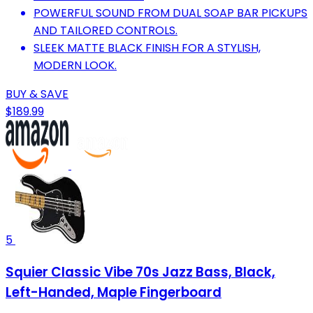
POWERFUL SOUND FROM DUAL SOAP BAR PICKUPS
AND TAILORED CONTROLS.
SLEEK MATTE BLACK FINISH FOR A STYLISH,
MODERN LOOK.
BUY & SAVE
$189.99
5
Squier Classic Vibe 70s Jazz Bass, Black,
Left-Handed, Maple Fingerboard