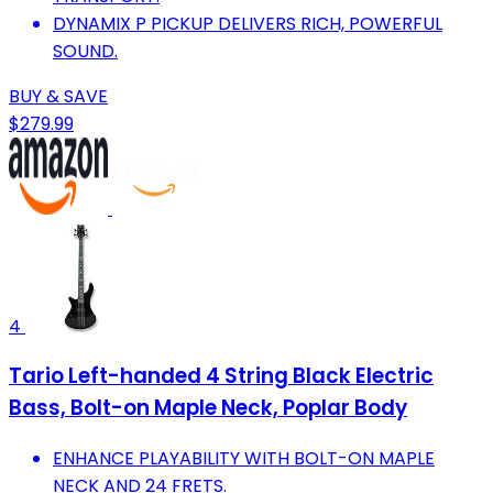
DYNAMIX P PICKUP DELIVERS RICH, POWERFUL
SOUND.
BUY & SAVE
$279.99
4
Tario Left-handed 4 String Black Electric
Bass, Bolt-on Maple Neck, Poplar Body
ENHANCE PLAYABILITY WITH BOLT-ON MAPLE
NECK AND 24 FRETS.