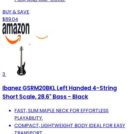
BUY & SAVE
$89.04
3
Ibanez GSRM20BKL Left Handed 4-String
Short Scale, 28.6" Bass - Black
FAST, SLIM MAPLE NECK FOR EFFORTLESS
PLAYABILITY.
COMPACT, LIGHTWEIGHT BODY IDEAL FOR EASY
TRANSPORT.