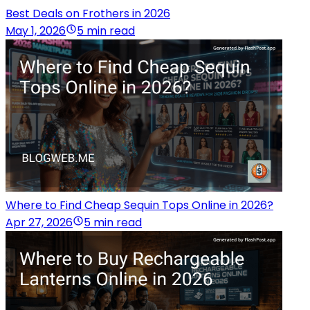
Best Deals on Frothers in 2026
May 1, 2026
5 min read
Where to Find Cheap Sequin Tops Online in 2026?
Apr 27, 2026
5 min read