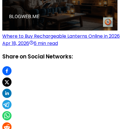
Where to Buy Rechargeable Lanterns Online in 2026
Apr 18, 2026
6 min read
Share on Social Networks: