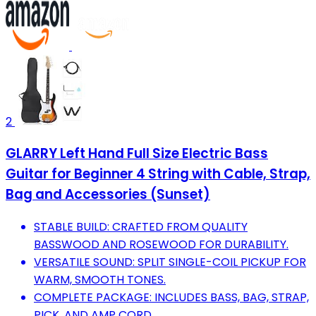
2
GLARRY Left Hand Full Size Electric Bass
Guitar for Beginner 4 String with Cable, Strap,
Bag and Accessories (Sunset)
STABLE BUILD: CRAFTED FROM QUALITY
BASSWOOD AND ROSEWOOD FOR DURABILITY.
VERSATILE SOUND: SPLIT SINGLE-COIL PICKUP FOR
WARM, SMOOTH TONES.
COMPLETE PACKAGE: INCLUDES BASS, BAG, STRAP,
PICK, AND AMP CORD.