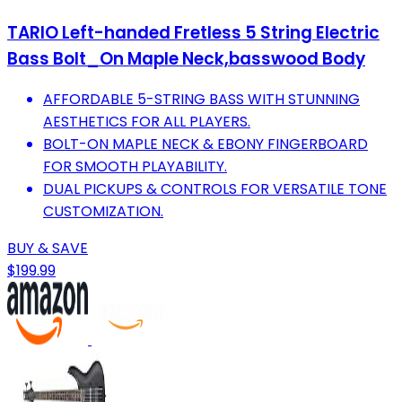
TARIO Left-handed Fretless 5 String Electric
Bass Bolt_On Maple Neck,basswood Body
AFFORDABLE 5-STRING BASS WITH STUNNING
AESTHETICS FOR ALL PLAYERS.
BOLT-ON MAPLE NECK & EBONY FINGERBOARD
FOR SMOOTH PLAYABILITY.
DUAL PICKUPS & CONTROLS FOR VERSATILE TONE
CUSTOMIZATION.
BUY & SAVE
$199.99