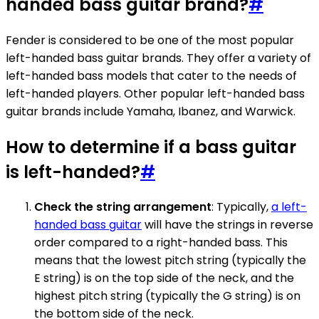
handed bass guitar brand?
#
Fender is considered to be one of the most popular
left-handed bass guitar brands. They offer a variety of
left-handed bass models that cater to the needs of
left-handed players. Other popular left-handed bass
guitar brands include Yamaha, Ibanez, and Warwick.
How to determine if a bass guitar
is left-handed?
#
Check the string arrangement
: Typically,
a left-
handed bass guitar
will have the strings in reverse
order compared to a right-handed bass. This
means that the lowest pitch string (typically the
E string) is on the top side of the neck, and the
highest pitch string (typically the G string) is on
the bottom side of the neck.