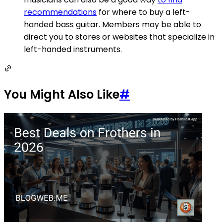
recommendations
for where to buy a left-
handed bass guitar. Members may be able to
direct you to stores or websites that specialize in
left-handed instruments.
You Might Also Like
#