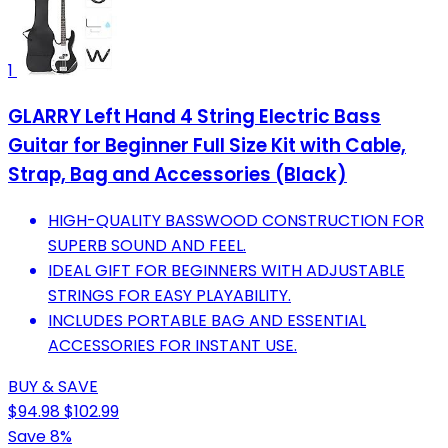
1
GLARRY Left Hand 4 String Electric Bass
Guitar for Beginner Full Size Kit with Cable,
Strap, Bag and Accessories (Black)
HIGH-QUALITY BASSWOOD CONSTRUCTION FOR
SUPERB SOUND AND FEEL.
IDEAL GIFT FOR BEGINNERS WITH ADJUSTABLE
STRINGS FOR EASY PLAYABILITY.
INCLUDES PORTABLE BAG AND ESSENTIAL
ACCESSORIES FOR INSTANT USE.
BUY & SAVE
$94.98
$102.99
Save 8%