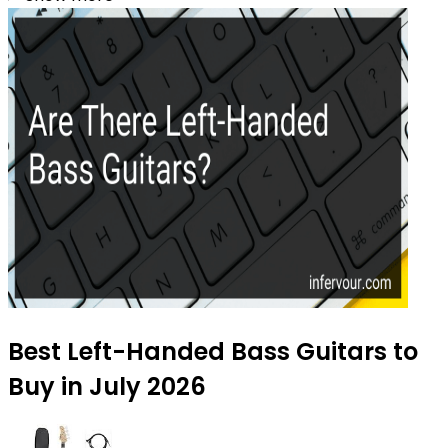
Best Left-Handed Bass Guitars to
Buy in July 2026