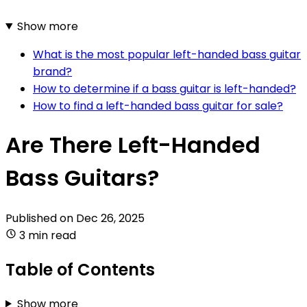
Show more
What is the most popular left-handed bass guitar
brand?
How to determine if a bass guitar is left-handed?
How to find a left-handed bass guitar for sale?
Are There Left-Handed
Bass Guitars?
Published on
Dec 26, 2025
3 min read
Table of Contents
Show more