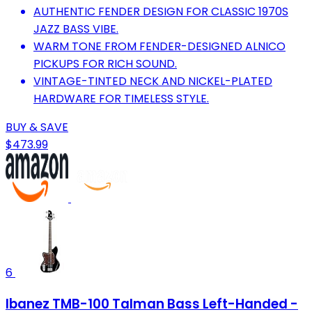
AUTHENTIC FENDER DESIGN FOR CLASSIC 1970S
JAZZ BASS VIBE.
WARM TONE FROM FENDER-DESIGNED ALNICO
PICKUPS FOR RICH SOUND.
VINTAGE-TINTED NECK AND NICKEL-PLATED
HARDWARE FOR TIMELESS STYLE.
BUY & SAVE
$473.99
6
Ibanez TMB-100 Talman Bass Left-Handed -