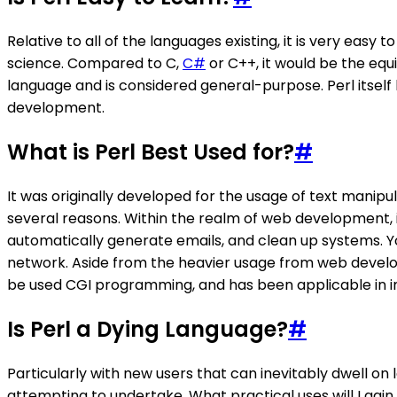
Relative to all of the languages existing, it is very eas
science. Compared to C,
C#
or C++, it would be the eq
language and is considered general-purpose. Perl itsel
development.
What is Perl Best Used for?
#
It was originally developed for the usage of text manip
several reasons. Within the realm of web development, it
automatically generate emails, and clean up systems. You
network. Aside from the heavier usage from web developm
be used CGI programming, and has been applicable in im
Is Perl a Dying Language?
#
Particularly with new users that can inevitably dwell on
attempting to undertake. What practical uses will I gai