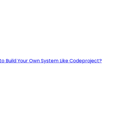
to Build Your Own System Like Codeproject?