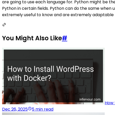
are going to use each language for. Python might be the b
Python in certain fields. Python can do the same when u
extremely useful to know and are extremely adaptable 
You Might Also Like
#
How 
Dec 26, 2025
5 min read