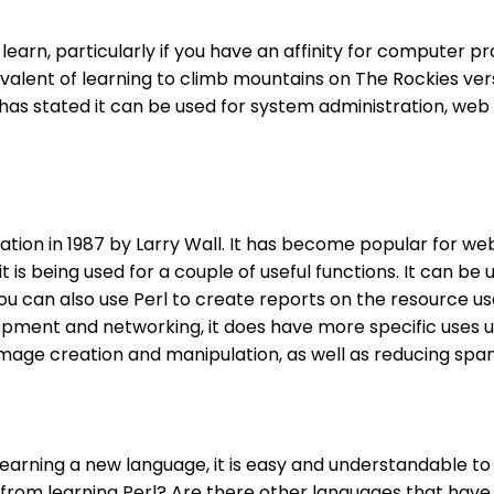
y to learn, particularly if you have an affinity for compu
uivalent of learning to climb mountains on The Rockies v
f has stated it can be used for system administration, 
ulation in 1987 by Larry Wall. It has become popular for
 is being used for a couple of useful functions. It can be
 can also use Perl to create reports on the resource use 
ent and networking, it does have more specific uses unde
age creation and manipulation, as well as reducing spam 
 learning a new language, it is easy and understandable t
n from learning Perl? Are there other languages that hav