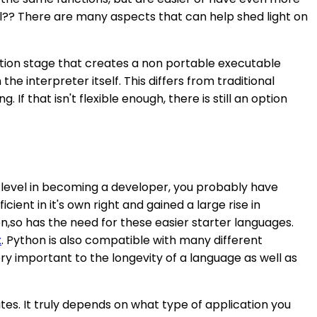
nal?? There are many aspects that can help shed light on
lation stage that creates a non portable executable
 interpreter itself. This differs from traditional
If that isn't flexible enough, there is still an option
 level in becoming a developer, you probably have
nt in it's own right and gained a large rise in
n,so has the need for these easier starter languages.
x
. Python is also compatible with many different
ery important to the longevity of a language as well as
butes. It truly depends on what type of application you