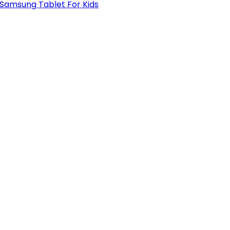
 Samsung Tablet For Kids