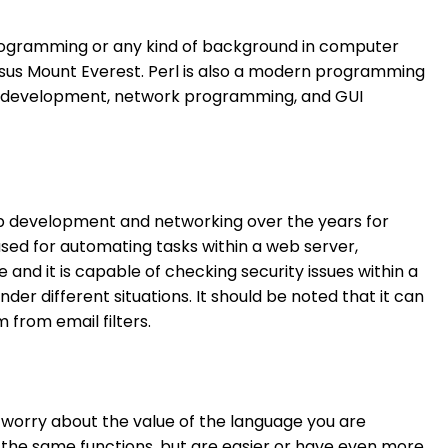
ter programming or any kind of background in computer
ersus Mount Everest. Perl is also a modern programming
web development, network programming, and GUI
 web development and networking over the years for
 used for automating tasks within a web server,
and it is capable of checking security issues within a
r different situations. It should be noted that it can
from email filters.
o worry about the value of the language you are
e the same functions, but are easier or have even more