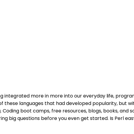
ng integrated more in more into our everyday life, pro
of these languages that had developed popularity, but w
. Coding boot camps, free resources, blogs, books, and so
g big questions before you even get started. Is Perl easy to