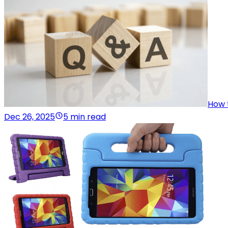
How 
Dec 26, 2025
5 min read