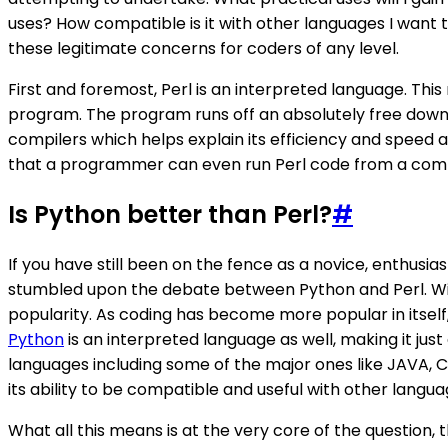
uses? How compatible is it with other languages I want 
these legitimate concerns for coders of any level.
First and foremost, Perl is an interpreted language. Th
program. The program runs off an absolutely free downloa
compilers which helps explain its efficiency and speed at d
that a programmer can even run Perl code from a com
Is Python better than Perl?
#
If you have still been on the fence as a novice, enthu
stumbled upon the debate between Python and Perl. Withi
popularity. As coding has become more popular in itself,
Python
is an interpreted language as well, making it just
languages including some of the major ones like JAVA, C+
its ability to be compatible and useful with other langua
What all this means is at the very core of the question, 