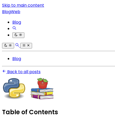
Skip to main content
BlogWeb
Blog
Blog
Back to all posts
Table of Contents