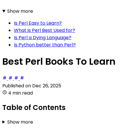
Show more
Is Perl Easy to Learn?
What is Perl Best Used for?
Is Perl a Dying Language?
Is Python better than Perl?
Best Perl Books To Learn
Published on
Dec 26, 2025
4 min read
Table of Contents
Show more