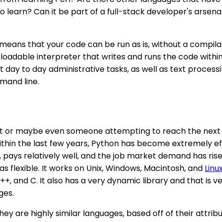
to learn? Can it be part of a full-stack developer's arse
is means that your code can be run as is, without a compi
dable interpreter that writes and runs the code within the
ay to day administrative tasks, as well as text processing. 
mand line.
siast or maybe even someone attempting to reach the next
n the last few years, Python has become extremely efficie
 pays relatively well, and the job market demand has rise
 as flexible. It works on Unix, Windows, Macintosh, and
Linu
+, and C. It also has a very dynamic library and that is v
ges.
they are highly similar languages, based off of their attri