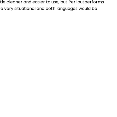
ittle cleaner and easier to use, but Perl outperforms
re very situational and both languages would be