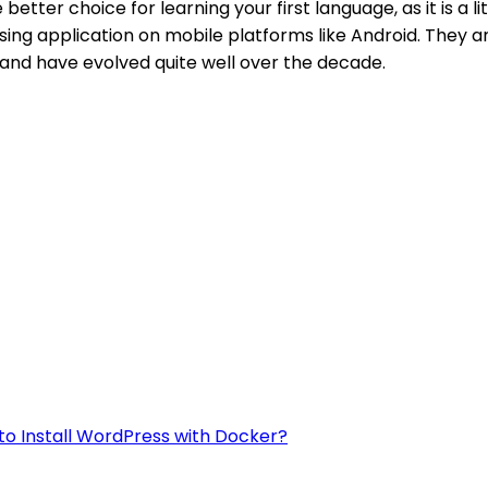
etter choice for learning your first language, as it is a l
sing application on mobile platforms like Android. They a
and have evolved quite well over the decade.
to Install WordPress with Docker?