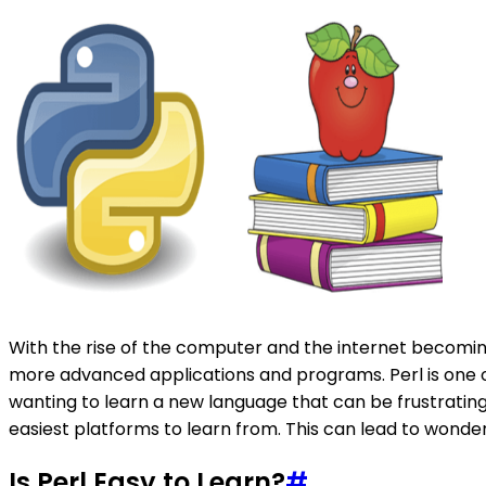
With the rise of the computer and the internet becomi
more advanced applications and programs. Perl is one 
wanting to learn a new language that can be frustrating
easiest platforms to learn from. This can lead to wonderin
Is Perl Easy to Learn?
#