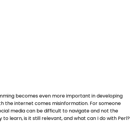
gramming becomes even more important in developing
ith the internet comes misinformation. For someone
cial media can be difficult to navigate and not the
 learn, is it still relevant, and what can I do with Perl?