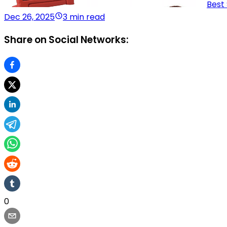
Best
Dec 26, 2025
3 min read
Share on Social Networks:
0