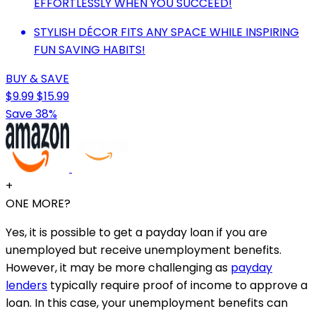
EFFORTLESSLY WHEN YOU SUCCEED!
STYLISH DÉCOR FITS ANY SPACE WHILE INSPIRING
FUN SAVING HABITS!
BUY & SAVE
$9.99
$15.99
Save 38%
+
ONE MORE?
Yes, it is possible to get a payday loan if you are
unemployed but receive unemployment benefits.
However, it may be more challenging as
payday
lenders
typically require proof of income to approve a
loan. In this case, your unemployment benefits can