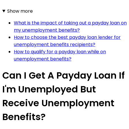
Show more
What is the impact of taking out a payday loan on
my unemployment benefits?
How to choose the best payday loan lender for
unemployment benefits recipients?
How to qualify for a payday loan while on
unemployment benefits?
Can I Get A Payday Loan If
I'm Unemployed But
Receive Unemployment
Benefits?