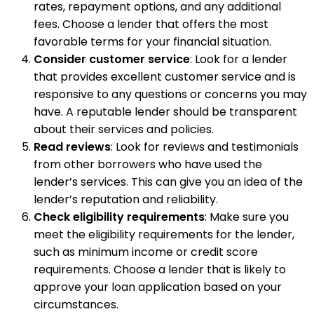
rates, repayment options, and any additional
fees. Choose a lender that offers the most
favorable terms for your financial situation.
Consider customer service
: Look for a lender
that provides excellent customer service and is
responsive to any questions or concerns you may
have. A reputable lender should be transparent
about their services and policies.
Read reviews
: Look for reviews and testimonials
from other borrowers who have used the
lender’s services. This can give you an idea of the
lender’s reputation and reliability.
Check eligibility requirements
: Make sure you
meet the eligibility requirements for the lender,
such as minimum income or credit score
requirements. Choose a lender that is likely to
approve your loan application based on your
circumstances.