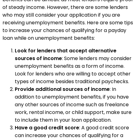
of steady income. However, there are some lenders
who may still consider your application if you are
receiving unemployment benefits. Here are some tips
to increase your chances of qualifying for a payday
loan while on unemployment benefits:
Look for lenders that accept alternative
sources of income
: Some lenders may consider
unemployment benefits as a form of income.
Look for lenders who are willing to accept other
types of income besides traditional paychecks.
Provide additional sources of income
: In
addition to unemployment benefits, if you have
any other sources of income such as freelance
work, rental income, or child support, make sure
to include them in your loan application.
Have a good credit score
: A good credit score
can increase your chances of qualifying for a