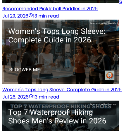
6
Recommended Pickleball Paddles in 2026
Jul 29, 2026
13 min read
Women's Tops Long Sleeve: Complete Guide in 2026
Jul 26, 2026
13 min read