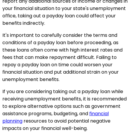
report any additional sources of income or changes in
your financial situation to your state's unemployment
office, taking out a payday loan could affect your
benefits indirectly.
It's important to carefully consider the terms and
conditions of a payday loan before proceeding, as
these loans often come with high interest rates and
fees that can make repayment difficult. Failing to
repay a payday loan on time could worsen your
financial situation and put additional strain on your
unemployment benefits.
If you are considering taking out a payday loan while
receiving unemployment benefits, it is recommended
to explore alternative options such as government
assistance programs, budgeting, and
financial
planning
resources to avoid potential negative
impacts on your financial well-being.