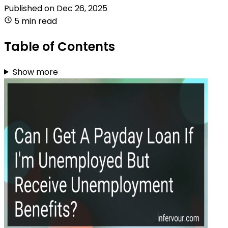
Published on
Dec 26, 2025
5 min read
Table of Contents
Show more