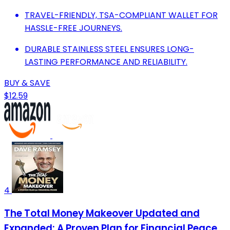
TRAVEL-FRIENDLY, TSA-COMPLIANT WALLET FOR
HASSLE-FREE JOURNEYS.
DURABLE STAINLESS STEEL ENSURES LONG-
LASTING PERFORMANCE AND RELIABILITY.
BUY & SAVE
$12.59
4
The Total Money Makeover Updated and
Expanded: A Proven Plan for Financial Peace