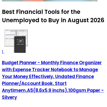
Best Financial Tools for the
Unemployed to Buy in August 2026
1
Budget Planner - Monthly Finance Organizer
with Expense Tracker Notebook to Manage
Your Money Effectively, Undated Finance
Planner/Account Book, Start
Anytimem,A5(8.6x5.9 inchs),100gsm Paper -
Silvery