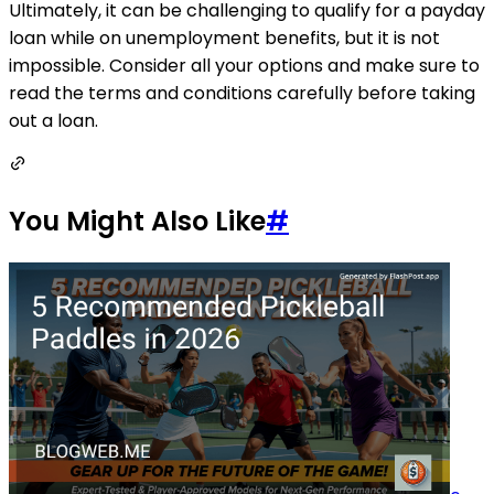
Ultimately, it can be challenging to qualify for a payday
loan while on unemployment benefits, but it is not
impossible. Consider all your options and make sure to
read the terms and conditions carefully before taking
out a loan.
You Might Also Like
#