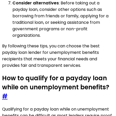
Consider alternatives
: Before taking out a
payday loan, consider other options such as
borrowing from friends or family, applying for a
traditional loan, or seeking assistance from
government programs or non-profit
organizations.
By following these tips, you can choose the best
payday loan lender for unemployment benefits
recipients that meets your financial needs and
provides fair and transparent services.
How to qualify for a payday loan
while on unemployment benefits?
#
Qualifying for a payday loan while on unemployment
benefits can be difficult as most lenders require proof