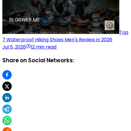
Top
7 Waterproof Hiking Shoes Men's Review in 2026
Jul 5, 2026
12 min read
Share on Social Networks: