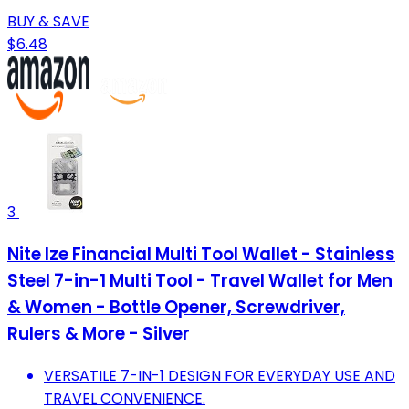
BUY & SAVE
$6.48
3
Nite Ize Financial Multi Tool Wallet - Stainless
Steel 7-in-1 Multi Tool - Travel Wallet for Men
& Women - Bottle Opener, Screwdriver,
Rulers & More - Silver
VERSATILE 7-IN-1 DESIGN FOR EVERYDAY USE AND
TRAVEL CONVENIENCE.