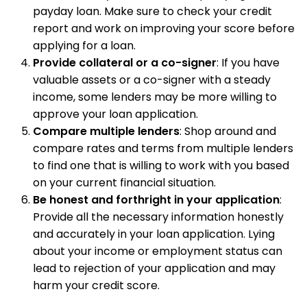
payday loan. Make sure to check your credit
report and work on improving your score before
applying for a loan.
Provide collateral or a co-signer
: If you have
valuable assets or a co-signer with a steady
income, some lenders may be more willing to
approve your loan application.
Compare multiple lenders
: Shop around and
compare rates and terms from multiple lenders
to find one that is willing to work with you based
on your current financial situation.
Be honest and forthright in your application
:
Provide all the necessary information honestly
and accurately in your loan application. Lying
about your income or employment status can
lead to rejection of your application and may
harm your credit score.