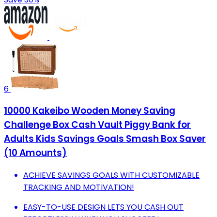
6
10000 Kakeibo Wooden Money Saving
Challenge Box Cash Vault Piggy Bank for
Adults Kids Savings Goals Smash Box Saver
(10 Amounts)
ACHIEVE SAVINGS GOALS WITH CUSTOMIZABLE
TRACKING AND MOTIVATION!
EASY-TO-USE DESIGN LETS YOU CASH OUT