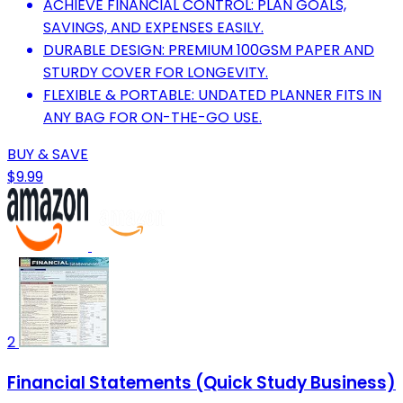
ACHIEVE FINANCIAL CONTROL: PLAN GOALS,
SAVINGS, AND EXPENSES EASILY.
DURABLE DESIGN: PREMIUM 100GSM PAPER AND
STURDY COVER FOR LONGEVITY.
FLEXIBLE & PORTABLE: UNDATED PLANNER FITS IN
ANY BAG FOR ON-THE-GO USE.
BUY & SAVE
$9.99
2
Financial Statements (Quick Study Business)