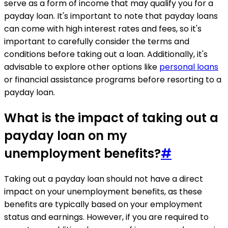
serve as a form of income that may qualify you for a
payday loan. It's important to note that payday loans
can come with high interest rates and fees, so it's
important to carefully consider the terms and
conditions before taking out a loan. Additionally, it's
advisable to explore other options like
personal loans
or financial assistance programs before resorting to a
payday loan.
What is the impact of taking out a
payday loan on my
unemployment benefits?
#
Taking out a payday loan should not have a direct
impact on your unemployment benefits, as these
benefits are typically based on your employment
status and earnings. However, if you are required to