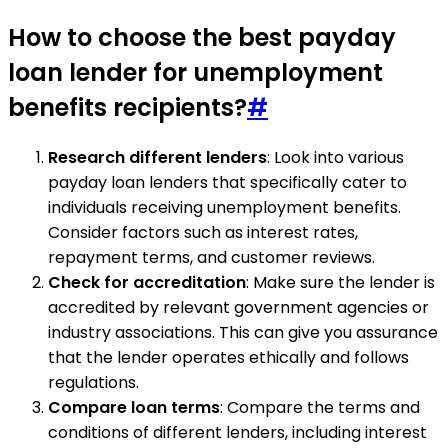
How to choose the best payday
loan lender for unemployment
benefits recipients?
#
Research different lenders
: Look into various
payday loan lenders that specifically cater to
individuals receiving unemployment benefits.
Consider factors such as interest rates,
repayment terms, and customer reviews.
Check for accreditation
: Make sure the lender is
accredited by relevant government agencies or
industry associations. This can give you assurance
that the lender operates ethically and follows
regulations.
Compare loan terms
: Compare the terms and
conditions of different lenders, including interest