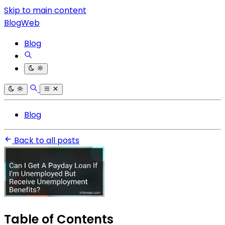
Skip to main content
BlogWeb
Blog
Blog
Back to all posts
Table of Contents