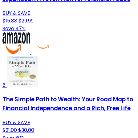
BUY & SAVE
$15.88
$29.99
Save 47%
5
The Simple Path to Wealth: Your Road Map to
Financial Independence and a Rich, Free Life
BUY & SAVE
$21.00
$30.00
Save 30%