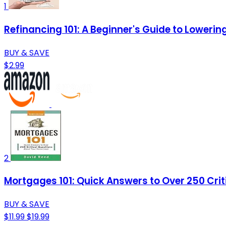
1
Refinancing 101: A Beginner's Guide to Lower
BUY & SAVE
$2.99
2
Mortgages 101: Quick Answers to Over 250 Cri
BUY & SAVE
$11.99
$19.99