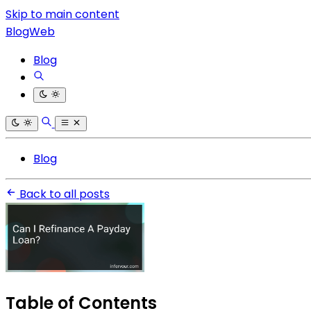
Skip to main content
BlogWeb
Blog
Blog
Back to all posts
Table of Contents