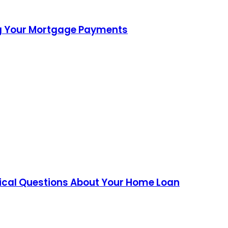
ing Your Mortgage Payments
tical Questions About Your Home Loan