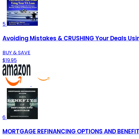
5
Avoiding Mistakes & CRUSHING Your Deals Usin
BUY & SAVE
$19.95
6
MORTGAGE REFINANCING OPTIONS AND BENEFI