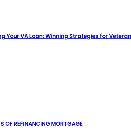
g Your VA Loan: Winning Strategies for Veteran
TS OF REFINANCING MORTGAGE