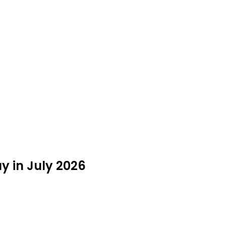
y in July 2026