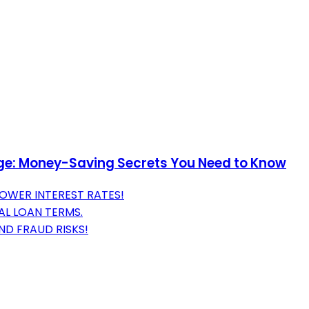
age: Money-Saving Secrets You Need to Know
OWER INTEREST RATES!
AL LOAN TERMS.
ND FRAUD RISKS!