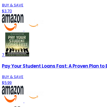
BUY & SAVE
$3.70
7
Pay Your Student Loans Fast: A Proven Plan to 
BUY & SAVE
$5.99