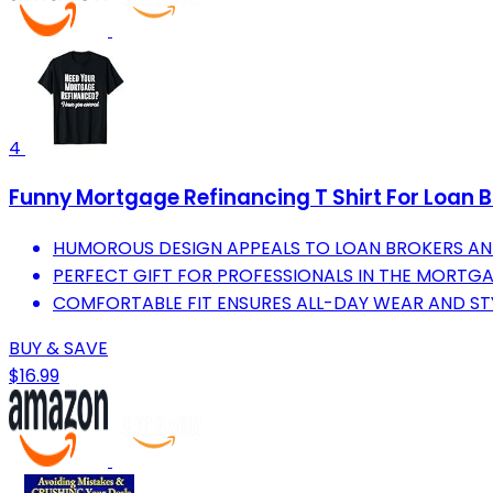
4
Funny Mortgage Refinancing T Shirt For Loan B
HUMOROUS DESIGN APPEALS TO LOAN BROKERS AND
PERFECT GIFT FOR PROFESSIONALS IN THE MORTGA
COMFORTABLE FIT ENSURES ALL-DAY WEAR AND STY
BUY & SAVE
$16.99