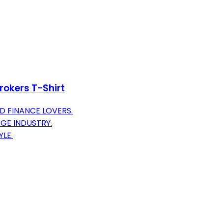
rokers T-Shirt
 FINANCE LOVERS.
GE INDUSTRY.
LE.