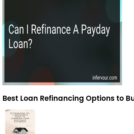
Best Loan Refinancing Options to Bu