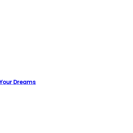
f Your Dreams