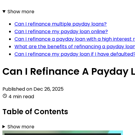
Show more
Can I refinance multiple payday loans?
Can I refinance my payday loan online?
Can I refinance a payday loan with a high interest 
What are the benefits of refinancing a payday loa
Can I refinance my payday loan if I have defaulted
Can I Refinance A Payday 
Published on
Dec 26, 2025
4 min read
Table of Contents
Show more