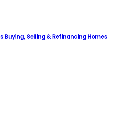
s Buying, Selling & Refinancing Homes