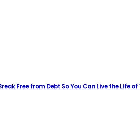
Break Free from Debt So You Can Live the Life o