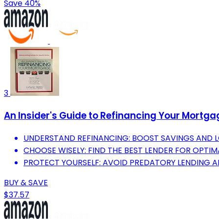
Save 40%
3
An Insider's Guide to Refinancing Your Mortg
UNDERSTAND REFINANCING: BOOST SAVINGS AND L
CHOOSE WISELY: FIND THE BEST LENDER FOR OPTIM
PROTECT YOURSELF: AVOID PREDATORY LENDING A
BUY & SAVE
$37.57