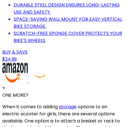
DURABLE STEEL DESIGN ENSURES LONG-LASTING
USE AND SAFETY.
SPACE-SAVING WALL MOUNT FOR EASY VERTICAL
BIKE STORAGE.
SCRATCH-FREE SPONGE COVER PROTECTS YOUR
BIKE’S WHEELS.
BUY & SAVE
$24.99
+
ONE MORE?
When it comes to adding
storage
options to an
electric scooter for girls, there are several options
available. One option is to attach a basket or rack to