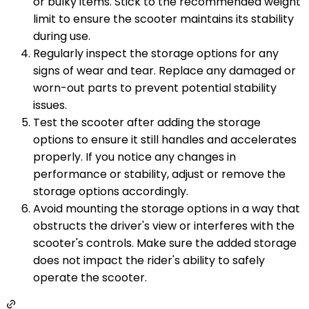
or bulky items. Stick to the recommended weight
limit to ensure the scooter maintains its stability
during use.
Regularly inspect the storage options for any
signs of wear and tear. Replace any damaged or
worn-out parts to prevent potential stability
issues.
Test the scooter after adding the storage
options to ensure it still handles and accelerates
properly. If you notice any changes in
performance or stability, adjust or remove the
storage options accordingly.
Avoid mounting the storage options in a way that
obstructs the driver's view or interferes with the
scooter's controls. Make sure the added storage
does not impact the rider's ability to safely
operate the scooter.