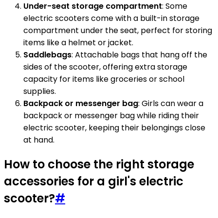
Under-seat storage compartment
: Some
electric scooters come with a built-in storage
compartment under the seat, perfect for storing
items like a helmet or jacket.
Saddlebags
: Attachable bags that hang off the
sides of the scooter, offering extra storage
capacity for items like groceries or school
supplies.
Backpack or messenger bag
: Girls can wear a
backpack or messenger bag while riding their
electric scooter, keeping their belongings close
at hand.
How to choose the right storage
accessories for a girl's electric
scooter?
#