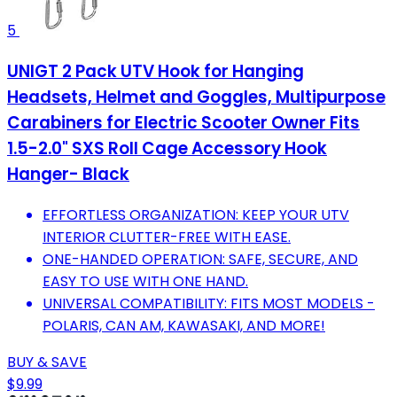
5
UNIGT 2 Pack UTV Hook for Hanging
Headsets, Helmet and Goggles, Multipurpose
Carabiners for Electric Scooter Owner Fits
1.5-2.0" SXS Roll Cage Accessory Hook
Hanger- Black
EFFORTLESS ORGANIZATION: KEEP YOUR UTV
INTERIOR CLUTTER-FREE WITH EASE.
ONE-HANDED OPERATION: SAFE, SECURE, AND
EASY TO USE WITH ONE HAND.
UNIVERSAL COMPATIBILITY: FITS MOST MODELS -
POLARIS, CAN AM, KAWASAKI, AND MORE!
BUY & SAVE
$9.99