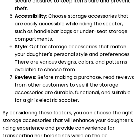
secure closures to keep items safe and prevent
theft.
Accessibility
: Choose storage accessories that
are easily accessible while riding the scooter,
such as handlebar bags or under-seat storage
compartments.
Style
: Opt for storage accessories that match
your daughter's personal style and preferences.
There are various designs, colors, and patterns
available to choose from.
Reviews
: Before making a purchase, read reviews
from other customers to see if the storage
accessories are durable, functional, and suitable
for a girl's electric scooter.
By considering these factors, you can choose the right
storage accessories that will enhance your daughter's
riding experience and provide convenience for
transporting her belongings while on the go.