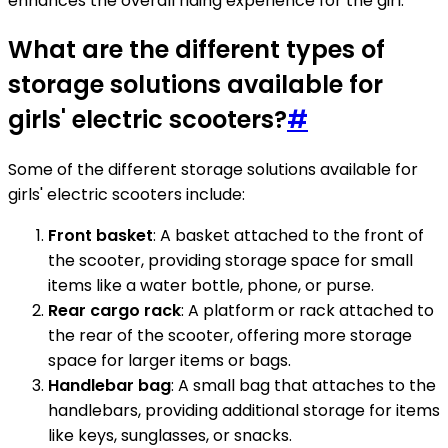
enhances the overall riding experience for the girl.
What are the different types of
storage solutions available for
girls' electric scooters?
#
Some of the different storage solutions available for
girls' electric scooters include:
Front basket
: A basket attached to the front of
the scooter, providing storage space for small
items like a water bottle, phone, or purse.
Rear cargo rack
: A platform or rack attached to
the rear of the scooter, offering more storage
space for larger items or bags.
Handlebar bag
: A small bag that attaches to the
handlebars, providing additional storage for items
like keys, sunglasses, or snacks.