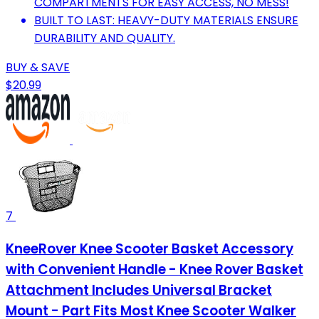
COMPARTMENTS FOR EASY ACCESS, NO MESS!
BUILT TO LAST: HEAVY-DUTY MATERIALS ENSURE
DURABILITY AND QUALITY.
BUY & SAVE
$20.99
7
KneeRover Knee Scooter Basket Accessory
with Convenient Handle - Knee Rover Basket
Attachment Includes Universal Bracket
Mount - Part Fits Most Knee Scooter Walker