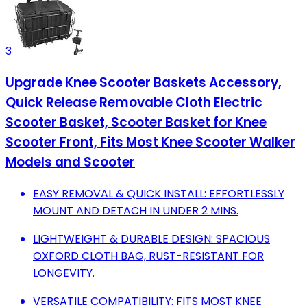
3
Upgrade Knee Scooter Baskets Accessory,
Quick Release Removable Cloth Electric
Scooter Basket, Scooter Basket for Knee
Scooter Front, Fits Most Knee Scooter Walker
Models and Scooter
EASY REMOVAL & QUICK INSTALL: EFFORTLESSLY
MOUNT AND DETACH IN UNDER 2 MINS.
LIGHTWEIGHT & DURABLE DESIGN: SPACIOUS
OXFORD CLOTH BAG, RUST-RESISTANT FOR
LONGEVITY.
VERSATILE COMPATIBILITY: FITS MOST KNEE