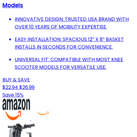
Models
INNOVATIVE DESIGN: TRUSTED USA BRAND WITH
OVER 10 YEARS OF MOBILITY EXPERTISE.
EASY INSTALLATION: SPACIOUS 12” X 8” BASKET
INSTALLS IN SECONDS FOR CONVENIENCE.
UNIVERSAL FIT: COMPATIBLE WITH MOST KNEE
SCOOTER MODELS FOR VERSATILE USE.
BUY & SAVE
$22.94
$26.99
Save 15%