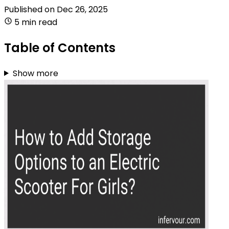
Published on
Dec 26, 2025
5 min read
Table of Contents
Show more