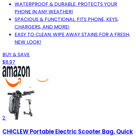
WATERPROOF & DURABLE: PROTECTS YOUR
PHONE IN ANY WEATHER!
SPACIOUS & FUNCTIONAL: FITS PHONE, KEYS,
CHARGERS, AND MORE!
EASY TO CLEAN: WIPE AWAY STAINS FOR A FRESH,
NEW LOOK!
BUY & SAVE
$8.97
2
CHICLEW Portable Electric Scooter Bag, Quick