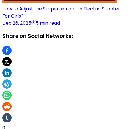
How to Adjust the Suspension on an Electric Scooter
For Girls?
Dec 26, 2025
5 min read
Share on Social Networks:
0