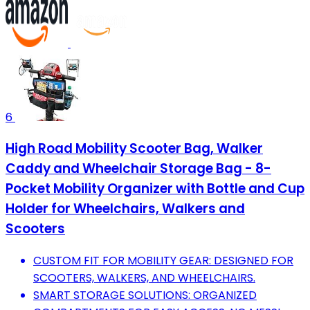
6
High Road Mobility Scooter Bag, Walker
Caddy and Wheelchair Storage Bag - 8-
Pocket Mobility Organizer with Bottle and Cup
Holder for Wheelchairs, Walkers and
Scooters
CUSTOM FIT FOR MOBILITY GEAR: DESIGNED FOR
SCOOTERS, WALKERS, AND WHEELCHAIRS.
SMART STORAGE SOLUTIONS: ORGANIZED