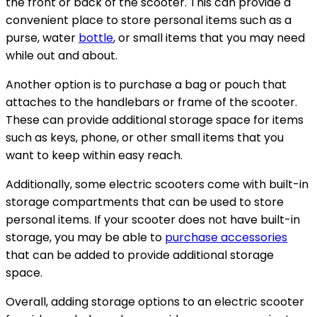
the front or back of the scooter. This can provide a
convenient place to store personal items such as a
purse, water
bottle
, or small items that you may need
while out and about.
Another option is to purchase a bag or pouch that
attaches to the handlebars or frame of the scooter.
These can provide additional storage space for items
such as keys, phone, or other small items that you
want to keep within easy reach.
Additionally, some electric scooters come with built-in
storage compartments that can be used to store
personal items. If your scooter does not have built-in
storage, you may be able to
purchase accessories
that can be added to provide additional storage
space.
Overall, adding storage options to an electric scooter