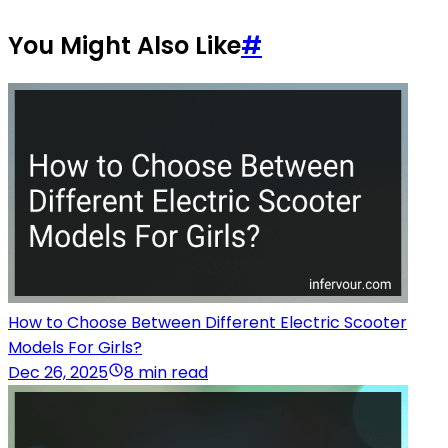
You Might Also Like
#
How to Choose Between Different Electric Scooter
Models For Girls?
Dec 26, 2025
8 min read