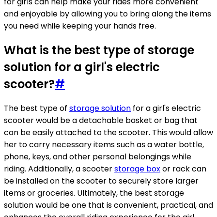
for girls can help make your rides more convenient
and enjoyable by allowing you to bring along the items
you need while keeping your hands free.
What is the best type of storage
solution for a girl's electric
scooter?
#
The best type of
storage solution
for a girl's electric
scooter would be a detachable basket or bag that
can be easily attached to the scooter. This would allow
her to carry necessary items such as a water bottle,
phone, keys, and other personal belongings while
riding. Additionally, a scooter
storage box
or rack can
be installed on the scooter to securely store larger
items or groceries. Ultimately, the best storage
solution would be one that is convenient, practical, and