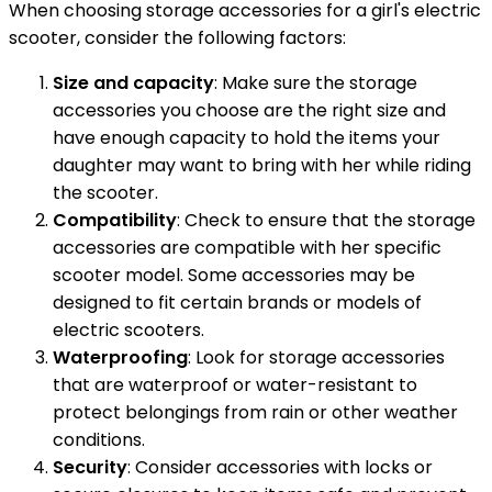
When choosing storage accessories for a girl's electric
scooter, consider the following factors:
Size and capacity
: Make sure the storage
accessories you choose are the right size and
have enough capacity to hold the items your
daughter may want to bring with her while riding
the scooter.
Compatibility
: Check to ensure that the storage
accessories are compatible with her specific
scooter model. Some accessories may be
designed to fit certain brands or models of
electric scooters.
Waterproofing
: Look for storage accessories
that are waterproof or water-resistant to
protect belongings from rain or other weather
conditions.
Security
: Consider accessories with locks or