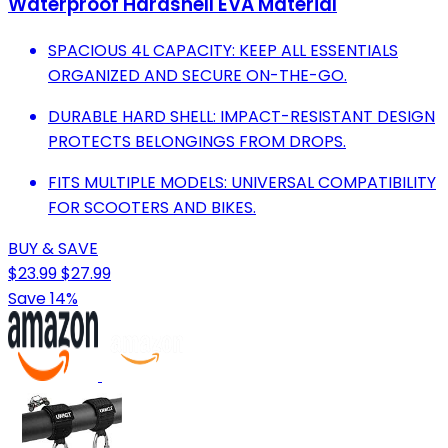
Waterproof Hardshell EVA Material
SPACIOUS 4L CAPACITY: KEEP ALL ESSENTIALS
ORGANIZED AND SECURE ON-THE-GO.
DURABLE HARD SHELL: IMPACT-RESISTANT DESIGN
PROTECTS BELONGINGS FROM DROPS.
FITS MULTIPLE MODELS: UNIVERSAL COMPATIBILITY
FOR SCOOTERS AND BIKES.
BUY & SAVE
$23.99
$27.99
Save 14%