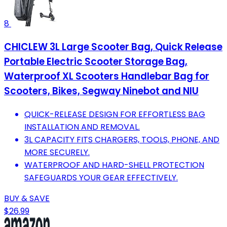
8
CHICLEW 3L Large Scooter Bag, Quick Release
Portable Electric Scooter Storage Bag,
Waterproof XL Scooters Handlebar Bag for
Scooters, Bikes, Segway Ninebot and NIU
QUICK-RELEASE DESIGN FOR EFFORTLESS BAG
INSTALLATION AND REMOVAL.
3L CAPACITY FITS CHARGERS, TOOLS, PHONE, AND
MORE SECURELY.
WATERPROOF AND HARD-SHELL PROTECTION
SAFEGUARDS YOUR GEAR EFFECTIVELY.
BUY & SAVE
$26.99