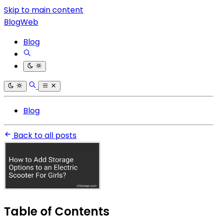
Skip to main content
BlogWeb
Blog
Blog
Back to all posts
Table of Contents