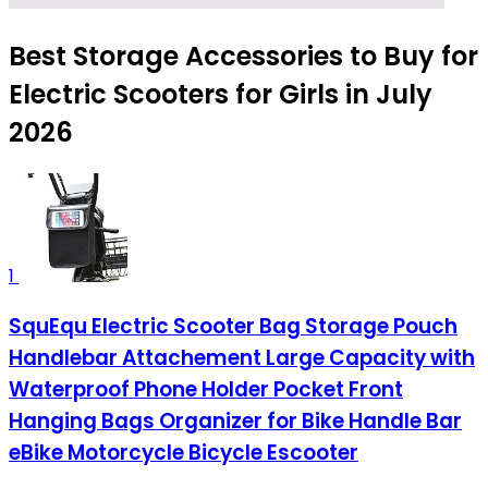
Best Storage Accessories to Buy for
Electric Scooters for Girls in July
2026
1
SquEqu Electric Scooter Bag Storage Pouch
Handlebar Attachement Large Capacity with
Waterproof Phone Holder Pocket Front
Hanging Bags Organizer for Bike Handle Bar
eBike Motorcycle Bicycle Escooter