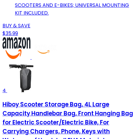
SCOOTERS AND E-BIKES; UNIVERSAL MOUNTING
KIT INCLUDED.
BUY & SAVE
$35.99
4
Hiboy Scooter Storage Bag, 4L Large
Capacity Handlebar Bag, Front Hanging Bag
for Electric Scooter/Electric Bike, For
Carrying Chargers, Phone, Keys with