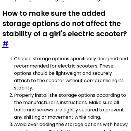
How to make sure the added
storage options do not affect the
stability of a girl's electric scooter?
#
Choose storage options specifically designed and
recommended for electric scooters. These
options should be lightweight and securely
attach to the scooter without compromising its
stability.
Properly install the storage options according to
the manufacturer's instructions. Make sure all
bolts and screws are tightly secured to prevent
any shifting or movement while riding.
Avoid overloading the storage options with heavy