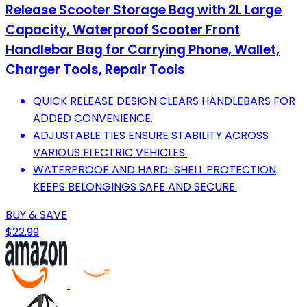
Release Scooter Storage Bag with 2L Large
Capacity, Waterproof Scooter Front
Handlebar Bag for Carrying Phone, Wallet,
Charger Tools, Repair Tools
QUICK RELEASE DESIGN CLEARS HANDLEBARS FOR
ADDED CONVENIENCE.
ADJUSTABLE TIES ENSURE STABILITY ACROSS
VARIOUS ELECTRIC VEHICLES.
WATERPROOF AND HARD-SHELL PROTECTION
KEEPS BELONGINGS SAFE AND SECURE.
BUY & SAVE
$22.99