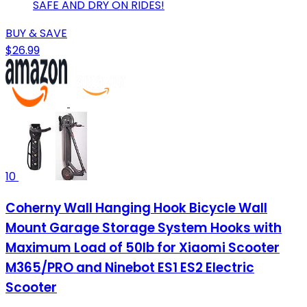
SAFE AND DRY ON RIDES!
BUY & SAVE
$26.99
10
Coherny Wall Hanging Hook Bicycle Wall
Mount Garage Storage System Hooks with
Maximum Load of 50lb for Xiaomi Scooter
M365/PRO and Ninebot ES1 ES2 Electric
Scooter