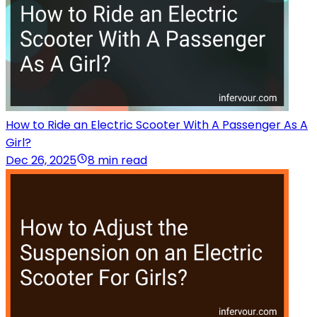
How to Ride an Electric Scooter With A Passenger As A
Girl?
Dec 26, 2025
8 min read