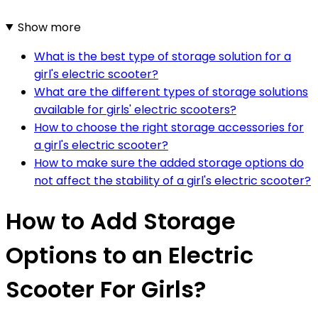
Show more
What is the best type of storage solution for a
girl's electric scooter?
What are the different types of storage solutions
available for girls' electric scooters?
How to choose the right storage accessories for
a girl's electric scooter?
How to make sure the added storage options do
not affect the stability of a girl's electric scooter?
How to Add Storage
Options to an Electric
Scooter For Girls?