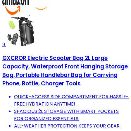
9
GXCROR Electric Scooter Bag 2L Large
Capacity, Waterproof Front Hanging Storage
Bag, Portable Handlebar Bag for Carrying
Phone, Bottle, Charger Tools
QUICK-ACCESS SIDE COMPARTMENT FOR HASSLE-
FREE HYDRATION ANYTIME!
SPACIOUS 2L STORAGE WITH SMART POCKETS
FOR ORGANIZED ESSENTIALS.
ALL-WEATHER PROTECTION KEEPS YOUR GEAR