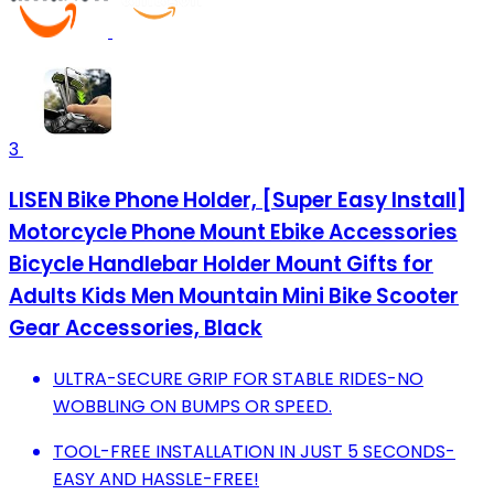
3
LISEN Bike Phone Holder, [Super Easy Install]
Motorcycle Phone Mount Ebike Accessories
Bicycle Handlebar Holder Mount Gifts for
Adults Kids Men Mountain Mini Bike Scooter
Gear Accessories, Black
ULTRA-SECURE GRIP FOR STABLE RIDES-NO
WOBBLING ON BUMPS OR SPEED.
TOOL-FREE INSTALLATION IN JUST 5 SECONDS-
EASY AND HASSLE-FREE!