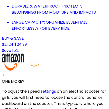
DURABLE & WATERPROOF: PROTECTS
BELONGINGS FROM MOISTURE AND IMPACTS.
LARGE CAPACITY: ORGANIZE ESSENTIALS
EFFORTLESSLY FOR EVERY RIDE.
BUY & SAVE
$21.24
$24.99
Save 15%
+
ONE MORE?
To adjust the speed
settings
on an electric scooter for
girls, you will first need to locate the control panel or
dashboard on the scooter. This is typically where you