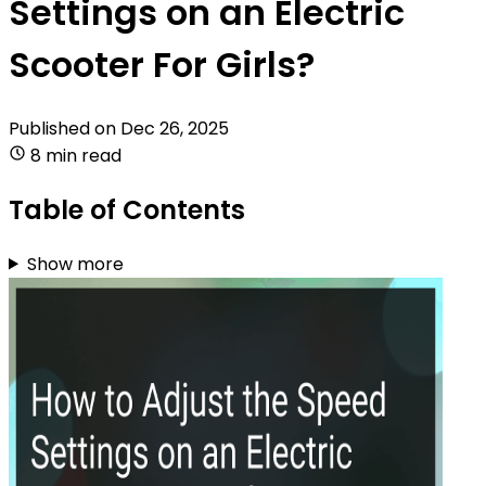
Settings on an Electric
Scooter For Girls?
Published on
Dec 26, 2025
8 min read
Table of Contents
Show more