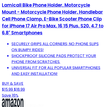
Lamicall Bike Phone Holder, Motorcycle
Mount - Motorcycle Phone Holder, Handlebar
Cell Phone Clamp, E-Bike Scooter Phone Clip
for iPhone 17 Air Pro Max, 16 15 Plus, S20, 4.7 to
6.8" Smartphones
SECURELY GRIPS ALL CORNERS; NO PHONE SLIPS
ON BUMPY RIDES!
SHOCKPROOF SILICONE PADS PROTECT YOUR
PHONE FROM SCRATCHES.
UNIVERSAL FIT FOR ALL POPULAR SMARTPHONES
AND EASY INSTALLATION!
BUY & SAVE
$15.99
$18.99
Save 16%