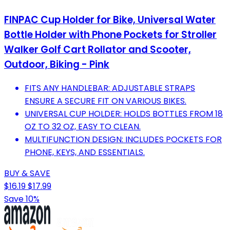
FINPAC Cup Holder for Bike, Universal Water
Bottle Holder with Phone Pockets for Stroller
Walker Golf Cart Rollator and Scooter,
Outdoor, Biking - Pink
FITS ANY HANDLEBAR: ADJUSTABLE STRAPS
ENSURE A SECURE FIT ON VARIOUS BIKES.
UNIVERSAL CUP HOLDER: HOLDS BOTTLES FROM 18
OZ TO 32 OZ, EASY TO CLEAN.
MULTIFUNCTION DESIGN: INCLUDES POCKETS FOR
PHONE, KEYS, AND ESSENTIALS.
BUY & SAVE
$16.19
$17.99
Save 10%