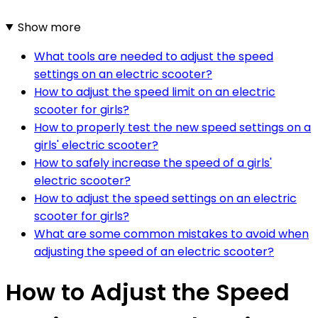
Show more
What tools are needed to adjust the speed
settings on an electric scooter?
How to adjust the speed limit on an electric
scooter for girls?
How to properly test the new speed settings on a
girls' electric scooter?
How to safely increase the speed of a girls'
electric scooter?
How to adjust the speed settings on an electric
scooter for girls?
What are some common mistakes to avoid when
adjusting the speed of an electric scooter?
How to Adjust the Speed