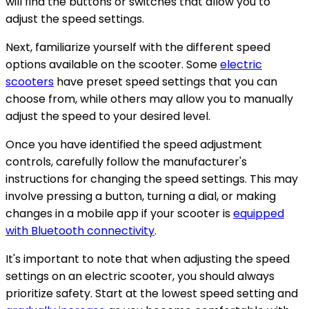
will find the buttons or switches that allow you to
adjust the speed settings.
Next, familiarize yourself with the different speed
options available on the scooter. Some
electric
scooters
have preset speed settings that you can
choose from, while others may allow you to manually
adjust the speed to your desired level.
Once you have identified the speed adjustment
controls, carefully follow the manufacturer's
instructions for changing the speed settings. This may
involve pressing a button, turning a dial, or making
changes in a mobile app if your scooter is
equipped
with Bluetooth connectivity
.
It's important to note that when adjusting the speed
settings on an electric scooter, you should always
prioritize safety. Start at the lowest speed setting and