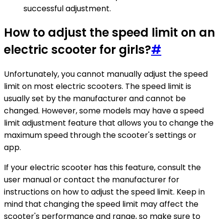
successful adjustment.
How to adjust the speed limit on an
electric scooter for girls?
#
Unfortunately, you cannot manually adjust the speed
limit on most electric scooters. The speed limit is
usually set by the manufacturer and cannot be
changed. However, some models may have a speed
limit adjustment feature that allows you to change the
maximum speed through the scooter's settings or
app.
If your electric scooter has this feature, consult the
user manual or contact the manufacturer for
instructions on how to adjust the speed limit. Keep in
mind that changing the speed limit may affect the
scooter's performance and range, so make sure to