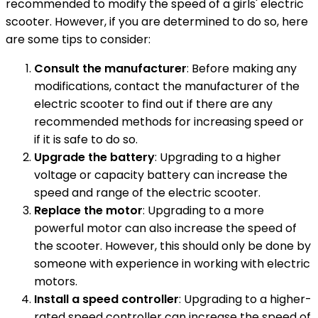
recommended to modify the speed of a girls' electric
scooter. However, if you are determined to do so, here
are some tips to consider:
Consult the manufacturer
: Before making any
modifications, contact the manufacturer of the
electric scooter to find out if there are any
recommended methods for increasing speed or
if it is safe to do so.
Upgrade the battery
: Upgrading to a higher
voltage or capacity battery can increase the
speed and range of the electric scooter.
Replace the motor
: Upgrading to a more
powerful motor can also increase the speed of
the scooter. However, this should only be done by
someone with experience in working with electric
motors.
Install a speed controller
: Upgrading to a higher-
rated speed controller can increase the speed of