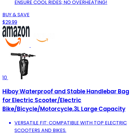
ENSURE COOL RIDES; NO OVERHEATING!
BUY & SAVE
$29.99
10
Hiboy Waterproof and Stable Handlebar Bag
for Electric Scooter/Electric
Bike/Bicycle/Motorcycle,3L Large Capacity
VERSATILE FIT: COMPATIBLE WITH TOP ELECTRIC
SCOOTERS AND BIKES.