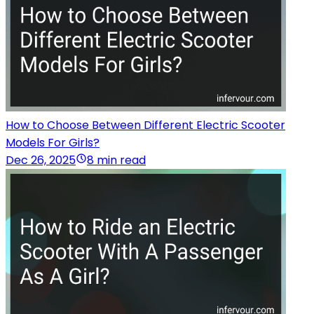
How to Choose Between Different Electric Scooter
Models For Girls?
Dec 26, 2025
8 min read