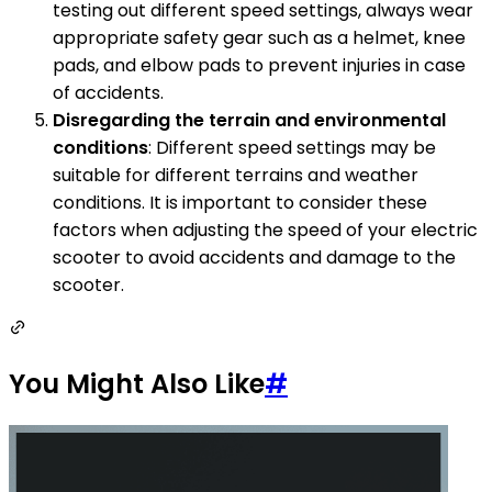
testing out different speed settings, always wear
appropriate safety gear such as a helmet, knee
pads, and elbow pads to prevent injuries in case
of accidents.
Disregarding the terrain and environmental
conditions
: Different speed settings may be
suitable for different terrains and weather
conditions. It is important to consider these
factors when adjusting the speed of your electric
scooter to avoid accidents and damage to the
scooter.
You Might Also Like
#