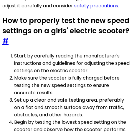
adjust it carefully and consider
safety precautions
.
How to properly test the new speed
settings on a girls' electric scooter?
#
Start by carefully reading the manufacturer's
instructions and guidelines for adjusting the speed
settings on the electric scooter.
Make sure the scooter is fully charged before
testing the new speed settings to ensure
accurate results.
Set up a clear and safe testing area, preferably
on a flat and smooth surface away from traffic,
obstacles, and other hazards.
Begin by testing the lowest speed setting on the
scooter and observe how the scooter performs