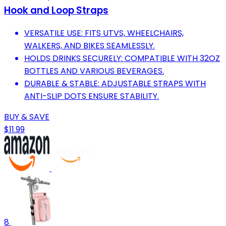
Hook and Loop Straps
VERSATILE USE: FITS UTVS, WHEELCHAIRS,
WALKERS, AND BIKES SEAMLESSLY.
HOLDS DRINKS SECURELY: COMPATIBLE WITH 32OZ
BOTTLES AND VARIOUS BEVERAGES.
DURABLE & STABLE: ADJUSTABLE STRAPS WITH
ANTI-SLIP DOTS ENSURE STABILITY.
BUY & SAVE
$11.99
8