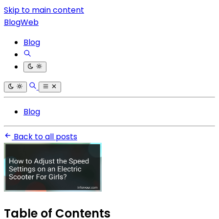
Skip to main content
BlogWeb
Blog
Blog
Back to all posts
Table of Contents