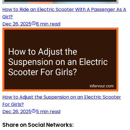
How to Ride an Electric Scooter With A Passenger As A
Girl?
Dec 26, 2025
8 min read
How to Adjust the Suspension on an Electric Scooter
For Girls?
Dec 26, 2025
5 min read
Share on Social Networks: