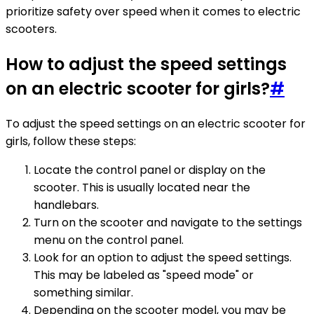
prioritize safety over speed when it comes to electric
scooters.
How to adjust the speed settings
on an electric scooter for girls?
#
To adjust the speed settings on an electric scooter for
girls, follow these steps:
Locate the control panel or display on the
scooter. This is usually located near the
handlebars.
Turn on the scooter and navigate to the settings
menu on the control panel.
Look for an option to adjust the speed settings.
This may be labeled as "speed mode" or
something similar.
Depending on the scooter model, you may be