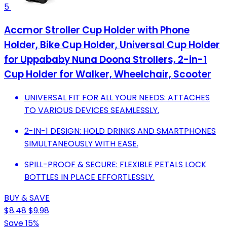
5
Accmor Stroller Cup Holder with Phone
Holder, Bike Cup Holder, Universal Cup Holder
for Uppababy Nuna Doona Strollers, 2-in-1
Cup Holder for Walker, Wheelchair, Scooter
UNIVERSAL FIT FOR ALL YOUR NEEDS: ATTACHES
TO VARIOUS DEVICES SEAMLESSLY.
2-IN-1 DESIGN: HOLD DRINKS AND SMARTPHONES
SIMULTANEOUSLY WITH EASE.
SPILL-PROOF & SECURE: FLEXIBLE PETALS LOCK
BOTTLES IN PLACE EFFORTLESSLY.
BUY & SAVE
$8.48
$9.98
Save 15%