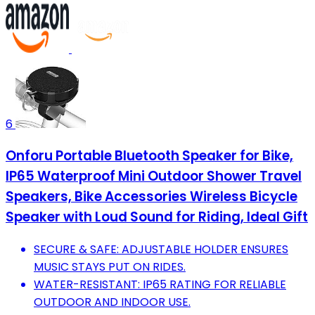
6
Onforu Portable Bluetooth Speaker for Bike,
IP65 Waterproof Mini Outdoor Shower Travel
Speakers, Bike Accessories Wireless Bicycle
Speaker with Loud Sound for Riding, Ideal Gift
SECURE & SAFE: ADJUSTABLE HOLDER ENSURES
MUSIC STAYS PUT ON RIDES.
WATER-RESISTANT: IP65 RATING FOR RELIABLE
OUTDOOR AND INDOOR USE.