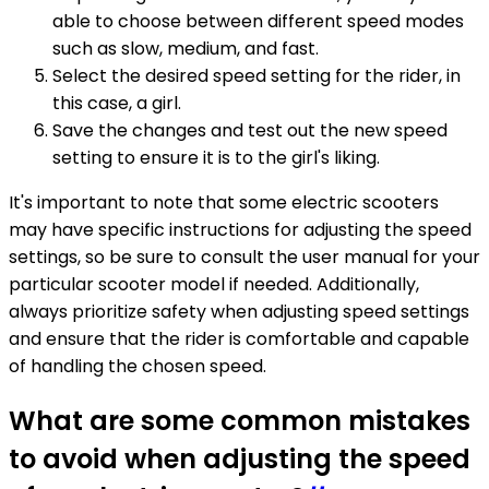
able to choose between different speed modes
such as slow, medium, and fast.
Select the desired speed setting for the rider, in
this case, a girl.
Save the changes and test out the new speed
setting to ensure it is to the girl's liking.
It's important to note that some electric scooters
may have specific instructions for adjusting the speed
settings, so be sure to consult the user manual for your
particular scooter model if needed. Additionally,
always prioritize safety when adjusting speed settings
and ensure that the rider is comfortable and capable
of handling the chosen speed.
What are some common mistakes
to avoid when adjusting the speed