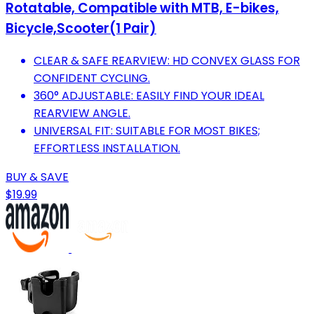
Rotatable, Compatible with MTB, E-bikes,
Bicycle,Scooter(1 Pair)
CLEAR & SAFE REARVIEW: HD CONVEX GLASS FOR
CONFIDENT CYCLING.
360° ADJUSTABLE: EASILY FIND YOUR IDEAL
REARVIEW ANGLE.
UNIVERSAL FIT: SUITABLE FOR MOST BIKES;
EFFORTLESS INSTALLATION.
BUY & SAVE
$19.99