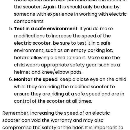
the scooter. Again, this should only be done by
someone with experience in working with electric
components.
Test in a safe environment
: If you do make
modifications to increase the speed of the
electric scooter, be sure to test it in a safe
environment, such as an empty parking lot,
before allowing a child to ride it. Make sure the
child wears appropriate safety gear, such as a
helmet and knee/elbow pads.
Monitor the speed
: Keep a close eye on the child
while they are riding the modified scooter to
ensure they are riding at a safe speed and are in
control of the scooter at all times.
Remember, increasing the speed of an electric
scooter can void the warranty and may also
compromise the safety of the rider. It is important to