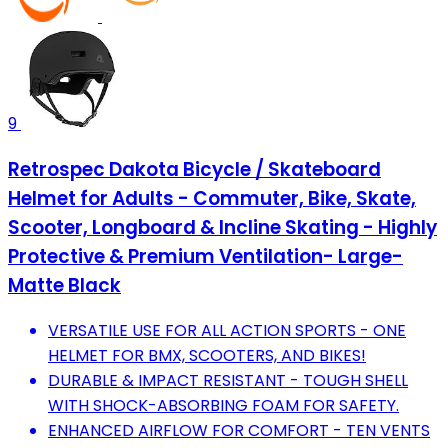
9
Retrospec Dakota Bicycle / Skateboard
Helmet for Adults - Commuter, Bike, Skate,
Scooter, Longboard & Incline Skating - Highly
Protective & Premium Ventilation- Large-
Matte Black
VERSATILE USE FOR ALL ACTION SPORTS - ONE
HELMET FOR BMX, SCOOTERS, AND BIKES!
DURABLE & IMPACT RESISTANT - TOUGH SHELL
WITH SHOCK-ABSORBING FOAM FOR SAFETY.
ENHANCED AIRFLOW FOR COMFORT - TEN VENTS