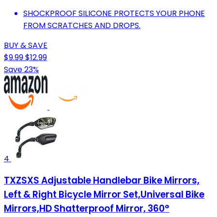
SHOCKPROOF SILICONE PROTECTS YOUR PHONE
FROM SCRATCHES AND DROPS.
BUY & SAVE
$9.99
$12.99
Save 23%
4
TXZSXS Adjustable Handlebar Bike Mirrors,
Left & Right Bicycle Mirror Set,Universal Bike
Mirrors,HD Shatterproof Mirror, 360°