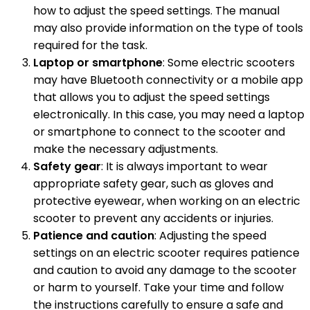
how to adjust the speed settings. The manual
may also provide information on the type of tools
required for the task.
Laptop or smartphone
: Some electric scooters
may have Bluetooth connectivity or a mobile app
that allows you to adjust the speed settings
electronically. In this case, you may need a laptop
or smartphone to connect to the scooter and
make the necessary adjustments.
Safety gear
: It is always important to wear
appropriate safety gear, such as gloves and
protective eyewear, when working on an electric
scooter to prevent any accidents or injuries.
Patience and caution
: Adjusting the speed
settings on an electric scooter requires patience
and caution to avoid any damage to the scooter
or harm to yourself. Take your time and follow
the instructions carefully to ensure a safe and