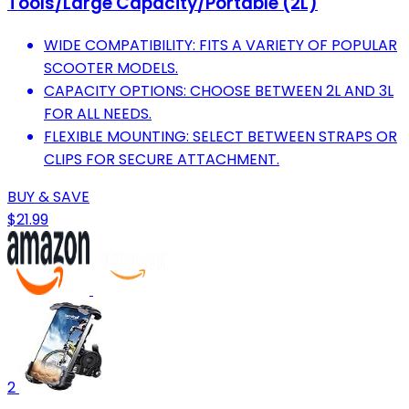
Tools/Large Capacity/Portable (2L)
WIDE COMPATIBILITY: FITS A VARIETY OF POPULAR
SCOOTER MODELS.
CAPACITY OPTIONS: CHOOSE BETWEEN 2L AND 3L
FOR ALL NEEDS.
FLEXIBLE MOUNTING: SELECT BETWEEN STRAPS OR
CLIPS FOR SECURE ATTACHMENT.
BUY & SAVE
$21.99
2