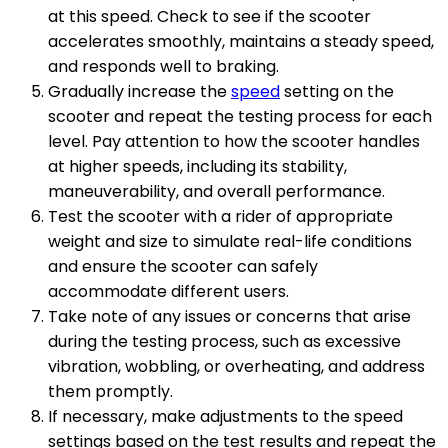
at this speed. Check to see if the scooter
accelerates smoothly, maintains a steady speed,
and responds well to braking.
Gradually increase the
speed
setting on the
scooter and repeat the testing process for each
level. Pay attention to how the scooter handles
at higher speeds, including its stability,
maneuverability, and overall performance.
Test the scooter with a rider of appropriate
weight and size to simulate real-life conditions
and ensure the scooter can safely
accommodate different users.
Take note of any issues or concerns that arise
during the testing process, such as excessive
vibration, wobbling, or overheating, and address
them promptly.
If necessary, make adjustments to the speed
settings based on the test results and repeat the