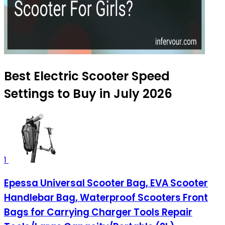
Best Electric Scooter Speed
Settings to Buy in July 2026
1
Epessa Universal Scooter Bag, EVA Scooter
Handlebar Bag, Waterproof Scooters Front
Bags for Carrying Charger Tools Repair