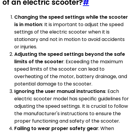
of an electric scooter?
#
Changing the speed settings while the scooter
is in motion
: It is important to adjust the speed
settings of the electric scooter when it is
stationary and not in motion to avoid accidents
or injuries.
Adjusting the speed settings beyond the safe
limits of the scooter
: Exceeding the maximum
speed limits of the scooter can lead to
overheating of the motor, battery drainage, and
potential damage to the scooter.
Ignoring the user manual instructions
: Each
electric scooter model has specific guidelines for
adjusting the speed settings. It is crucial to follow
the manufacturer's instructions to ensure the
proper functioning and safety of the scooter.
Failing to wear proper safety gear
: When