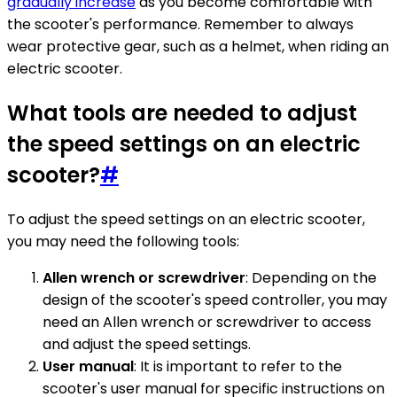
gradually increase
as you become comfortable with
the scooter's performance. Remember to always
wear protective gear, such as a helmet, when riding an
electric scooter.
What tools are needed to adjust
the speed settings on an electric
scooter?
#
To adjust the speed settings on an electric scooter,
you may need the following tools:
Allen wrench or screwdriver
: Depending on the
design of the scooter's speed controller, you may
need an Allen wrench or screwdriver to access
and adjust the speed settings.
User manual
: It is important to refer to the
scooter's user manual for specific instructions on