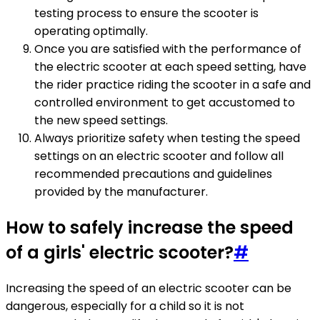
testing process to ensure the scooter is
operating optimally.
Once you are satisfied with the performance of
the electric scooter at each speed setting, have
the rider practice riding the scooter in a safe and
controlled environment to get accustomed to
the new speed settings.
Always prioritize safety when testing the speed
settings on an electric scooter and follow all
recommended precautions and guidelines
provided by the manufacturer.
How to safely increase the speed
of a girls' electric scooter?
#
Increasing the speed of an electric scooter can be
dangerous, especially for a child so it is not