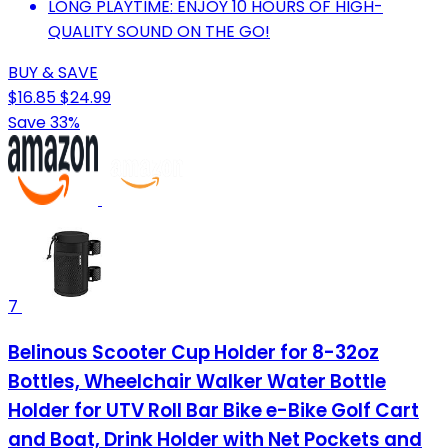
LONG PLAYTIME: ENJOY 10 HOURS OF HIGH-
QUALITY SOUND ON THE GO!
BUY & SAVE
$16.85
$24.99
Save 33%
7
Belinous Scooter Cup Holder for 8-32oz
Bottles, Wheelchair Walker Water Bottle
Holder for UTV Roll Bar Bike e-Bike Golf Cart
and Boat, Drink Holder with Net Pockets and