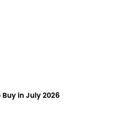
 Buy in July 2026