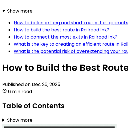
Show more
How to balance long and short routes for optimal sc
How to build the best route in Railroad Ink?
How to connect the most exits in Railroad Ink?
What is the key to creating an efficient route in Rai
What is the potential risk of overextending your rou
How to Build the Best Route
Published on
Dec 26, 2025
6 min read
Table of Contents
Show more