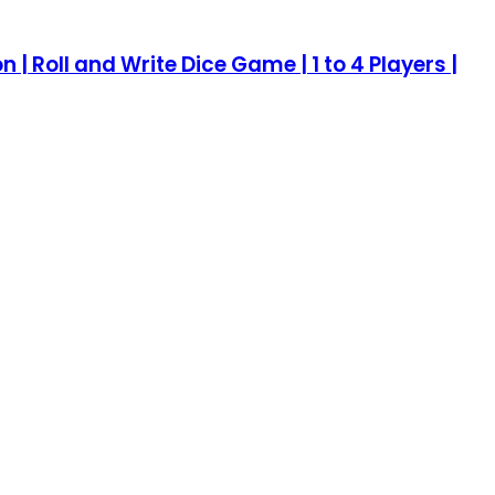
| Roll and Write Dice Game | 1 to 4 Players |