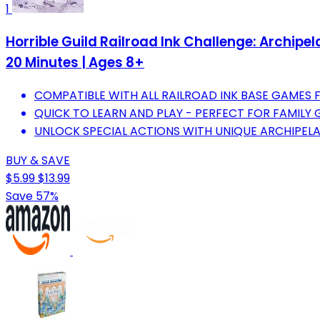
1
Horrible Guild Railroad Ink Challenge: Archipe
20 Minutes | Ages 8+
COMPATIBLE WITH ALL RAILROAD INK BASE GAMES 
QUICK TO LEARN AND PLAY - PERFECT FOR FAMILY 
UNLOCK SPECIAL ACTIONS WITH UNIQUE ARCHIPEL
BUY & SAVE
$5.99
$13.99
Save 57%