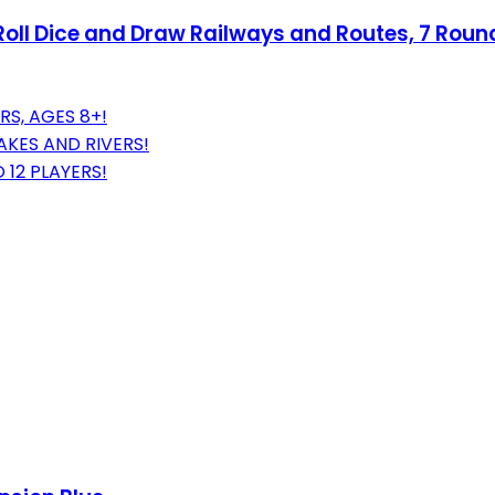
 - Roll Dice and Draw Railways and Routes, 7 Rou
RS, AGES 8+!
KES AND RIVERS!
12 PLAYERS!