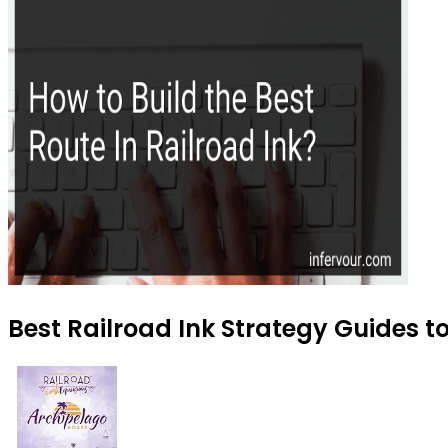
Best Railroad Ink Strategy Guides to