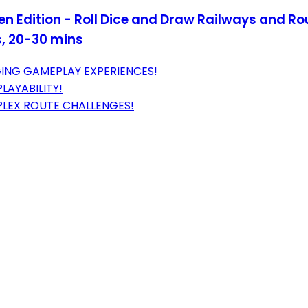
een Edition - Roll Dice and Draw Railways and R
s, 20-30 mins
ING GAMEPLAY EXPERIENCES!
LAYABILITY!
LEX ROUTE CHALLENGES!