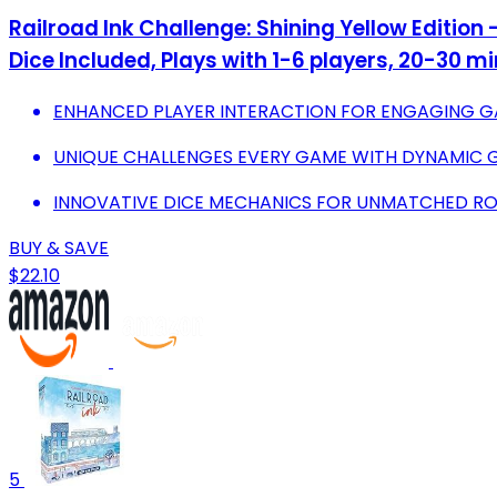
Railroad Ink Challenge: Shining Yellow Edition
Dice Included, Plays with 1-6 players, 20-30 m
ENHANCED PLAYER INTERACTION FOR ENGAGING G
UNIQUE CHALLENGES EVERY GAME WITH DYNAMIC G
INNOVATIVE DICE MECHANICS FOR UNMATCHED R
BUY & SAVE
$22.10
5