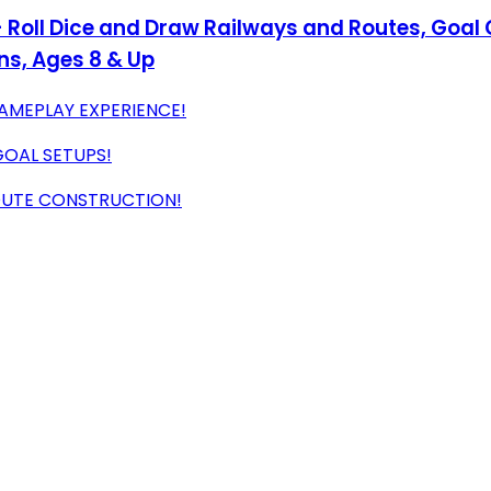
 - Roll Dice and Draw Railways and Routes, Goal
ins, Ages 8 & Up
AMEPLAY EXPERIENCE!
OAL SETUPS!
OUTE CONSTRUCTION!