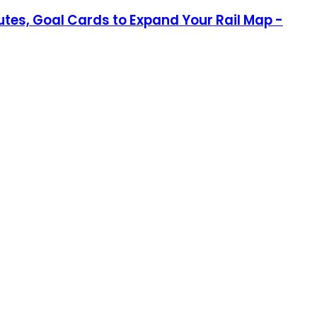
outes, Goal Cards to Expand Your Rail Map -