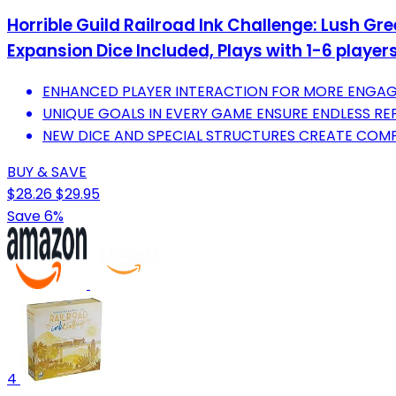
Horrible Guild Railroad Ink Challenge: Lush Gr
Expansion Dice Included, Plays with 1-6 player
ENHANCED PLAYER INTERACTION FOR MORE ENGAG
UNIQUE GOALS IN EVERY GAME ENSURE ENDLESS REP
NEW DICE AND SPECIAL STRUCTURES CREATE COMP
BUY & SAVE
$28.26
$29.95
Save 6%
4