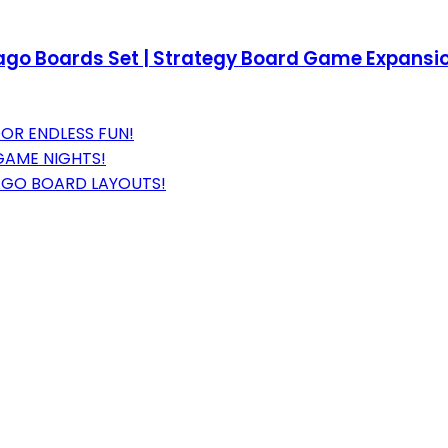
lago Boards Set | Strategy Board Game Expansion 
FOR ENDLESS FUN!
GAME NIGHTS!
AGO BOARD LAYOUTS!