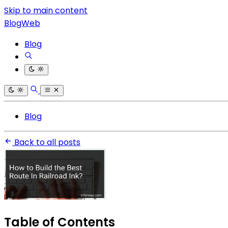
Skip to main content
BlogWeb
Blog
Blog
Back to all posts
Table of Contents