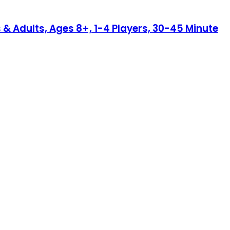
 & Adults, Ages 8+, 1-4 Players, 30-45 Minute