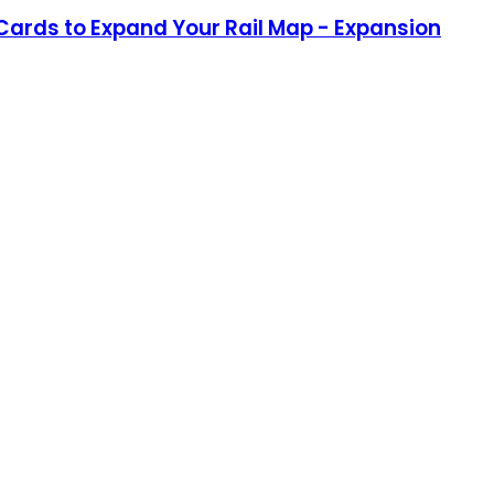
 Cards to Expand Your Rail Map - Expansion