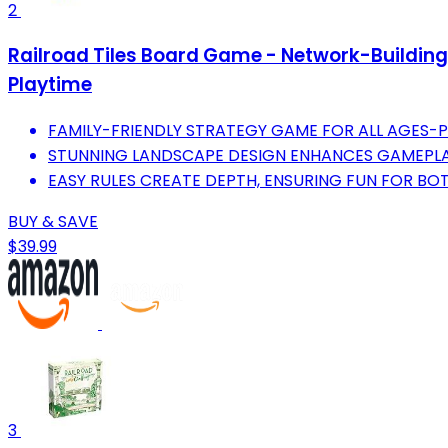
2
Railroad Tiles Board Game - Network-Building 
Playtime
FAMILY-FRIENDLY STRATEGY GAME FOR ALL AGES-
STUNNING LANDSCAPE DESIGN ENHANCES GAMEPLA
EASY RULES CREATE DEPTH, ENSURING FUN FOR BO
BUY & SAVE
$39.99
3