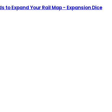
nds to Expand Your Rail Map - Expansion Dice