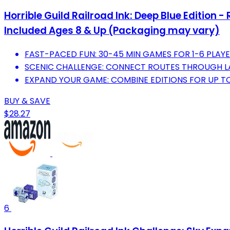
Horrible Guild Railroad Ink: Deep Blue Edition
Included Ages 8 & Up (Packaging may vary)
FAST-PACED FUN: 30-45 MIN GAMES FOR 1-6 PLAYE
SCENIC CHALLENGE: CONNECT ROUTES THROUGH LA
EXPAND YOUR GAME: COMBINE EDITIONS FOR UP TO 
BUY & SAVE
$28.27
6