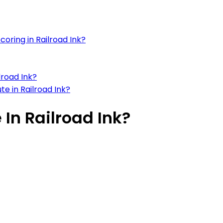
oring in Railroad Ink?
lroad Ink?
te in Railroad Ink?
 In Railroad Ink?