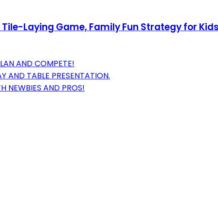
Tile-Laying Game, Family Fun Strategy for Kids
PLAN AND COMPETE!
Y AND TABLE PRESENTATION.
TH NEWBIES AND PROS!