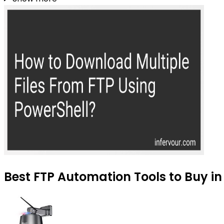
Best FTP Automation Tools to Buy in