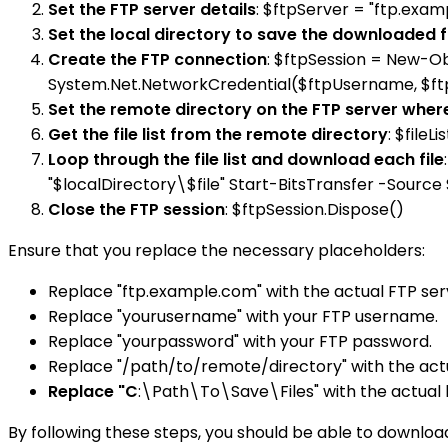
Set the FTP server details
: $ftpServer = "ftp.ex
Set the local directory to save the downloaded f
Create the FTP connection
: $ftpSession = New-O
System.Net.NetworkCredential($ftpUsername, $f
Set the remote directory on the FTP server where
Get the file list from the remote directory
: $file
Loop through the file list and download each file
"$localDirectory\$file" Start-BitsTransfer -Source 
Close the FTP session
: $ftpSession.Dispose()
Ensure that you replace the necessary placeholders:
Replace "ftp.example.com" with the actual FTP ser
Replace "yourusername" with your FTP username.
Replace "yourpassword" with your FTP password.
Replace "/path/to/remote/directory" with the actu
Replace "C
:\Path\To\Save\Files" with the actual 
By following these steps, you should be able to download