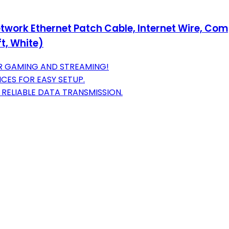
twork Ethernet Patch Cable, Internet Wire, Com
t, White)
OR GAMING AND STREAMING!
ICES FOR EASY SETUP.
RELIABLE DATA TRANSMISSION.