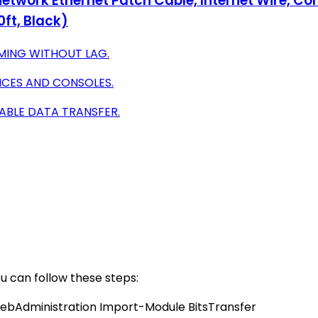
etwork Ethernet Patch Cable, Internet Wire, Co
0ft, Black)
MING WITHOUT LAG.
ICES AND CONSOLES.
IABLE DATA TRANSFER.
u can follow these steps:
ebAdministration Import-Module BitsTransfer