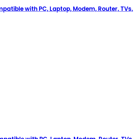
mpatible with PC, Laptop, Modem, Router, TVs,