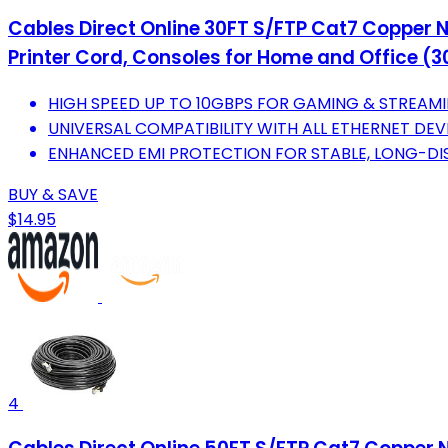
Cables Direct Online 30FT S/FTP Cat7 Copper N
Printer Cord, Consoles for Home and Office (30
HIGH SPEED UP TO 10GBPS FOR GAMING & STREAM
UNIVERSAL COMPATIBILITY WITH ALL ETHERNET DEV
ENHANCED EMI PROTECTION FOR STABLE, LONG-DI
BUY & SAVE
$14.95
4