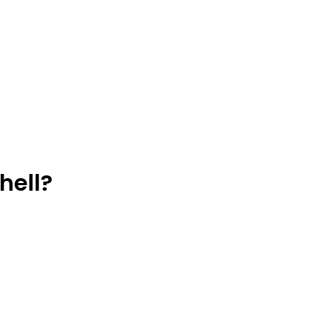
hell?