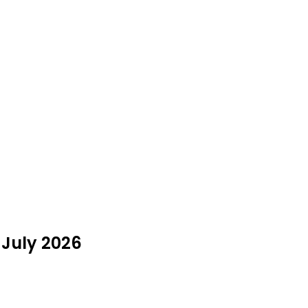
 July 2026