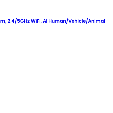
om, 2.4/5GHz WiFi, AI Human/Vehicle/Animal