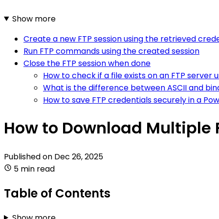
Show more
Create a new FTP session using the retrieved crede
Run FTP commands using the created session
Close the FTP session when done
How to check if a file exists on an FTP server 
What is the difference between ASCII and bi
How to save FTP credentials securely in a Pow
How to Download Multiple F
Published on
Dec 26, 2025
5 min read
Table of Contents
Show more