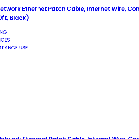
etwork Ethernet Patch Cable, Internet Wire, Co
ft, Black)
ING
ICES
STANCE USE