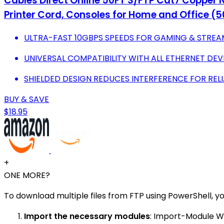
Cables Direct Online 50FT S/FTP Cat7 Copper N
Printer Cord, Consoles for Home and Office (5
ULTRA-FAST 10GBPS SPEEDS FOR GAMING & STREA
UNIVERSAL COMPATIBILITY WITH ALL ETHERNET DEV
SHIELDED DESIGN REDUCES INTERFERENCE FOR REL
BUY & SAVE
$18.95
+
ONE MORE?
To download multiple files from FTP using PowerShell, yo
Import the necessary modules
: Import-Module W