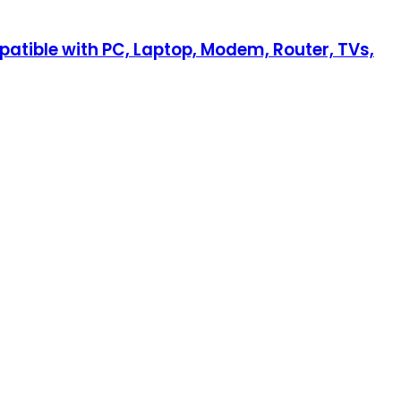
patible with PC, Laptop, Modem, Router, TVs,