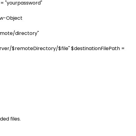
 = "yourpassword"
ew-Object
emote/directory"
tpServer/$remoteDirectory/$file" $destinationFilePath =
ed files.