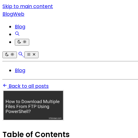
Skip to main content
BlogWeb
Blog
Blog
Back to all posts
Table of Contents