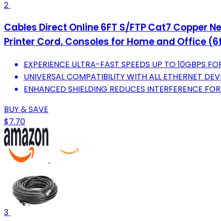
2
Cables Direct Online 6FT S/FTP Cat7 Copper Ne
Printer Cord, Consoles for Home and Office (6f
EXPERIENCE ULTRA-FAST SPEEDS UP TO 10GBPS F
UNIVERSAL COMPATIBILITY WITH ALL ETHERNET DEV
ENHANCED SHIELDING REDUCES INTERFERENCE FOR 
BUY & SAVE
$7.70
3