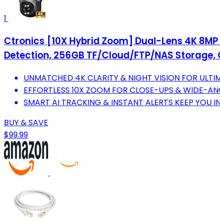
1
Ctronics [10X Hybrid Zoom] Dual-Lens 4K 8MP
Detection, 256GB TF/Cloud/FTP/NAS Storage, C
UNMATCHED 4K CLARITY & NIGHT VISION FOR ULTI
EFFORTLESS 10X ZOOM FOR CLOSE-UPS & WIDE-AN
SMART AI TRACKING & INSTANT ALERTS KEEP YOU 
BUY & SAVE
$99.99