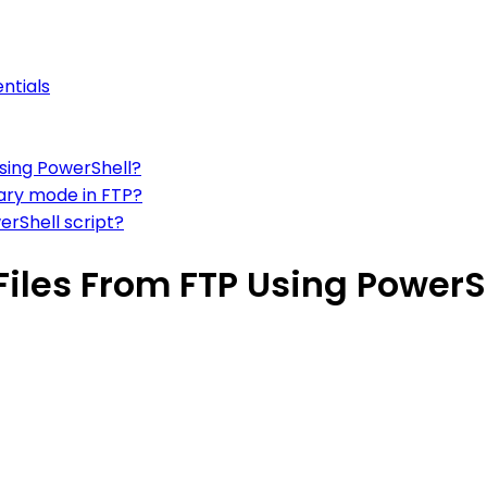
ntials
using PowerShell?
nary mode in FTP?
erShell script?
iles From FTP Using PowerS