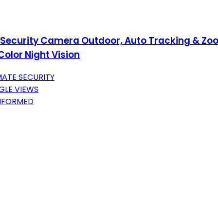
 Security Camera Outdoor, Auto Tracking & Zo
olor Night Vision
MATE SECURITY
GLE VIEWS
INFORMED