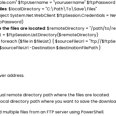
ample.com" $ftpUsername = "yourusername" $ftpPassword
iles
: $localDirectory = "C:\Path\To\Save\Files"
bject System.Net.WebClient $ftpSession.Credentials = N
tpPassword)
 the files are located
: $remoteDirectory = "/path/to/r
List = $ftpSession.ListDirectory($remoteDirectory)
: foreach ($file in $fileList) { $sourceFileUrl = "ftp://$f
$sourceFileUrl -Destination $destinationFilePath }
ver address.
al remote directory path where the files are located.
local directory path where you want to save the download
 multiple files from an FTP server using PowerShell.