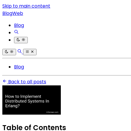
Skip to main content
BlogWeb
Blog
Blog
Back to all posts
Table of Contents