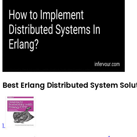
Best Erlang Distributed System Solut
1