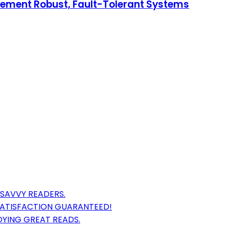
plement Robust, Fault-Tolerant Systems
 SAVVY READERS.
ATISFACTION GUARANTEED!
OYING GREAT READS.