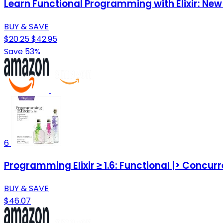
Learn Functional Programming with Elixir: N
BUY & SAVE
$20.25
$42.95
Save 53%
6
Programming Elixir ≥ 1.6: Functional |> Concurr
BUY & SAVE
$46.07