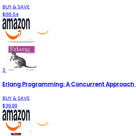
BUY & SAVE
$66.54
3
Erlang Programming: A Concurrent Approach 
BUY & SAVE
$39.99