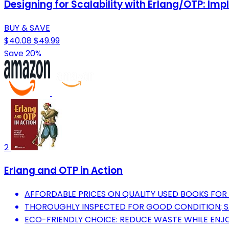
Designing for Scalability with Erlang/OTP: Im
BUY & SAVE
$40.08
$49.99
Save 20%
2
Erlang and OTP in Action
AFFORDABLE PRICES ON QUALITY USED BOOKS FOR
THOROUGHLY INSPECTED FOR GOOD CONDITION; S
ECO-FRIENDLY CHOICE: REDUCE WASTE WHILE ENJ