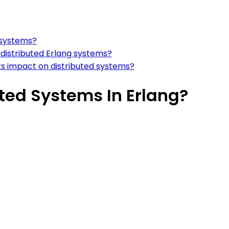
d systems?
distributed Erlang systems?
ts impact on distributed systems?
ted Systems In Erlang?