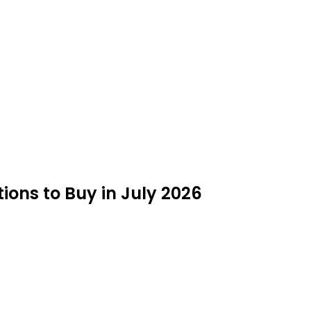
ions to Buy in July 2026