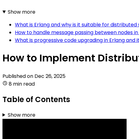
Show more
What is Erlang and why is it suitable for distribute
How to handle message passing between nodes in 
What is progressive code upgrading in Erlang and i
How to Implement Distribu
Published on
Dec 26, 2025
8 min read
Table of Contents
Show more