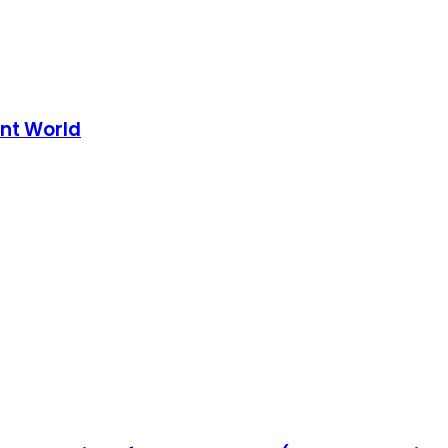
nt World