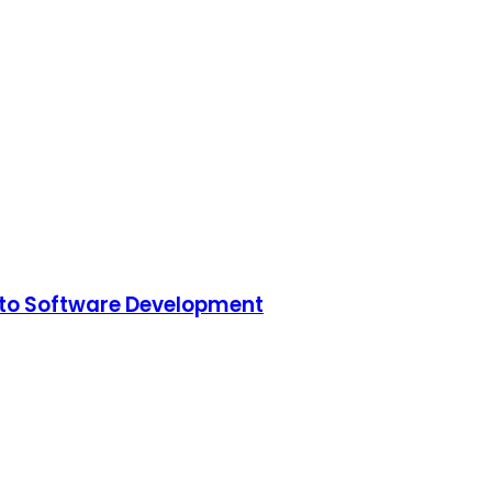
to Software Development