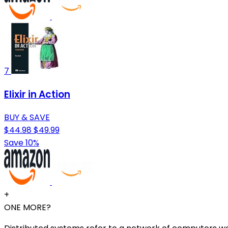
7
Elixir in Action
BUY & SAVE
$44.98
$49.99
Save 10%
+
ONE MORE?