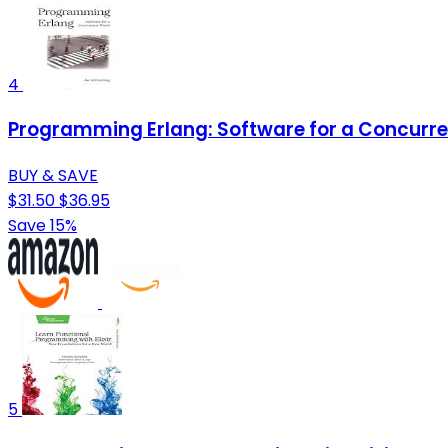
4
Programming Erlang: Software for a Concurre
BUY & SAVE
$31.50
$36.95
Save 15%
5