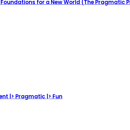
ew Foundations for a New World (The Pragmati
ent |> Pragmatic |> Fun