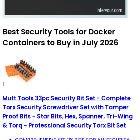
Best Security Tools for Docker
Containers to Buy in July 2026
1
Mutt Tools 33pc Security Bit Set - Complete
Torx Security Screwdriver Set with Tamper
Proof Bits - Star Bits, Hex, Spanner, Tri-Wing
& Torq - Professional Security Torx Bit Set
COMPREHENSIVE KIT: 28 BITS FOR ALL SECURITY