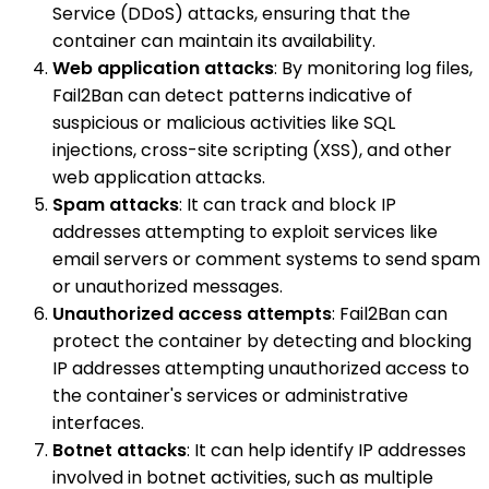
Service (DDoS) attacks, ensuring that the
container can maintain its availability.
Web application attacks
: By monitoring log files,
Fail2Ban can detect patterns indicative of
suspicious or malicious activities like SQL
injections, cross-site scripting (XSS), and other
web application attacks.
Spam attacks
: It can track and block IP
addresses attempting to exploit services like
email servers or comment systems to send spam
or unauthorized messages.
Unauthorized access attempts
: Fail2Ban can
protect the container by detecting and blocking
IP addresses attempting unauthorized access to
the container's services or administrative
interfaces.
Botnet attacks
: It can help identify IP addresses
involved in botnet activities, such as multiple