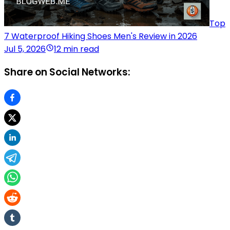
Top
7 Waterproof Hiking Shoes Men's Review in 2026
Jul 5, 2026
12 min read
Share on Social Networks: