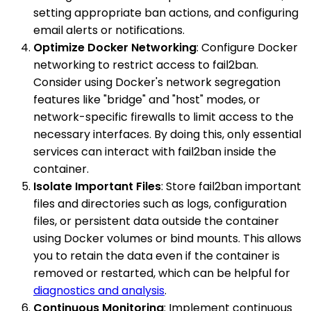
setting appropriate ban actions, and configuring
email alerts or notifications.
Optimize Docker Networking
: Configure Docker
networking to restrict access to fail2ban.
Consider using Docker's network segregation
features like "bridge" and "host" modes, or
network-specific firewalls to limit access to the
necessary interfaces. By doing this, only essential
services can interact with fail2ban inside the
container.
Isolate Important Files
: Store fail2ban important
files and directories such as logs, configuration
files, or persistent data outside the container
using Docker volumes or bind mounts. This allows
you to retain the data even if the container is
removed or restarted, which can be helpful for
diagnostics and analysis
.
Continuous Monitoring
: Implement continuous