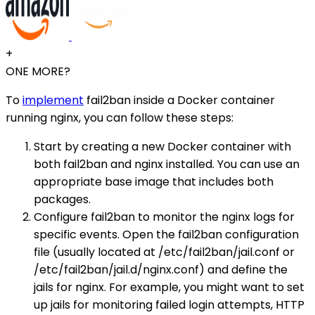
+
ONE MORE?
To
implement
fail2ban inside a Docker container
running nginx, you can follow these steps:
Start by creating a new Docker container with
both fail2ban and nginx installed. You can use an
appropriate base image that includes both
packages.
Configure fail2ban to monitor the nginx logs for
specific events. Open the fail2ban configuration
file (usually located at /etc/fail2ban/jail.conf or
/etc/fail2ban/jail.d/nginx.conf) and define the
jails for nginx. For example, you might want to set
up jails for monitoring failed login attempts, HTTP