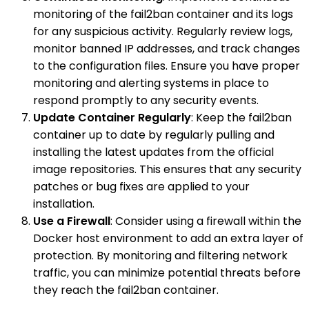
monitoring of the fail2ban container and its logs
for any suspicious activity. Regularly review logs,
monitor banned IP addresses, and track changes
to the configuration files. Ensure you have proper
monitoring and alerting systems in place to
respond promptly to any security events.
Update Container Regularly
: Keep the fail2ban
container up to date by regularly pulling and
installing the latest updates from the official
image repositories. This ensures that any security
patches or bug fixes are applied to your
installation.
Use a Firewall
: Consider using a firewall within the
Docker host environment to add an extra layer of
protection. By monitoring and filtering network
traffic, you can minimize potential threats before
they reach the fail2ban container.