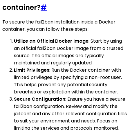
container?
#
To secure the fail2ban installation inside a Docker
container, you can follow these steps:
Utilize an Official Docker Image
: Start by using
an official fail2ban Docker image from a trusted
source. The official images are typically
maintained and regularly updated.
Limit Privileges
: Run the Docker container with
limited privileges by specifying a non-root user.
This helps prevent any potential security
breaches or exploitation within the container.
Secure Configuration
: Ensure you have a secure
fail2ban configuration. Review and modify the
jail.conf and any other relevant configuration files
to suit your environment and needs. Focus on
limiting the services and protocols monitored,