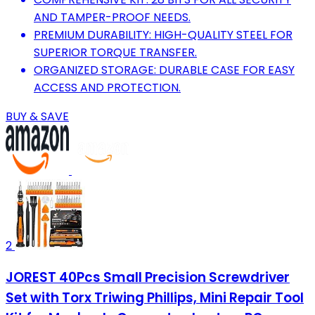
AND TAMPER-PROOF NEEDS.
PREMIUM DURABILITY: HIGH-QUALITY STEEL FOR
SUPERIOR TORQUE TRANSFER.
ORGANIZED STORAGE: DURABLE CASE FOR EASY
ACCESS AND PROTECTION.
BUY & SAVE
2
JOREST 40Pcs Small Precision Screwdriver
Set with Torx Triwing Phillips, Mini Repair Tool