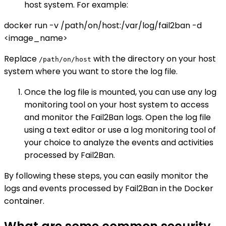
host system. For example:
docker run -v /path/on/host:/var/log/fail2ban -d
<image_name>
Replace
with the directory on your host
/path/on/host
system where you want to store the log file.
Once the log file is mounted, you can use any log
monitoring tool on your host system to access
and monitor the Fail2Ban logs. Open the log file
using a text editor or use a log monitoring tool of
your choice to analyze the events and activities
processed by Fail2Ban.
By following these steps, you can easily monitor the
logs and events processed by Fail2Ban in the Docker
container.