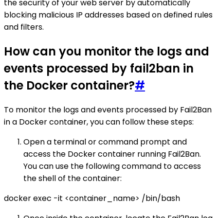
the security of your web server by automatically
blocking malicious IP addresses based on defined rules
and filters.
How can you monitor the logs and
events processed by fail2ban in
the Docker container?
#
To monitor the logs and events processed by Fail2Ban
in a Docker container, you can follow these steps:
Open a terminal or command prompt and
access the Docker container running Fail2Ban.
You can use the following command to access
the shell of the container:
docker exec -it <container_name> /bin/bash