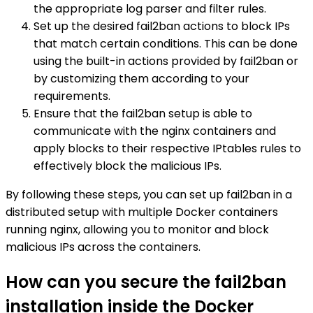
the appropriate log parser and filter rules.
Set up the desired fail2ban actions to block IPs
that match certain conditions. This can be done
using the built-in actions provided by fail2ban or
by customizing them according to your
requirements.
Ensure that the fail2ban setup is able to
communicate with the nginx containers and
apply blocks to their respective IPtables rules to
effectively block the malicious IPs.
By following these steps, you can set up fail2ban in a
distributed setup with multiple Docker containers
running nginx, allowing you to monitor and block
malicious IPs across the containers.
How can you secure the fail2ban
installation inside the Docker