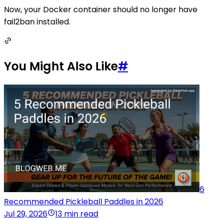
Now, your Docker container should no longer have
fail2ban installed.
You Might Also Like
#
6
Recommended Pickleball Paddles in 2026
Jul 29, 2026
13 min read