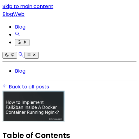
Skip to main content
BlogWeb
Blog
Blog
Back to all posts
Table of Contents