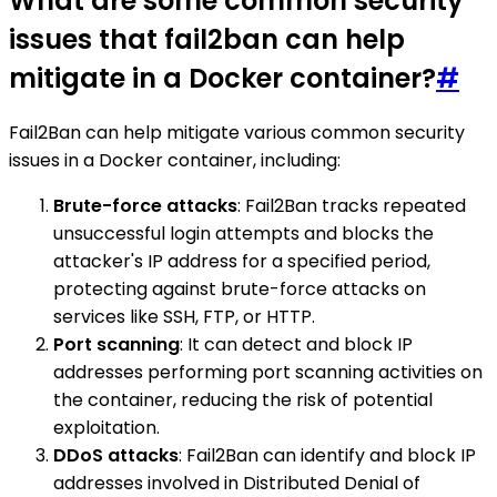
What are some common security
issues that fail2ban can help
mitigate in a Docker container?
#
Fail2Ban can help mitigate various common security
issues in a Docker container, including:
Brute-force attacks
: Fail2Ban tracks repeated
unsuccessful login attempts and blocks the
attacker's IP address for a specified period,
protecting against brute-force attacks on
services like SSH, FTP, or HTTP.
Port scanning
: It can detect and block IP
addresses performing port scanning activities on
the container, reducing the risk of potential
exploitation.
DDoS attacks
: Fail2Ban can identify and block IP
addresses involved in Distributed Denial of