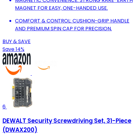
MAGNETIC CONVENIENCE: STRONG RARE-EARTH
MAGNET FOR EASY, ONE-HANDED USE.
COMFORT & CONTROL: CUSHION-GRIP HANDLE
AND PREMIUM SPIN CAP FOR PRECISION.
BUY & SAVE
Save 14%
6
DEWALT Security Screwdriving Set, 31-Piece
(DWAX200)