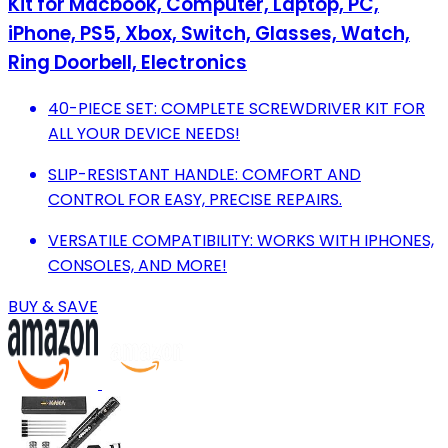
Kit for Macbook, Computer, Laptop, PC,
iPhone, PS5, Xbox, Switch, Glasses, Watch,
Ring Doorbell, Electronics
40-PIECE SET: COMPLETE SCREWDRIVER KIT FOR
ALL YOUR DEVICE NEEDS!
SLIP-RESISTANT HANDLE: COMFORT AND
CONTROL FOR EASY, PRECISE REPAIRS.
VERSATILE COMPATIBILITY: WORKS WITH IPHONES,
CONSOLES, AND MORE!
BUY & SAVE