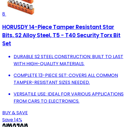
8
HORUSDY 14-Piece Tamper Resistant Star
Bits, S2 Alloy Steel, T5 - T40 Security Torx Bit
Set
DURABLE S2 STEEL CONSTRUCTION: BUILT TO LAST
WITH HIGH-QUALITY MATERIALS.
COMPLETE 13-PIECE SET: COVERS ALL COMMON
TAMPER-RESISTANT SIZES NEEDED.
VERSATILE USE: IDEAL FOR VARIOUS APPLICATIONS
FROM CARS TO ELECTRONICS.
BUY & SAVE
Save 14%