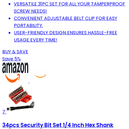
VERSATILE 31PC SET FOR ALL YOUR TAMPERPROOF
SCREW NEEDS!
CONVENIENT ADJUSTABLE BELT CLIP FOR EASY
PORTABILITY.
USER-FRIENDLY DESIGN ENSURES HASSLE-FREE
USAGE EVERY TIME!
BUY & SAVE
Save 5%
7
34pcs Security Bit Set 1/4 Inch Hex Shank