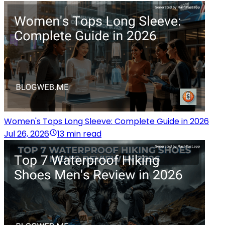
Women's Tops Long Sleeve: Complete Guide in 2026
Jul 26, 2026
13 min read