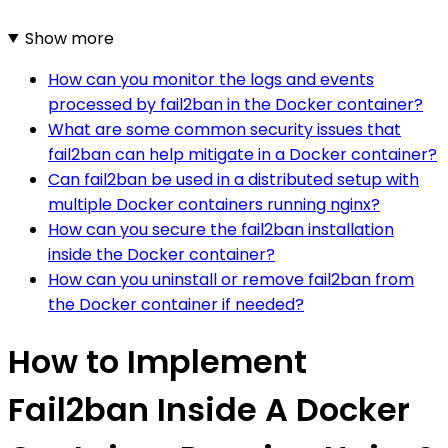
Show more
How can you monitor the logs and events
processed by fail2ban in the Docker container?
What are some common security issues that
fail2ban can help mitigate in a Docker container?
Can fail2ban be used in a distributed setup with
multiple Docker containers running nginx?
How can you secure the fail2ban installation
inside the Docker container?
How can you uninstall or remove fail2ban from
the Docker container if needed?
How to Implement
Fail2ban Inside A Docker