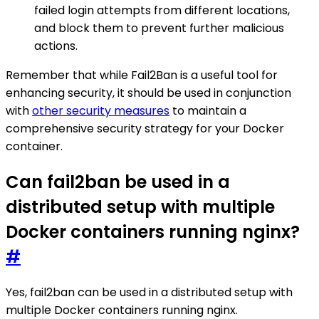
failed login attempts from different locations,
and block them to prevent further malicious
actions.
Remember that while Fail2Ban is a useful tool for
enhancing security, it should be used in conjunction
with
other security measures
to maintain a
comprehensive security strategy for your Docker
container.
Can fail2ban be used in a
distributed setup with multiple
Docker containers running nginx?
#
Yes, fail2ban can be used in a distributed setup with
multiple Docker containers running nginx.