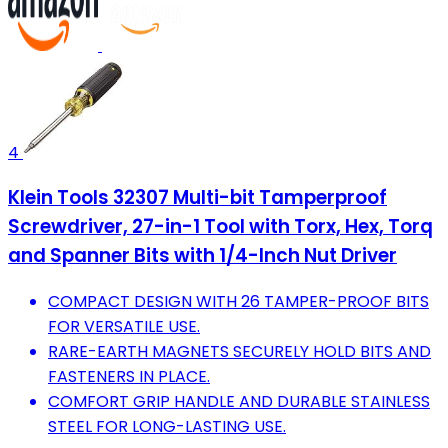
4
Klein Tools 32307 Multi-bit Tamperproof
Screwdriver, 27-in-1 Tool with Torx, Hex, Torq
and Spanner Bits with 1/4-Inch Nut Driver
COMPACT DESIGN WITH 26 TAMPER-PROOF BITS
FOR VERSATILE USE.
RARE-EARTH MAGNETS SECURELY HOLD BITS AND
FASTENERS IN PLACE.
COMFORT GRIP HANDLE AND DURABLE STAINLESS
STEEL FOR LONG-LASTING USE.