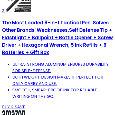
3
The Most Loaded 6-in-1 Tactical Pen: Solves
Other Brands' Weaknesses,Self Defense Tip +
Flashlight + Ballpoint + Bottle Opener + Screw
Driver + Hexagonal Wrench, 5 Ink Refills + 6
Batteries + Gift Box
ULTRA-STRONG ALUMINUM ENSURES DURABILITY
FOR SELF-DEFENSE.
LIGHTWEIGHT DESIGN MAKES IT PERFECT FOR
DAILY CARRY AND USE.
SMOOTH, SMEAR-PROOF INK FOR RELIABLE
WRITING ON THE GO.
BUY & SAVE