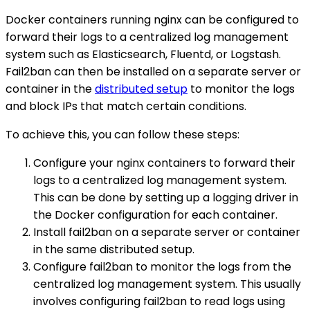
Docker containers running nginx can be configured to
forward their logs to a centralized log management
system such as Elasticsearch, Fluentd, or Logstash.
Fail2ban can then be installed on a separate server or
container in the
distributed setup
to monitor the logs
and block IPs that match certain conditions.
To achieve this, you can follow these steps:
Configure your nginx containers to forward their
logs to a centralized log management system.
This can be done by setting up a logging driver in
the Docker configuration for each container.
Install fail2ban on a separate server or container
in the same distributed setup.
Configure fail2ban to monitor the logs from the
centralized log management system. This usually
involves configuring fail2ban to read logs using