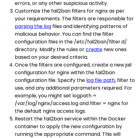
errors, or any other suspicious activity.
Customize the fail2ban filters for nginx as per
your requirements. The filters are responsible for
parsing the log
files and identifying patterns of
malicious behavior. You can find the filter
configuration files in the /etc/fail2ban/filter.d/
directory. Modify the rules or
create
new ones
based on your desired criteria.
Once the filters are configured, create a new jail
configuration for nginx within the fail2ban
configuration file. Specify the
log file path
, filter to
use, and any additional parameters required. For
example, you might set logpath =
/var/log/nginx/access.log and filter = nginx for
the default nginx access logs.
Restart the fail2ban service within the Docker
container to apply the new configuration by
running the appropriate command. This will