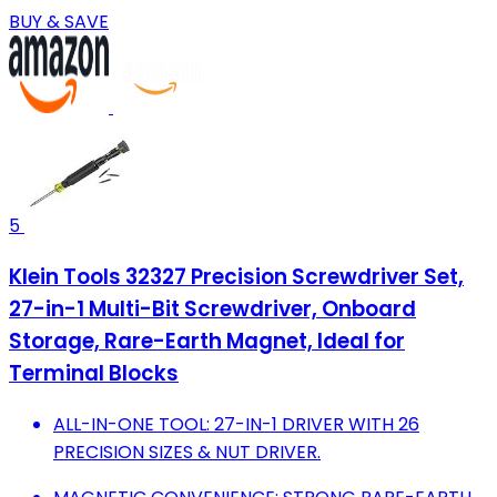
BUY & SAVE
5
Klein Tools 32327 Precision Screwdriver Set,
27-in-1 Multi-Bit Screwdriver, Onboard
Storage, Rare-Earth Magnet, Ideal for
Terminal Blocks
ALL-IN-ONE TOOL: 27-IN-1 DRIVER WITH 26
PRECISION SIZES & NUT DRIVER.