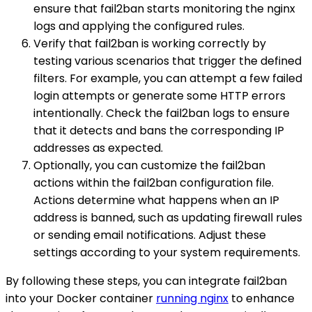
ensure that fail2ban starts monitoring the nginx
logs and applying the configured rules.
Verify that fail2ban is working correctly by
testing various scenarios that trigger the defined
filters. For example, you can attempt a few failed
login attempts or generate some HTTP errors
intentionally. Check the fail2ban logs to ensure
that it detects and bans the corresponding IP
addresses as expected.
Optionally, you can customize the fail2ban
actions within the fail2ban configuration file.
Actions determine what happens when an IP
address is banned, such as updating firewall rules
or sending email notifications. Adjust these
settings according to your system requirements.
By following these steps, you can integrate fail2ban
into your Docker container
running nginx
to enhance