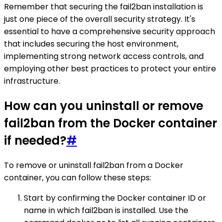
Remember that securing the fail2ban installation is
just one piece of the overall security strategy. It's
essential to have a comprehensive security approach
that includes securing the host environment,
implementing strong network access controls, and
employing other best practices to protect your entire
infrastructure.
How can you uninstall or remove
fail2ban from the Docker container
if needed?
#
To remove or uninstall fail2ban from a Docker
container, you can follow these steps:
Start by confirming the Docker container ID or
name in which fail2ban is installed. Use the