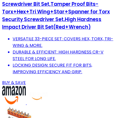
Screwdriver Bit Set,Tamper Proof Bits-
Torx+Hex+Tri Wing+Star+Spanner for Torx
Security Screwdriver Set,High Hardness
Impact Driver Bit Set(Red+Wrench)
VERSATILE 33-PIECE SET: COVERS HEX, TORX, TRI-
WING & MORE.
DURABLE & EFFICIENT: HIGH HARDNESS CR-V
STEEL FOR LONG LIFE.
LOCKING DESIGN: SECURE FIT FOR BITS,
IMPROVING EFFICIENCY AND GRIP.
BUY & SAVE