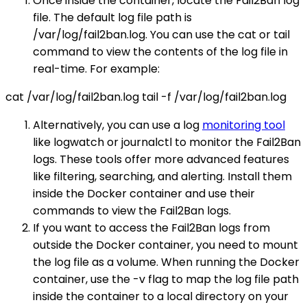
Once inside the container, locate the Fail2Ban log
file. The default log file path is
/var/log/fail2ban.log. You can use the cat or tail
command to view the contents of the log file in
real-time. For example:
cat /var/log/fail2ban.log tail -f /var/log/fail2ban.log
Alternatively, you can use a log
monitoring tool
like logwatch or journalctl to monitor the Fail2Ban
logs. These tools offer more advanced features
like filtering, searching, and alerting. Install them
inside the Docker container and use their
commands to view the Fail2Ban logs.
If you want to access the Fail2Ban logs from
outside the Docker container, you need to mount
the log file as a volume. When running the Docker
container, use the -v flag to map the log file path
inside the container to a local directory on your