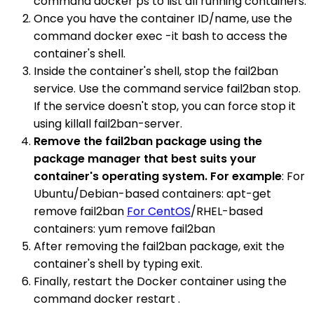
command docker ps to list all running containers.
Once you have the container ID/name, use the
command docker exec -it bash to access the
container's shell.
Inside the container's shell, stop the fail2ban
service. Use the command service fail2ban stop.
If the service doesn't stop, you can force stop it
using killall fail2ban-server.
Remove the fail2ban package using the
package manager that best suits your
container's operating system. For example
: For
Ubuntu/Debian-based containers: apt-get
remove fail2ban
For CentOS
/RHEL-based
containers: yum remove fail2ban
After removing the fail2ban package, exit the
container's shell by typing exit.
Finally, restart the Docker container using the
command docker restart .