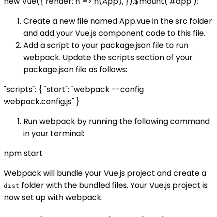
new Vue({ render: h => h(App), }).$mount('#app');
Create a new file named App.vue in the src folder
and add your Vue.js component code to this file.
Add a script to your package.json file to run
webpack. Update the scripts section of your
package.json file as follows:
"scripts": { "start": "webpack --config
webpack.config.js" }
Run webpack by running the following command
in your terminal:
npm start
Webpack will bundle your Vue.js project and create a
folder with the bundled files. Your Vue.js project is
dist
now set up with webpack.