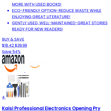
MORE WITH USED BOOKS!
ECO-FRIENDLY OPTION-REDUCE WASTE WHILE
ENJOYING GREAT LITERATURE!
GENTLY USED, WELL-MAINTAINED-GREAT STORIES
READY FOR NEW READERS!
BUY & SAVE
$18.42
$39.99
Save 54%
4
Kaisi Professional Electronics Opening Pry