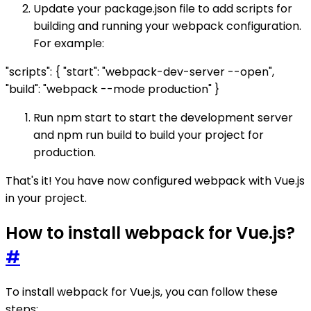
Update your package.json file to add scripts for
building and running your webpack configuration.
For example:
"scripts": { "start": "webpack-dev-server --open",
"build": "webpack --mode production" }
Run npm start to start the development server
and npm run build to build your project for
production.
That's it! You have now configured webpack with Vue.js
in your project.
How to install webpack for Vue.js?
#
To install webpack for Vue.js, you can follow these
steps: