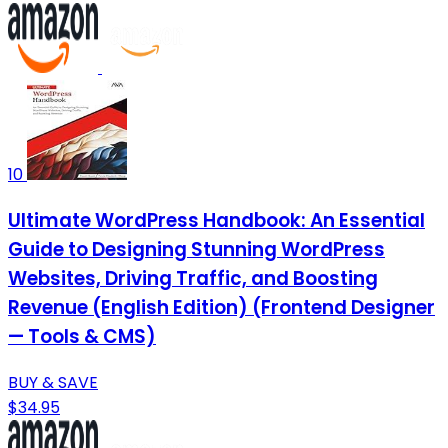
10
Ultimate WordPress Handbook: An Essential
Guide to Designing Stunning WordPress
Websites, Driving Traffic, and Boosting
Revenue (English Edition) (Frontend Designer
— Tools & CMS)
BUY & SAVE
$34.95