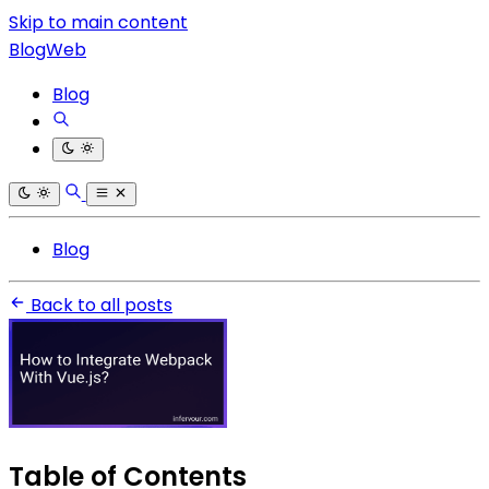
Skip to main content
BlogWeb
Blog
Blog
Back to all posts
Table of Contents