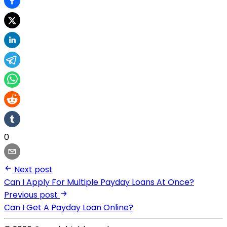
0
Next post
Can I Apply For Multiple Payday Loans At Once?
Previous post
Can I Get A Payday Loan Online?