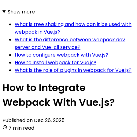
Show more
What is tree shaking and how can it be used with
webpack in Vue.js?
What is the difference between webpack dev
server and Vue-cli service?
How to configure webpack with Vue.js?
How to install webpack for Vue.js?
What is the role of plugins in webpack for Vue.js?
How to Integrate
Webpack With Vue.js?
Published on
Dec 26, 2025
7 min read