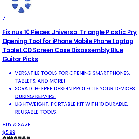
7
Fixinus 10 Pieces Universal Triangle Plastic Pry
Opening Tool for iPhone Mobile Phone Laptop
Table LCD Screen Case Disassembly Blue
Guitar Picks
VERSATILE TOOLS FOR OPENING SMARTPHONES,
TABLETS, AND MORE!
SCRATCH-FREE DESIGN PROTECTS YOUR DEVICES
DURING REPAIRS.
LIGHTWEIGHT, PORTABLE KIT WITH 10 DURABLE,
REUSABLE TOOLS.
BUY & SAVE
$5.99