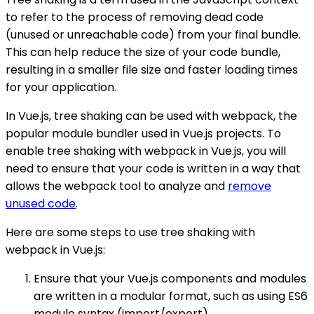
to refer to the process of removing dead code
(unused or unreachable code) from your final bundle.
This can help reduce the size of your code bundle,
resulting in a smaller file size and faster loading times
for your application.
In Vue.js, tree shaking can be used with webpack, the
popular module bundler used in Vue.js projects. To
enable tree shaking with webpack in Vue.js, you will
need to ensure that your code is written in a way that
allows the webpack tool to analyze and
remove
unused code
.
Here are some steps to use tree shaking with
webpack in Vue.js:
Ensure that your Vue.js components and modules
are written in a modular format, such as using ES6
module syntax (import/export).