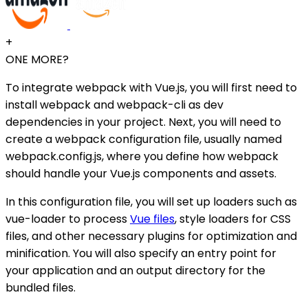
+
ONE MORE?
To integrate webpack with Vue.js, you will first need to
install webpack and webpack-cli as dev
dependencies in your project. Next, you will need to
create a webpack configuration file, usually named
webpack.config.js, where you define how webpack
should handle your Vue.js components and assets.
In this configuration file, you will set up loaders such as
vue-loader to process
Vue files
, style loaders for CSS
files, and other necessary plugins for optimization and
minification. You will also specify an entry point for
your application and an output directory for the
bundled files.