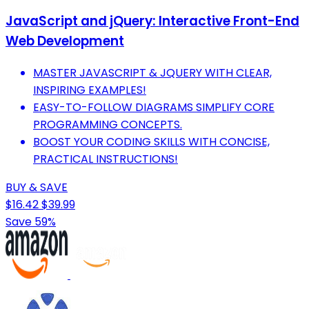
JavaScript and jQuery: Interactive Front-End
Web Development
MASTER JAVASCRIPT & JQUERY WITH CLEAR,
INSPIRING EXAMPLES!
EASY-TO-FOLLOW DIAGRAMS SIMPLIFY CORE
PROGRAMMING CONCEPTS.
BOOST YOUR CODING SKILLS WITH CONCISE,
PRACTICAL INSTRUCTIONS!
BUY & SAVE
$16.42
$39.99
Save 59%