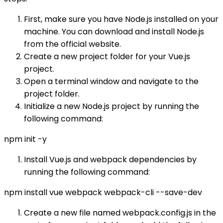
First, make sure you have Node.js installed on your
machine. You can download and install Node.js
from the official website.
Create a new project folder for your Vue.js
project.
Open a terminal window and navigate to the
project folder.
Initialize a new Node.js project by running the
following command:
npm init -y
Install Vue.js and webpack dependencies by
running the following command:
npm install vue webpack webpack-cli --save-dev
Create a new file named webpack.config.js in the