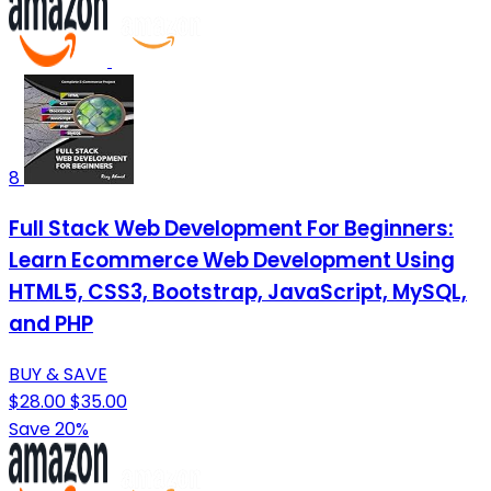
8
Full Stack Web Development For Beginners:
Learn Ecommerce Web Development Using
HTML5, CSS3, Bootstrap, JavaScript, MySQL,
and PHP
BUY & SAVE
$28.00
$35.00
Save 20%