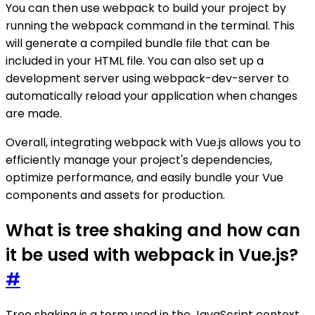
You can then use webpack to build your project by
running the webpack command in the terminal. This
will generate a compiled bundle file that can be
included in your HTML file. You can also set up a
development server using webpack-dev-server to
automatically reload your application when changes
are made.
Overall, integrating webpack with Vue.js allows you to
efficiently manage your project's dependencies,
optimize performance, and easily bundle your Vue
components and assets for production.
What is tree shaking and how can
it be used with webpack in Vue.js?
#
Tree shaking is a term used in the JavaScript context