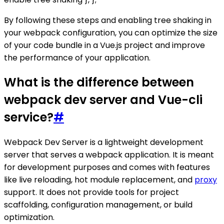
By following these steps and enabling tree shaking in
your webpack configuration, you can optimize the size
of your code bundle in a Vue.js project and improve
the performance of your application.
What is the difference between
webpack dev server and Vue-cli
service?
#
Webpack Dev Server is a lightweight development
server that serves a webpack application. It is meant
for development purposes and comes with features
like live reloading, hot module replacement, and
proxy
support. It does not provide tools for project
scaffolding, configuration management, or build
optimization.