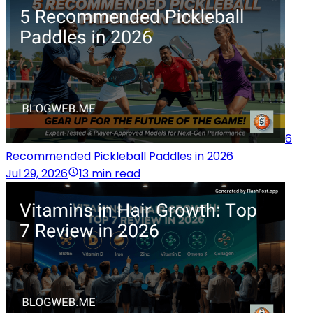
6
Recommended Pickleball Paddles in 2026
Jul 29, 2026
13 min read