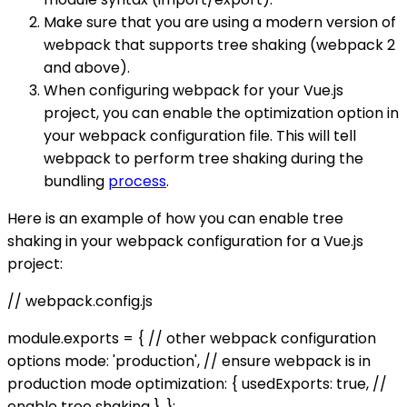
Make sure that you are using a modern version of
webpack that supports tree shaking (webpack 2
and above).
When configuring webpack for your Vue.js
project, you can enable the optimization option in
your webpack configuration file. This will tell
webpack to perform tree shaking during the
bundling
process
.
Here is an example of how you can enable tree
shaking in your webpack configuration for a Vue.js
project:
// webpack.config.js
module.exports = { // other webpack configuration
options mode: 'production', // ensure webpack is in
production mode optimization: { usedExports: true, //
enable tree shaking }, };