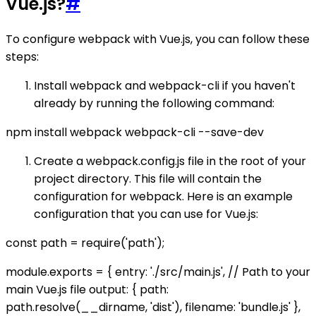
Vue.js?
#
To configure webpack with Vue.js, you can follow these
steps:
Install webpack and webpack-cli if you haven't
already by running the following command:
npm install webpack webpack-cli --save-dev
Create a webpack.config.js file in the root of your
project directory. This file will contain the
configuration for webpack. Here is an example
configuration that you can use for Vue.js:
const path = require('path');
module.exports = { entry: './src/main.js', // Path to your
main Vue.js file output: { path:
path.resolve(__dirname, 'dist'), filename: 'bundle.js' },