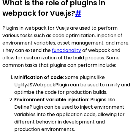
What is the role of plugins in
webpack for Vue.js?
#
Plugins in webpack for Vue.js are used to perform
various tasks such as code optimization, injection of
environment variables, asset management, and more.
They can extend the
functionality
of webpack and
allow for customization of the build process. Some
common tasks that plugins can perform include:
Minification of code
: Some plugins like
UglifyJSWebpackPlugin can be used to minify and
optimize the code for production builds.
Environment variable injection
: Plugins like
DefinePlugin can be used to inject environment
variables into the application code, allowing for
different behavior in development and
production environments.