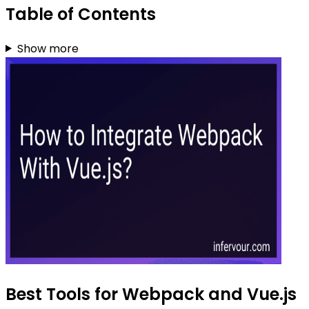
Table of Contents
Show more
Best Tools for Webpack and Vue.js