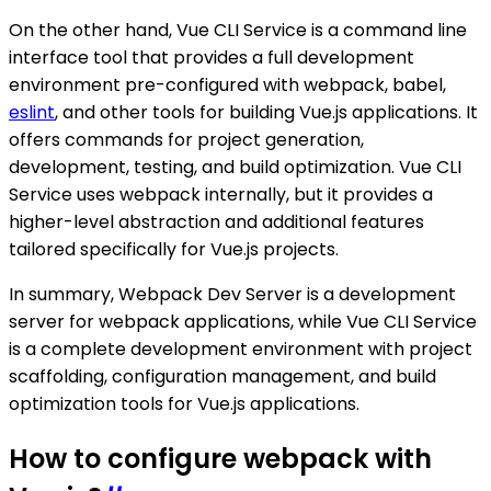
On the other hand, Vue CLI Service is a command line
interface tool that provides a full development
environment pre-configured with webpack, babel,
eslint
, and other tools for building Vue.js applications. It
offers commands for project generation,
development, testing, and build optimization. Vue CLI
Service uses webpack internally, but it provides a
higher-level abstraction and additional features
tailored specifically for Vue.js projects.
In summary, Webpack Dev Server is a development
server for webpack applications, while Vue CLI Service
is a complete development environment with project
scaffolding, configuration management, and build
optimization tools for Vue.js applications.
How to configure webpack with