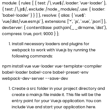
module: { rules: [ { test: /\.vue$/, loader: 'vue-loader' },
{ test: /\.js$/, exclude: /node_modules/, use: { loader:
'babel-loader' } } ] }, resolve: { alias: { 'vue$':
'vue/dist/vue.esm.js' }, extensions: ['*', '.js', '.vue', '.json'] },
devServer: { contentBase: path.join(__dirname, 'dist'),
compress: true, port: 9000 } };
Install necessary loaders and plugins for
webpack to work with Vue.js by running the
following commands:
npm install vue vue-loader vue-template-compiler
babel-loader babel-core babel-preset-env
webpack-dev-server --save-dev
Create a src folder in your project directory and
create a main.js file inside it. This file will be the
entry point for your Vue.js application. You can
include Vue and start your application here.