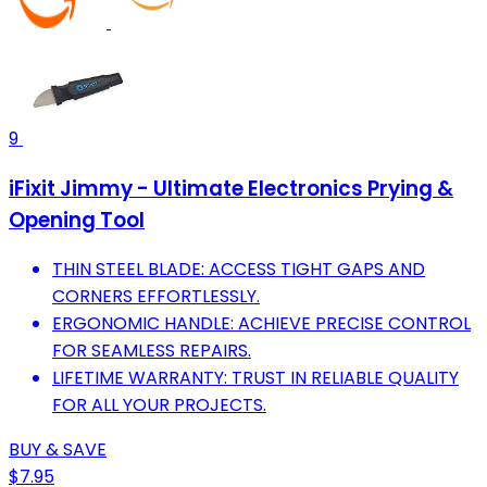
9
iFixit Jimmy - Ultimate Electronics Prying &
Opening Tool
THIN STEEL BLADE: ACCESS TIGHT GAPS AND
CORNERS EFFORTLESSLY.
ERGONOMIC HANDLE: ACHIEVE PRECISE CONTROL
FOR SEAMLESS REPAIRS.
LIFETIME WARRANTY: TRUST IN RELIABLE QUALITY
FOR ALL YOUR PROJECTS.
BUY & SAVE
$7.95