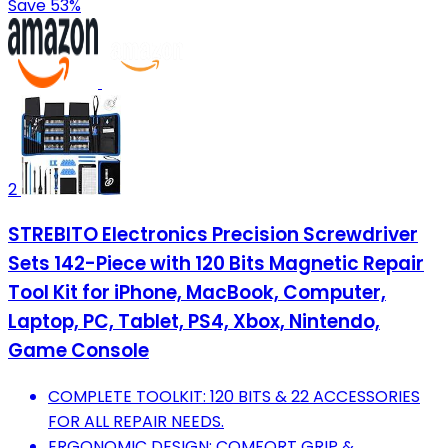
Save 53%
2
STREBITO Electronics Precision Screwdriver
Sets 142-Piece with 120 Bits Magnetic Repair
Tool Kit for iPhone, MacBook, Computer,
Laptop, PC, Tablet, PS4, Xbox, Nintendo,
Game Console
COMPLETE TOOLKIT: 120 BITS & 22 ACCESSORIES
FOR ALL REPAIR NEEDS.
ERGONOMIC DESIGN: COMFORT GRIP &