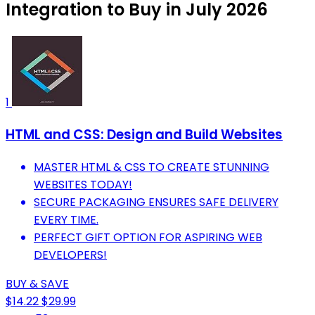
Integration to Buy in July 2026
1
HTML and CSS: Design and Build Websites
MASTER HTML & CSS TO CREATE STUNNING
WEBSITES TODAY!
SECURE PACKAGING ENSURES SAFE DELIVERY
EVERY TIME.
PERFECT GIFT OPTION FOR ASPIRING WEB
DEVELOPERS!
BUY & SAVE
$14.22
$29.99