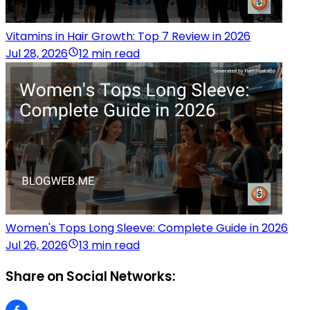
Vitamins in Hair Growth: Top 7 Review in 2026
Jul 28, 2026
12 min read
Women's Tops Long Sleeve: Complete Guide in 2026
Jul 26, 2026
13 min read
Share on Social Networks: