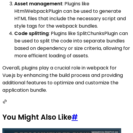
Asset management
: Plugins like
HtmlWebpackPlugin can be used to generate
HTML files that include the necessary script and
style tags for the webpack bundles.
Code splitting
: Plugins like SplitChunksPlugin can
be used to split the code into separate bundles
based on dependency or size criteria, allowing for
more efficient loading of assets.
Overall, plugins play a crucial role in webpack for
Vue.js by enhancing the build process and providing
additional features to optimize and customize the
application bundle.
You Might Also Like
#