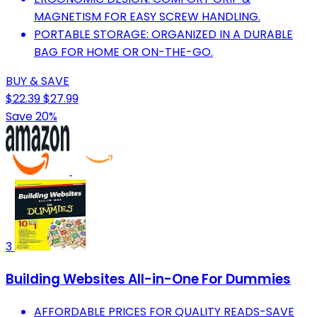
MAGNETISM FOR EASY SCREW HANDLING.
PORTABLE STORAGE: ORGANIZED IN A DURABLE
BAG FOR HOME OR ON-THE-GO.
BUY & SAVE
$22.39
$27.99
Save 20%
3
Building Websites All-in-One For Dummies
AFFORDABLE PRICES FOR QUALITY READS-SAVE