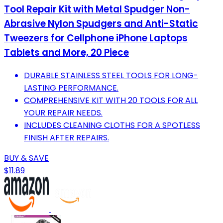
Tool Repair Kit with Metal Spudger Non-
Abrasive Nylon Spudgers and Anti-Static
Tweezers for Cellphone iPhone Laptops
Tablets and More, 20 Piece
DURABLE STAINLESS STEEL TOOLS FOR LONG-
LASTING PERFORMANCE.
COMPREHENSIVE KIT WITH 20 TOOLS FOR ALL
YOUR REPAIR NEEDS.
INCLUDES CLEANING CLOTHS FOR A SPOTLESS
FINISH AFTER REPAIRS.
BUY & SAVE
$11.89