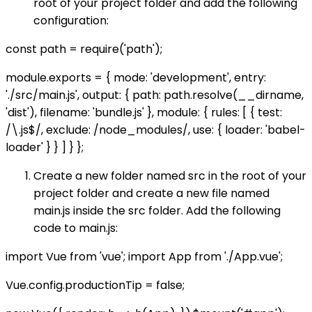
root of your project folder and add the following
configuration:
const path = require('path');
module.exports = { mode: 'development', entry:
'./src/main.js', output: { path: path.resolve(__dirname,
'dist'), filename: 'bundle.js' }, module: { rules: [ { test:
/\.js$/, exclude: /node_modules/, use: { loader: 'babel-
loader' } } ] } };
Create a new folder named src in the root of your
project folder and create a new file named
main.js inside the src folder. Add the following
code to main.js:
import Vue from 'vue'; import App from './App.vue';
Vue.config.productionTip = false;