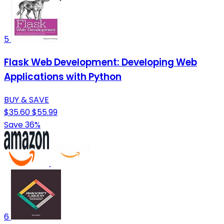
5
Flask Web Development: Developing Web
Applications with Python
BUY & SAVE
$35.60
$55.99
Save 36%
6