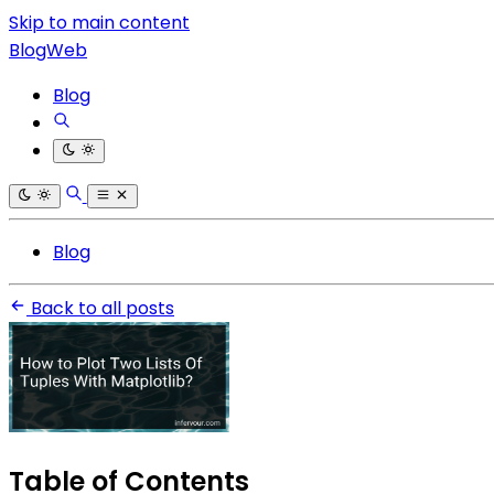
Skip to main content
BlogWeb
Blog
Blog
Back to all posts
Table of Contents