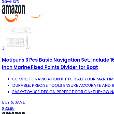
Save 13%
3
Motipuns 3 Pcs Basic Navigation Set, Include 16
Inch Marine Fixed Points Divider for Boat
COMPLETE NAVIGATION KIT FOR ALL YOUR MARITIM
DURABLE, PRECISE TOOLS ENSURE ACCURATE AND 
EASY-TO-USE DESIGN PERFECT FOR ON-THE-GO N
BUY & SAVE
$33.99