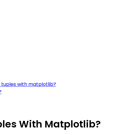
f tuples with matplotlib?
?
ples With Matplotlib?