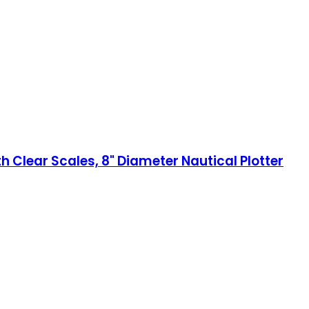
h Clear Scales, 8" Diameter Nautical Plotter