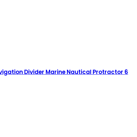
vigation Divider Marine Nautical Protractor 6