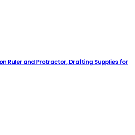
on Ruler and Protractor, Drafting Supplies for