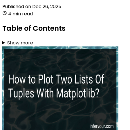
Published on
Dec 26, 2025
4 min read
Table of Contents
Show more