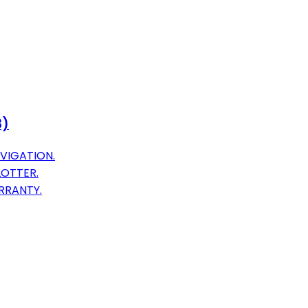
8)
VIGATION.
LOTTER.
RRANTY.