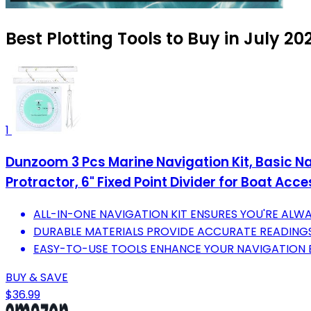
Best Plotting Tools to Buy in July 20
1
Dunzoom 3 Pcs Marine Navigation Kit, Basic Navi
Protractor, 6" Fixed Point Divider for Boat Acc
ALL-IN-ONE NAVIGATION KIT ENSURES YOU'RE ALWA
DURABLE MATERIALS PROVIDE ACCURATE READINGS
EASY-TO-USE TOOLS ENHANCE YOUR NAVIGATION E
BUY & SAVE
$36.99