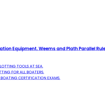
gation Equipment, Weems and Plath Parallel Rule
LOTTING TOOLS AT SEA.
TING FOR ALL BOATERS.
 BOATING CERTIFICATION EXAMS.