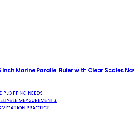
 Inch Marine Parallel Ruler with Clear Scales Na
E PLOTTING NEEDS.
RELIABLE MEASUREMENTS.
AVIGATION PRACTICE.