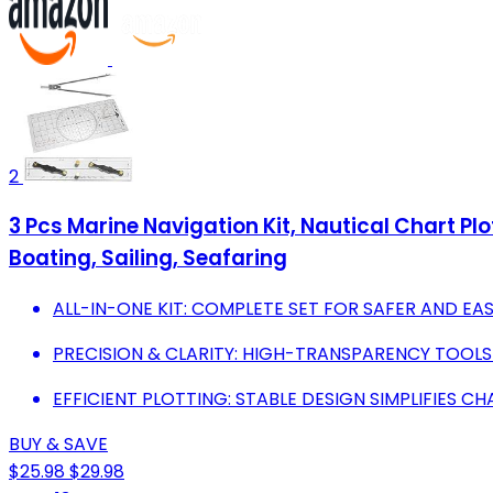
2
3 Pcs Marine Navigation Kit, Nautical Chart Plo
Boating, Sailing, Seafaring
ALL-IN-ONE KIT: COMPLETE SET FOR SAFER AND EA
PRECISION & CLARITY: HIGH-TRANSPARENCY TOOL
EFFICIENT PLOTTING: STABLE DESIGN SIMPLIFIES C
BUY & SAVE
$25.98
$29.98