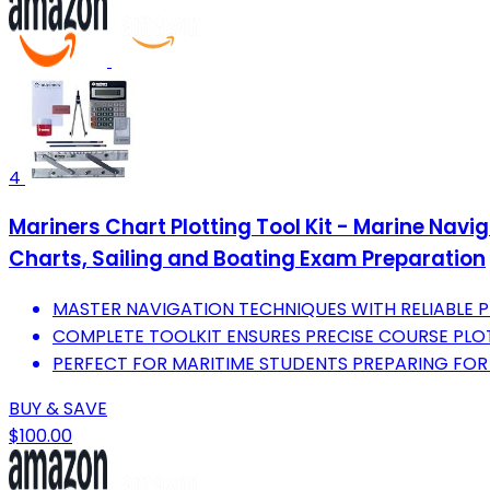
4
Mariners Chart Plotting Tool Kit - Marine Navi
Charts, Sailing and Boating Exam Preparation
MASTER NAVIGATION TECHNIQUES WITH RELIABLE P
COMPLETE TOOLKIT ENSURES PRECISE COURSE PLOT
PERFECT FOR MARITIME STUDENTS PREPARING FOR
BUY & SAVE
$100.00