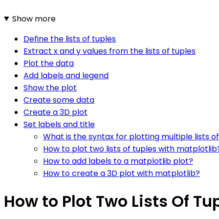
Show more
Define the lists of tuples
Extract x and y values from the lists of tuples
Plot the data
Add labels and legend
Show the plot
Create some data
Create a 3D plot
Set labels and title
What is the syntax for plotting multiple lists o
How to plot two lists of tuples with matplotlib
How to add labels to a matplotlib plot?
How to create a 3D plot with matplotlib?
How to Plot Two Lists Of Tu