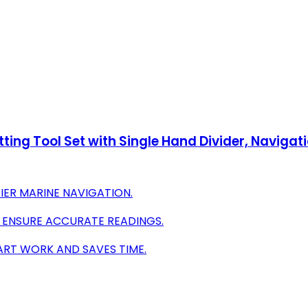
tting Tool Set with Single Hand Divider, Navigati
SIER MARINE NAVIGATION.
S ENSURE ACCURATE READINGS.
HART WORK AND SAVES TIME.