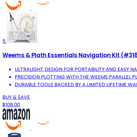
5
Weems & Plath Essentials Navigation Kit (#31
ULTRALIGHT DESIGN FOR PORTABILITY AND EASY NA
PRECISION PLOTTING WITH THE WEEMS PARALLEL P
DURABLE TOOLS BACKED BY A LIMITED LIFETIME WA
BUY & SAVE
$108.00