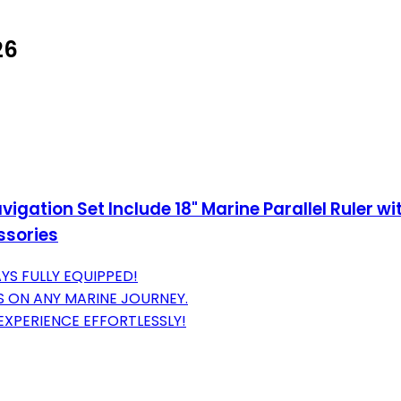
26
gation Set Include 18" Marine Parallel Ruler wit
essories
YS FULLY EQUIPPED!
 ON ANY MARINE JOURNEY.
XPERIENCE EFFORTLESSLY!