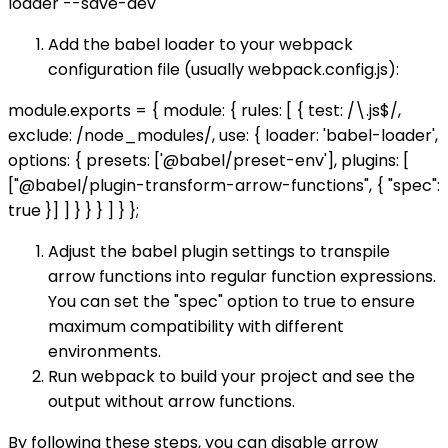
loader --save-dev
Add the babel loader to your webpack
configuration file (usually webpack.config.js):
module.exports = { module: { rules: [ { test: /\.js$/,
exclude: /node_modules/, use: { loader: 'babel-loader',
options: { presets: ['@babel/preset-env'], plugins: [
["@babel/plugin-transform-arrow-functions", { "spec":
true }] ] } } } ] } };
Adjust the babel plugin settings to transpile
arrow functions into regular function expressions.
You can set the "spec" option to true to ensure
maximum compatibility with different
environments.
Run webpack to build your project and see the
output without arrow functions.
By following these steps, you can disable arrow