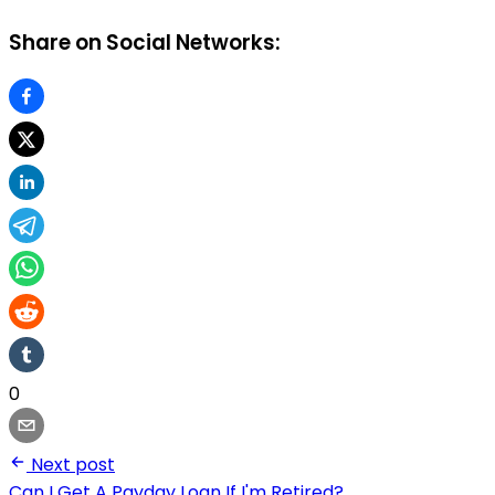
Share on Social Networks:
0
Next post
Can I Get A Payday Loan If I'm Retired?