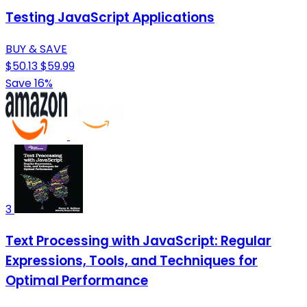
Testing JavaScript Applications
BUY & SAVE
$50.13
$59.99
Save 16%
3
Text Processing with JavaScript: Regular
Expressions, Tools, and Techniques for
Optimal Performance