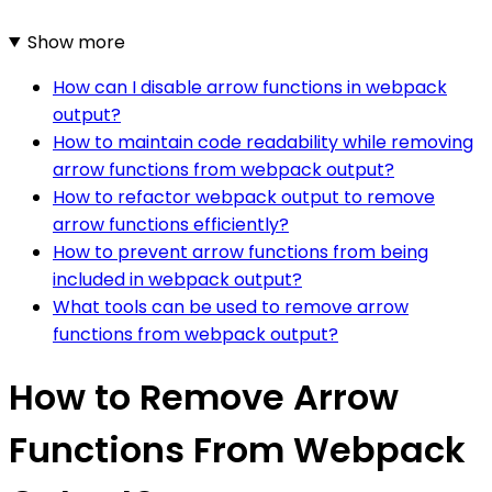
Show more
How can I disable arrow functions in webpack
output?
How to maintain code readability while removing
arrow functions from webpack output?
How to refactor webpack output to remove
arrow functions efficiently?
How to prevent arrow functions from being
included in webpack output?
What tools can be used to remove arrow
functions from webpack output?
How to Remove Arrow
Functions From Webpack