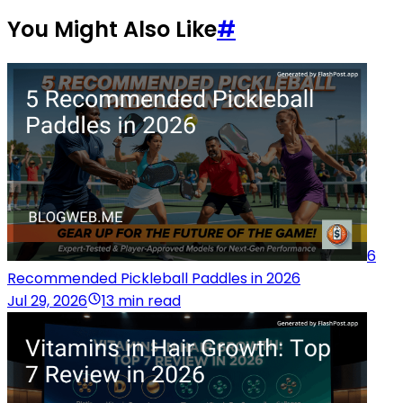
You Might Also Like
#
6
Recommended Pickleball Paddles in 2026
Jul 29, 2026
13 min read