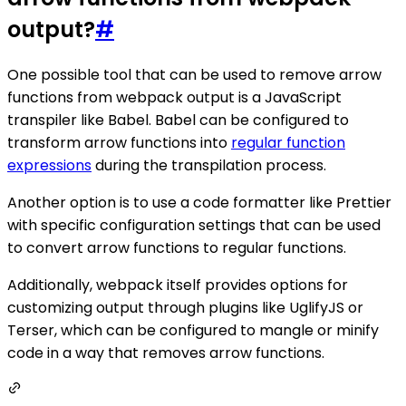
output?
#
One possible tool that can be used to remove arrow
functions from webpack output is a JavaScript
transpiler like Babel. Babel can be configured to
transform arrow functions into
regular function
expressions
during the transpilation process.
Another option is to use a code formatter like Prettier
with specific configuration settings that can be used
to convert arrow functions to regular functions.
Additionally, webpack itself provides options for
customizing output through plugins like UglifyJS or
Terser, which can be configured to mangle or minify
code in a way that removes arrow functions.