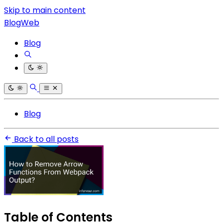
Skip to main content
BlogWeb
Blog
Blog
Back to all posts
Table of Contents