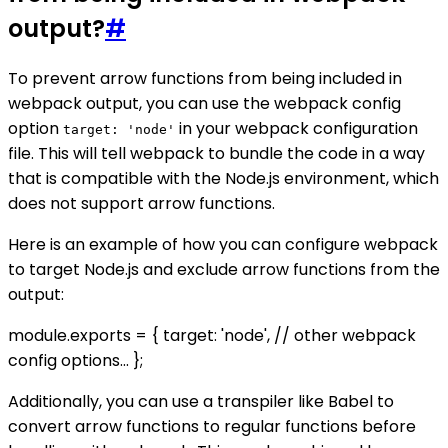
output?
#
To prevent arrow functions from being included in
webpack output, you can use the webpack config
option
in your webpack configuration
target: 'node'
file. This will tell webpack to bundle the code in a way
that is compatible with the Node.js environment, which
does not support arrow functions.
Here is an example of how you can configure webpack
to target Node.js and exclude arrow functions from the
output:
module.exports = { target: 'node', // other webpack
config options... };
Additionally, you can use a transpiler like Babel to
convert arrow functions to regular functions before