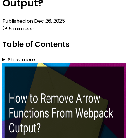
Output?
Published on
Dec 26, 2025
5 min read
Table of Contents
Show more