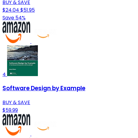
BUY & SAVE
$24.04
$51.95
Save 54%
4
Software Design by Example
BUY & SAVE
$59.99