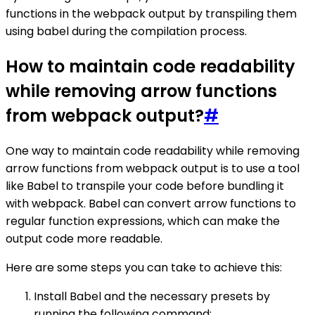
functions in the webpack output by transpiling them
using babel during the compilation process.
How to maintain code readability
while removing arrow functions
from webpack output?
#
One way to maintain code readability while removing
arrow functions from webpack output is to use a tool
like Babel to transpile your code before bundling it
with webpack. Babel can convert arrow functions to
regular function expressions, which can make the
output code more readable.
Here are some steps you can take to achieve this:
Install Babel and the necessary presets by
running the following command: