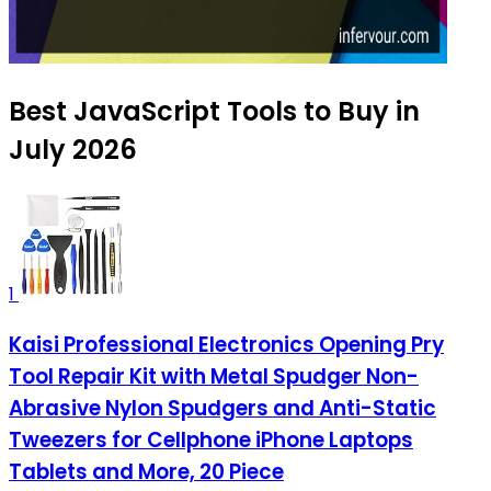
Best JavaScript Tools to Buy in
July 2026
1
Kaisi Professional Electronics Opening Pry
Tool Repair Kit with Metal Spudger Non-
Abrasive Nylon Spudgers and Anti-Static
Tweezers for Cellphone iPhone Laptops
Tablets and More, 20 Piece