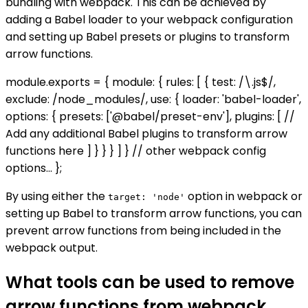
bundling with webpack. This can be achieved by
adding a Babel loader to your webpack configuration
and setting up Babel presets or plugins to transform
arrow functions.
module.exports = { module: { rules: [ { test: /\.js$/,
exclude: /node_modules/, use: { loader: 'babel-loader',
options: { presets: ['@babel/preset-env'], plugins: [ //
Add any additional Babel plugins to transform arrow
functions here ] } } } ] } // other webpack config
options... };
By using either the
option in webpack or
target: 'node'
setting up Babel to transform arrow functions, you can
prevent arrow functions from being included in the
webpack output.
What tools can be used to remove
arrow functions from webpack