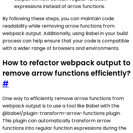
expressions instead of arrow functions.
By following these steps, you can maintain code
readability while removing arrow functions from
webpack output. Additionally, using Babel in your build
process can help ensure that your code is compatible
with a wider range of browsers and environments.
How to refactor webpack output to
remove arrow functions efficiently?
#
One way to efficiently remove arrow functions from
webpack output is to use a tool like Babel with the
@babel/plugin-transform-arrow-functions plugin.
This plugin can automatically transform arrow
functions into regular function expressions during the