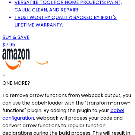
VERSATILE TOOL FOR HOME PROJECTS: PAINT,
CAULK, CLEAN, AND REPAIR!
TRUSTWORTHY QUALITY: BACKED BY IFIXIT'S
LIFETIME WARRANTY.
BUY & SAVE
$7.95
+
ONE MORE?
To remove arrow functions from webpack output, you
can use the babel-loader with the "transform-arrow-
functions" plugin. By adding the plugin to your
babel
configuration
, webpack will process your code and
convert arrow functions to regular function
declarations during the build process. This will result in