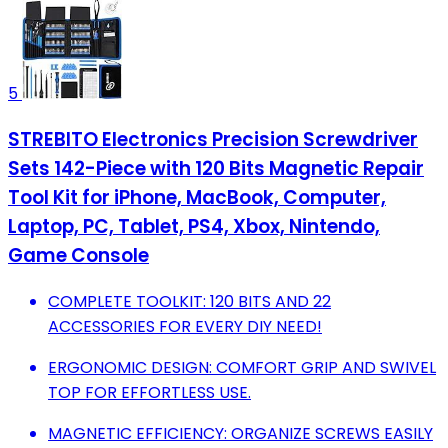
5
STREBITO Electronics Precision Screwdriver
Sets 142-Piece with 120 Bits Magnetic Repair
Tool Kit for iPhone, MacBook, Computer,
Laptop, PC, Tablet, PS4, Xbox, Nintendo,
Game Console
COMPLETE TOOLKIT: 120 BITS AND 22
ACCESSORIES FOR EVERY DIY NEED!
ERGONOMIC DESIGN: COMFORT GRIP AND SWIVEL
TOP FOR EFFORTLESS USE.
MAGNETIC EFFICIENCY: ORGANIZE SCREWS EASILY