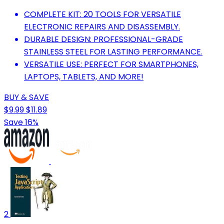
COMPLETE KIT: 20 TOOLS FOR VERSATILE
ELECTRONIC REPAIRS AND DISASSEMBLY.
DURABLE DESIGN: PROFESSIONAL-GRADE
STAINLESS STEEL FOR LASTING PERFORMANCE.
VERSATILE USE: PERFECT FOR SMARTPHONES,
LAPTOPS, TABLETS, AND MORE!
BUY & SAVE
$9.99
$11.89
Save 16%
2