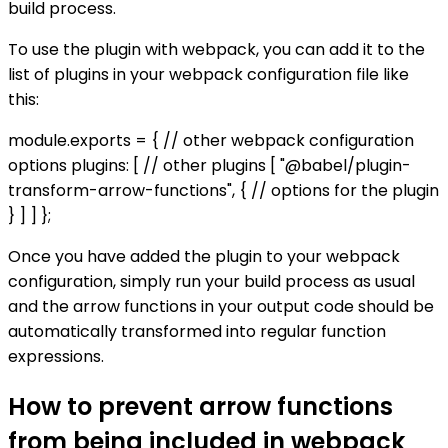
build process.
To use the plugin with webpack, you can add it to the
list of plugins in your webpack configuration file like
this:
module.exports = { // other webpack configuration
options plugins: [ // other plugins [ "@babel/plugin-
transform-arrow-functions", { // options for the plugin
} ] ] };
Once you have added the plugin to your webpack
configuration, simply run your build process as usual
and the arrow functions in your output code should be
automatically transformed into regular function
expressions.
How to prevent arrow functions
from being included in webpack