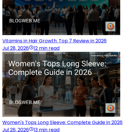
Vitamins in Hair Growth: Top 7 Review in 2026
Jul 28, 2026
12 min read
Women's Tops Long Sleeve: Complete Guide in 2026
Jul 26, 2026
13 min read