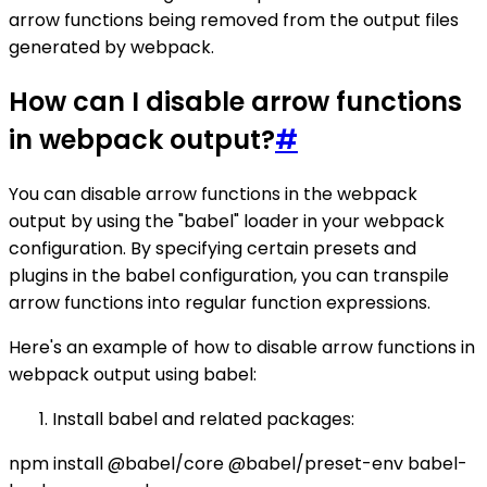
arrow functions being removed from the output files
generated by webpack.
How can I disable arrow functions
in webpack output?
#
You can disable arrow functions in the webpack
output by using the "babel" loader in your webpack
configuration. By specifying certain presets and
plugins in the babel configuration, you can transpile
arrow functions into regular function expressions.
Here's an example of how to disable arrow functions in
webpack output using babel:
Install babel and related packages:
npm install @babel/core @babel/preset-env babel-