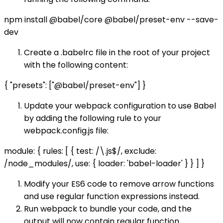
npm install @babel/core @babel/preset-env --save-
dev
Create a .babelrc file in the root of your project
with the following content:
{ "presets": ["@babel/preset-env"] }
Update your webpack configuration to use Babel
by adding the following rule to your
webpack.config.js file:
module: { rules: [ { test: /\.js$/, exclude:
/node_modules/, use: { loader: 'babel-loader' } } ] }
Modify your ES6 code to remove arrow functions
and use regular function expressions instead.
Run webpack to bundle your code, and the
output will now contain regular function