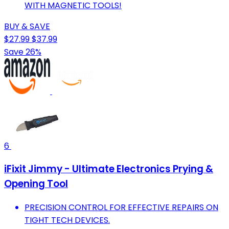
WITH MAGNETIC TOOLS!
BUY & SAVE
$27.99
$37.99
Save 26%
6
iFixit Jimmy - Ultimate Electronics Prying &
Opening Tool
PRECISION CONTROL FOR EFFECTIVE REPAIRS ON
TIGHT TECH DEVICES.