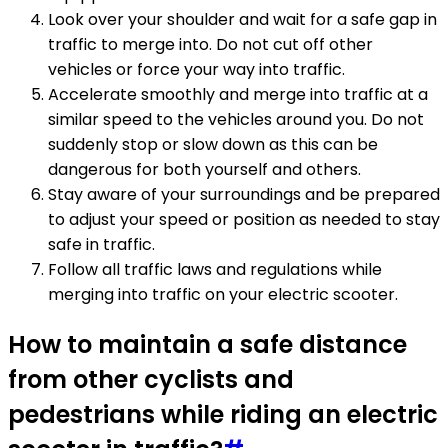
Look over your shoulder and wait for a safe gap in
traffic to merge into. Do not cut off other
vehicles or force your way into traffic.
Accelerate smoothly and merge into traffic at a
similar speed to the vehicles around you. Do not
suddenly stop or slow down as this can be
dangerous for both yourself and others.
Stay aware of your surroundings and be prepared
to adjust your speed or position as needed to stay
safe in traffic.
Follow all traffic laws and regulations while
merging into traffic on your electric scooter.
How to maintain a safe distance
from other cyclists and
pedestrians while riding an electric