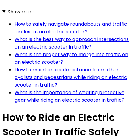
Show more
How to safely navigate roundabouts and traffic
circles on an electric scooter?
What is the best way to approach intersections
on an electric scooter in traffic?
What is the proper way to merge into traffic on
an electric scooter?
How to maintain a safe distance from other
cyclists and pedestrians while riding an electric
scooter in traffic?
What is the importance of wearing protective
gear while riding an electric scooter in traffic?
How to Ride an Electric
Scooter In Traffic Safely