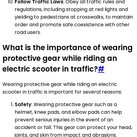
Follow Traffic Laws
: Obey all traffic rules and
regulations, including stopping at red lights and
yielding to pedestrians at crosswalks, to maintain
order and promote safe coexistence with other
road users.
What is the importance of wearing
protective gear while riding an
electric scooter in traffic?
#
Wearing protective gear while riding an electric
scooter in traffic is important for several reasons:
Safety
: Wearing protective gear such as a
helmet, knee pads, and elbow pads can help
prevent serious injuries in the event of an
accident or fall. This gear can protect your head,
joints, and skin from impact and abrasions.