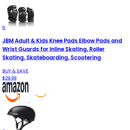
6
JBM Adult & Kids Knee Pads Elbow Pads and
Wrist Guards for Inline Skating, Roller
Skating, Skateboarding, Scootering
BUY & SAVE
$29.99