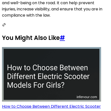
and well-being on the road. It can help prevent
injuries, increase visibility, and ensure that you are in
compliance with the law.
You Might Also Like
#
How to Choose Between Different Electric Scooter