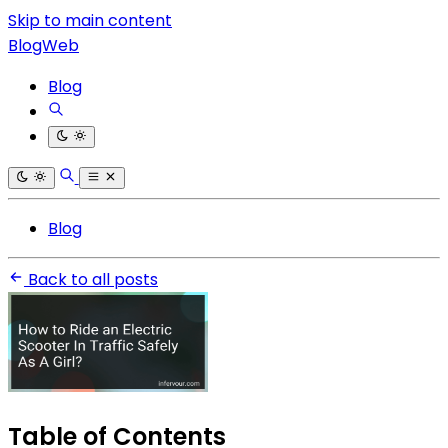
Skip to main content
BlogWeb
Blog
Blog
Back to all posts
Table of Contents