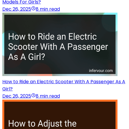
Models For Girls?
Dec 26, 2025
8 min read
How to Ride an Electric Scooter With A Passenger As A
Girl?
Dec 26, 2025
8 min read