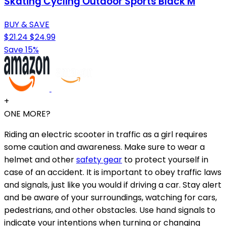
Skating Cycling Outdoor Sports Black M
BUY & SAVE
$21.24
$24.99
Save 15%
+
ONE MORE?
Riding an electric scooter in traffic as a girl requires
some caution and awareness. Make sure to wear a
helmet and other
safety gear
to protect yourself in
case of an accident. It is important to obey traffic laws
and signals, just like you would if driving a car. Stay alert
and be aware of your surroundings, watching for cars,
pedestrians, and other obstacles. Use hand signals to
indicate your intentions when turning or changing