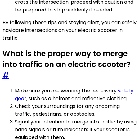
cross the intersection, proceed with caution and
be prepared to stop suddenly if needed.
By following these tips and staying alert, you can safely
navigate intersections on your electric scooter in
traffic.
What is the proper way to merge
into traffic on an electric scooter?
#
Make sure you are wearing the necessary
safety
gear
, such as a helmet and reflective clothing.
Check your surroundings for any oncoming
traffic, pedestrians, or obstacles.
Signal your intention to merge into traffic by using
hand signals or turn indicators if your scooter is
equipped with them.