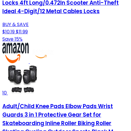
Locks 4ft Long/0.472In Scooter Anti-Theft
Ideal 4-Digit/12 Metal Cables Locks
BUY & SAVE
$10.19
$11.99
Save 15%
10
Adult/Child Knee Pads Elbow Pads Wrist
Guards 3 in 1 Protective Gear Set for
Skateboarding Inline Roller Biking Roller