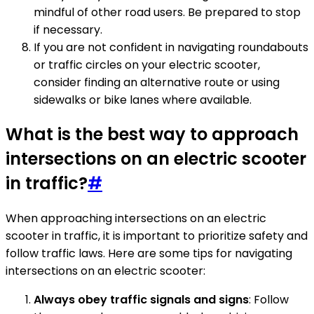
mindful of other road users. Be prepared to stop
if necessary.
If you are not confident in navigating roundabouts
or traffic circles on your electric scooter,
consider finding an alternative route or using
sidewalks or bike lanes where available.
What is the best way to approach
intersections on an electric scooter
in traffic?
#
When approaching intersections on an electric
scooter in traffic, it is important to prioritize safety and
follow traffic laws. Here are some tips for navigating
intersections on an electric scooter:
Always obey traffic signals and signs
: Follow