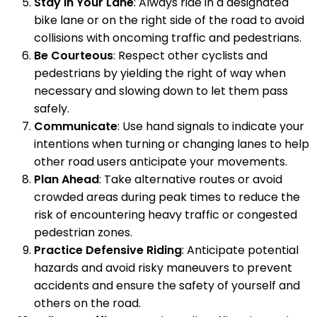
Stay in Your Lane
: Always ride in a designated
bike lane or on the right side of the road to avoid
collisions with oncoming traffic and pedestrians.
Be Courteous
: Respect other cyclists and
pedestrians by yielding the right of way when
necessary and slowing down to let them pass
safely.
Communicate
: Use hand signals to indicate your
intentions when turning or changing lanes to help
other road users anticipate your movements.
Plan Ahead
: Take alternative routes or avoid
crowded areas during peak times to reduce the
risk of encountering heavy traffic or congested
pedestrian zones.
Practice Defensive Riding
: Anticipate potential
hazards and avoid risky maneuvers to prevent
accidents and ensure the safety of yourself and
others on the road.