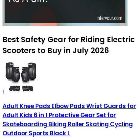
Best Safety Gear for Riding Electric
Scooters to Buy in July 2026
1
Adult Knee Pads Elbow Pads Wrist Guards for
Adult Kids 6 in 1 Protective Gear Set for
Skateboarding Biking Roller Skating Cycling
Outdoor Sports Black L