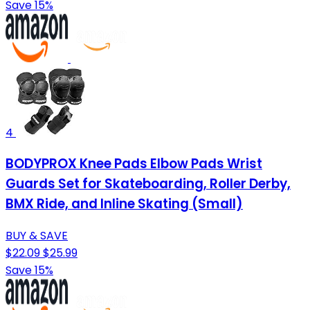
Save 15%
4
BODYPROX Knee Pads Elbow Pads Wrist
Guards Set for Skateboarding, Roller Derby,
BMX Ride, and Inline Skating (Small)
BUY & SAVE
$22.09
$25.99
Save 15%