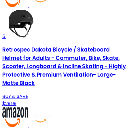
5
Retrospec Dakota Bicycle / Skateboard
Helmet for Adults - Commuter, Bike, Skate,
Scooter, Longboard & Incline Skating - Highly
Protective & Premium Ventilation- Large-
Matte Black
BUY & SAVE
$29.99