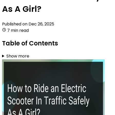
As A Girl?
Published on
Dec 26, 2025
7 min read
Table of Contents
Show more