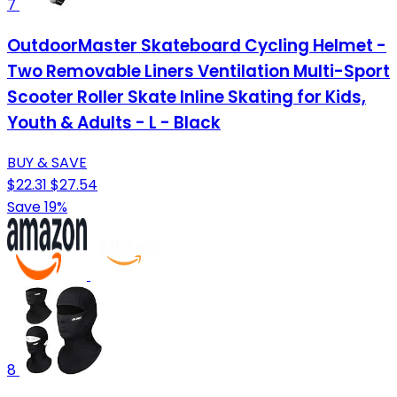
7
OutdoorMaster Skateboard Cycling Helmet -
Two Removable Liners Ventilation Multi-Sport
Scooter Roller Skate Inline Skating for Kids,
Youth & Adults - L - Black
BUY & SAVE
$22.31
$27.54
Save 19%
8