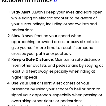
scooter in traffic?
#
Stay Alert
: Always keep your eyes and ears open
while riding an electric scooter to be aware of
your surroundings, including other cyclists and
pedestrians.
Slow Down
: Reduce your speed when
approaching crowded areas or busy streets to
give yourself more time to react if someone
crosses your path unexpectedly.
Keep a Safe Distance
: Maintain a safe distance
from other cyclists and pedestrians by staying at
least 3-6 feet away, especially when riding at
higher speeds.
Use Your Bell or Horn
: Alert others of your
presence by using your scooter's bell or horn to
signal your approach, especially when passing or
overtaking other riders or pedestrians.