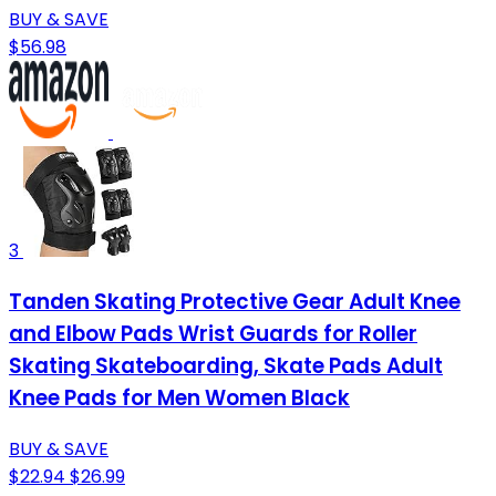
BUY & SAVE
$56.98
3
Tanden Skating Protective Gear Adult Knee
and Elbow Pads Wrist Guards for Roller
Skating Skateboarding, Skate Pads Adult
Knee Pads for Men Women Black
BUY & SAVE
$22.94
$26.99