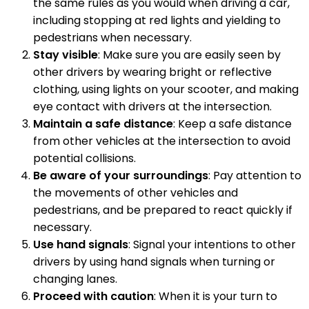
the same rules as you would when driving a car,
including stopping at red lights and yielding to
pedestrians when necessary.
Stay visible
: Make sure you are easily seen by
other drivers by wearing bright or reflective
clothing, using lights on your scooter, and making
eye contact with drivers at the intersection.
Maintain a safe distance
: Keep a safe distance
from other vehicles at the intersection to avoid
potential collisions.
Be aware of your surroundings
: Pay attention to
the movements of other vehicles and
pedestrians, and be prepared to react quickly if
necessary.
Use hand signals
: Signal your intentions to other
drivers by using hand signals when turning or
changing lanes.
Proceed with caution
: When it is your turn to