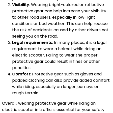
Visibility
: Wearing bright-colored or reflective
protective gear can help increase your visibility
to other road users, especially in low-light
conditions or bad weather. This can help reduce
the risk of accidents caused by other drivers not
seeing you on the road.
Legal requirements
: In many places, it is a legal
requirement to wear a helmet while riding an
electric scooter. Failing to wear the proper
protective gear could result in fines or other
penalties.
Comfort
: Protective gear such as gloves and
padded clothing can also provide added comfort
while riding, especially on longer journeys or
rough terrain.
Overall, wearing protective gear while riding an
electric scooter in traffic is essential for your safety