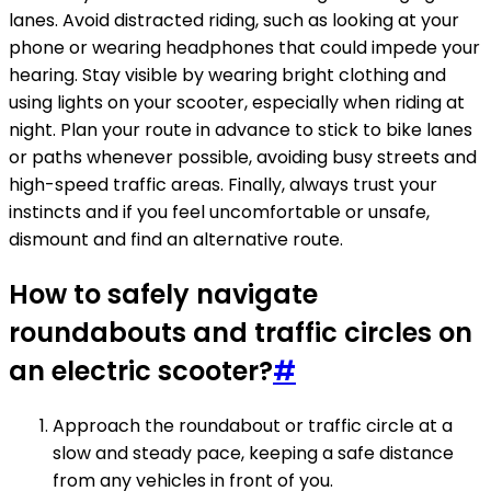
lanes. Avoid distracted riding, such as looking at your
phone or wearing headphones that could impede your
hearing. Stay visible by wearing bright clothing and
using lights on your scooter, especially when riding at
night. Plan your route in advance to stick to bike lanes
or paths whenever possible, avoiding busy streets and
high-speed traffic areas. Finally, always trust your
instincts and if you feel uncomfortable or unsafe,
dismount and find an alternative route.
How to safely navigate
roundabouts and traffic circles on
an electric scooter?
#
Approach the roundabout or traffic circle at a
slow and steady pace, keeping a safe distance
from any vehicles in front of you.