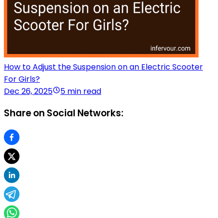
How to Adjust the Suspension on an Electric Scooter
For Girls?
Dec 26, 2025
5 min read
Share on Social Networks: