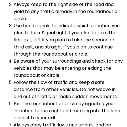
Always keep to the right side of the road and
yield to any traffic already in the roundabout or
circle.
Use hand signals to indicate which direction you
plan to turn. Signal right if you plan to take the
first exit, left if you plan to take the second or
third exit, and straight if you plan to continue
through the roundabout or circle.
Be aware of your surroundings and check for any
vehicles that may be entering or exiting the
roundabout or circle.
Follow the flow of traffic and keep a safe
distance from other vehicles. Do not weave in
and out of traffic or make sudden movements.
Exit the roundabout or circle by signaling your
intention to turn right and merging into the lane
closest to your exit.
Always obey traffic laws and signals, and be