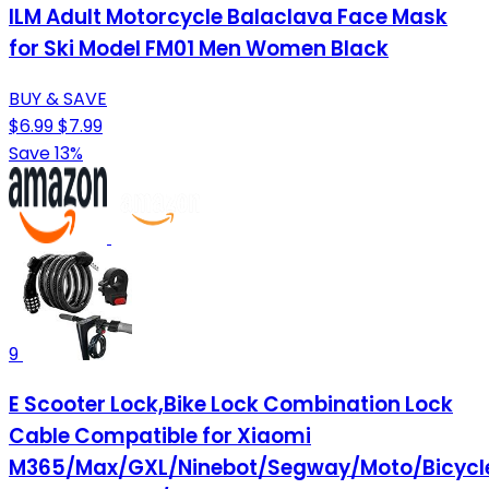
ILM Adult Motorcycle Balaclava Face Mask
for Ski Model FM01 Men Women Black
BUY & SAVE
$6.99
$7.99
Save 13%
9
E Scooter Lock,Bike Lock Combination Lock
Cable Compatible for Xiaomi
M365/Max/GXL/Ninebot/Segway/Moto/Bicycl