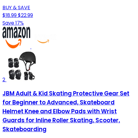
BUY & SAVE
$18.99
$22.99
Save 17%
2
JBM Adult & Kid Skating Protective Gear Set
for Beginner to Advanced, Skateboard
Helmet Knee and Elbow Pads with Wrist
Guards for Inline Roller Skating, Scooter,
Skateboarding