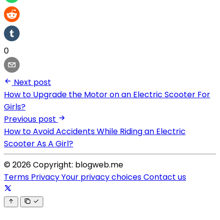
0
Next post
How to Upgrade the Motor on an Electric Scooter For
Girls?
Previous post
How to Avoid Accidents While Riding an Electric
Scooter As A Girl?
© 2026 Copyright: blogweb.me
Terms
Privacy
Your privacy choices
Contact us