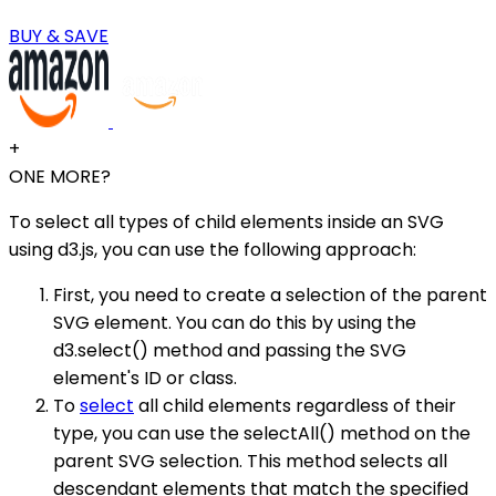
BUY & SAVE
+
ONE MORE?
To select all types of child elements inside an SVG
using d3.js, you can use the following approach:
First, you need to create a selection of the parent
SVG element. You can do this by using the
d3.select() method and passing the SVG
element's ID or class.
To
select
all child elements regardless of their
type, you can use the selectAll() method on the
parent SVG selection. This method selects all
descendant elements that match the specified