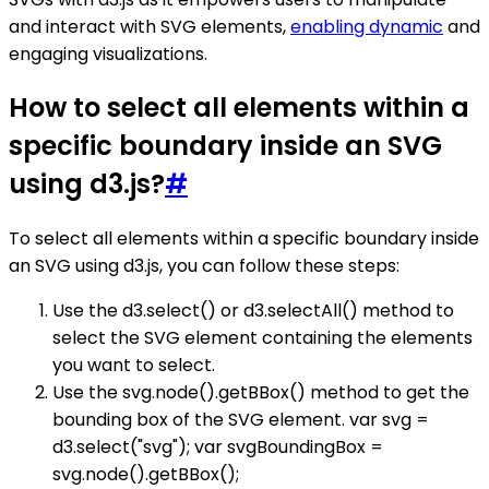
and interact with SVG elements,
enabling dynamic
and
engaging visualizations.
How to select all elements within a
specific boundary inside an SVG
using d3.js?
#
To select all elements within a specific boundary inside
an SVG using d3.js, you can follow these steps:
Use the d3.select() or d3.selectAll() method to
select the SVG element containing the elements
you want to select.
Use the svg.node().getBBox() method to get the
bounding box of the SVG element. var svg =
d3.select("svg"); var svgBoundingBox =
svg.node().getBBox();