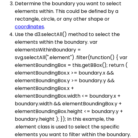
Determine the boundary you want to select
elements within. This could be defined by a
rectangle, circle, or any other shape or
coordinates
.
Use the d3.selectAll() method to select the
elements within the boundary. var
elementsWithinBoundary =
svg.selectAll(".element") .filter(function() { var
elementBoundingBox = this.getBBox(); return (
elementBoundingBox.x >= boundary.x &&
elementBoundingBox.y >= boundary.y &&
elementBoundingBox.x +
elementBoundingBox.width <= boundary.x +
boundary.width && elementBoundingBox.y +
elementBoundingBox.height <= boundary.y +
boundary.height ); }); In this example, the
.element class is used to select the specific
elements you want to filter within the boundary.