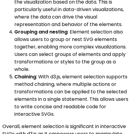
the visualization based on the data. This is
particularly useful in data-driven visualizations,
where the data can drive the visual
representation and behavior of the elements.
Grouping and nesting
: Element selection also
allows users to group or nest SVG elements
together, enabling more complex visualizations.
Users can select groups of elements and apply
transformations or styles to the group as a
whole.
Chaining
: With d3.js, element selection supports
method chaining, where multiple actions or
transformations can be applied to the selected
elements in a single statement. This allows users
to write concise and readable code for
interactive SVGs.
Overall, element selection is significant in interactive
SVGs with d3.js as it empowers users to manipulate