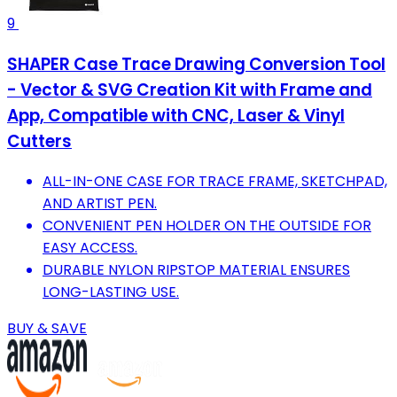
9
SHAPER Case Trace Drawing Conversion Tool
- Vector & SVG Creation Kit with Frame and
App, Compatible with CNC, Laser & Vinyl
Cutters
ALL-IN-ONE CASE FOR TRACE FRAME, SKETCHPAD,
AND ARTIST PEN.
CONVENIENT PEN HOLDER ON THE OUTSIDE FOR
EASY ACCESS.
DURABLE NYLON RIPSTOP MATERIAL ENSURES
LONG-LASTING USE.
BUY & SAVE