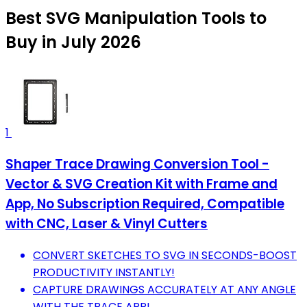
Best SVG Manipulation Tools to
Buy in July 2026
1
Shaper Trace Drawing Conversion Tool -
Vector & SVG Creation Kit with Frame and
App, No Subscription Required, Compatible
with CNC, Laser & Vinyl Cutters
CONVERT SKETCHES TO SVG IN SECONDS-BOOST
PRODUCTIVITY INSTANTLY!
CAPTURE DRAWINGS ACCURATELY AT ANY ANGLE
WITH THE TRACE APP!