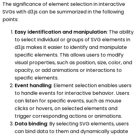
The significance of element selection in interactive
SVGs with d3.js can be summarized in the following
points:
Easy identification and manipulation
: The ability
to select individual or groups of SVG elements in
d3.js makes it easier to identify and manipulate
specific elements. This allows users to modify
visual properties, such as position, size, color, and
opacity, or add animations or interactions to
specific elements.
Event handling
: Element selection enables users
to handle events for interactive behavior. Users
can listen for specific events, such as mouse
clicks or hovers, on selected elements and
trigger corresponding actions or animations.
Data binding
: By selecting SVG elements, users
can bind data to them and dynamically update