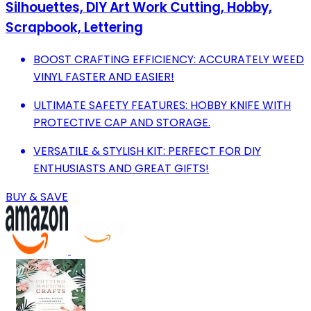
Silhouettes, DIY Art Work Cutting, Hobby,
Scrapbook, Lettering
BOOST CRAFTING EFFICIENCY: ACCURATELY WEED
VINYL FASTER AND EASIER!
ULTIMATE SAFETY FEATURES: HOBBY KNIFE WITH
PROTECTIVE CAP AND STORAGE.
VERSATILE & STYLISH KIT: PERFECT FOR DIY
ENTHUSIASTS AND GREAT GIFTS!
BUY & SAVE