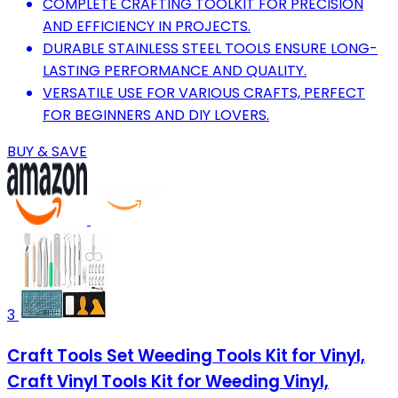
COMPLETE CRAFTING TOOLKIT FOR PRECISION
AND EFFICIENCY IN PROJECTS.
DURABLE STAINLESS STEEL TOOLS ENSURE LONG-
LASTING PERFORMANCE AND QUALITY.
VERSATILE USE FOR VARIOUS CRAFTS, PERFECT
FOR BEGINNERS AND DIY LOVERS.
BUY & SAVE
3
Craft Tools Set Weeding Tools Kit for Vinyl,
Craft Vinyl Tools Kit for Weeding Vinyl,