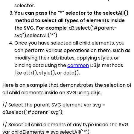
selector.
You can pass the "*" selector to the selectAll()
method to select all types of elements inside
the SVG. For example
: d3.select("#parent-
svg").selectAll("*")
Once you have selected all child elements, you
can perform various operations on them, such as
modifying their attributes, applying styles, or
binding data using the
common
D3.js methods
like attr(), style(), or data().
Here is an example that demonstrates the selection of
all child elements inside an SVG using d3.js:
// Select the parent SVG element var svg =
d3.select("#parent-svg");
// Select all child elements of any type inside the SVG
var childElements = svg.selectAll("*");