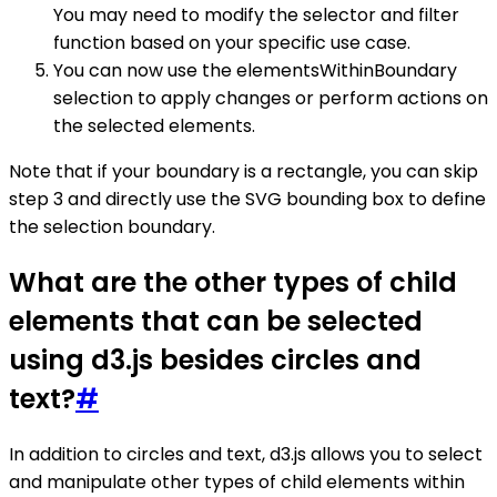
You may need to modify the selector and filter
function based on your specific use case.
You can now use the elementsWithinBoundary
selection to apply changes or perform actions on
the selected elements.
Note that if your boundary is a rectangle, you can skip
step 3 and directly use the SVG bounding box to define
the selection boundary.
What are the other types of child
elements that can be selected
using d3.js besides circles and
text?
#
In addition to circles and text, d3.js allows you to select
and manipulate other types of child elements within