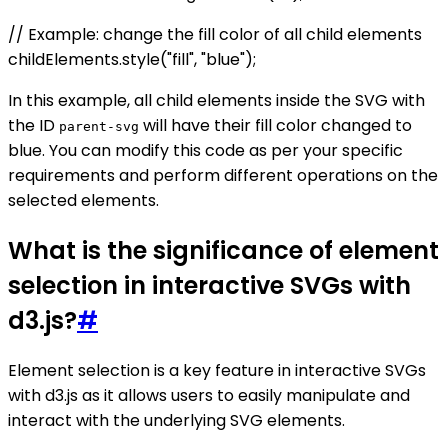
// Example: change the fill color of all child elements
childElements.style("fill", "blue");
In this example, all child elements inside the SVG with
the ID
will have their fill color changed to
parent-svg
blue. You can modify this code as per your specific
requirements and perform different operations on the
selected elements.
What is the significance of element
selection in interactive SVGs with
d3.js?
#
Element selection is a key feature in interactive SVGs
with d3.js as it allows users to easily manipulate and
interact with the underlying SVG elements.