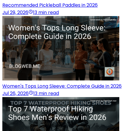
Recommended Pickleball Paddles in 2026
Jul 29, 2026
13 min read
Women's Tops Long Sleeve: Complete Guide in 2026
Jul 26, 2026
13 min read