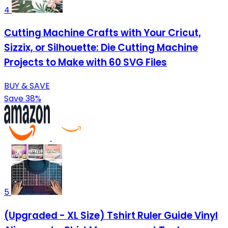
4
Cutting Machine Crafts with Your Cricut,
Sizzix, or Silhouette: Die Cutting Machine
Projects to Make with 60 SVG Files
BUY & SAVE
Save 38%
5
(Upgraded - XL Size) Tshirt Ruler Guide Vinyl