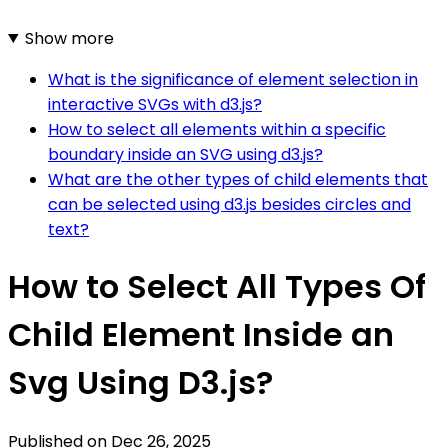
Show more
What is the significance of element selection in
interactive SVGs with d3.js?
How to select all elements within a specific
boundary inside an SVG using d3.js?
What are the other types of child elements that
can be selected using d3.js besides circles and
text?
How to Select All Types Of
Child Element Inside an
Svg Using D3.js?
Published on
Dec 26, 2025