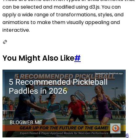
can be selected and modified using d3.js. You can
apply a wide range of transformations, styles, and
animations to make them visually appealing and
interactive.
You Might Also Like
#
6