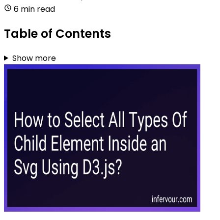
6 min read
Table of Contents
Show more