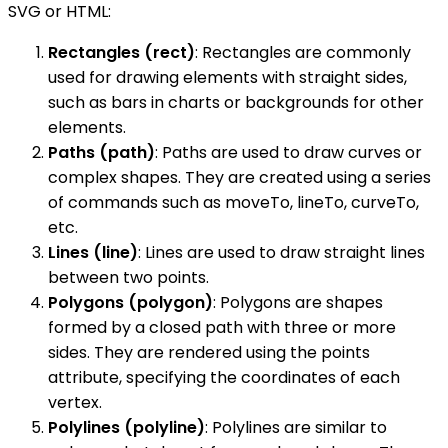
SVG or HTML:
Rectangles (rect)
: Rectangles are commonly
used for drawing elements with straight sides,
such as bars in charts or backgrounds for other
elements.
Paths (path)
: Paths are used to draw curves or
complex shapes. They are created using a series
of commands such as moveTo, lineTo, curveTo,
etc.
Lines (line)
: Lines are used to draw straight lines
between two points.
Polygons (polygon)
: Polygons are shapes
formed by a closed path with three or more
sides. They are rendered using the points
attribute, specifying the coordinates of each
vertex.
Polylines (polyline)
: Polylines are similar to