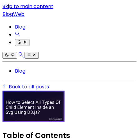
Skip to main content
BlogWeb
Blog
Blog
Back to all posts
Table of Contents