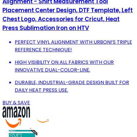
Alignment - Shirt Measurement Tool
Placement Center Design, DTF Template, Left
Chest Logo, Accessories for Cricut, Heat
Press Sublimation Iron on HTV
PERFECT VINYL ALIGNMENT WITH URBONI’S TRIPLE
REFERENCE TECHNIQUE!
HIGH VISIBILITY ON ALL FABRICS WITH OUR
INNOVATIVE DUAL-COLOR-LINE.
DURABLE, INDUSTRIAL-GRADE DESIGN BUILT FOR
DAILY HEAT PRESS USE.
BUY & SAVE