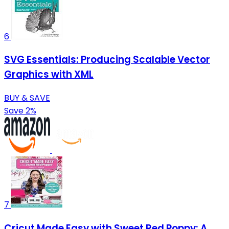
6
SVG Essentials: Producing Scalable Vector
Graphics with XML
BUY & SAVE
Save 2%
7
Cricut Made Easy with Sweet Red Poppy: A