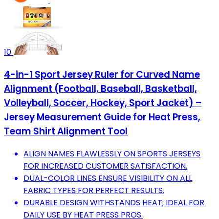
10
4-in-1 Sport Jersey Ruler for Curved Name
Alignment (Football, Baseball, Basketball,
Volleyball, Soccer, Hockey, Sport Jacket) –
Jersey Measurement Guide for Heat Press,
Team Shirt Alignment Tool
ALIGN NAMES FLAWLESSLY ON SPORTS JERSEYS
FOR INCREASED CUSTOMER SATISFACTION.
DUAL-COLOR LINES ENSURE VISIBILITY ON ALL
FABRIC TYPES FOR PERFECT RESULTS.
DURABLE DESIGN WITHSTANDS HEAT; IDEAL FOR
DAILY USE BY HEAT PRESS PROS.