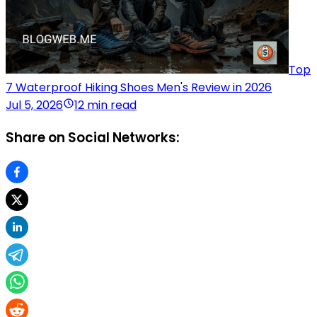
Top
7 Waterproof Hiking Shoes Men's Review in 2026
Jul 5, 2026
12 min read
Share on Social Networks: