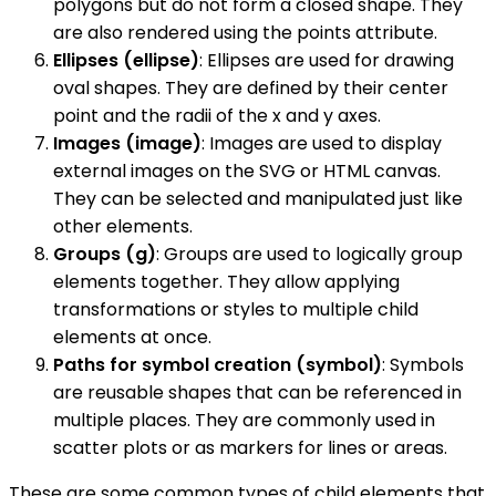
polygons but do not form a closed shape. They
are also rendered using the points attribute.
Ellipses (ellipse)
: Ellipses are used for drawing
oval shapes. They are defined by their center
point and the radii of the x and y axes.
Images (image)
: Images are used to display
external images on the SVG or HTML canvas.
They can be selected and manipulated just like
other elements.
Groups (g)
: Groups are used to logically group
elements together. They allow applying
transformations or styles to multiple child
elements at once.
Paths for symbol creation (symbol)
: Symbols
are reusable shapes that can be referenced in
multiple places. They are commonly used in
scatter plots or as markers for lines or areas.
These are some common types of child elements that