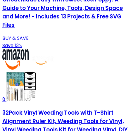
Guide to Your Machine, Tools, Design Space
and More! - Includes 13 Projects & Free SVG
Files
BUY & SAVE
Save 13%
8
32Pack Vinyl Weeding Tools with T-Shirt
Alignment Ruler Kit, Weeding Tools for Vinyl,
Vinyl Weeding Tools Kit for Weeding Vinyl, DIY