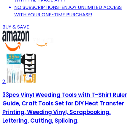
NO SUBSCRIPTIONS-ENJOY UNLIMITED ACCESS
WITH YOUR ONE-TIME PURCHASE!
BUY & SAVE
2
33pcs Vinyl Weeding Tools with T-Shirt Ruler
Guide, Craft Tools Set for DIY Heat Transfer
Printing, Weeding Vinyl, Scrapbooking,
Lettering, Cutting, Splicing.