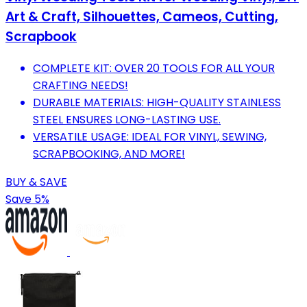
Art & Craft, Silhouettes, Cameos, Cutting,
Scrapbook
COMPLETE KIT: OVER 20 TOOLS FOR ALL YOUR
CRAFTING NEEDS!
DURABLE MATERIALS: HIGH-QUALITY STAINLESS
STEEL ENSURES LONG-LASTING USE.
VERSATILE USAGE: IDEAL FOR VINYL, SEWING,
SCRAPBOOKING, AND MORE!
BUY & SAVE
Save 5%