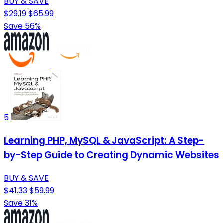
BUY & SAVE
$29.19
$65.99
Save 56%
5
Learning PHP, MySQL & JavaScript: A Step-
by-Step Guide to Creating Dynamic Websites
BUY & SAVE
$41.33
$59.99
Save 31%