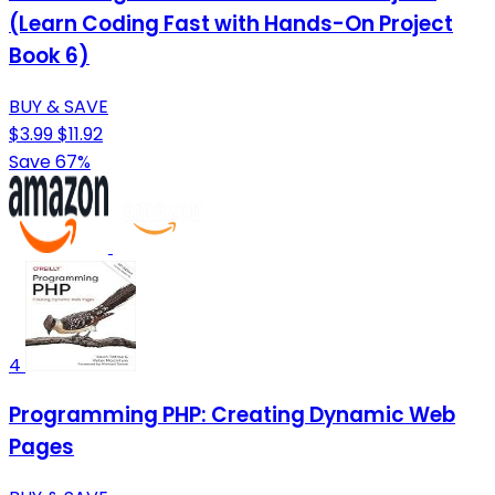
(Learn Coding Fast with Hands-On Project
Book 6)
BUY & SAVE
$3.99
$11.92
Save 67%
4
Programming PHP: Creating Dynamic Web
Pages