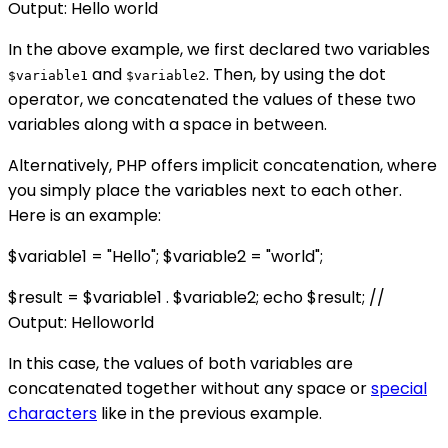
Output: Hello world
In the above example, we first declared two variables
and
. Then, by using the dot
$variable1
$variable2
operator, we concatenated the values of these two
variables along with a space in between.
Alternatively, PHP offers implicit concatenation, where
you simply place the variables next to each other.
Here is an example:
$variable1 = "Hello"; $variable2 = "world";
$result = $variable1 . $variable2; echo $result; //
Output: Helloworld
In this case, the values of both variables are
concatenated together without any space or
special
characters
like in the previous example.