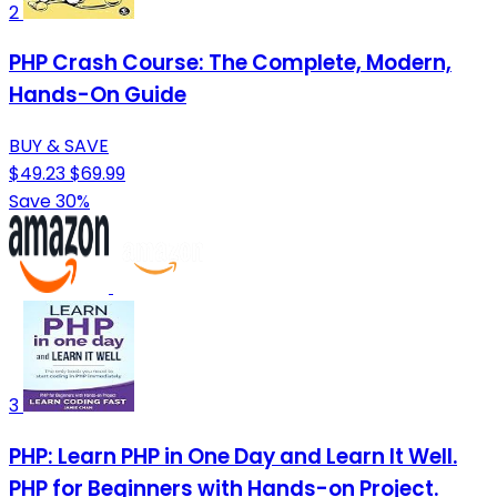
2
PHP Crash Course: The Complete, Modern,
Hands-On Guide
BUY & SAVE
$49.23
$69.99
Save 30%
3
PHP: Learn PHP in One Day and Learn It Well.
PHP for Beginners with Hands-on Project.