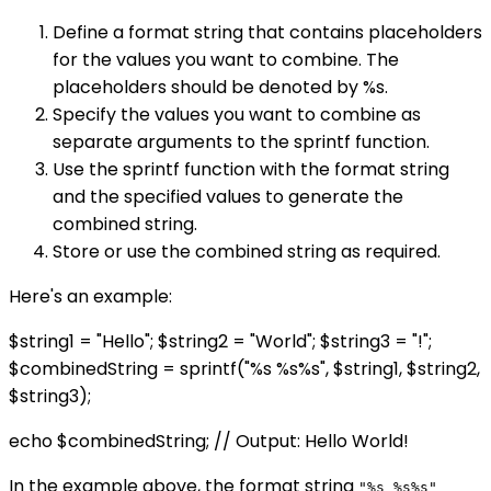
Define a format string that contains placeholders
for the values you want to combine. The
placeholders should be denoted by %s.
Specify the values you want to combine as
separate arguments to the sprintf function.
Use the sprintf function with the format string
and the specified values to generate the
combined string.
Store or use the combined string as required.
Here's an example:
$string1 = "Hello"; $string2 = "World"; $string3 = "!";
$combinedString = sprintf("%s %s%s", $string1, $string2,
$string3);
echo $combinedString; // Output: Hello World!
In the example above, the format string
"%s %s%s"