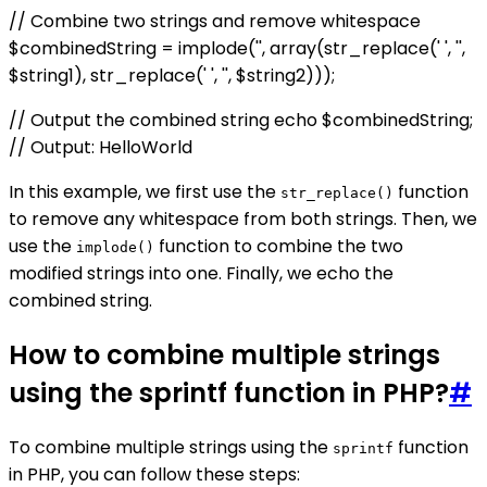
// Combine two strings and remove whitespace
$combinedString = implode('', array(str_replace(' ', '',
$string1), str_replace(' ', '', $string2)));
// Output the combined string echo $combinedString;
// Output: HelloWorld
In this example, we first use the
function
str_replace()
to remove any whitespace from both strings. Then, we
use the
function to combine the two
implode()
modified strings into one. Finally, we echo the
combined string.
How to combine multiple strings
using the sprintf function in PHP?
#
To combine multiple strings using the
function
sprintf
in PHP, you can follow these steps: