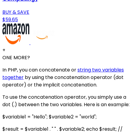
BUY & SAVE
$59.65
+
ONE MORE?
In PHP, you can concatenate or
string two variables
together
by using the concatenation operator (dot
operator) or the implicit concatenation.
To use the concatenation operator, you simply use a
dot (.) between the two variables. Here is an example:
$variable1 = "Hello"; $variable2 = "world";
$result = $variable1 . " " . $variable2; echo $result; //