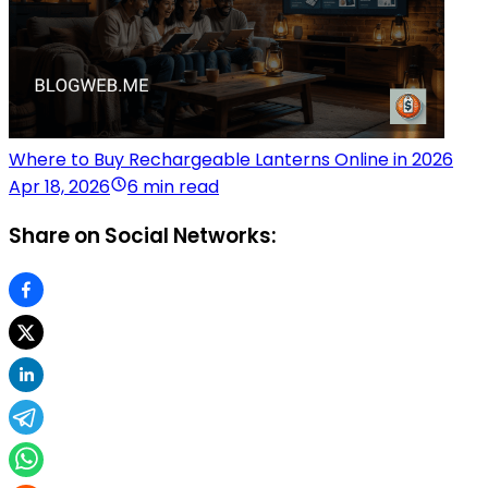
Where to Buy Rechargeable Lanterns Online in 2026
Apr 18, 2026
6 min read
Share on Social Networks: