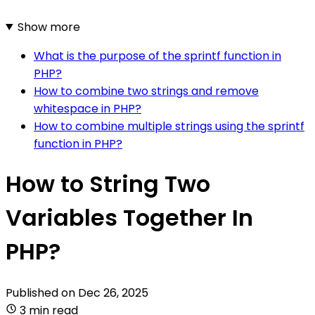
Show more
What is the purpose of the sprintf function in
PHP?
How to combine two strings and remove
whitespace in PHP?
How to combine multiple strings using the sprintf
function in PHP?
How to String Two
Variables Together In
PHP?
Published on
Dec 26, 2025
3 min read