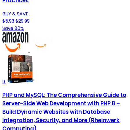
Practices
BUY & SAVE
$5.93
$29.99
Save 80%
9
PHP and MySQL: The Comprehensive Guide to
Server-Side Web Development with PHP 8 –
Build Dynamic Websites with Database
Integration, Security, and More (Rheinwerk
Computing)