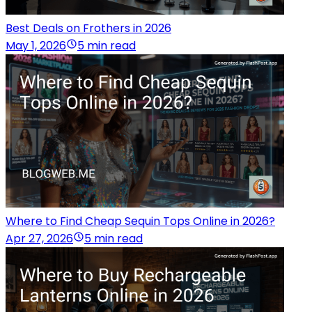
Best Deals on Frothers in 2026
May 1, 2026
5 min read
Where to Find Cheap Sequin Tops Online in 2026?
Apr 27, 2026
5 min read