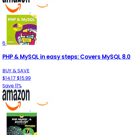
6
PHP & MySQL in easy steps: Covers MySQL 8.0
BUY & SAVE
$14.17
$15.99
Save 11%