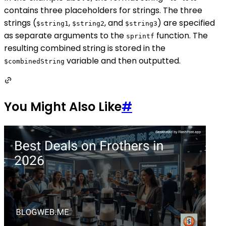
contains three placeholders for strings. The three
strings (
,
, and
) are specified
$string1
$string2
$string3
as separate arguments to the
function. The
sprintf
resulting combined string is stored in the
variable and then outputted.
$combinedString
You Might Also Like
#