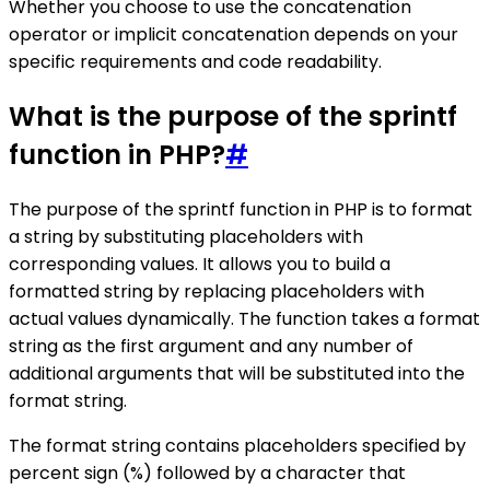
Whether you choose to use the concatenation
operator or implicit concatenation depends on your
specific requirements and code readability.
What is the purpose of the sprintf
function in PHP?
#
The purpose of the sprintf function in PHP is to format
a string by substituting placeholders with
corresponding values. It allows you to build a
formatted string by replacing placeholders with
actual values dynamically. The function takes a format
string as the first argument and any number of
additional arguments that will be substituted into the
format string.
The format string contains placeholders specified by
percent sign (%) followed by a character that