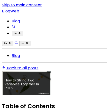
Skip to main content
BlogWeb
Blog
Blog
Back to all posts
Table of Contents