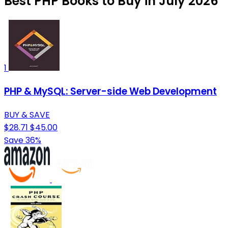
Best PHP Books to Buy in July 2026
1
PHP & MySQL: Server-side Web Development
BUY & SAVE
$28.71
$45.00
Save 36%