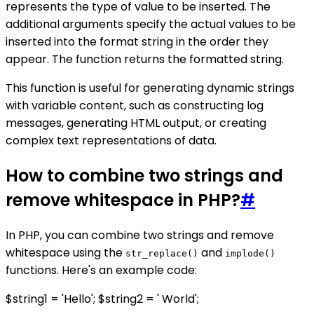
represents the type of value to be inserted. The
additional arguments specify the actual values to be
inserted into the format string in the order they
appear. The function returns the formatted string.
This function is useful for generating dynamic strings
with variable content, such as constructing log
messages, generating HTML output, or creating
complex text representations of data.
How to combine two strings and
remove whitespace in PHP?
#
In PHP, you can combine two strings and remove
whitespace using the
and
str_replace()
implode()
functions. Here's an example code:
$string1 = 'Hello'; $string2 = ' World';