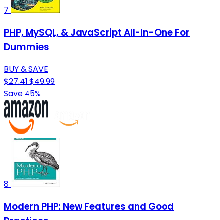
7
PHP, MySQL, & JavaScript All-In-One For
Dummies
BUY & SAVE
$27.41
$49.99
Save 45%
8
Modern PHP: New Features and Good