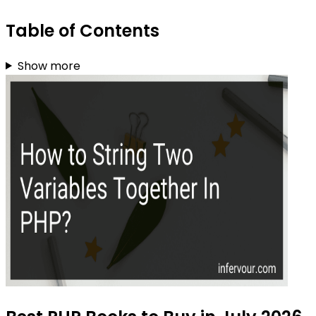
Table of Contents
Show more