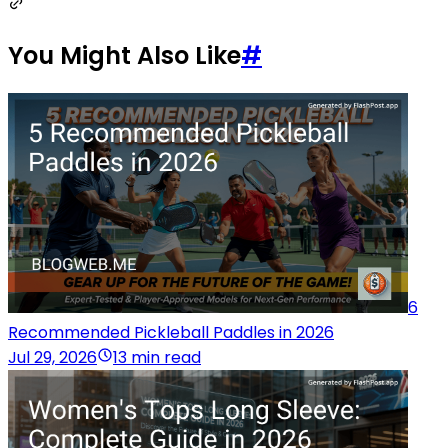
You Might Also Like
#
6
Recommended Pickleball Paddles in 2026
Jul 29, 2026
13 min read