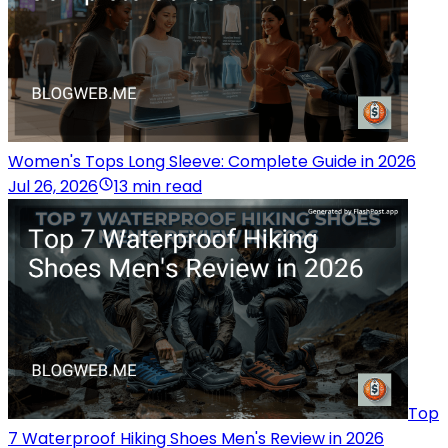
Women's Tops Long Sleeve: Complete Guide in 2026
Jul 26, 2026
13 min read
Top
7 Waterproof Hiking Shoes Men's Review in 2026