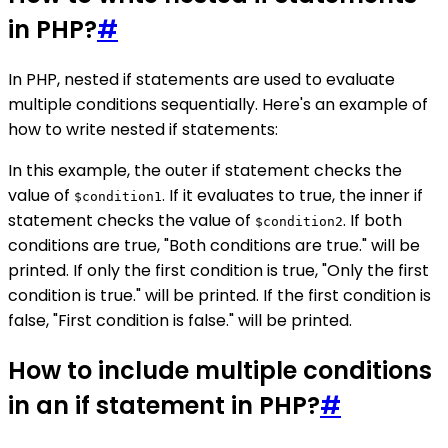
in PHP?
#
In PHP, nested if statements are used to evaluate
multiple conditions sequentially. Here's an example of
how to write nested if statements:
In this example, the outer if statement checks the
value of
. If it evaluates to true, the inner if
$condition1
statement checks the value of
. If both
$condition2
conditions are true, "Both conditions are true." will be
printed. If only the first condition is true, "Only the first
condition is true." will be printed. If the first condition is
false, "First condition is false." will be printed.
How to include multiple conditions
in an if statement in PHP?
#