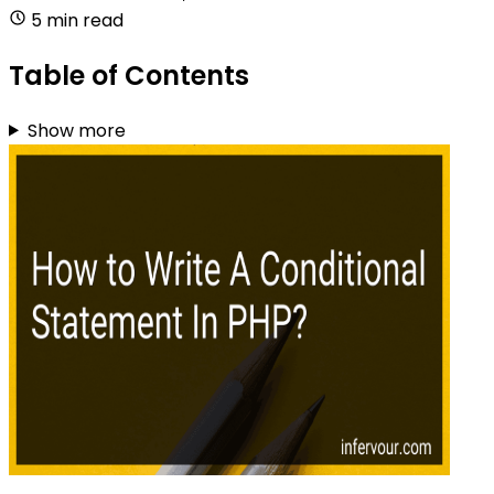
5 min read
Table of Contents
Show more