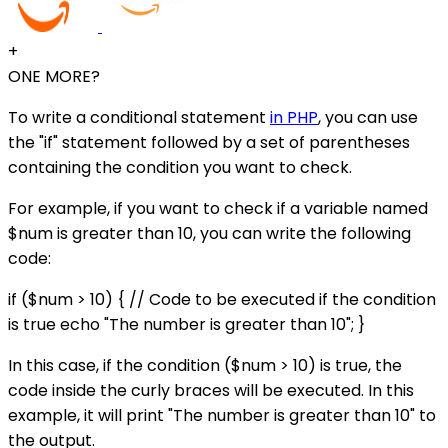
+
ONE MORE?
To write a conditional statement
in PHP
, you can use
the "if" statement followed by a set of parentheses
containing the condition you want to check.
For example, if you want to check if a variable named
$num is greater than 10, you can write the following
code:
if ($num > 10) { // Code to be executed if the condition
is true echo "The number is greater than 10"; }
In this case, if the condition ($num > 10) is true, the
code inside the curly braces will be executed. In this
example, it will print "The number is greater than 10" to
the output.