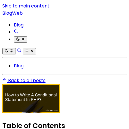
Skip to main content
BlogWeb
Blog
Blog
Back to all posts
Table of Contents