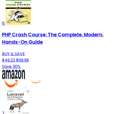
6
PHP Crash Course: The Complete, Modern,
Hands-On Guide
BUY & SAVE
$49.23
$69.99
Save 30%
7