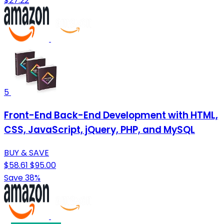
$27.22
5
Front-End Back-End Development with HTML,
CSS, JavaScript, jQuery, PHP, and MySQL
BUY & SAVE
$58.61
$95.00
Save 38%