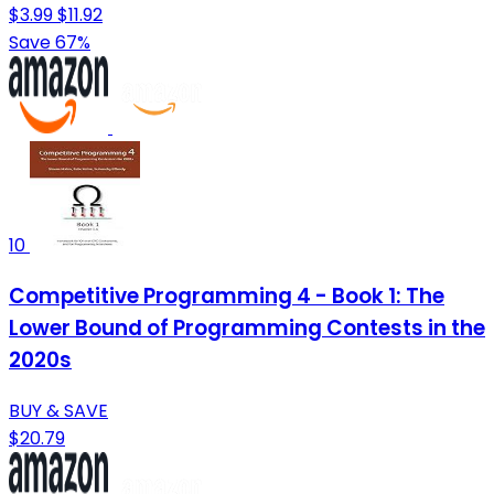
$3.99
$11.92
Save 67%
10
Competitive Programming 4 - Book 1: The
Lower Bound of Programming Contests in the
2020s
BUY & SAVE
$20.79