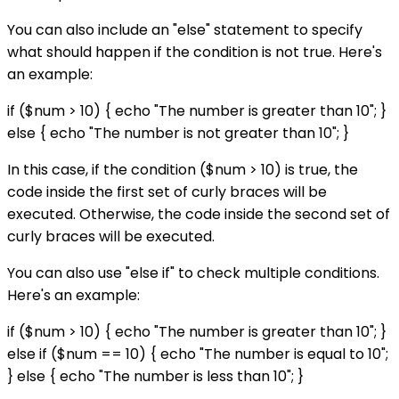
You can also include an "else" statement to specify
what should happen if the condition is not true. Here's
an example:
if ($num > 10) { echo "The number is greater than 10"; }
else { echo "The number is not greater than 10"; }
In this case, if the condition ($num > 10) is true, the
code inside the first set of curly braces will be
executed. Otherwise, the code inside the second set of
curly braces will be executed.
You can also use "else if" to check multiple conditions.
Here's an example:
if ($num > 10) { echo "The number is greater than 10"; }
else if ($num == 10) { echo "The number is equal to 10";
} else { echo "The number is less than 10"; }