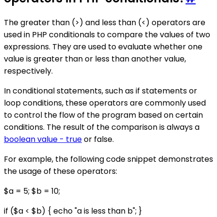
The greater than (>) and less than (<) operators are
used in PHP conditionals to compare the values of two
expressions. They are used to evaluate whether one
value is greater than or less than another value,
respectively.
In conditional statements, such as if statements or
loop conditions, these operators are commonly used
to control the flow of the program based on certain
conditions. The result of the comparison is always a
boolean value - true
or false.
For example, the following code snippet demonstrates
the usage of these operators:
$a = 5; $b = 10;
if ($a < $b) { echo "a is less than b"; }