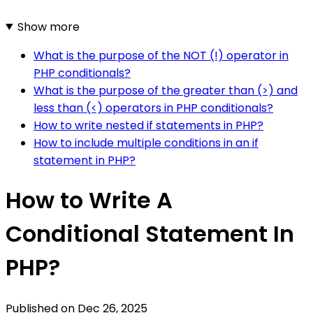
Show more
What is the purpose of the NOT (!) operator in
PHP conditionals?
What is the purpose of the greater than (>) and
less than (<) operators in PHP conditionals?
How to write nested if statements in PHP?
How to include multiple conditions in an if
statement in PHP?
How to Write A
Conditional Statement In
PHP?
Published on
Dec 26, 2025