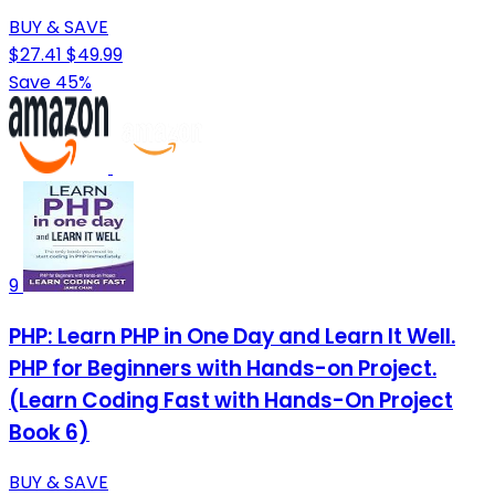
BUY & SAVE
$27.41
$49.99
Save 45%
9
PHP: Learn PHP in One Day and Learn It Well.
PHP for Beginners with Hands-on Project.
(Learn Coding Fast with Hands-On Project
Book 6)
BUY & SAVE