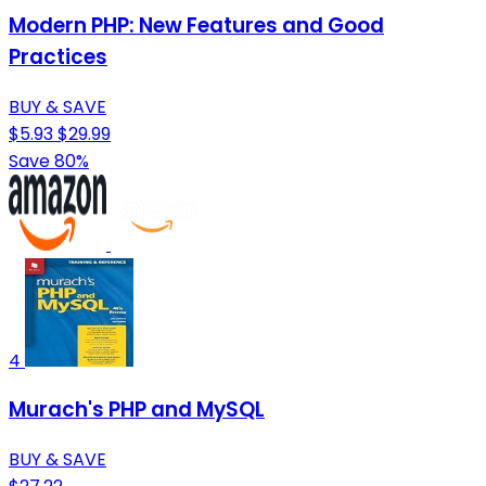
Modern PHP: New Features and Good
Practices
BUY & SAVE
$5.93
$29.99
Save 80%
4
Murach's PHP and MySQL
BUY & SAVE