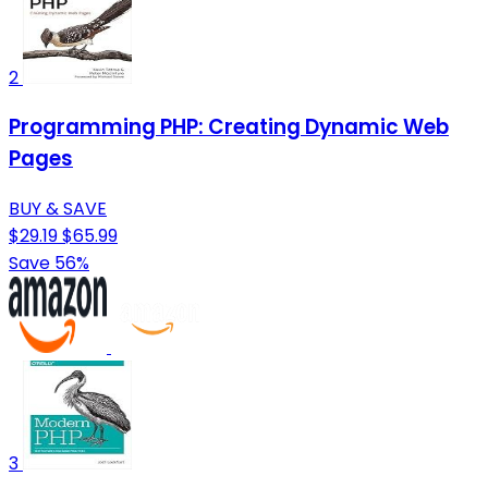
2
Programming PHP: Creating Dynamic Web
Pages
BUY & SAVE
$29.19
$65.99
Save 56%
3