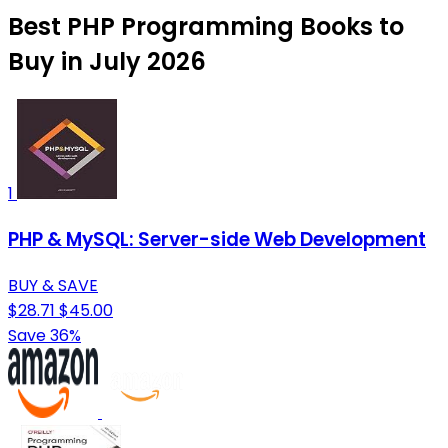
Best PHP Programming Books to
Buy in July 2026
1
PHP & MySQL: Server-side Web Development
BUY & SAVE
$28.71
$45.00
Save 36%