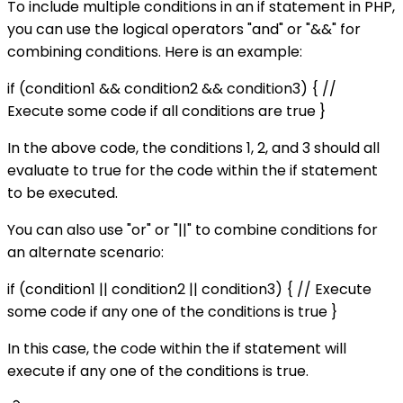
To include multiple conditions in an if statement in PHP,
you can use the logical operators "and" or "&&" for
combining conditions. Here is an example:
if (condition1 && condition2 && condition3) { //
Execute some code if all conditions are true }
In the above code, the conditions 1, 2, and 3 should all
evaluate to true for the code within the if statement
to be executed.
You can also use "or" or "||" to combine conditions for
an alternate scenario:
if (condition1 || condition2 || condition3) { // Execute
some code if any one of the conditions is true }
In this case, the code within the if statement will
execute if any one of the conditions is true.