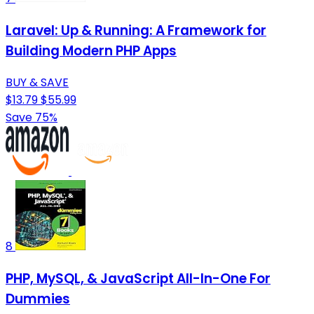
Laravel: Up & Running: A Framework for
Building Modern PHP Apps
BUY & SAVE
$13.79
$55.99
Save 75%
8
PHP, MySQL, & JavaScript All-In-One For
Dummies