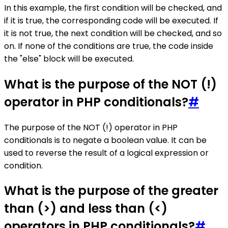
In this example, the first condition will be checked, and
if it is true, the corresponding code will be executed. If
it is not true, the next condition will be checked, and so
on. If none of the conditions are true, the code inside
the "else" block will be executed.
What is the purpose of the NOT (!)
operator in PHP conditionals?
#
The purpose of the NOT (!) operator in PHP
conditionals is to negate a boolean value. It can be
used to reverse the result of a logical expression or
condition.
What is the purpose of the greater
than (>) and less than (<)
operators in PHP conditionals?
#