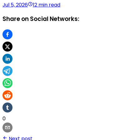
Jul 5, 2026
12 min read
Share on Social Networks:
0
Next post