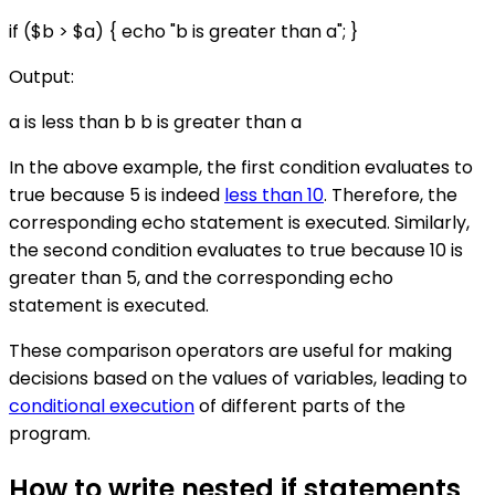
if ($b > $a) { echo "b is greater than a"; }
Output:
a is less than b b is greater than a
In the above example, the first condition evaluates to
true because 5 is indeed
less than 10
. Therefore, the
corresponding echo statement is executed. Similarly,
the second condition evaluates to true because 10 is
greater than 5, and the corresponding echo
statement is executed.
These comparison operators are useful for making
decisions based on the values of variables, leading to
conditional execution
of different parts of the
program.
How to write nested if statements