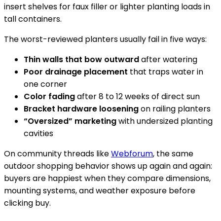
insert shelves for faux filler or lighter planting loads in
tall containers.
The worst-reviewed planters usually fail in five ways:
Thin walls that bow outward
after watering
Poor drainage placement
that traps water in
one corner
Color fading
after 8 to 12 weeks of direct sun
Bracket hardware loosening
on railing planters
“Oversized” marketing
with undersized planting
cavities
On community threads like
Webforum
, the same
outdoor shopping behavior shows up again and again:
buyers are happiest when they compare dimensions,
mounting systems, and weather exposure before
clicking buy.