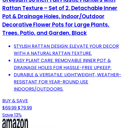
Rattan Texture – Set of 2, Detachable Inner
Pot & Drainage Holes, Indoor/Outdoor
Decorative Flower Pots for Large Plants,
Trees, Patio, and Garden, Black
STYLISH RATTAN DESIGN: ELEVATE YOUR DECOR
WITH A NATURAL RATTAN TEXTURE.
EASY PLANT CARE: REMOVABLE INNER POT &
DRAINAGE HOLES FOR HASSLE-FREE UPKEEP.
DURABLE & VERSATILE: LIGHTWEIGHT, WEATHER-
RESISTANT FOR YEAR-ROUND USE
INDOORS/OUTDOORS.
BUY & SAVE
$69.99
$79.99
Save 13%