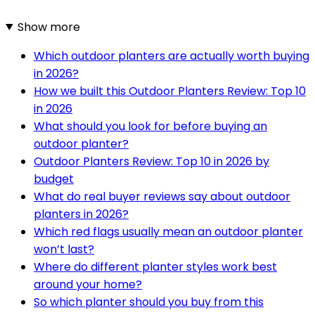
Show more
Which outdoor planters are actually worth buying
in 2026?
How we built this Outdoor Planters Review: Top 10
in 2026
What should you look for before buying an
outdoor planter?
Outdoor Planters Review: Top 10 in 2026 by
budget
What do real buyer reviews say about outdoor
planters in 2026?
Which red flags usually mean an outdoor planter
won’t last?
Where do different planter styles work best
around your home?
So which planter should you buy from this