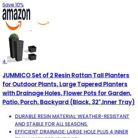
Save 10%
4
JUMMICO Set of 2 Resin Rattan Tall Planters
for Outdoor Plants, Large Tapered Planters
with Drainage Holes, Flower Pots for Garden,
Patio, Porch, Backyard (Black, 32",Inner Tray)
DURABLE RESIN MATERIAL: WEATHER-RESISTANT
AND STABLE FOR ALL SEASONS.
EFFICIENT DRAINAGE: LARGE HOLE PLUS 4 INNER