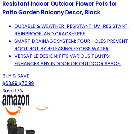
Resistant Indoor Outdoor Flower Pots for
Patio Garden Balcony Decor, Black
DURABLE & WEATHER-RESISTANT: UV-RESISTANT,
RAINPROOF, AND CRACK-FREE.
SMART DRAINAGE SYSTEM: FOUR HOLES PREVENT
ROOT ROT BY RELEASING EXCESS WATER.
VERSATILE DESIGN: FITS VARIOUS PLANTS;
ENHANCES ANY INDOOR OR OUTDOOR SPACE.
BUY & SAVE
$63.99
$76.99
Save 17%