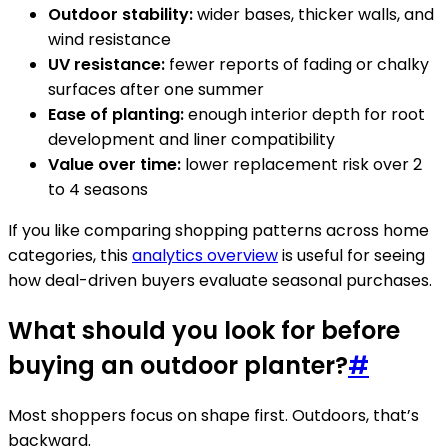
Outdoor stability:
wider bases, thicker walls, and
wind resistance
UV resistance:
fewer reports of fading or chalky
surfaces after one summer
Ease of planting:
enough interior depth for root
development and liner compatibility
Value over time:
lower replacement risk over 2
to 4 seasons
If you like comparing shopping patterns across home
categories, this
analytics overview
is useful for seeing
how deal-driven buyers evaluate seasonal purchases.
What should you look for before
buying an outdoor planter?
#
Most shoppers focus on shape first. Outdoors, that’s
backward.