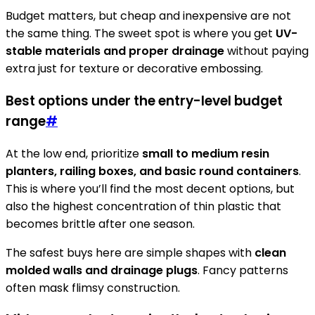
Budget matters, but cheap and inexpensive are not
the same thing. The sweet spot is where you get
UV-
stable materials and proper drainage
without paying
extra just for texture or decorative embossing.
Best options under the entry-level budget
range
#
At the low end, prioritize
small to medium resin
planters, railing boxes, and basic round containers
.
This is where you’ll find the most decent options, but
also the highest concentration of thin plastic that
becomes brittle after one season.
The safest buys here are simple shapes with
clean
molded walls and drainage plugs
. Fancy patterns
often mask flimsy construction.