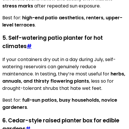
stress marks
after repeated sun exposure.
Best for:
high-end patio aesthetics, renters, upper-
level terraces
.
5. Self-watering patio planter for hot
climates
#
If your containers dry out in a day during July, self-
watering reservoirs can genuinely reduce
maintenance. In testing, they’re most useful for
herbs,
annuals, and thirsty flowering plants
, less so for
drought-tolerant shrubs that hate wet feet.
Best for:
full-sun patios, busy households, novice
gardeners
.
6. Cedar-style raised planter box for edible
gardens
#