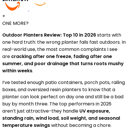
+
ONE MORE?
Outdoor Planters Review: Top 10 in 2026
starts with
one hard truth: the wrong planter fails fast outdoors. In
real-world use, the most common complaints I see
are
cracking after one freeze, fading after one
summer, and poor drainage that turns roots mushy
within weeks
.
I’ve tested enough patio containers, porch pots, railing
boxes, and oversized resin planters to know that a
planter can look perfect on day one and still be a bad
buy by month three. The top performers in 2026
aren’t just attractive-they handle
UV exposure,
standing rain, wind load, soil weight, and seasonal
temperature swings
without becoming a chore.