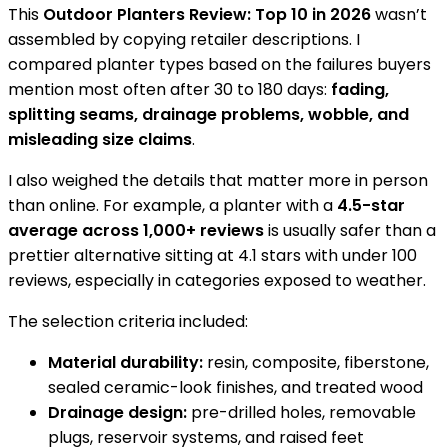
This
Outdoor Planters Review: Top 10 in 2026
wasn’t
assembled by copying retailer descriptions. I
compared planter types based on the failures buyers
mention most often after 30 to 180 days:
fading,
splitting seams, drainage problems, wobble, and
misleading size claims
.
I also weighed the details that matter more in person
than online. For example, a planter with a
4.5-star
average across 1,000+ reviews
is usually safer than a
prettier alternative sitting at 4.1 stars with under 100
reviews, especially in categories exposed to weather.
The selection criteria included:
Material durability:
resin, composite, fiberstone,
sealed ceramic-look finishes, and treated wood
Drainage design:
pre-drilled holes, removable
plugs, reservoir systems, and raised feet