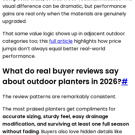
visual difference can be dramatic, but performance
gains are real only when the materials are genuinely
upgraded.
That same value logic shows up in adjacent outdoor
categories too; this
full article
highlights how price
jumps don’t always equal better real-world
performance.
What do real buyer reviews say
about outdoor planters in 2026?
#
The review patterns are remarkably consistent.
The most praised planters get compliments for
accurate sizing, sturdy feel, easy drainage
modification, and surviving at least one full season
without fading
. Buyers also love hidden details like