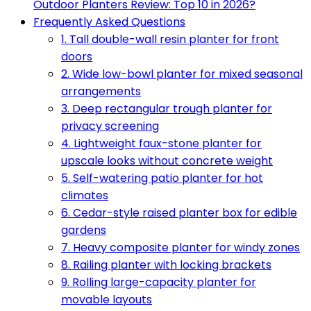
Outdoor Planters Review: Top 10 in 2026?
Frequently Asked Questions
1. Tall double-wall resin planter for front
doors
2. Wide low-bowl planter for mixed seasonal
arrangements
3. Deep rectangular trough planter for
privacy screening
4. Lightweight faux-stone planter for
upscale looks without concrete weight
5. Self-watering patio planter for hot
climates
6. Cedar-style raised planter box for edible
gardens
7. Heavy composite planter for windy zones
8. Railing planter with locking brackets
9. Rolling large-capacity planter for
movable layouts