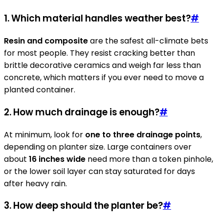
1. Which material handles weather best?
#
Resin and composite
are the safest all-climate bets
for most people. They resist cracking better than
brittle decorative ceramics and weigh far less than
concrete, which matters if you ever need to move a
planted container.
2. How much drainage is enough?
#
At minimum, look for
one to three drainage points
,
depending on planter size. Large containers over
about
16 inches wide
need more than a token pinhole,
or the lower soil layer can stay saturated for days
after heavy rain.
3. How deep should the planter be?
#