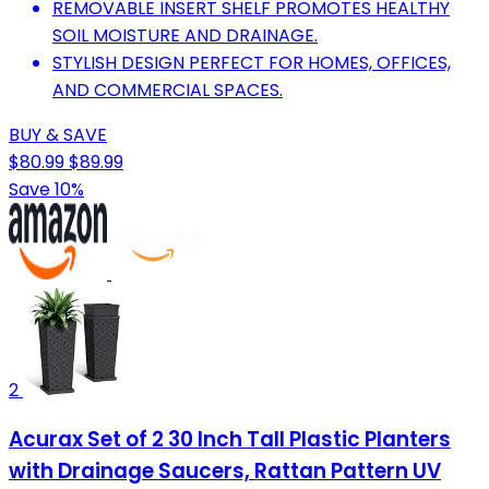
REMOVABLE INSERT SHELF PROMOTES HEALTHY
SOIL MOISTURE AND DRAINAGE.
STYLISH DESIGN PERFECT FOR HOMES, OFFICES,
AND COMMERCIAL SPACES.
BUY & SAVE
$80.99
$89.99
Save 10%
2
Acurax Set of 2 30 Inch Tall Plastic Planters
with Drainage Saucers, Rattan Pattern UV