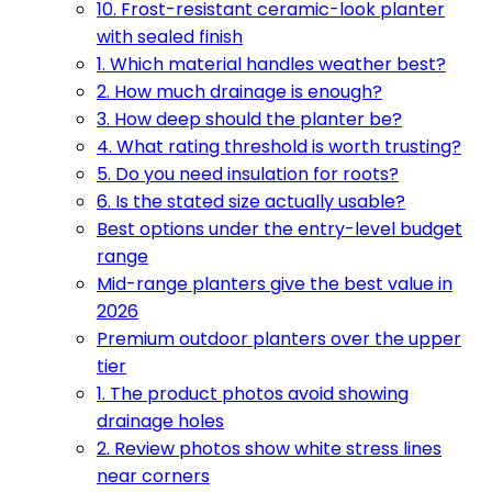
10. Frost-resistant ceramic-look planter
with sealed finish
1. Which material handles weather best?
2. How much drainage is enough?
3. How deep should the planter be?
4. What rating threshold is worth trusting?
5. Do you need insulation for roots?
6. Is the stated size actually usable?
Best options under the entry-level budget
range
Mid-range planters give the best value in
2026
Premium outdoor planters over the upper
tier
1. The product photos avoid showing
drainage holes
2. Review photos show white stress lines
near corners