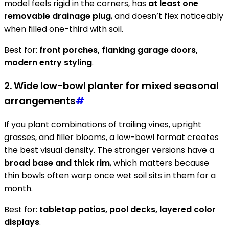
model feels rigid in the corners, has
at least one
removable drainage plug
, and doesn’t flex noticeably
when filled one-third with soil.
Best for:
front porches, flanking garage doors,
modern entry styling
.
2. Wide low-bowl planter for mixed seasonal
arrangements
#
If you plant combinations of trailing vines, upright
grasses, and filler blooms, a low-bowl format creates
the best visual density. The stronger versions have a
broad base and thick rim
, which matters because
thin bowls often warp once wet soil sits in them for a
month.
Best for:
tabletop patios, pool decks, layered color
displays
.