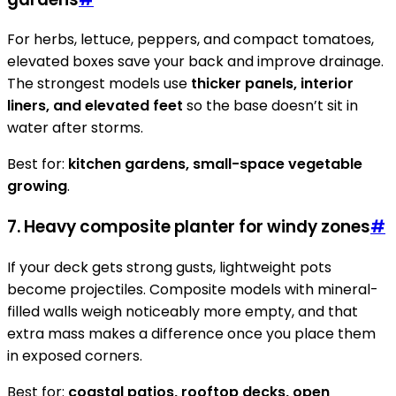
For herbs, lettuce, peppers, and compact tomatoes,
elevated boxes save your back and improve drainage.
The strongest models use
thicker panels, interior
liners, and elevated feet
so the base doesn’t sit in
water after storms.
Best for:
kitchen gardens, small-space vegetable
growing
.
7. Heavy composite planter for windy zones
#
If your deck gets strong gusts, lightweight pots
become projectiles. Composite models with mineral-
filled walls weigh noticeably more empty, and that
extra mass makes a difference once you place them
in exposed corners.
Best for:
coastal patios, rooftop decks, open