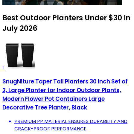
Best Outdoor Planters Under $30 in
July 2026
1
SnugNiture Taper Tall Planters 30 Inch Set of
2, Large Planter for Indoor Outdoor Plants,
Modern Flower Pot Containers Large
Decorative Tree Planter, Black
PREMIUM PP MATERIAL ENSURES DURABILITY AND
CRACK-PROOF PERFORMANCE.