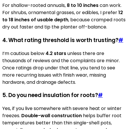
For shallow-rooted annuals,
8 to 10 inches
can work.
For shrubs, ornamental grasses, or edibles, I prefer
12
to 18 inches of usable depth
, because cramped roots
dry out faster and tip the planter off-balance.
4. What rating threshold is worth trusting?
#
I’m cautious below
4.2 stars
unless there are
thousands of reviews and the complaints are minor.
Once ratings drop under that line, you tend to see
more recurring issues with finish wear, missing
hardware, and drainage defects.
5. Do you need insulation for roots?
#
Yes, if you live somewhere with severe heat or winter
freezes.
Double-wall construction
helps buffer root
temperatures better than thin single-shell pots,