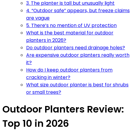
3. The planter is tall but unusually light
4. “Outdoor safe” appears, but freeze claims
are vague
5. There’s no mention of UV protection
What is the best material for outdoor
planters in 2026?
Do outdoor planters need drainage holes?
Are expensive outdoor planters really worth
it?
How do I keep outdoor planters from
cracking in winter?
What size outdoor planter is best for shrubs
or small trees?
Outdoor Planters Review:
Top 10 in 2026