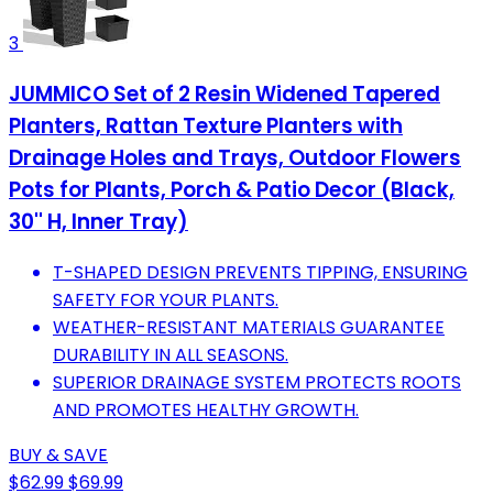
3
JUMMICO Set of 2 Resin Widened Tapered
Planters, Rattan Texture Planters with
Drainage Holes and Trays, Outdoor Flowers
Pots for Plants, Porch & Patio Decor (Black,
30'' H, Inner Tray)
T-SHAPED DESIGN PREVENTS TIPPING, ENSURING
SAFETY FOR YOUR PLANTS.
WEATHER-RESISTANT MATERIALS GUARANTEE
DURABILITY IN ALL SEASONS.
SUPERIOR DRAINAGE SYSTEM PROTECTS ROOTS
AND PROMOTES HEALTHY GROWTH.
BUY & SAVE
$62.99
$69.99