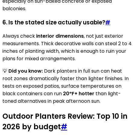
especially on sun-baked concrete or exposed
balconies.
6. Is the stated size actually usable?
#
Always check
interior dimensions
, not just exterior
measurements. Thick decorative walls can steal 2 to 4
inches of planting width, which is enough to ruin your
plans for mixed arrangements.
💡
Did you know:
Dark planters in full sun can heat
root zones dramatically faster than lighter finishes. In
tests on exposed patios, surface temperatures on
black containers can run
20°F+ hotter
than light-
toned alternatives in peak afternoon sun.
Outdoor Planters Review: Top 10 in
2026 by budget
#