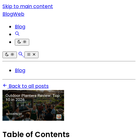
Skip to main content
BlogWeb
Blog
Blog
Back to all posts
Table of Contents