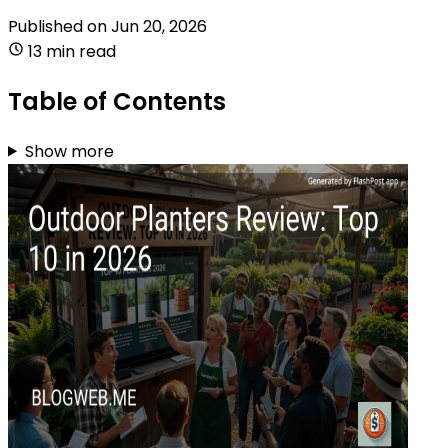
Published on
Jun 20, 2026
13 min read
Table of Contents
Show more