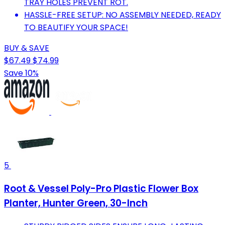
TRAY HOLES PREVENT ROT.
HASSLE-FREE SETUP: NO ASSEMBLY NEEDED, READY
TO BEAUTIFY YOUR SPACE!
BUY & SAVE
$67.49
$74.99
Save 10%
5
Root & Vessel Poly-Pro Plastic Flower Box
Planter, Hunter Green, 30-Inch