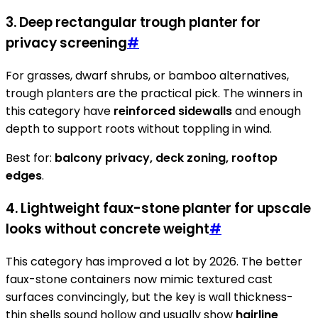
3. Deep rectangular trough planter for
privacy screening
#
For grasses, dwarf shrubs, or bamboo alternatives,
trough planters are the practical pick. The winners in
this category have
reinforced sidewalls
and enough
depth to support roots without toppling in wind.
Best for:
balcony privacy, deck zoning, rooftop
edges
.
4. Lightweight faux-stone planter for upscale
looks without concrete weight
#
This category has improved a lot by 2026. The better
faux-stone containers now mimic textured cast
surfaces convincingly, but the key is wall thickness-
thin shells sound hollow and usually show
hairline