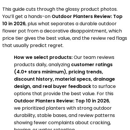
This guide cuts through the glossy product photos.
You’ll get a hands-on
Outdoor Planters Review: Top
10 in 2026
, plus what separates a durable outdoor
flower pot from a decorative disappointment, which
price tier gives the best value, and the review red flags
that usually predict regret.
How we select products:
Our team reviews
products daily, analyzing
customer ratings
(4.0+ stars minimum), pricing trends,
discount history, material specs, drainage
design, and real buyer feedback
to surface
options that provide the best value. For this
Outdoor Planters Review: Top 10 in 2026
,
we prioritized planters with strong outdoor
durability, stable bases, and review patterns
showing fewer complaints about cracking,
bowing, or water retention.