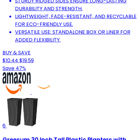
STURDY RIDGED SIDES ENSURE LONG-LASTING
DURABILITY AND STRENGTH.
LIGHTWEIGHT, FADE-RESISTANT, AND RECYCLABLE
FOR ECO-FRIENDLY USE.
VERSATILE USE: STANDALONE BOX OR LINER FOR
ADDED FLEXIBILITY.
BUY & SAVE
$10.44
$19.59
Save 47%
6
Greesum 30 Inch Tall Plastic Planters with