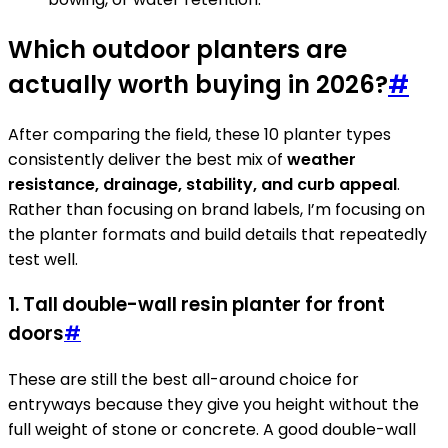
Which outdoor planters are
actually worth buying in 2026?
#
After comparing the field, these 10 planter types
consistently deliver the best mix of
weather
resistance, drainage, stability, and curb appeal
.
Rather than focusing on brand labels, I’m focusing on
the planter formats and build details that repeatedly
test well.
1. Tall double-wall resin planter for front
doors
#
These are still the best all-around choice for
entryways because they give you height without the
full weight of stone or concrete. A good double-wall