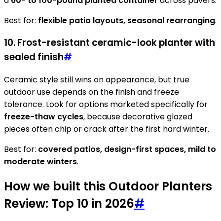
a
60- to 100-pound planted container
across pavers.
Best for:
flexible patio layouts, seasonal rearranging
.
10. Frost-resistant ceramic-look planter with
sealed finish
#
Ceramic style still wins on appearance, but true
outdoor use depends on the finish and freeze
tolerance. Look for options marketed specifically for
freeze-thaw cycles
, because decorative glazed
pieces often chip or crack after the first hard winter.
Best for:
covered patios, design-first spaces, mild to
moderate winters
.
How we built this Outdoor Planters
Review: Top 10 in 2026
#