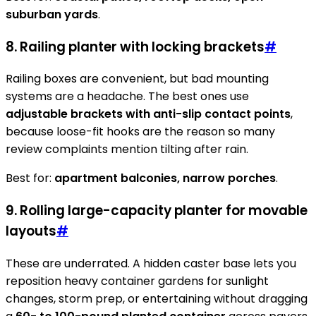
suburban yards
.
8. Railing planter with locking brackets
#
Railing boxes are convenient, but bad mounting
systems are a headache. The best ones use
adjustable brackets with anti-slip contact points
,
because loose-fit hooks are the reason so many
review complaints mention tilting after rain.
Best for:
apartment balconies, narrow porches
.
9. Rolling large-capacity planter for movable
layouts
#
These are underrated. A hidden caster base lets you
reposition heavy container gardens for sunlight
changes, storm prep, or entertaining without dragging