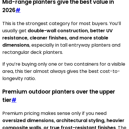
Mid-range planters give the best value in
2026
#
This is the strongest category for most buyers. You’ll
usually get
double-wall construction, better UV
resistance, cleaner finishes, and more stable
dimensions
, especially in tall entryway planters and
rectangular deck planters.
If you’re buying only one or two containers for a visible
area, this tier almost always gives the best cost-to-
longevity ratio.
Premium outdoor planters over the upper
tier
#
Premium pricing makes sense only if you need
oversized dimensions, architectural styling, heavier
composite walls, or true frost-resistant finishes
. The