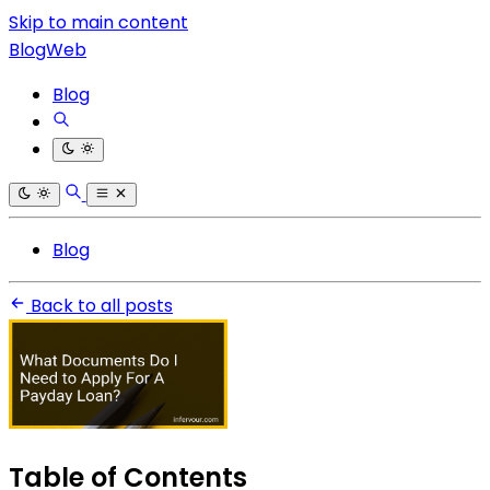
Skip to main content
BlogWeb
Blog
Blog
Back to all posts
Table of Contents