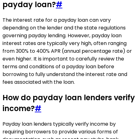
payday loan?
#
The interest rate for a payday loan can vary
depending on the lender and the state regulations
governing payday lending. However, payday loan
interest rates are typically very high, often ranging
from 300% to 400% APR (annual percentage rate) or
even higher. It is important to carefully review the
terms and conditions of a payday loan before
borrowing to fully understand the interest rate and
fees associated with the loan.
How do payday loan lenders verify
income?
#
Payday loan lenders typically verify income by
requiring borrowers to provide various forms of