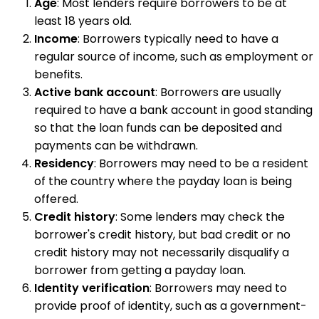
Age
: Most lenders require borrowers to be at
least 18 years old.
Income
: Borrowers typically need to have a
regular source of income, such as employment or
benefits.
Active bank account
: Borrowers are usually
required to have a bank account in good standing
so that the loan funds can be deposited and
payments can be withdrawn.
Residency
: Borrowers may need to be a resident
of the country where the payday loan is being
offered.
Credit history
: Some lenders may check the
borrower's credit history, but bad credit or no
credit history may not necessarily disqualify a
borrower from getting a payday loan.
Identity verification
: Borrowers may need to
provide proof of identity, such as a government-