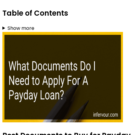
Table of Contents
Show more