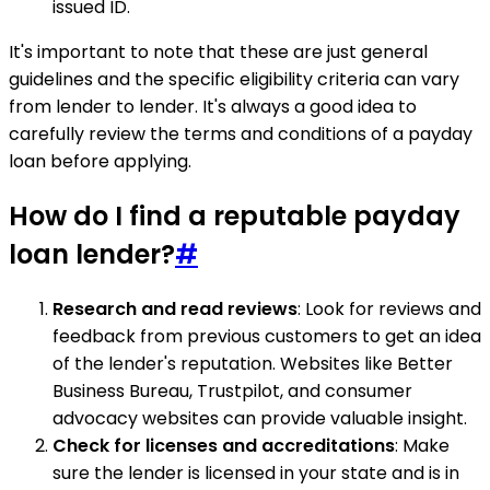
issued ID.
It's important to note that these are just general
guidelines and the specific eligibility criteria can vary
from lender to lender. It's always a good idea to
carefully review the terms and conditions of a payday
loan before applying.
How do I find a reputable payday
loan lender?
#
Research and read reviews
: Look for reviews and
feedback from previous customers to get an idea
of the lender's reputation. Websites like Better
Business Bureau, Trustpilot, and consumer
advocacy websites can provide valuable insight.
Check for licenses and accreditations
: Make
sure the lender is licensed in your state and is in