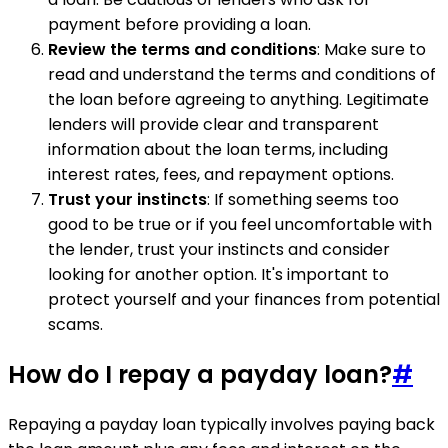
payment before providing a loan.
Review the terms and conditions
: Make sure to
read and understand the terms and conditions of
the loan before agreeing to anything. Legitimate
lenders will provide clear and transparent
information about the loan terms, including
interest rates, fees, and repayment options.
Trust your instincts
: If something seems too
good to be true or if you feel uncomfortable with
the lender, trust your instincts and consider
looking for another option. It's important to
protect yourself and your finances from potential
scams.
How do I repay a payday loan?
#
Repaying a payday loan typically involves paying back