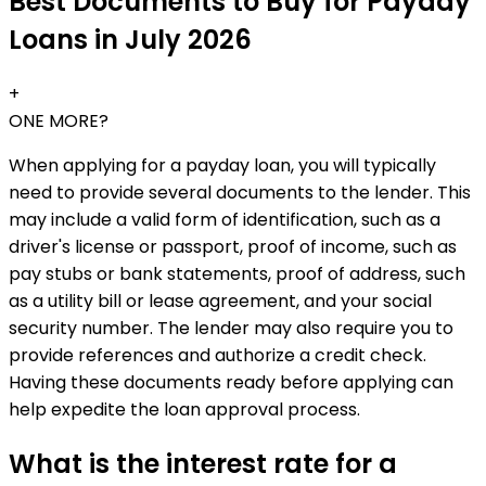
Best Documents to Buy for Payday
Loans in July 2026
+
ONE MORE?
When applying for a payday loan, you will typically
need to provide several documents to the lender. This
may include a valid form of identification, such as a
driver's license or passport, proof of income, such as
pay stubs or bank statements, proof of address, such
as a utility bill or lease agreement, and your social
security number. The lender may also require you to
provide references and authorize a credit check.
Having these documents ready before applying can
help expedite the loan approval process.
What is the interest rate for a