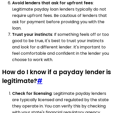
Avoid lenders that ask for upfront fees
:
Legitimate payday loan lenders typically do not
require upfront fees. Be cautious of lenders that
ask for payment before providing you with the
loan.
Trust your instincts
: If something feels off or too
good to be true, it's best to trust your instincts
and look for a different lender. It's important to
feel comfortable and confident in the lender you
choose to work with.
How do I know if a payday lender is
legitimate?
#
Check for licensing
: Legitimate payday lenders
are typically licensed and regulated by the state
they operate in. You can verify this by checking
with your state's financial regulatory agency.