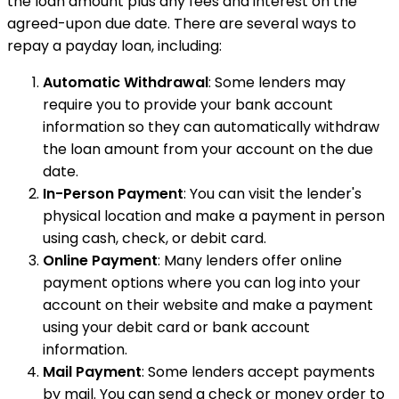
the loan amount plus any fees and interest on the
agreed-upon due date. There are several ways to
repay a payday loan, including:
Automatic Withdrawal
: Some lenders may
require you to provide your bank account
information so they can automatically withdraw
the loan amount from your account on the due
date.
In-Person Payment
: You can visit the lender's
physical location and make a payment in person
using cash, check, or debit card.
Online Payment
: Many lenders offer online
payment options where you can log into your
account on their website and make a payment
using your debit card or bank account
information.
Mail Payment
: Some lenders accept payments
by mail. You can send a check or money order to