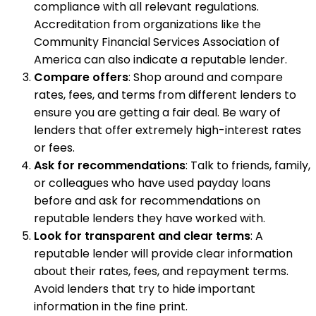
compliance with all relevant regulations.
Accreditation from organizations like the
Community Financial Services Association of
America can also indicate a reputable lender.
Compare offers
: Shop around and compare
rates, fees, and terms from different lenders to
ensure you are getting a fair deal. Be wary of
lenders that offer extremely high-interest rates
or fees.
Ask for recommendations
: Talk to friends, family,
or colleagues who have used payday loans
before and ask for recommendations on
reputable lenders they have worked with.
Look for transparent and clear terms
: A
reputable lender will provide clear information
about their rates, fees, and repayment terms.
Avoid lenders that try to hide important
information in the fine print.