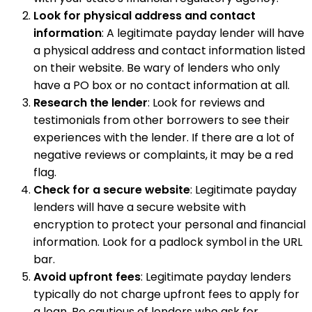
Look for physical address and contact
information
: A legitimate payday lender will have
a physical address and contact information listed
on their website. Be wary of lenders who only
have a PO box or no contact information at all.
Research the lender
: Look for reviews and
testimonials from other borrowers to see their
experiences with the lender. If there are a lot of
negative reviews or complaints, it may be a red
flag.
Check for a secure website
: Legitimate payday
lenders will have a secure website with
encryption to protect your personal and financial
information. Look for a padlock symbol in the URL
bar.
Avoid upfront fees
: Legitimate payday lenders
typically do not charge upfront fees to apply for
a loan. Be cautious of lenders who ask for