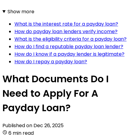
Show more
What is the interest rate for a payday loan?
How do payday loan lenders verify income?
What is the eligibility criteria for a payday loan?
How do I find a reputable payday loan lender?
How do I know if a payday lender is legitimate?
How do I repay a payday loan?
What Documents Do I
Need to Apply For A
Payday Loan?
Published on
Dec 26, 2025
6 min read