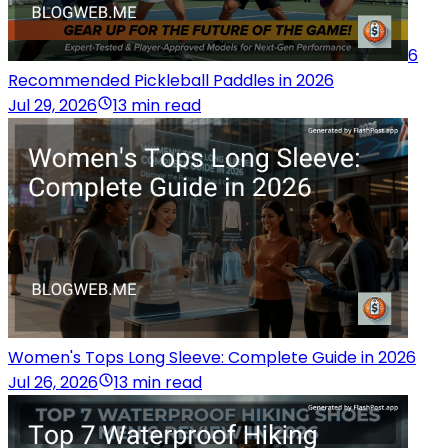
6
Recommended Pickleball Paddles in 2026
Jul 29, 2026
13 min read
Women's Tops Long Sleeve: Complete Guide in 2026
Jul 26, 2026
13 min read