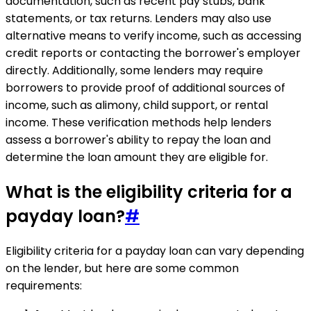
documentation, such as recent pay stubs, bank
statements, or tax returns. Lenders may also use
alternative means to verify income, such as accessing
credit reports or contacting the borrower's employer
directly. Additionally, some lenders may require
borrowers to provide proof of additional sources of
income, such as alimony, child support, or rental
income. These verification methods help lenders
assess a borrower's ability to repay the loan and
determine the loan amount they are eligible for.
What is the eligibility criteria for a
payday loan?
#
Eligibility criteria for a payday loan can vary depending
on the lender, but here are some common
requirements: