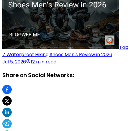
Top
7 Waterproof Hiking Shoes Men's Review in 2026
Jul 5, 2026
12 min read
Share on Social Networks: