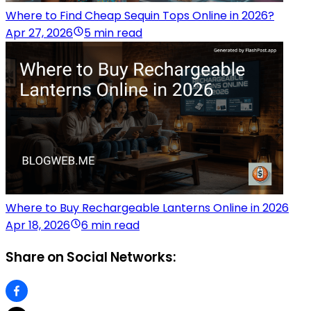
Where to Find Cheap Sequin Tops Online in 2026?
Apr 27, 2026
5 min read
Where to Buy Rechargeable Lanterns Online in 2026
Apr 18, 2026
6 min read
Share on Social Networks: