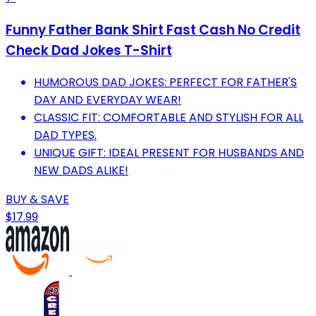
Funny Father Bank Shirt Fast Cash No Credit
Check Dad Jokes T-Shirt
HUMOROUS DAD JOKES: PERFECT FOR FATHER'S
DAY AND EVERYDAY WEAR!
CLASSIC FIT: COMFORTABLE AND STYLISH FOR ALL
DAD TYPES.
UNIQUE GIFT: IDEAL PRESENT FOR HUSBANDS AND
NEW DADS ALIKE!
BUY & SAVE
$17.99