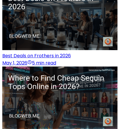
Best Deals on Frothers in 2026
May 1, 2026
5 min read