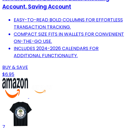
Account, Saving Account
EASY-TO-READ BOLD COLUMNS FOR EFFORTLESS
TRANSACTION TRACKING.
COMPACT SIZE FITS IN WALLETS FOR CONVENIENT
ON-THE-GO USE.
INCLUDES 2024-2026 CALENDARS FOR
ADDITIONAL FUNCTIONALITY.
BUY & SAVE
$6.95
7