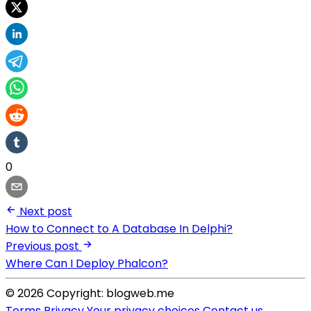
0
Next post
How to Connect to A Database In Delphi?
Previous post
Where Can I Deploy Phalcon?
© 2026 Copyright: blogweb.me
Terms
Privacy
Your privacy choices
Contact us