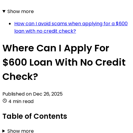
Show more
How can I avoid scams when applying for a $600
loan with no credit check?
Where Can I Apply For
$600 Loan With No Credit
Check?
Published on
Dec 26, 2025
4 min read
Table of Contents
Show more