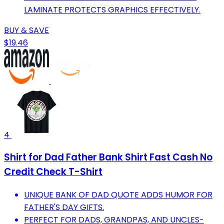
LAMINATE PROTECTS GRAPHICS EFFECTIVELY.
BUY & SAVE
$19.46
4
Shirt for Dad Father Bank Shirt Fast Cash No
Credit Check T-Shirt
UNIQUE BANK OF DAD QUOTE ADDS HUMOR FOR
FATHER'S DAY GIFTS.
PERFECT FOR DADS, GRANDPAS, AND UNCLES-