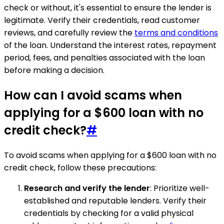
check or without, it's essential to ensure the lender is
legitimate. Verify their credentials, read customer
reviews, and carefully review the
terms and conditions
of the loan. Understand the interest rates, repayment
period, fees, and penalties associated with the loan
before making a decision.
How can I avoid scams when
applying for a $600 loan with no
credit check?
#
To avoid scams when applying for a $600 loan with no
credit check, follow these precautions:
Research and verify the lender
: Prioritize well-
established and reputable lenders. Verify their
credentials by checking for a valid physical