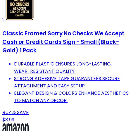
1
Classic Framed Sorry No Checks We Accept
Cash or Credit Cards Sign - Small (Black-
Gold) 1 Pack
DURABLE PLASTIC ENSURES LONG-LASTING,
WEAR-RESISTANT QUALITY.
STRONG ADHESIVE TAPE GUARANTEES SECURE
ATTACHMENT AND EASY SETUP.
ELEGANT DESIGN & COLORS ENHANCE AESTHETICS
TO MATCH ANY DECOR.
BUY & SAVE
$8.99