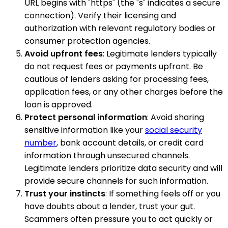
URL begins with "https" (the "s" indicates a secure
connection). Verify their licensing and
authorization with relevant regulatory bodies or
consumer protection agencies.
Avoid upfront fees
: Legitimate lenders typically
do not request fees or payments upfront. Be
cautious of lenders asking for processing fees,
application fees, or any other charges before the
loan is approved.
Protect personal information
: Avoid sharing
sensitive information like your
social security
number
, bank account details, or credit card
information through unsecured channels.
Legitimate lenders prioritize data security and will
provide secure channels for such information.
Trust your instincts
: If something feels off or you
have doubts about a lender, trust your gut.
Scammers often pressure you to act quickly or