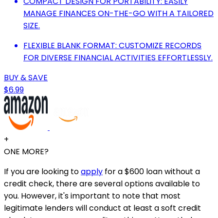
COMPACT DESIGN FOR PORTABILITY: EASILY
MANAGE FINANCES ON-THE-GO WITH A TAILORED
SIZE.
FLEXIBLE BLANK FORMAT: CUSTOMIZE RECORDS
FOR DIVERSE FINANCIAL ACTIVITIES EFFORTLESSLY.
BUY & SAVE
$6.99
+
ONE MORE?
If you are looking to
apply
for a $600 loan without a
credit check, there are several options available to
you. However, it's important to note that most
legitimate lenders will conduct at least a soft credit