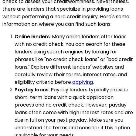
check to assess your creditworthiness. Nevertheless,
there are lenders that specialize in providing loans
without performing a hard credit inquiry. Here's some
information on where you can find such loans:
Online lenders
: Many online lenders offer loans
with no credit check. You can search for these
lenders using search engines by looking for
phrases like "no credit check loans" or "bad credit
loans." Explore different lenders' websites and
carefully review their terms, interest rates, and
eligibility criteria before
applying
.
Payday loans
: Payday lenders typically provide
short-term loans with a quick application
process and no credit check. However, payday
loans often come with high interest rates and are
due in full on your next payday. Make sure you
understand the terms and consider if this option
is suitable for your needs.