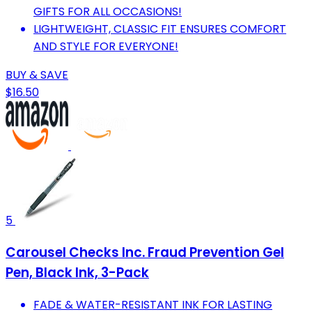
GIFTS FOR ALL OCCASIONS!
LIGHTWEIGHT, CLASSIC FIT ENSURES COMFORT
AND STYLE FOR EVERYONE!
BUY & SAVE
$16.50
5
Carousel Checks Inc. Fraud Prevention Gel
Pen, Black Ink, 3-Pack
FADE & WATER-RESISTANT INK FOR LASTING