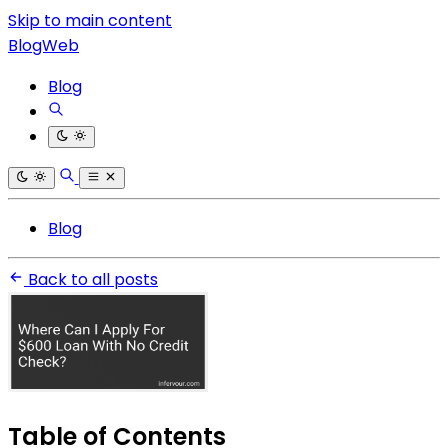
Skip to main content
BlogWeb
Blog
Blog
Back to all posts
Table of Contents