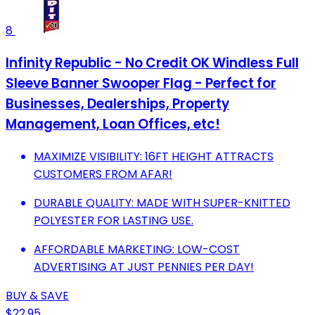
8
Infinity Republic - No Credit OK Windless Full
Sleeve Banner Swooper Flag - Perfect for
Businesses, Dealerships, Property
Management, Loan Offices, etc!
MAXIMIZE VISIBILITY: 16FT HEIGHT ATTRACTS
CUSTOMERS FROM AFAR!
DURABLE QUALITY: MADE WITH SUPER-KNITTED
POLYESTER FOR LASTING USE.
AFFORDABLE MARKETING: LOW-COST
ADVERTISING AT JUST PENNIES PER DAY!
BUY & SAVE
$22.95