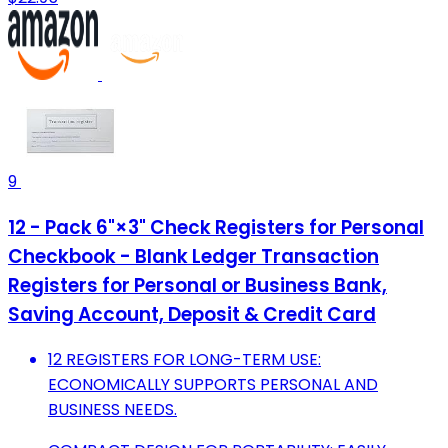
9
12 - Pack 6"×3" Check Registers for Personal
Checkbook - Blank Ledger Transaction
Registers for Personal or Business Bank,
Saving Account, Deposit & Credit Card
12 REGISTERS FOR LONG-TERM USE:
ECONOMICALLY SUPPORTS PERSONAL AND
BUSINESS NEEDS.