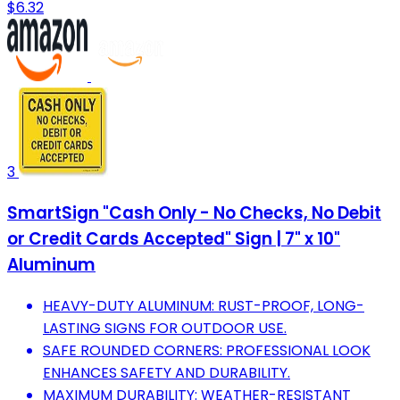
$6.32
3
SmartSign "Cash Only - No Checks, No Debit
or Credit Cards Accepted" Sign | 7" x 10"
Aluminum
HEAVY-DUTY ALUMINUM: RUST-PROOF, LONG-
LASTING SIGNS FOR OUTDOOR USE.
SAFE ROUNDED CORNERS: PROFESSIONAL LOOK
ENHANCES SAFETY AND DURABILITY.
MAXIMUM DURABILITY: WEATHER-RESISTANT