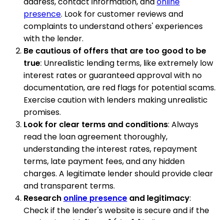
address, contact information, and
online
presence
. Look for customer reviews and
complaints to understand others' experiences
with the lender.
Be cautious of offers that are too good to be
true
: Unrealistic lending terms, like extremely low
interest rates or guaranteed approval with no
documentation, are red flags for potential scams.
Exercise caution with lenders making unrealistic
promises.
Look for clear terms and conditions
: Always
read the loan agreement thoroughly,
understanding the interest rates, repayment
terms, late payment fees, and any hidden
charges. A legitimate lender should provide clear
and transparent terms.
Research
online presence
and legitimacy
:
Check if the lender's website is secure and if the