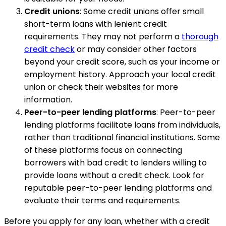
Credit unions
: Some credit unions offer small
short-term loans with lenient credit
requirements. They may not perform a
thorough
credit check
or may consider other factors
beyond your credit score, such as your income or
employment history. Approach your local credit
union or check their websites for more
information.
Peer-to-peer lending platforms
: Peer-to-peer
lending platforms facilitate loans from individuals,
rather than traditional financial institutions. Some
of these platforms focus on connecting
borrowers with bad credit to lenders willing to
provide loans without a credit check. Look for
reputable peer-to-peer lending platforms and
evaluate their terms and requirements.
Before you apply for any loan, whether with a credit