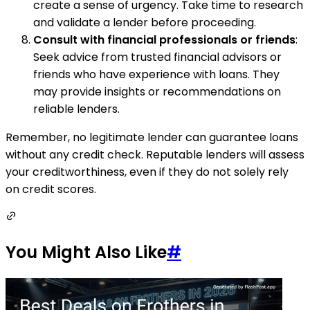
create a sense of urgency. Take time to research
and validate a lender before proceeding.
Consult with financial professionals or friends
:
Seek advice from trusted financial advisors or
friends who have experience with loans. They
may provide insights or recommendations on
reliable lenders.
Remember, no legitimate lender can guarantee loans
without any credit check. Reputable lenders will assess
your creditworthiness, even if they do not solely rely
on credit scores.
You Might Also Like
#