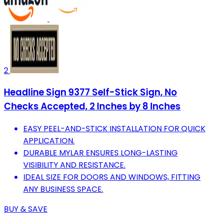
2
Headline Sign 9377 Self-Stick Sign, No
Checks Accepted, 2 Inches by 8 Inches
EASY PEEL-AND-STICK INSTALLATION FOR QUICK
APPLICATION.
DURABLE MYLAR ENSURES LONG-LASTING
VISIBILITY AND RESISTANCE.
IDEAL SIZE FOR DOORS AND WINDOWS, FITTING
ANY BUSINESS SPACE.
BUY & SAVE