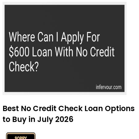
Best No Credit Check Loan Options
to Buy in July 2026