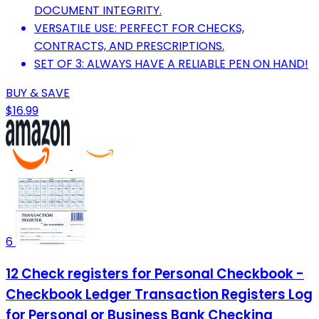
DOCUMENT INTEGRITY.
VERSATILE USE: PERFECT FOR CHECKS,
CONTRACTS, AND PRESCRIPTIONS.
SET OF 3: ALWAYS HAVE A RELIABLE PEN ON HAND!
BUY & SAVE
$16.99
6
12 Check registers for Personal Checkbook -
Checkbook Ledger Transaction Registers Log
for Personal or Business Bank Checking