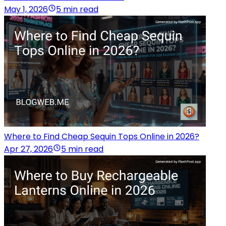
May 1, 2026
5 min read
Where to Find Cheap Sequin Tops Online in 2026?
Apr 27, 2026
5 min read