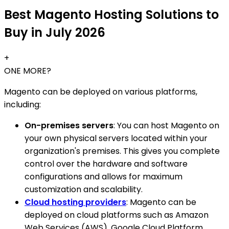
Best Magento Hosting Solutions to
Buy in July 2026
+
ONE MORE?
Magento can be deployed on various platforms,
including:
On-premises servers
: You can host Magento on
your own physical servers located within your
organization's premises. This gives you complete
control over the hardware and software
configurations and allows for maximum
customization and scalability.
Cloud hosting providers
: Magento can be
deployed on cloud platforms such as Amazon
Web Services (AWS), Google Cloud Platform