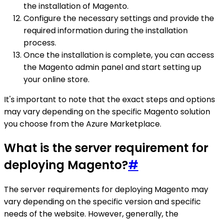
the installation of Magento.
Configure the necessary settings and provide the
required information during the installation
process.
Once the installation is complete, you can access
the Magento admin panel and start setting up
your online store.
It's important to note that the exact steps and options
may vary depending on the specific Magento solution
you choose from the Azure Marketplace.
What is the server requirement for
deploying Magento?
#
The server requirements for deploying Magento may
vary depending on the specific version and specific
needs of the website. However, generally, the