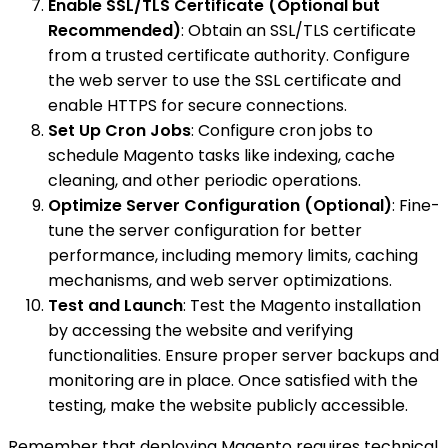
Enable SSL/TLS Certificate (Optional but
Recommended)
: Obtain an SSL/TLS certificate
from a trusted certificate authority. Configure
the web server to use the SSL certificate and
enable HTTPS for secure connections.
Set Up Cron Jobs
: Configure cron jobs to
schedule Magento tasks like indexing, cache
cleaning, and other periodic operations.
Optimize Server Configuration (Optional)
: Fine-
tune the server configuration for better
performance, including memory limits, caching
mechanisms, and web server optimizations.
Test and Launch
: Test the Magento installation
by accessing the website and verifying
functionalities. Ensure proper server backups and
monitoring are in place. Once satisfied with the
testing, make the website publicly accessible.
Remember that deploying Magento requires technical