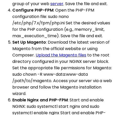
group of your web
server
. Save the file and exit.
Configure PHP-FPM
: Open the PHP-FPM
configuration file: sudo nano
/etc/php/7.x/fpm/php.ini Set the desired values
for the PHP configuration (e.g., memory_limit,
max_execution_time). Save the file and exit.
Set Up Magento
: Download the latest version of
Magento from the official website or using
Composer.
Upload the Magento files
to the root
directory configured in your NGINX server block.
Set the appropriate file permissions for Magento:
sudo chown -R www-data:www-data
/path/to/magento. Access your server via a web
browser and follow the Magento installation
wizard.
Enable Nginx and PHP-FPM
: Start and enable
NGINX: sudo systemctl start nginx and sudo
systemctl enable nginx Start and enable PHP-