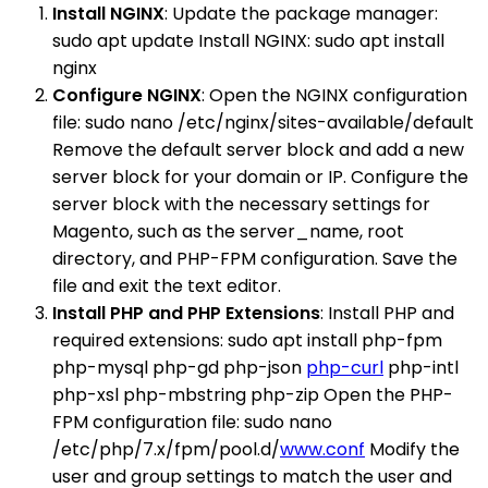
Install NGINX
: Update the package manager:
sudo apt update Install NGINX: sudo apt install
nginx
Configure NGINX
: Open the NGINX configuration
file: sudo nano /etc/nginx/sites-available/default
Remove the default server block and add a new
server block for your domain or IP. Configure the
server block with the necessary settings for
Magento, such as the server_name, root
directory, and PHP-FPM configuration. Save the
file and exit the text editor.
Install PHP and PHP Extensions
: Install PHP and
required extensions: sudo apt install php-fpm
php-mysql php-gd php-json
php-curl
php-intl
php-xsl php-mbstring php-zip Open the PHP-
FPM configuration file: sudo nano
/etc/php/7.x/fpm/pool.d/
www.conf
Modify the
user and group settings to match the user and