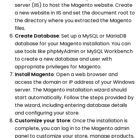
server (IIS) to host the Magento website. Create
a new website in IIS and set the document root to
the directory where you extracted the Magento
files.
Create Database
: Set up a MySQL or MariaDB
database for your Magento installation. You can
use tools like phpMyAdmin or MySQL Workbench
to create a new database and user with
appropriate privileges for Magento.
Install Magento
: Open a web browser and
access the domain or IP address of your Windows
server. The Magento installation wizard should
start automatically. Follow the steps provided by
the wizard, including entering database details
and configuring your store.
Customize your Store
: Once the installation is
complete, you can log in to the Magento admin
panel to customize your store, manage products,