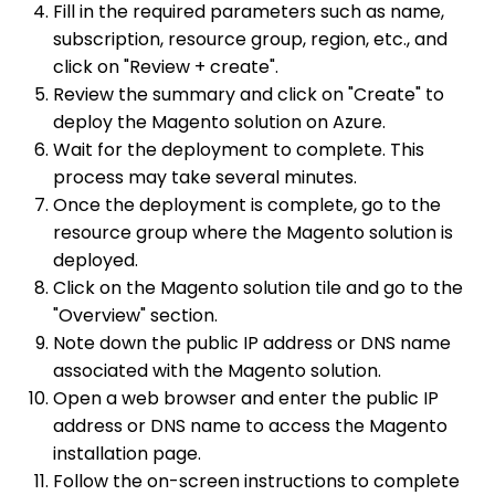
Fill in the required parameters such as name,
subscription, resource group, region, etc., and
click on "Review + create".
Review the summary and click on "Create" to
deploy the Magento solution on Azure.
Wait for the deployment to complete. This
process may take several minutes.
Once the deployment is complete, go to the
resource group where the Magento solution is
deployed.
Click on the Magento solution tile and go to the
"Overview" section.
Note down the public IP address or DNS name
associated with the Magento solution.
Open a web browser and enter the public IP
address or DNS name to access the Magento
installation page.
Follow the on-screen instructions to complete