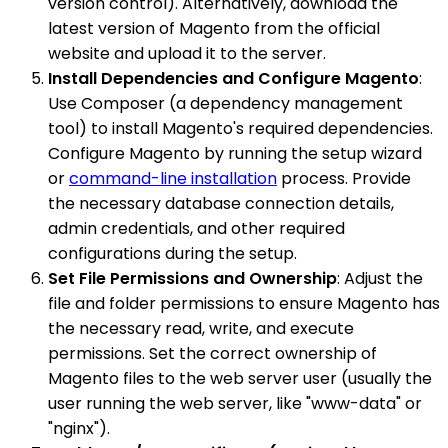
version control). Alternatively, download the
latest version of Magento from the official
website and upload it to the server.
Install Dependencies and Configure Magento
:
Use Composer (a dependency management
tool) to install Magento's required dependencies.
Configure Magento by running the setup wizard
or
command-line installation
process. Provide
the necessary database connection details,
admin credentials, and other required
configurations during the setup.
Set File Permissions and Ownership
: Adjust the
file and folder permissions to ensure Magento has
the necessary read, write, and execute
permissions. Set the correct ownership of
Magento files to the web server user (usually the
user running the web server, like "www-data" or
"nginx").