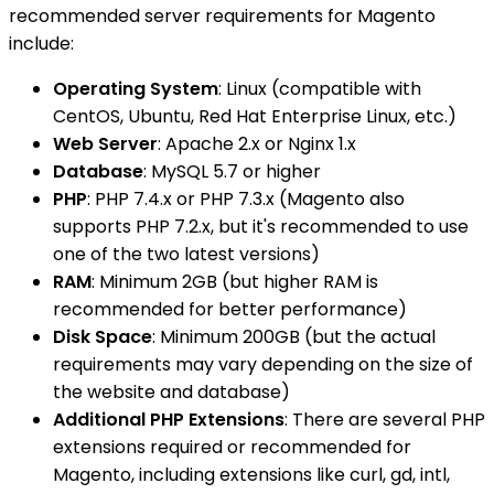
recommended server requirements for Magento
include:
Operating System
: Linux (compatible with
CentOS, Ubuntu, Red Hat Enterprise Linux, etc.)
Web Server
: Apache 2.x or Nginx 1.x
Database
: MySQL 5.7 or higher
PHP
: PHP 7.4.x or PHP 7.3.x (Magento also
supports PHP 7.2.x, but it's recommended to use
one of the two latest versions)
RAM
: Minimum 2GB (but higher RAM is
recommended for better performance)
Disk Space
: Minimum 200GB (but the actual
requirements may vary depending on the size of
the website and database)
Additional PHP Extensions
: There are several PHP
extensions required or recommended for
Magento, including extensions like curl, gd, intl,