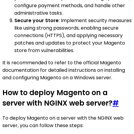
configure payment methods, and handle other
administrative tasks.
Secure your Store
: Implement security measures
like using strong passwords, enabling secure
connections (HTTPS), and applying necessary
patches and updates to protect your Magento
store from vulnerabilities.
It is recommended to refer to the official Magento
documentation for detailed instructions on installing
and configuring Magento on a Windows server.
How to deploy Magento on a
server with NGINX web server?
#
To deploy Magento on a server with the NGINX web
server, you can follow these steps: