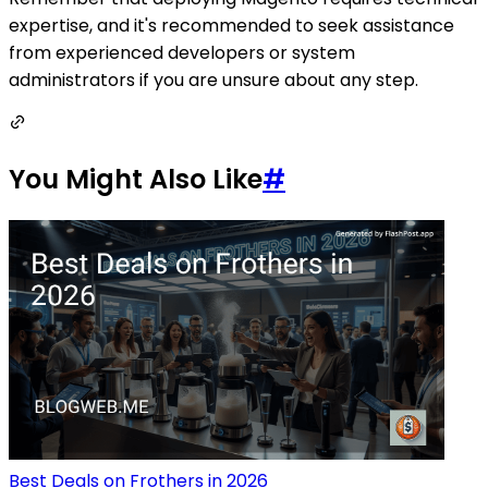
expertise, and it's recommended to seek assistance
from experienced developers or system
administrators if you are unsure about any step.
You Might Also Like
#
Best Deals on Frothers in 2026