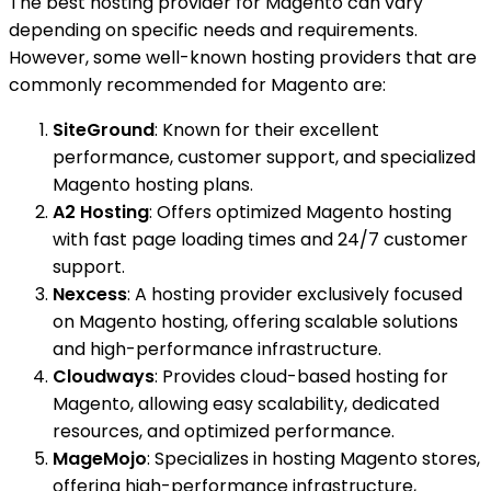
The best hosting provider for Magento can vary
depending on specific needs and requirements.
However, some well-known hosting providers that are
commonly recommended for Magento are:
SiteGround
: Known for their excellent
performance, customer support, and specialized
Magento hosting plans.
A2 Hosting
: Offers optimized Magento hosting
with fast page loading times and 24/7 customer
support.
Nexcess
: A hosting provider exclusively focused
on Magento hosting, offering scalable solutions
and high-performance infrastructure.
Cloudways
: Provides cloud-based hosting for
Magento, allowing easy scalability, dedicated
resources, and optimized performance.
MageMojo
: Specializes in hosting Magento stores,
offering high-performance infrastructure,