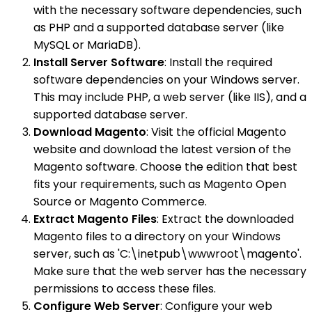
with the necessary software dependencies, such
as PHP and a supported database server (like
MySQL or MariaDB).
Install Server Software
: Install the required
software dependencies on your Windows server.
This may include PHP, a web server (like IIS), and a
supported database server.
Download Magento
: Visit the official Magento
website and download the latest version of the
Magento software. Choose the edition that best
fits your requirements, such as Magento Open
Source or Magento Commerce.
Extract Magento Files
: Extract the downloaded
Magento files to a directory on your Windows
server, such as 'C:\inetpub\wwwroot\magento'.
Make sure that the web server has the necessary
permissions to access these files.
Configure Web Server
: Configure your web