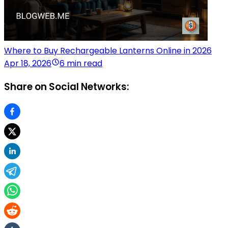
Where to Buy Rechargeable Lanterns Online in 2026
Apr 18, 2026
6 min read
Share on Social Networks: