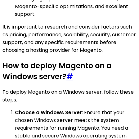
Magento-specific optimizations, and excellent
support.
It is important to research and consider factors such
as pricing, performance, scalability, security, customer
support, and any specific requirements before
choosing a hosting provider for Magento.
How to deploy Magento on a
Windows server?
#
To deploy Magento on a Windows server, follow these
steps:
Choose a Windows Server
: Ensure that your
chosen Windows server meets the system
requirements for running Magento. You need a
stable and secure Windows operating system