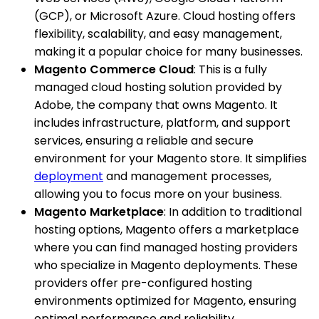
(GCP), or Microsoft Azure. Cloud hosting offers
flexibility, scalability, and easy management,
making it a popular choice for many businesses.
Magento Commerce Cloud
: This is a fully
managed cloud hosting solution provided by
Adobe, the company that owns Magento. It
includes infrastructure, platform, and support
services, ensuring a reliable and secure
environment for your Magento store. It simplifies
deployment
and management processes,
allowing you to focus more on your business.
Magento Marketplace
: In addition to traditional
hosting options, Magento offers a marketplace
where you can find managed hosting providers
who specialize in Magento deployments. These
providers offer pre-configured hosting
environments optimized for Magento, ensuring
optimal performance and reliability.