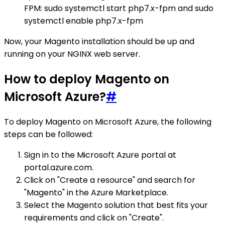
FPM: sudo systemctl start php7.x-fpm and sudo
systemctl enable php7.x-fpm
Now, your Magento installation should be up and
running on your NGINX web server.
How to deploy Magento on
Microsoft Azure?
#
To deploy Magento on Microsoft Azure, the following
steps can be followed:
Sign in to the Microsoft Azure portal at
portal.azure.com.
Click on "Create a resource" and search for
"Magento" in the Azure Marketplace.
Select the Magento solution that best fits your
requirements and click on "Create".