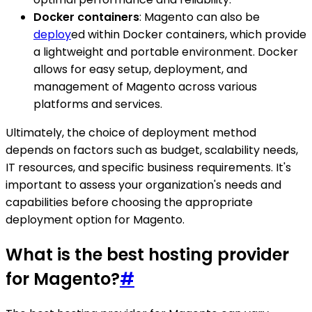
Docker containers
: Magento can also be
deploy
ed within Docker containers, which provide
a lightweight and portable environment. Docker
allows for easy setup, deployment, and
management of Magento across various
platforms and services.
Ultimately, the choice of deployment method
depends on factors such as budget, scalability needs,
IT resources, and specific business requirements. It's
important to assess your organization's needs and
capabilities before choosing the appropriate
deployment option for Magento.
What is the best hosting provider
for Magento?
#