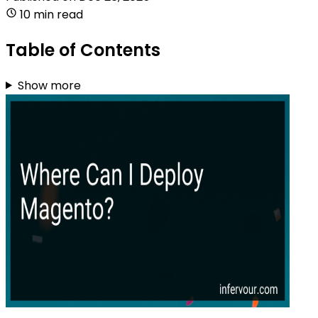
10 min read
Table of Contents
Show more