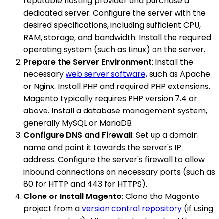
reputable hosting provider and purchase a
dedicated server. Configure the server with the
desired specifications, including sufficient CPU,
RAM, storage, and bandwidth. Install the required
operating system (such as Linux) on the server.
Prepare the Server Environment
: Install the
necessary
web server software,
such as Apache
or Nginx. Install PHP and required PHP extensions.
Magento typically requires PHP version 7.4 or
above. Install a database management system,
generally MySQL or MariaDB.
Configure DNS and Firewall
: Set up a domain
name and point it towards the server's IP
address. Configure the server's firewall to allow
inbound connections on necessary ports (such as
80 for HTTP and 443 for HTTPS).
Clone or Install Magento
: Clone the Magento
project from a
version control repository
(if using