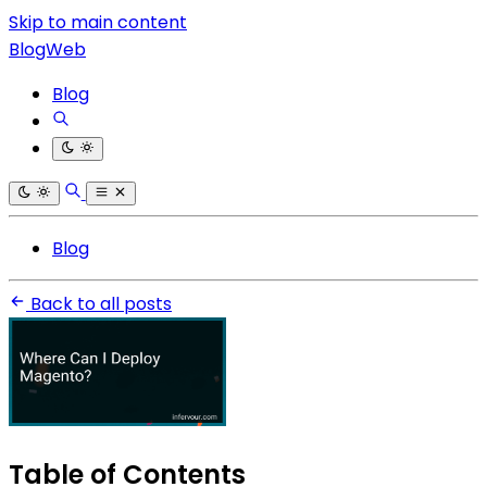
Skip to main content
BlogWeb
Blog
Blog
Back to all posts
Table of Contents