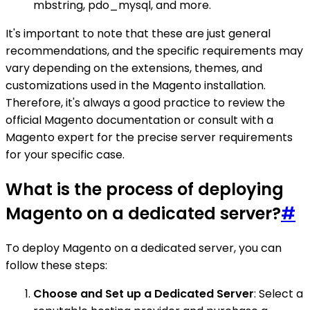
mbstring, pdo_mysql, and more.
It's important to note that these are just general
recommendations, and the specific requirements may
vary depending on the extensions, themes, and
customizations used in the Magento installation.
Therefore, it's always a good practice to review the
official Magento documentation or consult with a
Magento expert for the precise server requirements
for your specific case.
What is the process of deploying
Magento on a dedicated server?
#
To deploy Magento on a dedicated server, you can
follow these steps:
Choose and Set up a Dedicated Server
: Select a