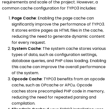
requirements and scale of the project. However, a
common cache configuration for TYPO3 includes:
Page Cache
: Enabling the page cache can
significantly improve the performance of TYPO3.
It stores entire pages as HTML files in the cache,
reducing the need to generate dynamic content
for every request.
System Cache
: The system cache stores various
types of data, such as configuration settings,
database queries, and PHP class loading. Enabling
this cache can improve the overall performance
of the system.
Opcode Cache
: TYPO3 benefits from an opcode
cache, such as OPcache or APCu. Opcode
caches store precompiled PHP code in memory,
reducing the need for repeated parsing and
compilation.