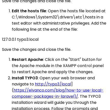
Save the changes and close the file.
Edit the hosts file
: Open the hosts file located at
C:\Windows\System32\drivers\etc\hosts in a
text editor with administrative privileges. Add the
following line at the end of the file:
127.0.0.1 typo3.local
Save the changes and close the file.
Restart Apache
: Click on the "Start" button for
the Apache module in the XAMPP control panel
to restart Apache and apply the changes.
Install TYPO3
: Open your web browser and
navigate to
http://typo3.[local
]
(
https://elvanco.com/blog/how-to-use-local-
composer-packages-in-laravel)/
. The TYPO3
installation wizard will guide you through the
installation process. Follow the prompts and