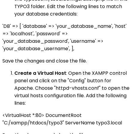
TYPO3 folder. Edit the following lines to match
your database credentials:
'DB' => [ 'database' => 'your_database_name', 'host'
=> 'localhost', 'password' =>
'your_database_password', 'username' =>
'your_database_username', ],
Save the changes and close the file.
Create a Virtual Host
: Open the XAMPP control
panel and click on the "Config" button for
Apache. Choose "httpd-vhosts.conf" to open the
virtual hosts configuration file. Add the following
lines:
<VirtualHost *:80> DocumentRoot
"C:/xampp/htdocs/typo3" ServerName typo3.local