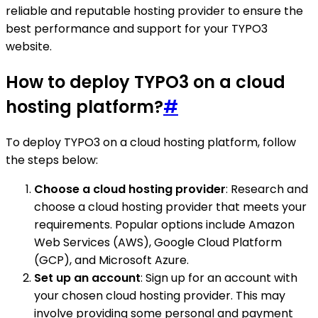
reliable and reputable hosting provider to ensure the
best performance and support for your TYPO3
website.
How to deploy TYPO3 on a cloud
hosting platform?
#
To deploy TYPO3 on a cloud hosting platform, follow
the steps below:
Choose a cloud hosting provider
: Research and
choose a cloud hosting provider that meets your
requirements. Popular options include Amazon
Web Services (AWS), Google Cloud Platform
(GCP), and Microsoft Azure.
Set up an account
: Sign up for an account with
your chosen cloud hosting provider. This may
involve providing some personal and payment