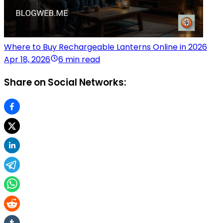
Where to Buy Rechargeable Lanterns Online in 2026
Apr 18, 2026
6 min read
Share on Social Networks: