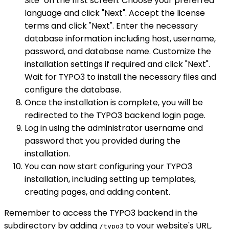
Site" on the first screen. Choose your preferred
language and click "Next". Accept the license
terms and click "Next". Enter the necessary
database information including host, username,
password, and database name. Customize the
installation settings if required and click "Next".
Wait for TYPO3 to install the necessary files and
configure the database.
Once the installation is complete, you will be
redirected to the TYPO3 backend login page.
Log in using the administrator username and
password that you provided during the
installation.
You can now start configuring your TYPO3
installation, including setting up templates,
creating pages, and adding content.
Remember to access the TYPO3 backend in the
subdirectory by adding
to your website's URL,
/typo3