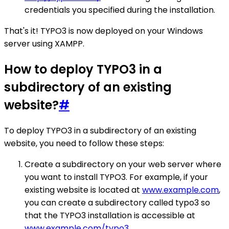
credentials you specified during the installation.
That's it! TYPO3 is now deployed on your Windows
server using XAMPP.
How to deploy TYPO3 in a
subdirectory of an existing
website?
#
To deploy TYPO3 in a subdirectory of an existing
website, you need to follow these steps:
Create a subdirectory on your web server where
you want to install TYPO3. For example, if your
existing website is located at
www.example.com
,
you can create a subdirectory called typo3 so
that the TYPO3 installation is accessible at
www.example.com/typo3
.