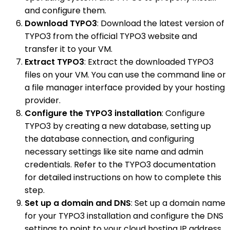
and configure them.
Download TYPO3
: Download the latest version of
TYPO3 from the official TYPO3 website and
transfer it to your VM.
Extract TYPO3
: Extract the downloaded TYPO3
files on your VM. You can use the command line or
a file manager interface provided by your hosting
provider.
Configure the TYPO3 installation
: Configure
TYPO3 by creating a new database, setting up
the database connection, and configuring
necessary settings like site name and admin
credentials. Refer to the TYPO3 documentation
for detailed instructions on how to complete this
step.
Set up a domain and DNS
: Set up a domain name
for your TYPO3 installation and configure the DNS
settings to point to your cloud hosting IP address.