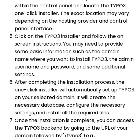
within the control panel and locate the TYPO3
one-click installer. The exact location may vary
depending on the hosting provider and control
panel interface.
Click on the TYPO3 installer and follow the on-
screen instructions. You may need to provide
some basic information such as the domain
name where you want to install TYPO3, the admin
username and password, and some additional
settings.
After completing the installation process, the
one-click installer will automatically set up TYPO3
on your selected domain. It will create the
necessary database, configure the necessary
settings, and install all the required files.
Once the installation is complete, you can access
the TYPO3 backend by going to the URL of your
domain followed by "/typo3" (e.g.,