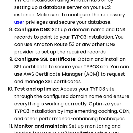
setting up a database server on your EC2
instance. Make sure to configure the necessary
user
privileges and secure your database.
Configure DNS
: Set up a domain name and DNS
records to point to your TYPO3 installation. You
can use Amazon Route 53 or any other DNS
provider to set up the required records.
Configure SSL certificate
: Obtain and install an
SSL certificate to secure your TYPO3 site. You can
use AWS Certificate Manager (ACM) to request
and manage SSL certificates.
Test and optimize
: Access your TYPO3 site
through the configured domain name and ensure
everything is working correctly. Optimize your
TYPO3 installation by implementing caching, CDN,
and other performance-enhancing techniques.
Monitor and maintain
: Set up monitoring and