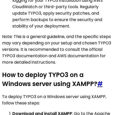
logging for your TYPO3 installation using AWS
CloudWatch or third-party tools. Regularly
update TYPO3, apply security patches, and
perform backups to ensure the security and
stability of your deployment.
Note: This is a general guideline, and the specific steps
may vary depending on your setup and chosen TYPO3
versions. It is recommended to consult the official
TYPO3 documentation and AWS documentation for
more detailed instructions.
How to deploy TYPO3 on a
Windows server using XAMPP?
#
To deploy TYPO3 on a Windows server using XAMPP,
follow these steps:
Download and install XAMPP
: Go to the Apache