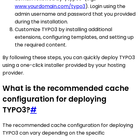
www.yourdomain.com/typo3
). Login using the
admin username and password that you provided
during the installation.
Customize TYPO3 by installing additional
extensions, configuring templates, and setting up
the required content.
By following these steps, you can quickly deploy TYPO3
using a one-click installer provided by your hosting
provider.
What is the recommended cache
configuration for deploying
TYPO3?
#
The recommended cache configuration for deploying
TYPO3 can vary depending on the specific