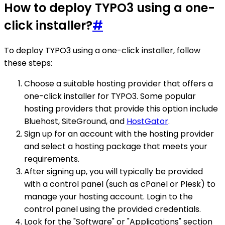
How to deploy TYPO3 using a one-
click installer?
#
To deploy TYPO3 using a one-click installer, follow
these steps:
Choose a suitable hosting provider that offers a
one-click installer for TYPO3. Some popular
hosting providers that provide this option include
Bluehost, SiteGround, and
HostGator
.
Sign up for an account with the hosting provider
and select a hosting package that meets your
requirements.
After signing up, you will typically be provided
with a control panel (such as cPanel or Plesk) to
manage your hosting account. Login to the
control panel using the provided credentials.
Look for the "Software" or "Applications" section