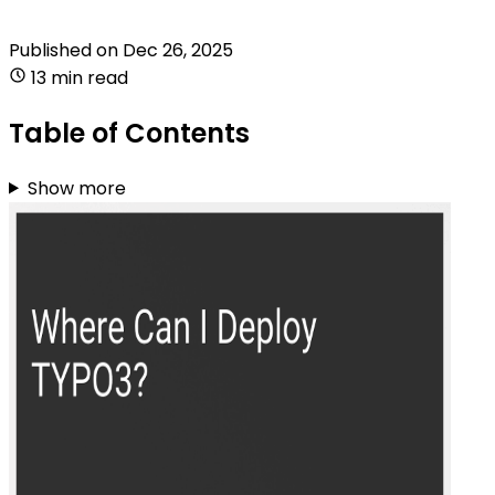
Published on
Dec 26, 2025
13 min read
Table of Contents
Show more