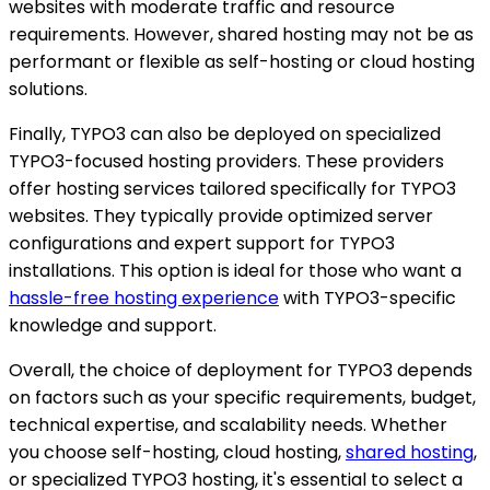
websites with moderate traffic and resource
requirements. However, shared hosting may not be as
performant or flexible as self-hosting or cloud hosting
solutions.
Finally, TYPO3 can also be deployed on specialized
TYPO3-focused hosting providers. These providers
offer hosting services tailored specifically for TYPO3
websites. They typically provide optimized server
configurations and expert support for TYPO3
installations. This option is ideal for those who want a
hassle-free hosting experience
with TYPO3-specific
knowledge and support.
Overall, the choice of deployment for TYPO3 depends
on factors such as your specific requirements, budget,
technical expertise, and scalability needs. Whether
you choose self-hosting, cloud hosting,
shared hosting
,
or specialized TYPO3 hosting, it's essential to select a