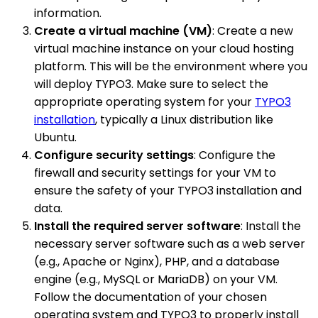
information.
Create a virtual machine (VM)
: Create a new
virtual machine instance on your cloud hosting
platform. This will be the environment where you
will deploy TYPO3. Make sure to select the
appropriate operating system for your
TYPO3
installation
, typically a Linux distribution like
Ubuntu.
Configure security settings
: Configure the
firewall and security settings for your VM to
ensure the safety of your TYPO3 installation and
data.
Install the required server software
: Install the
necessary server software such as a web server
(e.g., Apache or Nginx), PHP, and a database
engine (e.g., MySQL or MariaDB) on your VM.
Follow the documentation of your chosen
operating system and TYPO3 to properly install