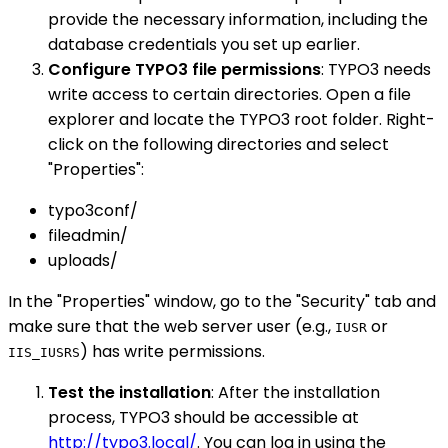
provide the necessary information, including the
database credentials you set up earlier.
Configure TYPO3 file permissions
: TYPO3 needs
write access to certain directories. Open a file
explorer and locate the TYPO3 root folder. Right-
click on the following directories and select
"Properties":
typo3conf/
fileadmin/
uploads/
In the "Properties" window, go to the "Security" tab and
make sure that the web server user (e.g.,
or
IUSR
) has write permissions.
IIS_IUSRS
Test the installation
: After the installation
process, TYPO3 should be accessible at
http://typo3.local/
. You can log in using the