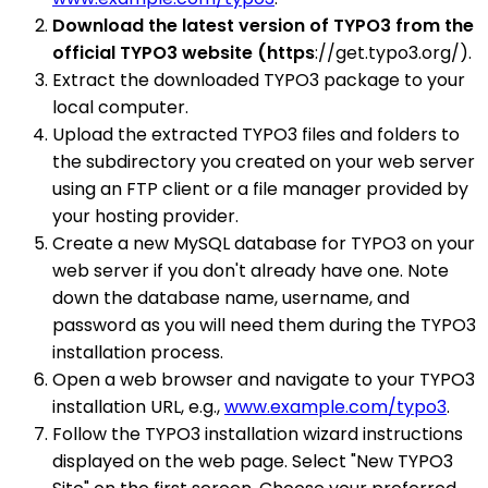
Download the latest version of TYPO3 from the
official TYPO3 website (https
://get.typo3.org/).
Extract the downloaded TYPO3 package to your
local computer.
Upload the extracted TYPO3 files and folders to
the subdirectory you created on your web server
using an FTP client or a file manager provided by
your hosting provider.
Create a new MySQL database for TYPO3 on your
web server if you don't already have one. Note
down the database name, username, and
password as you will need them during the TYPO3
installation process.
Open a web browser and navigate to your TYPO3
installation URL, e.g.,
www.example.com/typo3
.
Follow the TYPO3 installation wizard instructions
displayed on the web page. Select "New TYPO3