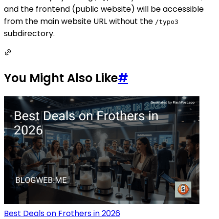
and the frontend (public website) will be accessible
from the main website URL without the
/typo3
subdirectory.
You Might Also Like
#
Best Deals on Frothers in 2026