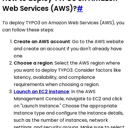
Web Services (AWS)?
#
To deploy TYPO3 on Amazon Web Services (AWS), you
can follow these steps:
Create an AWS account
: Go to the AWS website
and create an account if you don't already have
one.
Choose a region
: Select the AWS region where
you want to deploy TYPO3. Consider factors like
latency, availability, and compliance
requirements when choosing a region.
Launch an EC2 instance
: In the AWS
Management Console, navigate to EC2 and click
on "Launch Instance." Choose the appropriate
instance type and configure the instance details,
such as the number of instances, network
settings, and security groups. Make sure to select