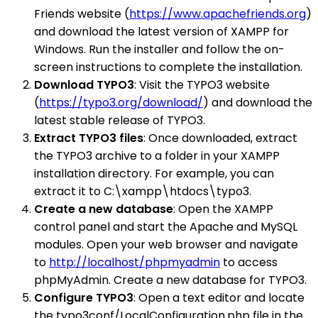
Friends website (
https://www.apachefriends.org
)
and download the latest version of XAMPP for
Windows. Run the installer and follow the on-
screen instructions to complete the installation.
Download TYPO3
: Visit the TYPO3 website
(
https://typo3.org/download/
) and download the
latest stable release of TYPO3.
Extract TYPO3 files
: Once downloaded, extract
the TYPO3 archive to a folder in your XAMPP
installation directory. For example, you can
extract it to C:\xampp\htdocs\typo3.
Create a new database
: Open the XAMPP
control panel and start the Apache and MySQL
modules. Open your web browser and navigate
to
http://localhost/phpmyadmin
to access
phpMyAdmin. Create a new database for TYPO3.
Configure TYPO3
: Open a text editor and locate
the typo3conf/LocalConfiguration.php file in the