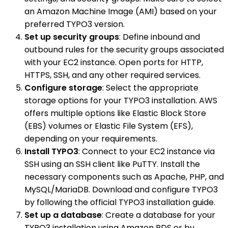
an Amazon Machine Image (AMI) based on your
preferred TYPO3 version.
Set up security groups
: Define inbound and
outbound rules for the security groups associated
with your EC2 instance. Open ports for HTTP,
HTTPS, SSH, and any other required services.
Configure storage
: Select the appropriate
storage options for your TYPO3 installation. AWS
offers multiple options like Elastic Block Store
(EBS) volumes or Elastic File System (EFS),
depending on your requirements.
Install TYPO3
: Connect to your EC2 instance via
SSH using an SSH client like PuTTY. Install the
necessary components such as Apache, PHP, and
MySQL/MariaDB. Download and configure TYPO3
by following the official TYPO3 installation guide.
Set up a database
: Create a database for your
TYPO3 installation using Amazon RDS or by