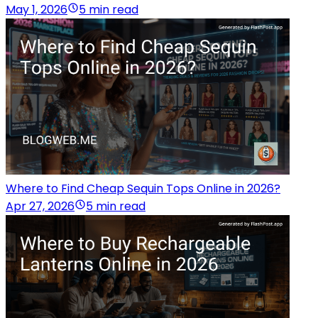
May 1, 2026
5 min read
Where to Find Cheap Sequin Tops Online in 2026?
Apr 27, 2026
5 min read