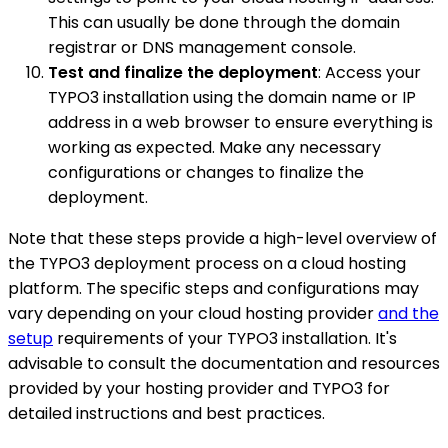
This can usually be done through the domain
registrar or DNS management console.
Test and finalize the deployment
: Access your
TYPO3 installation using the domain name or IP
address in a web browser to ensure everything is
working as expected. Make any necessary
configurations or changes to finalize the
deployment.
Note that these steps provide a high-level overview of
the TYPO3 deployment process on a cloud hosting
platform. The specific steps and configurations may
vary depending on your cloud hosting provider
and the
setup
requirements of your TYPO3 installation. It's
advisable to consult the documentation and resources
provided by your hosting provider and TYPO3 for
detailed instructions and best practices.