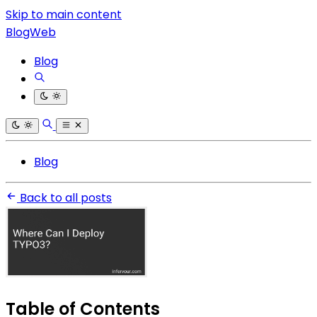
Skip to main content
BlogWeb
Blog
Blog
Back to all posts
Table of Contents