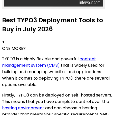
Best TYPO3 Deployment Tools to
Buy in July 2026
+
ONE MORE?
TYPO3 is a highly flexible and powerful
content
management system (CMS)
that is widely used for
building and managing websites and applications.
When it comes to deploying TYPO3, there are several
options available.
Firstly, TYPO3 can be deployed on self-hosted servers.
This means that you have complete control over the
hosting environment
and can choose a hosting
provider that meets your specific requirements. Self-