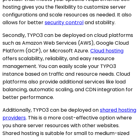
hosting gives you the flexibility to customize server
configurations and scale resources as needed. It also
allows for better
security control
and stability.
Secondly, TYPO3 can be deployed on cloud platforms
such as Amazon Web Services (AWS), Google Cloud
Platform (GCP), or Microsoft Azure.
Cloud hosting
offers scalability, reliability, and easy resource
management. You can easily scale your TYPO3
instance based on traffic and resource needs. Cloud
platforms also provide additional services like load
balancing, automatic scaling, and CDN integration for
better performance.
Additionally, TYPO3 can be deployed on
shared hosting
providers
. This is a more cost-effective option where
you share server resources with other websites.
Shared hosting is suitable for small to medium-sized