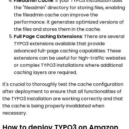
Fileadmin Cache
: If your TYPO3 installation uses
the "fileadmin" directory for storing files, enabling
the fileadmin cache can improve the
performance. It generates optimized versions of
the files and stores them in the cache.
Full Page Caching Extensions
: There are several
TYPO3 extensions available that provide
advanced full-page caching capabilities. These
extensions can be useful for high-traffic websites
or complex TYPO3 installations where additional
caching layers are required.
It's crucial to thoroughly test the cache configuration
after deployment to ensure that all functionalities of
the TYPO3 installation are working correctly and that
the cache is being properly invalidated when
necessary.
How to deploy TYPO3 on Amazon