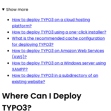
Show more
How to deploy TYPO3 on a cloud hosting
platform?
How to deploy TYPO3 using a one-click installer?
What is the recommended cache configuration
for deploying TYPO3?
How to deploy TYPO3 on Amazon Web Services
(AWS)?
How to deploy TYPO3 on a Windows server using
XAMPP?
How to deploy TYPO3 in a subdirectory of an
existing website?
Where Can I Deploy
TYPO3?