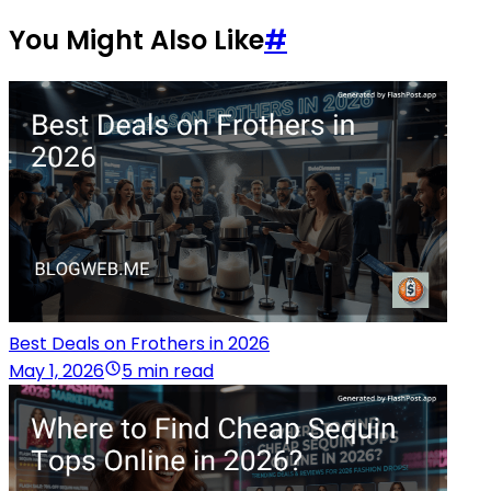
You Might Also Like
#
Best Deals on Frothers in 2026
May 1, 2026
5 min read