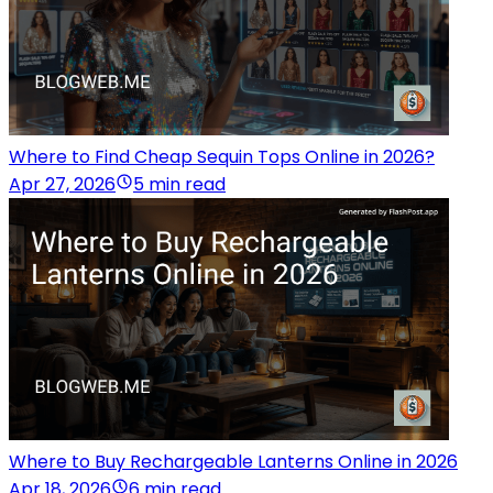
Where to Find Cheap Sequin Tops Online in 2026?
Apr 27, 2026
5 min read
Where to Buy Rechargeable Lanterns Online in 2026
Apr 18, 2026
6 min read