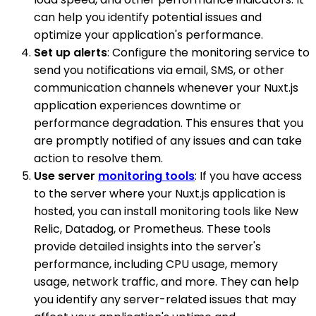
can help you identify potential issues and
optimize your application's performance.
Set up alerts
: Configure the monitoring service to
send you notifications via email, SMS, or other
communication channels whenever your Nuxt.js
application experiences downtime or
performance degradation. This ensures that you
are promptly notified of any issues and can take
action to resolve them.
Use server
monitoring tools
: If you have access
to the server where your Nuxt.js application is
hosted, you can install monitoring tools like New
Relic, Datadog, or Prometheus. These tools
provide detailed insights into the server's
performance, including CPU usage, memory
usage, network traffic, and more. They can help
you identify any server-related issues that may