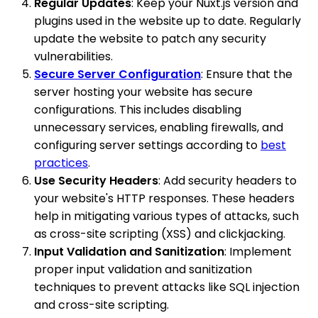
Regular Updates
: Keep your Nuxt.js version and
plugins used in the website up to date. Regularly
update the website to patch any security
vulnerabilities.
Secure Server Configuration
: Ensure that the
server hosting your website has secure
configurations. This includes disabling
unnecessary services, enabling firewalls, and
configuring server settings according to
best
practices
.
Use Security Headers
: Add security headers to
your website's HTTP responses. These headers
help in mitigating various types of attacks, such
as cross-site scripting (XSS) and clickjacking.
Input Validation and Sanitization
: Implement
proper input validation and sanitization
techniques to prevent attacks like SQL injection
and cross-site scripting.