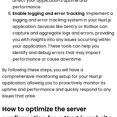
affect your application's uptime and
performance.
Enable logging and error tracking
: Implement a
logging and error tracking system in your Nuxt.js
application. Services like Sentry or Rollbar can
capture and aggregate logs and errors, providing
you with insights into any issues occurring within
your application. These tools can help you
identify and debug errors that may impact
performance or cause downtime.
By following these steps, you will have a
comprehensive monitoring setup for your Nuxt.js
application, allowing you to proactively monitor its
uptime and performance and quickly respond to any
issues that arise.
How to optimize the server