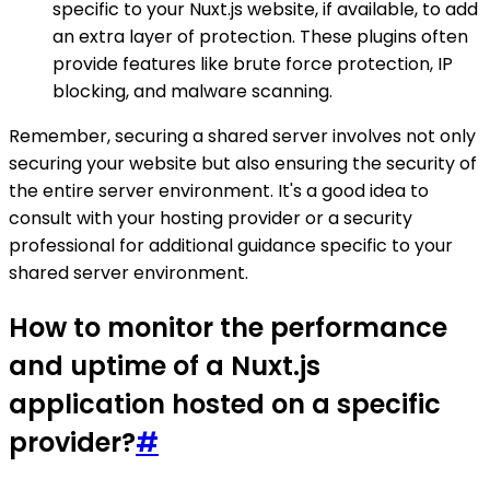
specific to your Nuxt.js website, if available, to add
an extra layer of protection. These plugins often
provide features like brute force protection, IP
blocking, and malware scanning.
Remember, securing a shared server involves not only
securing your website but also ensuring the security of
the entire server environment. It's a good idea to
consult with your hosting provider or a security
professional for additional guidance specific to your
shared server environment.
How to monitor the performance
and uptime of a Nuxt.js
application hosted on a specific
provider?
#