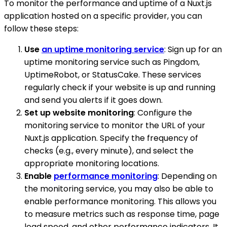
To monitor the performance and uptime of a Nuxt.js
application hosted on a specific provider, you can
follow these steps:
Use
an uptime monitoring service
: Sign up for an
uptime monitoring service such as Pingdom,
UptimeRobot, or StatusCake. These services
regularly check if your website is up and running
and send you alerts if it goes down.
Set up website monitoring
: Configure the
monitoring service to monitor the URL of your
Nuxt.js application. Specify the frequency of
checks (e.g., every minute), and select the
appropriate monitoring locations.
Enable
performance monitoring
: Depending on
the monitoring service, you may also be able to
enable performance monitoring. This allows you
to measure metrics such as response time, page
load speed, and other performance indicators. It