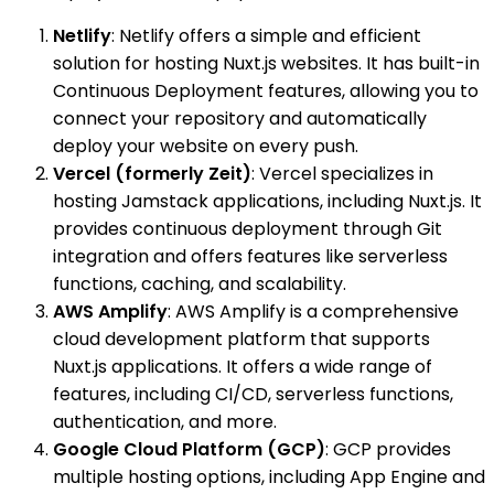
Netlify
: Netlify offers a simple and efficient
solution for hosting Nuxt.js websites. It has built-in
Continuous Deployment features, allowing you to
connect your repository and automatically
deploy your website on every push.
Vercel (formerly Zeit)
: Vercel specializes in
hosting Jamstack applications, including Nuxt.js. It
provides continuous deployment through Git
integration and offers features like serverless
functions, caching, and scalability.
AWS Amplify
: AWS Amplify is a comprehensive
cloud development platform that supports
Nuxt.js applications. It offers a wide range of
features, including CI/CD, serverless functions,
authentication, and more.
Google Cloud Platform (GCP)
: GCP provides
multiple hosting options, including App Engine and