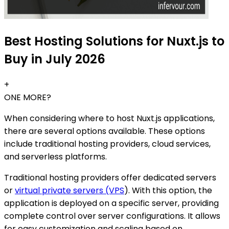
Best Hosting Solutions for Nuxt.js to
Buy in July 2026
+
ONE MORE?
When considering where to host Nuxt.js applications,
there are several options available. These options
include traditional hosting providers, cloud services,
and serverless platforms.
Traditional hosting providers offer dedicated servers
or
virtual private servers (VPS
). With this option, the
application is deployed on a specific server, providing
complete control over server configurations. It allows
for easy customization and scaling based on