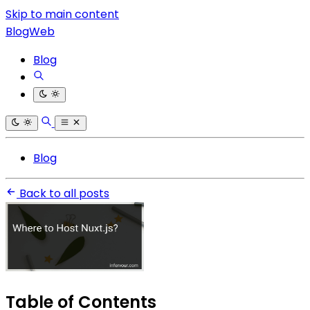
Skip to main content
BlogWeb
Blog
Blog
Back to all posts
Table of Contents