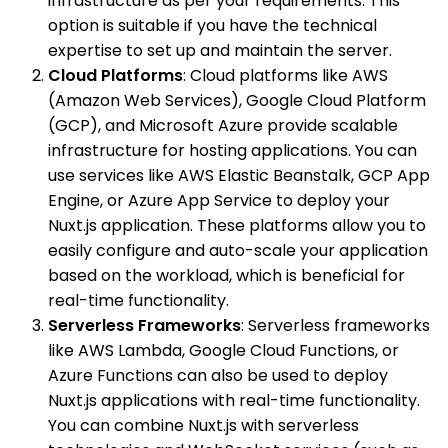
infrastructure as per your requirements. This
option is suitable if you have the technical
expertise to set up and maintain the server.
Cloud Platforms
: Cloud platforms like AWS
(Amazon Web Services), Google Cloud Platform
(GCP), and Microsoft Azure provide scalable
infrastructure for hosting applications. You can
use services like AWS Elastic Beanstalk, GCP App
Engine, or Azure App Service to deploy your
Nuxt.js application. These platforms allow you to
easily configure and auto-scale your application
based on the workload, which is beneficial for
real-time functionality.
Serverless Frameworks
: Serverless frameworks
like AWS Lambda, Google Cloud Functions, or
Azure Functions can also be used to deploy
Nuxt.js applications with real-time functionality.
You can combine Nuxt.js with serverless