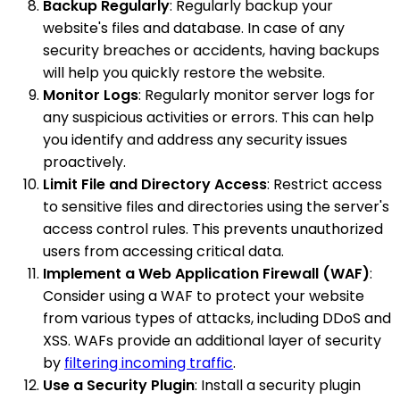
Backup Regularly
: Regularly backup your
website's files and database. In case of any
security breaches or accidents, having backups
will help you quickly restore the website.
Monitor Logs
: Regularly monitor server logs for
any suspicious activities or errors. This can help
you identify and address any security issues
proactively.
Limit File and Directory Access
: Restrict access
to sensitive files and directories using the server's
access control rules. This prevents unauthorized
users from accessing critical data.
Implement a Web Application Firewall (WAF)
:
Consider using a WAF to protect your website
from various types of attacks, including DDoS and
XSS. WAFs provide an additional layer of security
by
filtering incoming traffic
.
Use a Security Plugin
: Install a security plugin