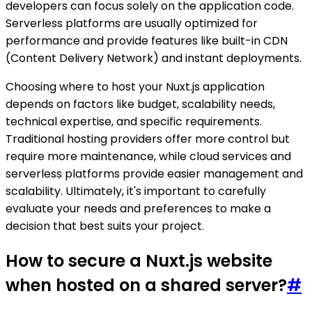
developers can focus solely on the application code.
Serverless platforms are usually optimized for
performance and provide features like built-in CDN
(Content Delivery Network) and instant deployments.
Choosing where to host your Nuxt.js application
depends on factors like budget, scalability needs,
technical expertise, and specific requirements.
Traditional hosting providers offer more control but
require more maintenance, while cloud services and
serverless platforms provide easier management and
scalability. Ultimately, it's important to carefully
evaluate your needs and preferences to make a
decision that best suits your project.
How to secure a Nuxt.js website
when hosted on a shared server?
#