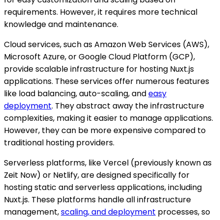
requirements. However, it requires more technical
knowledge and maintenance.
Cloud services, such as Amazon Web Services (AWS),
Microsoft Azure, or Google Cloud Platform (GCP),
provide scalable infrastructure for hosting Nuxt.js
applications. These services offer numerous features
like load balancing, auto-scaling, and
easy
deployment
. They abstract away the infrastructure
complexities, making it easier to manage applications.
However, they can be more expensive compared to
traditional hosting providers.
Serverless platforms, like Vercel (previously known as
Zeit Now) or Netlify, are designed specifically for
hosting static and serverless applications, including
Nuxt.js. These platforms handle all infrastructure
management,
scaling, and deployment
processes, so