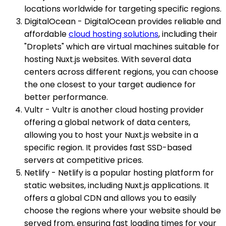
locations worldwide for targeting specific regions.
DigitalOcean - DigitalOcean provides reliable and
affordable
cloud hosting solutions
, including their
"Droplets" which are virtual machines suitable for
hosting Nuxt.js websites. With several data
centers across different regions, you can choose
the one closest to your target audience for
better performance.
Vultr - Vultr is another cloud hosting provider
offering a global network of data centers,
allowing you to host your Nuxt.js website in a
specific region. It provides fast SSD-based
servers at competitive prices.
Netlify - Netlify is a popular hosting platform for
static websites, including Nuxt.js applications. It
offers a global CDN and allows you to easily
choose the regions where your website should be
served from, ensuring fast loading times for your