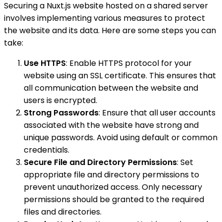
Securing a Nuxt.js website hosted on a shared server
involves implementing various measures to protect
the website and its data. Here are some steps you can
take:
Use HTTPS
: Enable HTTPS protocol for your
website using an SSL certificate. This ensures that
all communication between the website and
users is encrypted.
Strong Passwords
: Ensure that all user accounts
associated with the website have strong and
unique passwords. Avoid using default or common
credentials.
Secure File and Directory Permissions
: Set
appropriate file and directory permissions to
prevent unauthorized access. Only necessary
permissions should be granted to the required
files and directories.