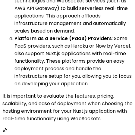
technologies and WebSocket services (such as
AWS API Gateway) to build serverless real-time
applications. This approach offloads
infrastructure management and automatically
scales based on demand.
Platform as a Service (PaaS) Providers
: Some
PaaS providers, such as Heroku or Now by Vercel,
also support Nuxt.js applications with real-time
functionality. These platforms provide an easy
deployment process and handle the
infrastructure setup for you, allowing you to focus
on developing your application.
It is important to evaluate the features, pricing,
scalability, and ease of deployment when choosing the
hosting environment for your Nuxt.js application with
real-time functionality using WebSockets.