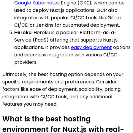
Google Kubernetes
Engine (GKE), which can be
used to deploy Nuxt.js applications. GCP also
integrates with popular CI/CD tools like GitLab
CI/CD or Jenkins for automated deployment.
Heroku
: Heroku is a popular Platform-as-a-
Service (PaaS) offering that supports Nuxt.js
applications. It provides
easy deployment
options
and seamless integration with various CI/CD
providers.
Ultimately, the best hosting option depends on your
specific requirements and preferences. Consider
factors like ease of deployment, scalability, pricing,
integration with CI/CD tools, and any additional
features you may need.
What is the best hosting
environment for Nuxt.js with real-