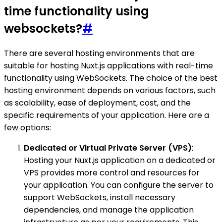
time functionality using
websockets?
#
There are several hosting environments that are
suitable for hosting Nuxt.js applications with real-time
functionality using WebSockets. The choice of the best
hosting environment depends on various factors, such
as scalability, ease of deployment, cost, and the
specific requirements of your application. Here are a
few options:
Dedicated or Virtual Private Server (VPS)
:
Hosting your Nuxt.js application on a dedicated or
VPS provides more control and resources for
your application. You can configure the server to
support WebSockets, install necessary
dependencies, and manage the application