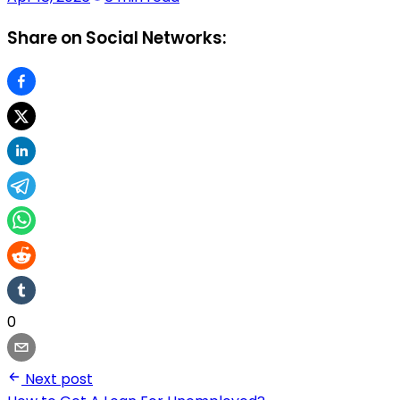
Share on Social Networks:
0
Next post