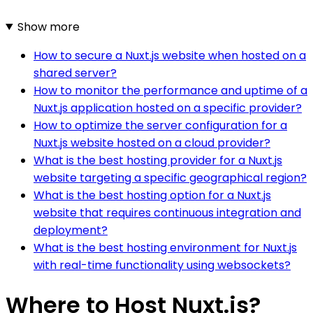
Show more
How to secure a Nuxt.js website when hosted on a
shared server?
How to monitor the performance and uptime of a
Nuxt.js application hosted on a specific provider?
How to optimize the server configuration for a
Nuxt.js website hosted on a cloud provider?
What is the best hosting provider for a Nuxt.js
website targeting a specific geographical region?
What is the best hosting option for a Nuxt.js
website that requires continuous integration and
deployment?
What is the best hosting environment for Nuxt.js
with real-time functionality using websockets?
Where to Host Nuxt.js?