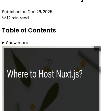
Published on
Dec 26, 2025
12 min read
Table of Contents
Show more