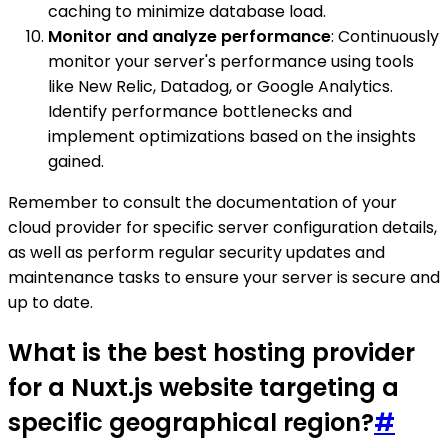
caching to minimize database load.
Monitor and analyze performance
: Continuously
monitor your server's performance using tools
like New Relic, Datadog, or Google Analytics.
Identify performance bottlenecks and
implement optimizations based on the insights
gained.
Remember to consult the documentation of your
cloud provider for specific server configuration details,
as well as perform regular security updates and
maintenance tasks to ensure your server is secure and
up to date.
What is the best hosting provider
for a Nuxt.js website targeting a
specific geographical region?
#