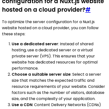
configuration for a Nuxt.js website
hosted on a cloud provider?
#
To optimize the server configuration for a Nuxt.js
website hosted on a cloud provider, you can follow
these steps:
Use a dedicated server
: Instead of shared
hosting, use a dedicated server or a virtual
private server (VPS). This ensures that your
website has dedicated resources for optimal
performance.
Choose a suitable server size
: Select a server
size that matches the expected traffic and
resource requirements of your website. Consider
factors such as the number of visitors, database
size, and the complexity of your application.
Use a CDN
: Content Delivery Networks (CDNs)