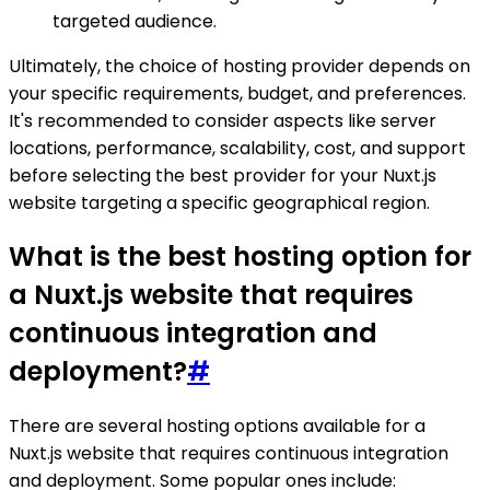
targeted audience.
Ultimately, the choice of hosting provider depends on
your specific requirements, budget, and preferences.
It's recommended to consider aspects like server
locations, performance, scalability, cost, and support
before selecting the best provider for your Nuxt.js
website targeting a specific geographical region.
What is the best hosting option for
a Nuxt.js website that requires
continuous integration and
deployment?
#
There are several hosting options available for a
Nuxt.js website that requires continuous integration
and deployment. Some popular ones include: