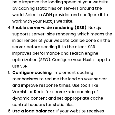
help improve the loading speed of your website
by caching static files on servers around the
world. Select a CDN provider and configure it to
work with your Nuxt.js website.
Enable server-side rendering (SSR)
: Nuxt.js
supports server-side rendering, which means the
initial render of your website can be done on the
server before sending it to the client. SSR
improves performance and search engine
optimization (SEO). Configure your Nuxt.js app to
use SSR.
Configure caching
: Implement caching
mechanisms to reduce the load on your server
and improve response times. Use tools like
Varnish or Redis for server-side caching of
dynamic content and set appropriate cache-
control headers for static files.
Use a load balancer
: If your website receives