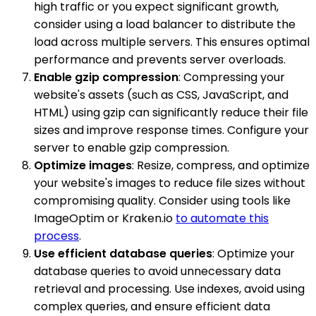
high traffic or you expect significant growth,
consider using a load balancer to distribute the
load across multiple servers. This ensures optimal
performance and prevents server overloads.
Enable gzip compression
: Compressing your
website's assets (such as CSS, JavaScript, and
HTML) using gzip can significantly reduce their file
sizes and improve response times. Configure your
server to enable gzip compression.
Optimize images
: Resize, compress, and optimize
your website's images to reduce file sizes without
compromising quality. Consider using tools like
ImageOptim or Kraken.io
to automate this
process
.
Use efficient database queries
: Optimize your
database queries to avoid unnecessary data
retrieval and processing. Use indexes, avoid using
complex queries, and ensure efficient data