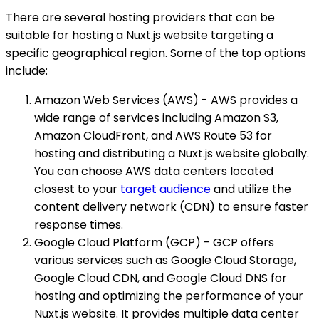
There are several hosting providers that can be
suitable for hosting a Nuxt.js website targeting a
specific geographical region. Some of the top options
include:
Amazon Web Services (AWS) - AWS provides a
wide range of services including Amazon S3,
Amazon CloudFront, and AWS Route 53 for
hosting and distributing a Nuxt.js website globally.
You can choose AWS data centers located
closest to your
target audience
and utilize the
content delivery network (CDN) to ensure faster
response times.
Google Cloud Platform (GCP) - GCP offers
various services such as Google Cloud Storage,
Google Cloud CDN, and Google Cloud DNS for
hosting and optimizing the performance of your
Nuxt.js website. It provides multiple data center