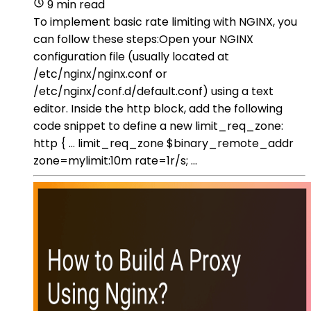
9 min read
To implement basic rate limiting with NGINX, you
can follow these steps:Open your NGINX
configuration file (usually located at
/etc/nginx/nginx.conf or
/etc/nginx/conf.d/default.conf) using a text
editor. Inside the http block, add the following
code snippet to define a new limit_req_zone:
http { ... limit_req_zone $binary_remote_addr
zone=mylimit:10m rate=1r/s; ...