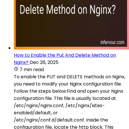
How to Enable the Put And Delete Method on
Nginx?
Dec 26, 2025
7 min read
To enable the PUT and DELETE methods on Nginx,
you need to modify your Nginx configuration file.
Follow the steps below:Find and open your Nginx
configuration file. This file is usually located at
/etc/nginx/nginx.conf, /etc/nginx/sites-
enabled/default, or
/etc/nginx/conf.d/default.conf. Inside the
configuration file, locate the http block. This