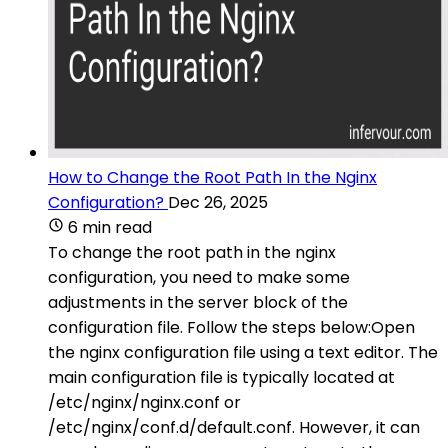
How to Change the Root Path In the Nginx
Configuration?
Dec 26, 2025
6 min read
To change the root path in the nginx
configuration, you need to make some
adjustments in the server block of the
configuration file. Follow the steps below:Open
the nginx configuration file using a text editor. The
main configuration file is typically located at
/etc/nginx/nginx.conf or
/etc/nginx/conf.d/default.conf. However, it can