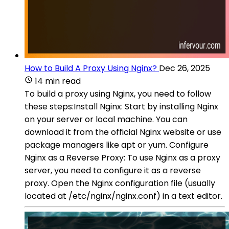
How to Build A Proxy Using Nginx?
Dec 26, 2025
14 min read
To build a proxy using Nginx, you need to follow
these steps:Install Nginx: Start by installing Nginx
on your server or local machine. You can
download it from the official Nginx website or use
package managers like apt or yum. Configure
Nginx as a Reverse Proxy: To use Nginx as a proxy
server, you need to configure it as a reverse
proxy. Open the Nginx configuration file (usually
located at /etc/nginx/nginx.conf) in a text editor.