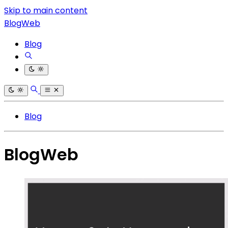
Skip to main content
BlogWeb
Blog
Blog
BlogWeb