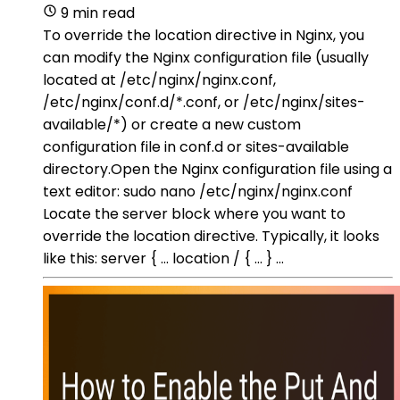
9 min read
To override the location directive in Nginx, you
can modify the Nginx configuration file (usually
located at /etc/nginx/nginx.conf,
/etc/nginx/conf.d/*.conf, or /etc/nginx/sites-
available/*) or create a new custom
configuration file in conf.d or sites-available
directory.Open the Nginx configuration file using a
text editor: sudo nano /etc/nginx/nginx.conf
Locate the server block where you want to
override the location directive. Typically, it looks
like this: server { ... location / { ... } ...