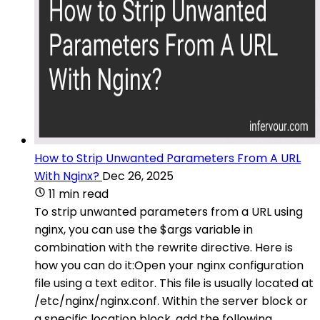
How to Strip Unwanted Parameters From A URL
With Nginx?
Dec 26, 2025
11 min read
To strip unwanted parameters from a URL using
nginx, you can use the $args variable in
combination with the rewrite directive. Here is
how you can do it:Open your nginx configuration
file using a text editor. This file is usually located at
/etc/nginx/nginx.conf. Within the server block or
a specific location block, add the following