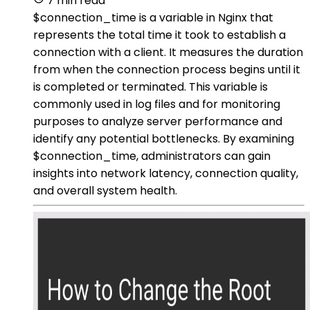
7 min read
$connection_time is a variable in Nginx that
represents the total time it took to establish a
connection with a client. It measures the duration
from when the connection process begins until it
is completed or terminated. This variable is
commonly used in log files and for monitoring
purposes to analyze server performance and
identify any potential bottlenecks. By examining
$connection_time, administrators can gain
insights into network latency, connection quality,
and overall system health.