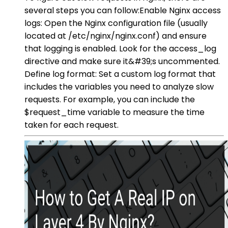
several steps you can follow:Enable Nginx access
logs: Open the Nginx configuration file (usually
located at /etc/nginx/nginx.conf) and ensure
that logging is enabled. Look for the access_log
directive and make sure it&#39;s uncommented.
Define log format: Set a custom log format that
includes the variables you need to analyze slow
requests. For example, you can include the
$request_time variable to measure the time
taken for each request.