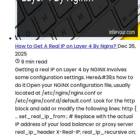
How to Get A Real IP on Layer 4 By Nginx?
Dec 26,
2025
9 min read
Getting a real IP on Layer 4 by NGINX involves
some configuration settings. Here&#39;s how to
do it:Open your NGINX configuration file, usually
located at /etc/nginx/nginx.conf or
/etc/nginx/conf.d/default.conf. Look for the http
block and add or modify the following lines: http {
... set_real_ip_from ; # Replace with the actual
IP address of your load balancer or proxy server
real_ip_header X-Real-IP; real_ip_recursive on;
...