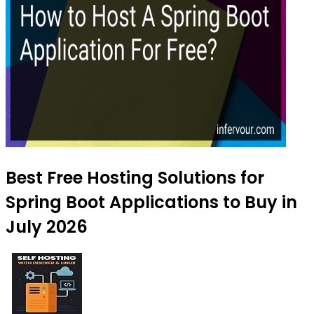
Best Free Hosting Solutions for
Spring Boot Applications to Buy in
July 2026