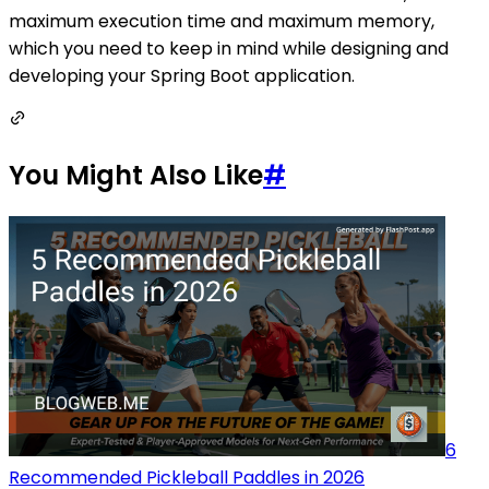
maximum execution time and maximum memory,
which you need to keep in mind while designing and
developing your Spring Boot application.
You Might Also Like
#
6
Recommended Pickleball Paddles in 2026