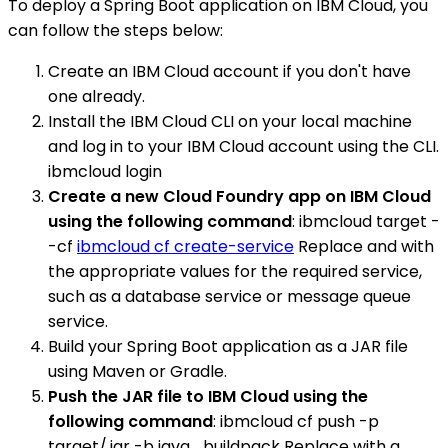
To deploy a Spring Boot application on IBM Cloud, you
can follow the steps below:
Create an IBM Cloud account if you don't have
one already.
Install the IBM Cloud CLI on your local machine
and log in to your IBM Cloud account using the CLI.
ibmcloud login
Create a new Cloud Foundry app on IBM Cloud
using the following command
: ibmcloud target -
-cf
ibmcloud cf create-service
Replace and with
the appropriate values for the required service,
such as a database service or message queue
service.
Build your Spring Boot application as a JAR file
using Maven or Gradle.
Push the JAR file to IBM Cloud using the
following command
: ibmcloud cf push -p
target/.jar -b java_buildpack Replace with a