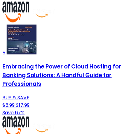
5
Embracing the Power of Cloud Hosting for
Banking Solutions: A Handful Guide for
Professionals
BUY & SAVE
$5.99
$17.99
Save 67%