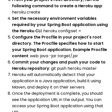
following command to create a Heroku app
:
heroku create
Set the necessary environment variables
required by your Spring Boot application using
the Heroku CLI
: heroku config:set =
Configure the Procfile in your project's root
directory. The Procfile specifies how to start
your Spring Boot application. Example Procfile
content
: web: java -jar target/.jar
Commit your changes and push your code to
Heroku repository
: git push heroku master
Heroku will automatically detect that your
application is a Java application, build it using
Maven, and deploy it on their servers.
Once the deployment is complete, you should
see the application URL in the output. You can
access your Spring Boot application using that