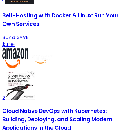
1
Self-Hosting with Docker & Linux: Run Your
Own Services
BUY & SAVE
$4.99
2
Cloud Native DevOps with Kubernetes:
Building, Deploying, and Scaling Modern
Applications in the Cloud