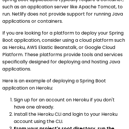
such as an application server like Apache Tomcat, to
run. Netlify does not provide support for running Java
applications or containers.
If you are looking for a platform to deploy your Spring
Boot application, consider using a cloud platform such
as Heroku, AWS Elastic Beanstalk, or Google Cloud
Platform. These platforms provide tools and services
specifically designed for deploying and hosting Java
applications.
Here is an example of deploying a Spring Boot
application on Heroku:
Sign up for an account on Heroku if you don't
have one already.
Install the Heroku CLI and login to your Heroku
account using the CLI.
From your project's root directory, run the