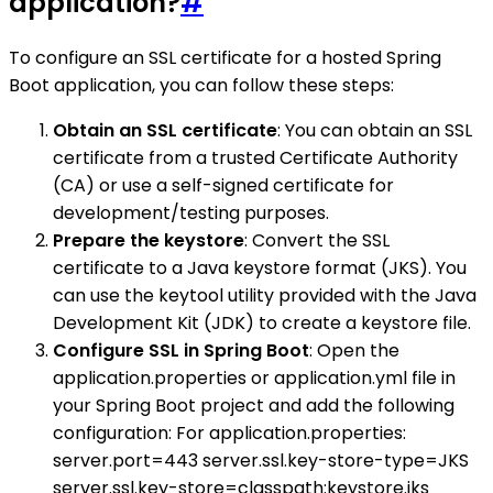
application?
#
To configure an SSL certificate for a hosted Spring
Boot application, you can follow these steps:
Obtain an SSL certificate
: You can obtain an SSL
certificate from a trusted Certificate Authority
(CA) or use a self-signed certificate for
development/testing purposes.
Prepare the keystore
: Convert the SSL
certificate to a Java keystore format (JKS). You
can use the keytool utility provided with the Java
Development Kit (JDK) to create a keystore file.
Configure SSL in Spring Boot
: Open the
application.properties or application.yml file in
your Spring Boot project and add the following
configuration: For application.properties:
server.port=443 server.ssl.key-store-type=JKS
server.ssl.key-store=classpath:keystore.jks