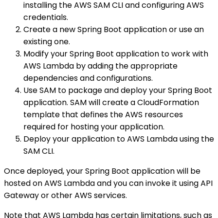
installing the AWS SAM CLI and configuring AWS
credentials.
Create a new Spring Boot application or use an
existing one.
Modify your Spring Boot application to work with
AWS Lambda by adding the appropriate
dependencies and configurations.
Use SAM to package and deploy your Spring Boot
application. SAM will create a CloudFormation
template that defines the AWS resources
required for hosting your application.
Deploy your application to AWS Lambda using the
SAM CLI.
Once deployed, your Spring Boot application will be
hosted on AWS Lambda and you can invoke it using API
Gateway or other AWS services.
Note that AWS Lambda has certain limitations, such as