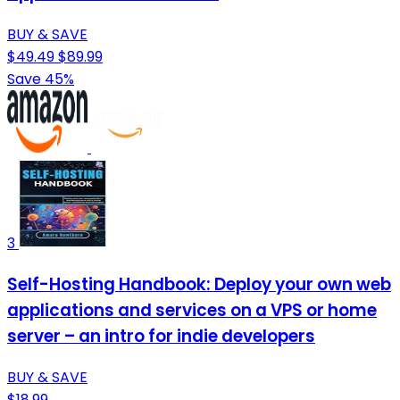
BUY & SAVE
$49.49
$89.99
Save 45%
3
Self-Hosting Handbook: Deploy your own web
applications and services on a VPS or home
server – an intro for indie developers
BUY & SAVE
$18.99