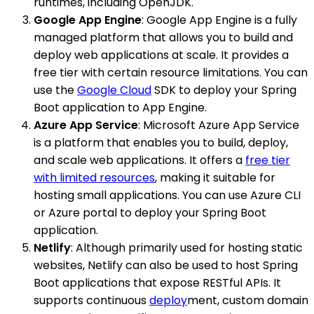
runtimes, including OpenJDK.
Google App Engine
: Google App Engine is a fully
managed platform that allows you to build and
deploy web applications at scale. It provides a
free tier with certain resource limitations. You can
use the
Google Cloud
SDK to deploy your Spring
Boot application to App Engine.
Azure App Service
: Microsoft Azure App Service
is a platform that enables you to build, deploy,
and scale web applications. It offers a
free tier
with limited resources
, making it suitable for
hosting small applications. You can use Azure CLI
or Azure portal to deploy your Spring Boot
application.
Netlify
: Although primarily used for hosting static
websites, Netlify can also be used to host Spring
Boot applications that expose RESTful APIs. It
supports continuous
deploy
ment, custom domain