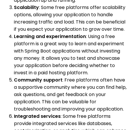
application up and running.
Scalability
: Some free platforms offer scalability
options, allowing your application to handle
increasing traffic and load. This can be beneficial
if you expect your application to grow over time.
Learning and experimentation
: Using a free
platform is a great way to learn and experiment
with Spring Boot applications without investing
any money. It allows you to test and showcase
your application before deciding whether to
invest in a paid hosting platform.
Community support
: Free platforms often have
a supportive community where you can find help,
ask questions, and get feedback on your
application. This can be valuable for
troubleshooting and improving your application.
Integrated services
: Some free platforms
provide integrated services like databases,