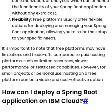
containerization, or analytics, which can enhance
the functionality of your Spring Boot application
without any extra cost.
Flexibility
: Free platforms usually offer flexible
options for deploying and managing your Spring
Boot application, allowing you to tailor the setup
to your specific needs.
It is important to note that free platforms may have
limitations and trade-offs compared to paid hosting
platforms, such as limited resources, slower
performance, or restricted capabilities. However, for
small projects or personal use, hosting on a free
platform can be a viable and cost-effective option.
How can I deploy a Spring Boot
application on IBM Cloud?
#