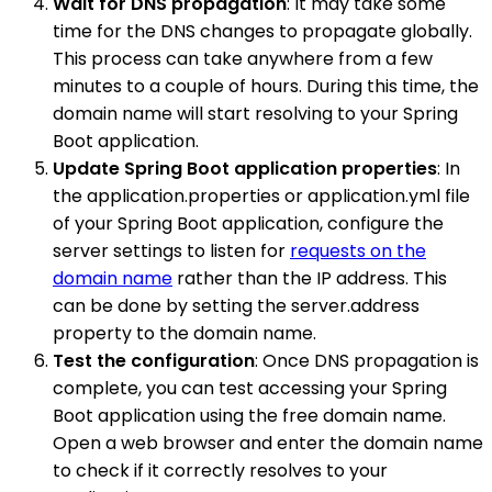
Wait for DNS propagation
: It may take some
time for the DNS changes to propagate globally.
This process can take anywhere from a few
minutes to a couple of hours. During this time, the
domain name will start resolving to your Spring
Boot application.
Update Spring Boot application properties
: In
the application.properties or application.yml file
of your Spring Boot application, configure the
server settings to listen for
requests on the
domain name
rather than the IP address. This
can be done by setting the server.address
property to the domain name.
Test the configuration
: Once DNS propagation is
complete, you can test accessing your Spring
Boot application using the free domain name.
Open a web browser and enter the domain name
to check if it correctly resolves to your