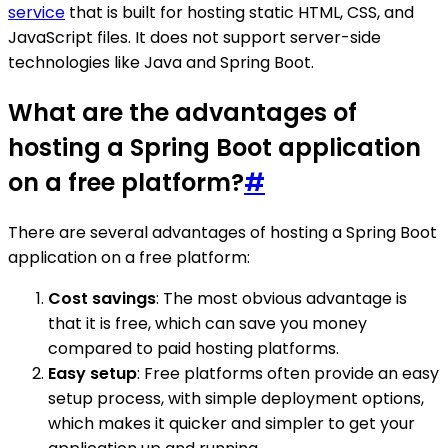
service
that is built for hosting static HTML, CSS, and
JavaScript files. It does not support server-side
technologies like Java and Spring Boot.
What are the advantages of
hosting a Spring Boot application
on a free platform?
#
There are several advantages of hosting a Spring Boot
application on a free platform:
Cost savings
: The most obvious advantage is
that it is free, which can save you money
compared to paid hosting platforms.
Easy setup
: Free platforms often provide an easy
setup process, with simple deployment options,
which makes it quicker and simpler to get your