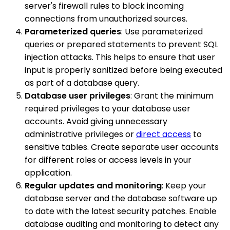
server's firewall rules to block incoming
connections from unauthorized sources.
Parameterized queries
: Use parameterized
queries or prepared statements to prevent SQL
injection attacks. This helps to ensure that user
input is properly sanitized before being executed
as part of a database query.
Database user privileges
: Grant the minimum
required privileges to your database user
accounts. Avoid giving unnecessary
administrative privileges or
direct access
to
sensitive tables. Create separate user accounts
for different roles or access levels in your
application.
Regular updates and monitoring
: Keep your
database server and the database software up
to date with the latest security patches. Enable
database auditing and monitoring to detect any