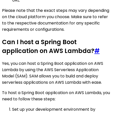
URL.
Please note that the exact steps may vary depending
on the cloud platform you choose. Make sure to refer
to the respective documentation for any specific
requirements or configurations.
Can I host a Spring Boot
application on AWS Lambda?
#
Yes, you can host a Spring Boot application on AWS
Lambda by using the AWS Serverless Application
Model (SAM). SAM allows you to build and deploy
serverless applications on AWS Lambda with ease.
To host a Spring Boot application on AWS Lambda, you
need to follow these steps:
Set up your development environment by