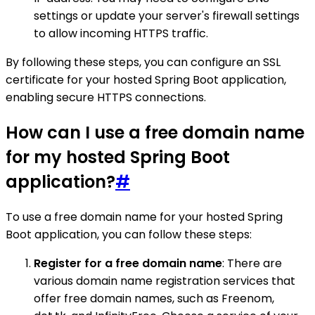
settings or update your server's firewall settings
to allow incoming HTTPS traffic.
By following these steps, you can configure an SSL
certificate for your hosted Spring Boot application,
enabling secure HTTPS connections.
How can I use a free domain name
for my hosted Spring Boot
application?
#
To use a free domain name for your hosted Spring
Boot application, you can follow these steps:
Register for a free domain name
: There are
various domain name registration services that
offer free domain names, such as Freenom,