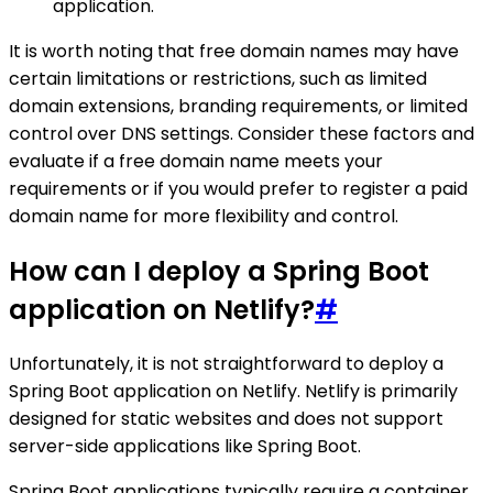
application.
It is worth noting that free domain names may have
certain limitations or restrictions, such as limited
domain extensions, branding requirements, or limited
control over DNS settings. Consider these factors and
evaluate if a free domain name meets your
requirements or if you would prefer to register a paid
domain name for more flexibility and control.
How can I deploy a Spring Boot
application on Netlify?
#
Unfortunately, it is not straightforward to deploy a
Spring Boot application on Netlify. Netlify is primarily
designed for static websites and does not support
server-side applications like Spring Boot.
Spring Boot applications typically require a container,