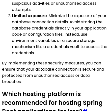
suspicious activities or unauthorized access
attempts.
Limited exposure
: Minimize the exposure of your
database connection details. Avoid storing the
database credentials directly in your application
code or configuration files. Instead, use
environment variables or a secure storage
mechanism like a credentials vault to access the
credentials.
By implementing these security measures, you can
ensure that your database connection is secure and
protected from unauthorized access or data
breaches.
Which hosting platform is
recommended for hosting Spring