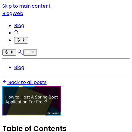
Skip to main content
BlogWeb
Blog
Blog
Back to all posts
Table of Contents