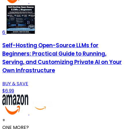
6
Self-Hosting Open-Source LLMs for
Beginners: Practical Guide to Running,
Serving, and Customizing Private AI on Your
Own Infrastructure
BUY & SAVE
$6.99
+
ONE MORE?