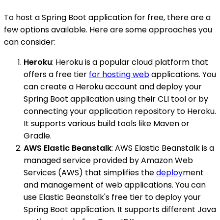
To host a Spring Boot application for free, there are a
few options available. Here are some approaches you
can consider:
Heroku
: Heroku is a popular cloud platform that
offers a free tier
for hosting web
applications. You
can create a Heroku account and deploy your
Spring Boot application using their CLI tool or by
connecting your application repository to Heroku.
It supports various build tools like Maven or
Gradle.
AWS Elastic Beanstalk
: AWS Elastic Beanstalk is a
managed service provided by Amazon Web
Services (AWS) that simplifies the
deploy
ment
and management of web applications. You can
use Elastic Beanstalk's free tier to deploy your
Spring Boot application. It supports different Java