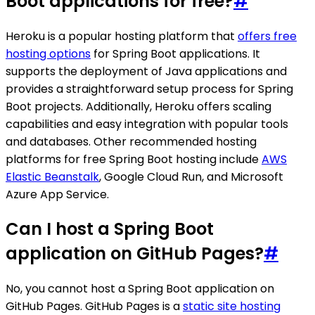
Boot applications for free?
#
Heroku is a popular hosting platform that
offers free
hosting options
for Spring Boot applications. It
supports the deployment of Java applications and
provides a straightforward setup process for Spring
Boot projects. Additionally, Heroku offers scaling
capabilities and easy integration with popular tools
and databases. Other recommended hosting
platforms for free Spring Boot hosting include
AWS
Elastic Beanstalk
, Google Cloud Run, and Microsoft
Azure App Service.
Can I host a Spring Boot
application on GitHub Pages?
#
No, you cannot host a Spring Boot application on
GitHub Pages. GitHub Pages is a
static site hosting