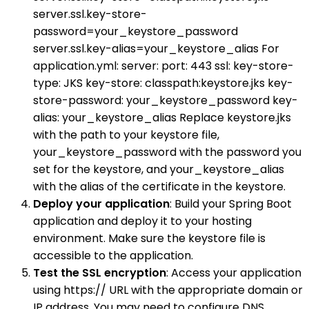
server.ssl.key-store-
password=your_keystore_password
server.ssl.key-alias=your_keystore_alias For
application.yml: server: port: 443 ssl: key-store-
type: JKS key-store: classpath:keystore.jks key-
store-password: your_keystore_password key-
alias: your_keystore_alias Replace keystore.jks
with the path to your keystore file,
your_keystore_password with the password you
set for the keystore, and your_keystore_alias
with the alias of the certificate in the keystore.
Deploy your application
: Build your Spring Boot
application and deploy it to your hosting
environment. Make sure the keystore file is
accessible to the application.
Test the SSL encryption
: Access your application
using https:// URL with the appropriate domain or
IP address. You may need to configure DNS