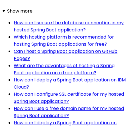
Show more
How can I secure the database connection in my
hosted Spring Boot application?
Which hosting platform is recommended for
hosting Spring Boot applications for free?
Can I host a Spring Boot application on GitHub
Pages?
What are the advantages of hosting a Spring
Boot application on a free platform?
How can I deploy a Spring Boot application on IBM
Cloud?
How can I configure SSL certificate for my hosted
Spring Boot application?
How can I use a free domain name for my hosted
Spring Boot application?
How can I deploy a Spring Boot application on