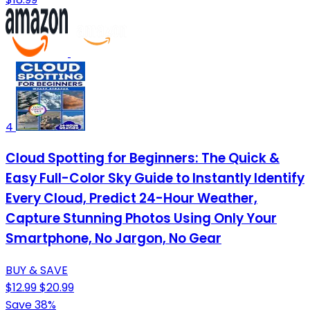
4
Cloud Spotting for Beginners: The Quick &
Easy Full-Color Sky Guide to Instantly Identify
Every Cloud, Predict 24-Hour Weather,
Capture Stunning Photos Using Only Your
Smartphone, No Jargon, No Gear
BUY & SAVE
$12.99
$20.99
Save 38%