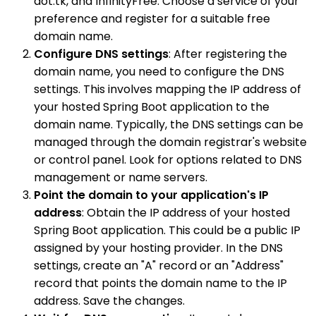
dot.tk, and InfinityFree. Choose a service of your
preference and register for a suitable free
domain name.
Configure DNS settings
: After registering the
domain name, you need to configure the DNS
settings. This involves mapping the IP address of
your hosted Spring Boot application to the
domain name. Typically, the DNS settings can be
managed through the domain registrar's website
or control panel. Look for options related to DNS
management or name servers.
Point the domain to your application's IP
address
: Obtain the IP address of your hosted
Spring Boot application. This could be a public IP
assigned by your hosting provider. In the DNS
settings, create an "A" record or an "Address"
record that points the domain name to the IP
address. Save the changes.