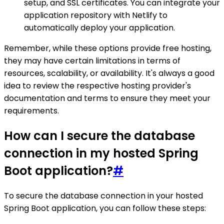
setup, and SSL certificates. You can integrate your
application repository with Netlify to
automatically deploy your application.
Remember, while these options provide free hosting,
they may have certain limitations in terms of
resources, scalability, or availability. It's always a good
idea to review the respective hosting provider's
documentation and terms to ensure they meet your
requirements.
How can I secure the database
connection in my hosted Spring
Boot application?
#
To secure the database connection in your hosted
Spring Boot application, you can follow these steps: