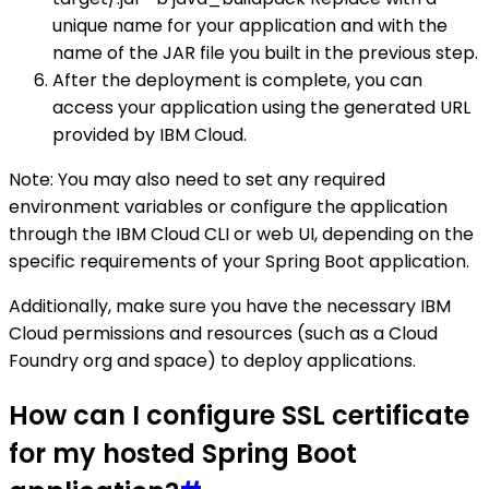
unique name for your application and with the
name of the JAR file you built in the previous step.
After the deployment is complete, you can
access your application using the generated URL
provided by IBM Cloud.
Note: You may also need to set any required
environment variables or configure the application
through the IBM Cloud CLI or web UI, depending on the
specific requirements of your Spring Boot application.
Additionally, make sure you have the necessary IBM
Cloud permissions and resources (such as a Cloud
Foundry org and space) to deploy applications.
How can I configure SSL certificate
for my hosted Spring Boot