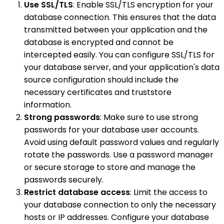
Use SSL/TLS
: Enable SSL/TLS encryption for your
database connection. This ensures that the data
transmitted between your application and the
database is encrypted and cannot be
intercepted easily. You can configure SSL/TLS for
your database server, and your application's data
source configuration should include the
necessary certificates and truststore
information.
Strong passwords
: Make sure to use strong
passwords for your database user accounts.
Avoid using default password values and regularly
rotate the passwords. Use a password manager
or secure storage to store and manage the
passwords securely.
Restrict database access
: Limit the access to
your database connection to only the necessary
hosts or IP addresses. Configure your database