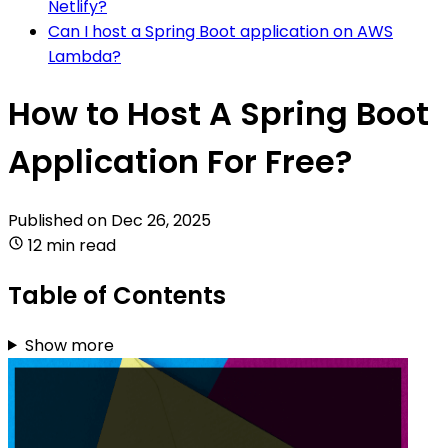
Netlify?
Can I host a Spring Boot application on AWS
Lambda?
How to Host A Spring Boot
Application For Free?
Published on
Dec 26, 2025
12 min read
Table of Contents
Show more