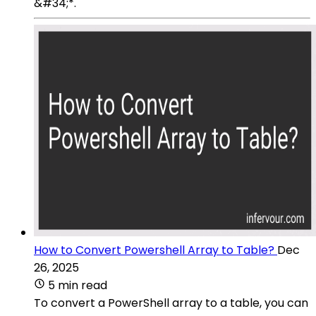
&#34;*.
How to Convert Powershell Array to Table?
Dec
26, 2025
5 min read
To convert a PowerShell array to a table, you can