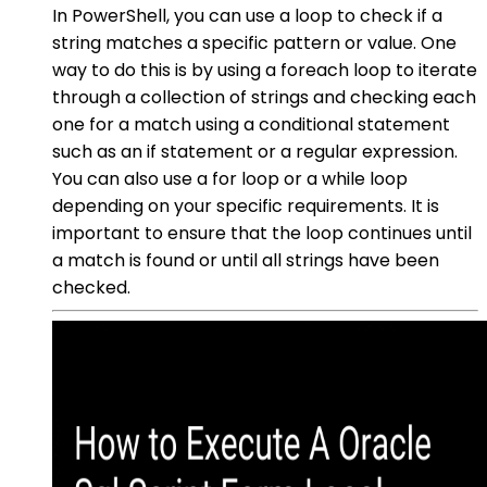
In PowerShell, you can use a loop to check if a
string matches a specific pattern or value. One
way to do this is by using a foreach loop to iterate
through a collection of strings and checking each
one for a match using a conditional statement
such as an if statement or a regular expression.
You can also use a for loop or a while loop
depending on your specific requirements. It is
important to ensure that the loop continues until
a match is found or until all strings have been
checked.