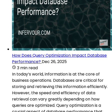
How Does Query Optimization Impact Database
Performance?
Dec 26, 2025
3 min read
In today’s world, information is at the core of
business operations. Databases are critical for
storing and retrieving this information efficiently.
However, the speed and efficiency of data
retrieval can vary greatly depending on how
queries are optimized. Query optimization is a
crucial aspect of database performance that