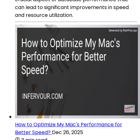
can lead to significant improvements in speed
and resource utilization.
How to Optimize My Mac's Performance for
Better Speed?
Dec 26, 2025