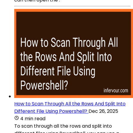
How to Scan Through All the Rows And Split Into
Different File Using Powershell?
Dec 26, 2025
4 min read
To scan through all the rows and split into