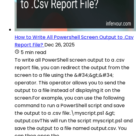
How to Write All Powershell Screen Output to .Csv
Report File?
Dec 26, 2025
5 min read
To write all PowerShell screen output to a .csv
report file, you can redirect the output from the
screen to a file using the &#34;&gt;&#34;
operator. This operator allows you to send the
output to a file instead of displaying it on the
screen.For example, you can use the following
command to run a PowerShell script and save
the output to a .csv file:.\myscript.ps1 &gt;
output.csvThis will run the script myscript.ps1 and
save the output to a file named output.csv. You
can then open the .