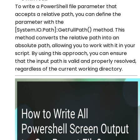
To write a PowerShell file parameter that
accepts a relative path, you can define the
parameter with the
[System.IO.Path]::GetFullPath() method. This
method converts the relative path into an
absolute path, allowing you to work with it in your
script. By using this approach, you can ensure
that the input path is valid and properly resolved,
regardless of the current working directory.