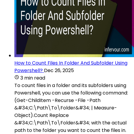
How to Count Files In Folder And Subfolder Using
Powershell?
Dec 26, 2025
3 min read
To count files in a folder and its subfolders using
Powershell, you can use the following command:
(Get-ChildItem -Recurse -File -Path
&#34;C:\Path\To\Folder&#34; | Measure-
Object).Count Replace
&#34;C:\Path\To\Folder&#34; with the actual
path to the folder you want to count the files in.