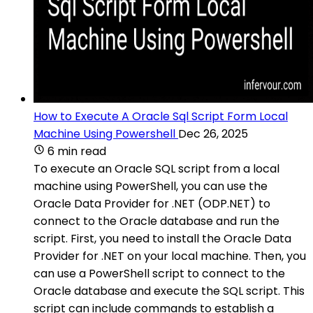
How to Execute A Oracle Sql Script Form Local
Machine Using Powershell
Dec 26, 2025
6 min read
To execute an Oracle SQL script from a local
machine using PowerShell, you can use the
Oracle Data Provider for .NET (ODP.NET) to
connect to the Oracle database and run the
script. First, you need to install the Oracle Data
Provider for .NET on your local machine. Then, you
can use a PowerShell script to connect to the
Oracle database and execute the SQL script. This
script can include commands to establish a