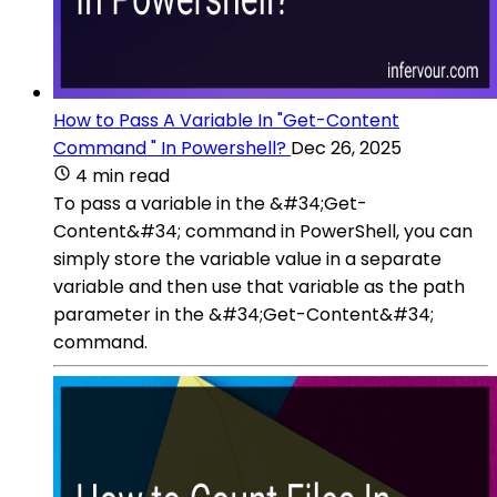
How to Pass A Variable In "Get-Content
Command " In Powershell?
Dec 26, 2025
4 min read
To pass a variable in the &#34;Get-
Content&#34; command in PowerShell, you can
simply store the variable value in a separate
variable and then use that variable as the path
parameter in the &#34;Get-Content&#34;
command.