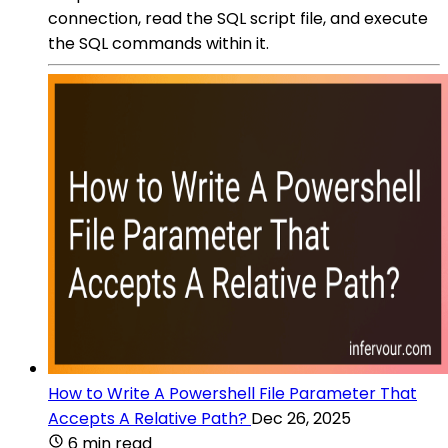
connection, read the SQL script file, and execute
the SQL commands within it.
How to Write A Powershell File Parameter That
Accepts A Relative Path?
Dec 26, 2025
6 min read