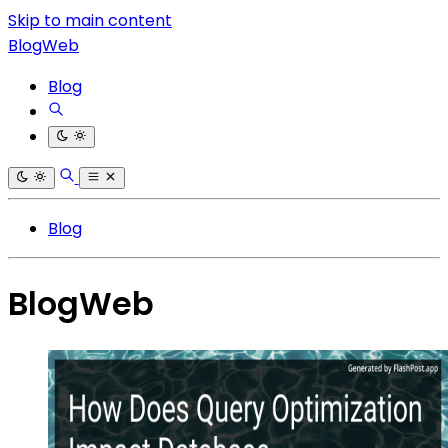
Skip to main content
BlogWeb
Blog
Blog
BlogWeb