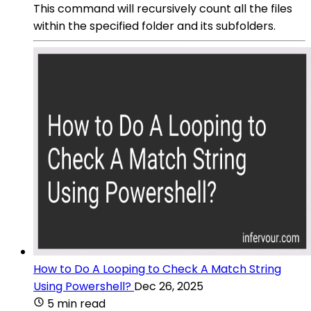
This command will recursively count all the files
within the specified folder and its subfolders.
How to Do A Looping to Check A Match String
Using Powershell?
Dec 26, 2025
5 min read