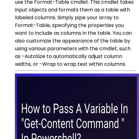
use the Format-Table cmdlet. This cmdlet takes
input objects and formats them as a table with
labeled columns. Simply pipe your array to
Format-Table, specifying the properties you
want to include as columns in the table. You can
also customize the appearance of the table by
using various parameters with the cmdlet, such
as -AutoSize to automatically adjust column
widths, or -Wrap to wrap text within columns.