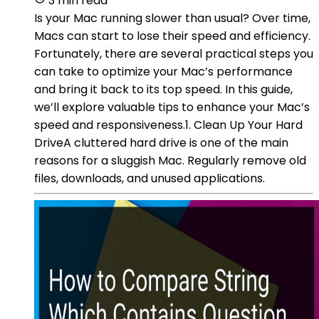
3 min read
Is your Mac running slower than usual? Over time,
Macs can start to lose their speed and efficiency.
Fortunately, there are several practical steps you
can take to optimize your Mac’s performance
and bring it back to its top speed. In this guide,
we’ll explore valuable tips to enhance your Mac’s
speed and responsiveness.1. Clean Up Your Hard
DriveA cluttered hard drive is one of the main
reasons for a sluggish Mac. Regularly remove old
files, downloads, and unused applications.