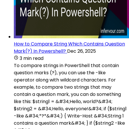
How to Compare String Which Contains Question
Mark(?) In Powershell?
Dec 26, 2025
3 min read
To compare strings in PowerShell that contain
question marks (?), you can use the -like
operator along with wildcard characters. For
example, to compare two strings that may
contain a question mark, you can do something
like this: $string1 = &#34;Hello, world?&#34;
$string2 = &#34;Hello, everyone!&#34; if ($string1
-like &#34;*?*&#34;) { Write-Host &#34;String 1
contains a question mark&#34; } if ($string2 -like