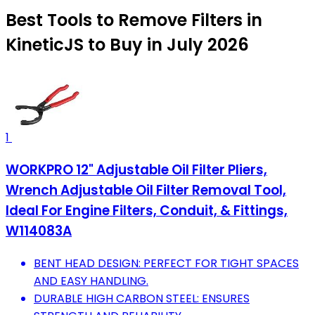
Best Tools to Remove Filters in
KineticJS to Buy in July 2026
1
WORKPRO 12" Adjustable Oil Filter Pliers,
Wrench Adjustable Oil Filter Removal Tool,
Ideal For Engine Filters, Conduit, & Fittings,
W114083A
BENT HEAD DESIGN: PERFECT FOR TIGHT SPACES
AND EASY HANDLING.
DURABLE HIGH CARBON STEEL: ENSURES