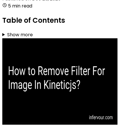
5 min read
Table of Contents
Show more