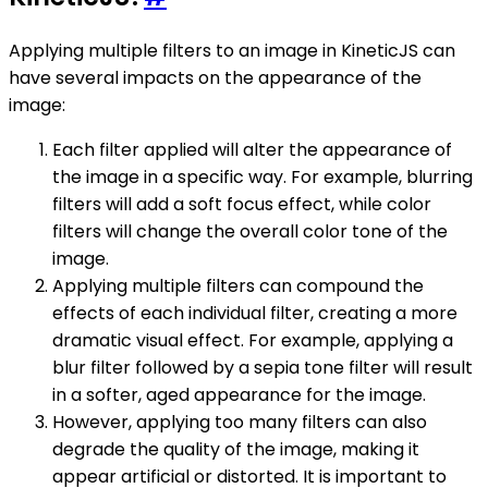
Applying multiple filters to an image in KineticJS can
have several impacts on the appearance of the
image:
Each filter applied will alter the appearance of
the image in a specific way. For example, blurring
filters will add a soft focus effect, while color
filters will change the overall color tone of the
image.
Applying multiple filters can compound the
effects of each individual filter, creating a more
dramatic visual effect. For example, applying a
blur filter followed by a sepia tone filter will result
in a softer, aged appearance for the image.
However, applying too many filters can also
degrade the quality of the image, making it
appear artificial or distorted. It is important to