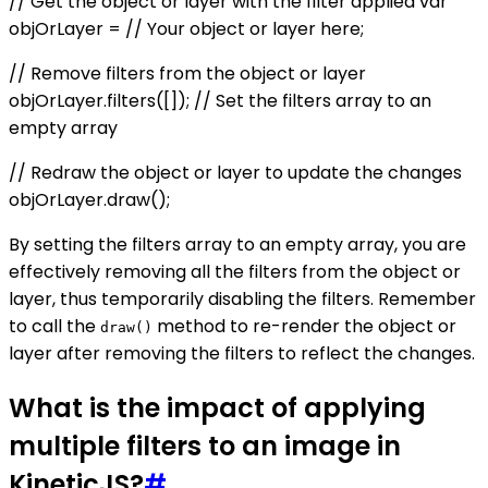
// Get the object or layer with the filter applied var
objOrLayer = // Your object or layer here;
// Remove filters from the object or layer
objOrLayer.filters([]); // Set the filters array to an
empty array
// Redraw the object or layer to update the changes
objOrLayer.draw();
By setting the filters array to an empty array, you are
effectively removing all the filters from the object or
layer, thus temporarily disabling the filters. Remember
to call the
method to re-render the object or
draw()
layer after removing the filters to reflect the changes.
What is the impact of applying
multiple filters to an image in
KineticJS?
#