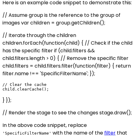
Here is an example code snippet to demonstrate this:
// Assume group is the reference to the group of
images var children = group.getChildren();
// Iterate through the children
children.forEach(function(child) { // Check if the child
has the specific filter if (child.filters &&
child.filters.length > 0) { // Remove the specific filter
child.filters = child.filters.filter(function(filter) { return
filter.name !== 'SpecificFilterName'; });
// Clear the cache

} });
// Render the stage to see the changes stage.draw();
In the above code snippet, replace
with the name of the
filter
that
'SpecificFilterName'