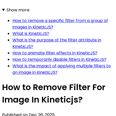
Show more
How to remove a specific filter from a group of
images in KineticJS?
What is KineticJS?
What is the purpose of the filter attribute in
KineticJS?
How to animate filter effects in KineticJS?
How to temporarily disable filters in KineticJS?
What is the impact of applying multiple filters to
an image in KineticJS?
How to Remove Filter For
Image In Kineticjs?
Published on
Dec 26, 2025