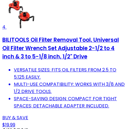
4
BILITOOLS Oil Filter Removal Tool, Universal
Oil Filter Wrench Set Adjustable 2-1/2 to 4
inch & 3 to 5-1/8 inch, 1/2" Drive
VERSATILE SIZES: FITS OIL FILTERS FROM 2.5 TO
5.125 EASILY.
MULTI-USE COMPATIBILITY: WORKS WITH 3/8 AND
1/2 DRIVE TOOLS.
SPACE-SAVING DESIGN: COMPACT FOR TIGHT
SPACES; DETACHABLE ADAPTER INCLUDED.
BUY & SAVE
$19.99