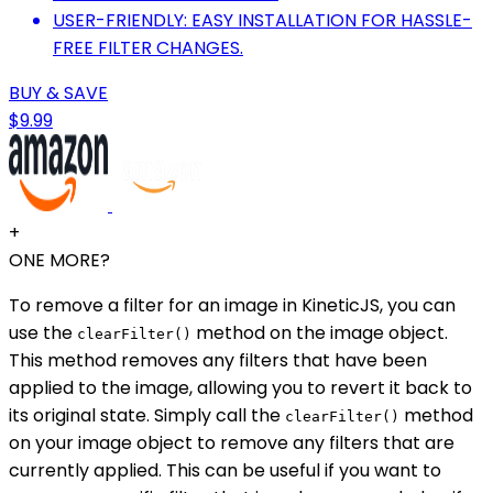
USER-FRIENDLY: EASY INSTALLATION FOR HASSLE-
FREE FILTER CHANGES.
BUY & SAVE
$9.99
+
ONE MORE?
To remove a filter for an image in KineticJS, you can
use the
method on the image object.
clearFilter()
This method removes any filters that have been
applied to the image, allowing you to revert it back to
its original state. Simply call the
method
clearFilter()
on your image object to remove any filters that are
currently applied. This can be useful if you want to