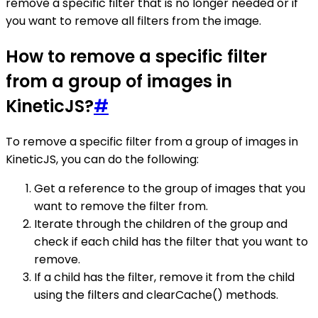
remove a specific filter that is no longer needed or if
you want to remove all filters from the image.
How to remove a specific filter
from a group of images in
KineticJS?
#
To remove a specific filter from a group of images in
KineticJS, you can do the following:
Get a reference to the group of images that you
want to remove the filter from.
Iterate through the children of the group and
check if each child has the filter that you want to
remove.
If a child has the filter, remove it from the child
using the filters and clearCache() methods.