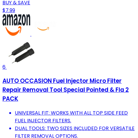
BUY & SAVE
$7.99
6
AUTO OCCASION Fuel Injector Micro Filter
Repair Removal Tool Special Pointed & Fla 2
PACK
UNIVERSAL FIT: WORKS WITH ALL TOP SIDE FEED
FUEL INJECTOR FILTERS.
DUAL TOOLS: TWO SIZES INCLUDED FOR VERSATILE
FILTER REMOVAL OPTIONS.