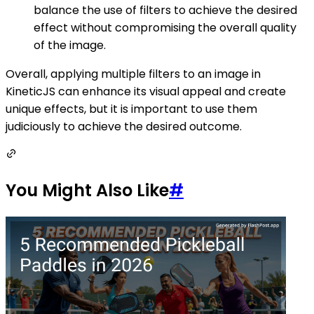
balance the use of filters to achieve the desired
effect without compromising the overall quality
of the image.
Overall, applying multiple filters to an image in
KineticJS can enhance its visual appeal and create
unique effects, but it is important to use them
judiciously to achieve the desired outcome.
You Might Also Like
#