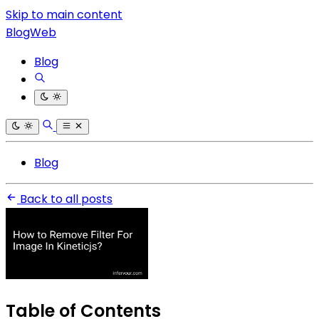
Skip to main content
BlogWeb
Blog
Blog
Back to all posts
Table of Contents