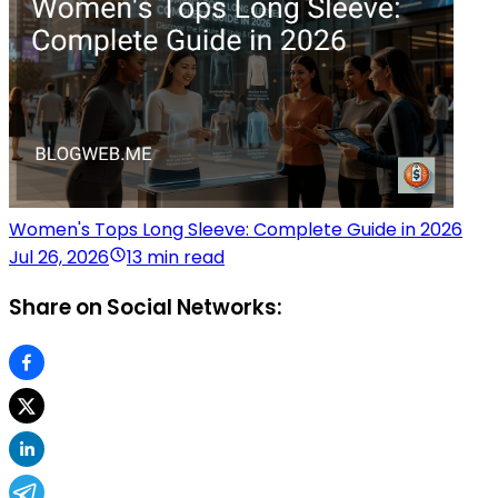
Women's Tops Long Sleeve: Complete Guide in 2026
Jul 26, 2026
13 min read
Share on Social Networks: