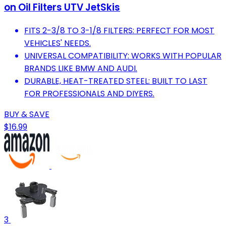
on Oil Filters UTV JetSkis
FITS 2-3/8 TO 3-1/8 FILTERS: PERFECT FOR MOST
VEHICLES' NEEDS.
UNIVERSAL COMPATIBILITY: WORKS WITH POPULAR
BRANDS LIKE BMW AND AUDI.
DURABLE, HEAT-TREATED STEEL: BUILT TO LAST
FOR PROFESSIONALS AND DIYERS.
BUY & SAVE
$16.99
3