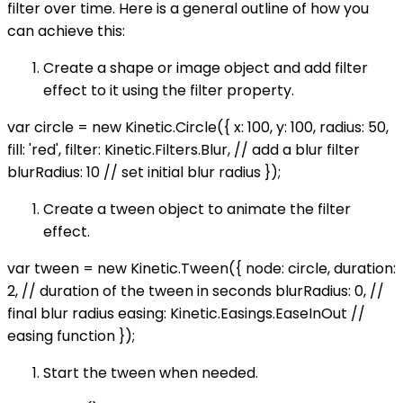
filter over time. Here is a general outline of how you
can achieve this:
Create a shape or image object and add filter
effect to it using the filter property.
var circle = new Kinetic.Circle({ x: 100, y: 100, radius: 50,
fill: 'red', filter: Kinetic.Filters.Blur, // add a blur filter
blurRadius: 10 // set initial blur radius });
Create a tween object to animate the filter
effect.
var tween = new Kinetic.Tween({ node: circle, duration:
2, // duration of the tween in seconds blurRadius: 0, //
final blur radius easing: Kinetic.Easings.EaseInOut //
easing function });
Start the tween when needed.