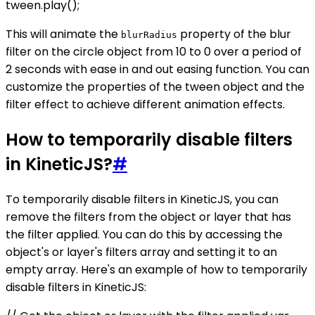
tween.play();
This will animate the
property of the blur
blurRadius
filter on the circle object from 10 to 0 over a period of
2 seconds with ease in and out easing function. You can
customize the properties of the tween object and the
filter effect to achieve different animation effects.
How to temporarily disable filters
in KineticJS?
#
To temporarily disable filters in KineticJS, you can
remove the filters from the object or layer that has
the filter applied. You can do this by accessing the
object's or layer's filters array and setting it to an
empty array. Here's an example of how to temporarily
disable filters in KineticJS: