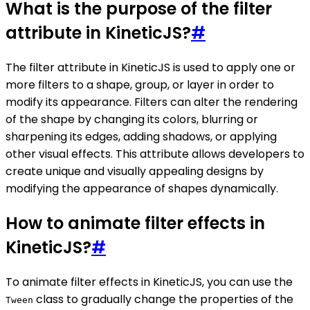
What is the purpose of the filter
attribute in KineticJS?
#
The filter attribute in KineticJS is used to apply one or
more filters to a shape, group, or layer in order to
modify its appearance. Filters can alter the rendering
of the shape by changing its colors, blurring or
sharpening its edges, adding shadows, or applying
other visual effects. This attribute allows developers to
create unique and visually appealing designs by
modifying the appearance of shapes dynamically.
How to animate filter effects in
KineticJS?
#
To animate filter effects in KineticJS, you can use the
class to gradually change the properties of the
Tween