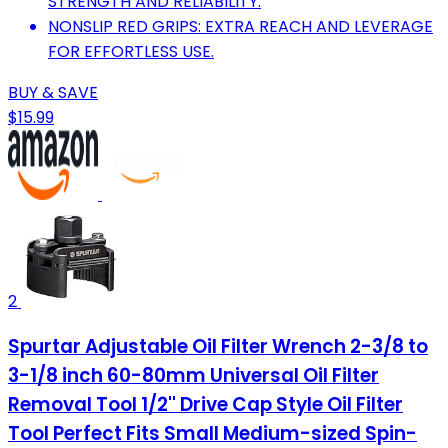
STRENGTH AND RELIABILITY.
NONSLIP RED GRIPS: EXTRA REACH AND LEVERAGE
FOR EFFORTLESS USE.
BUY & SAVE
$15.99
2
Spurtar Adjustable Oil Filter Wrench 2-3/8 to
3-1/8 inch 60-80mm Universal Oil Filter
Removal Tool 1/2'' Drive Cap Style Oil Filter
Tool Perfect Fits Small Medium-sized Spin-