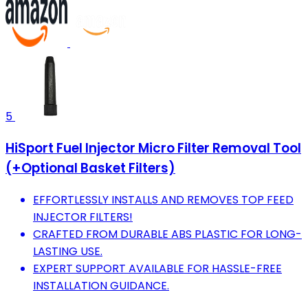
5
HiSport Fuel Injector Micro Filter Removal Tool
(+Optional Basket Filters)
EFFORTLESSLY INSTALLS AND REMOVES TOP FEED
INJECTOR FILTERS!
CRAFTED FROM DURABLE ABS PLASTIC FOR LONG-
LASTING USE.
EXPERT SUPPORT AVAILABLE FOR HASSLE-FREE
INSTALLATION GUIDANCE.