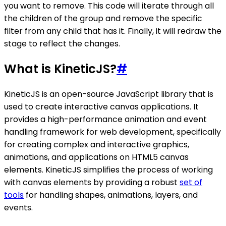
you want to remove. This code will iterate through all
the children of the group and remove the specific
filter from any child that has it. Finally, it will redraw the
stage to reflect the changes.
What is KineticJS?
#
KineticJS is an open-source JavaScript library that is
used to create interactive canvas applications. It
provides a high-performance animation and event
handling framework for web development, specifically
for creating complex and interactive graphics,
animations, and applications on HTML5 canvas
elements. KineticJS simplifies the process of working
with canvas elements by providing a robust
set of
tools
for handling shapes, animations, layers, and
events.