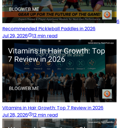
6
Recommended Pickleball Paddles in 2026
Jul 29, 2026
13 min read
Vitamins in Hair Growth: Top 7 Review in 2026
Jul 28, 2026
12 min read