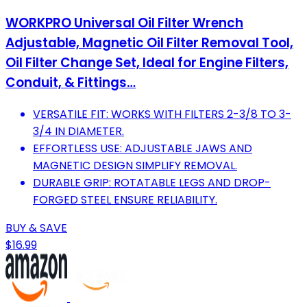
WORKPRO Universal Oil Filter Wrench
Adjustable, Magnetic Oil Filter Removal Tool,
Oil Filter Change Set, Ideal for Engine Filters,
Conduit, & Fittings…
VERSATILE FIT: WORKS WITH FILTERS 2-3/8 TO 3-
3/4 IN DIAMETER.
EFFORTLESS USE: ADJUSTABLE JAWS AND
MAGNETIC DESIGN SIMPLIFY REMOVAL.
DURABLE GRIP: ROTATABLE LEGS AND DROP-
FORGED STEEL ENSURE RELIABILITY.
BUY & SAVE
$16.99