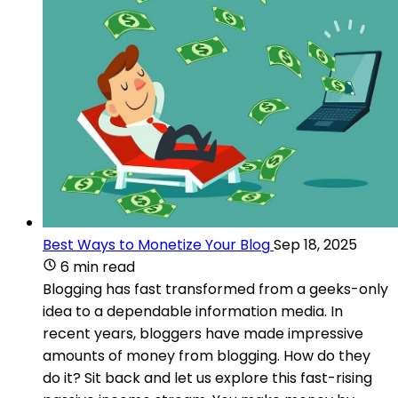
Best Ways to Monetize Your Blog
Sep 18, 2025
6 min read
Blogging has fast transformed from a geeks-only
idea to a dependable information media. In
recent years, bloggers have made impressive
amounts of money from blogging. How do they
do it? Sit back and let us explore this fast-rising