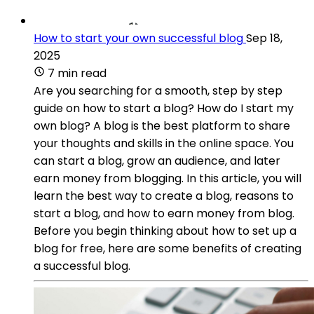
How to start your own successful blog
Sep 18,
2025
7 min read
Are you searching for a smooth, step by step
guide on how to start a blog? How do I start my
own blog? A blog is the best platform to share
your thoughts and skills in the online space. You
can start a blog, grow an audience, and later
earn money from blogging. In this article, you will
learn the best way to create a blog, reasons to
start a blog, and how to earn money from blog.
Before you begin thinking about how to set up a
blog for free, here are some benefits of creating
a successful blog.