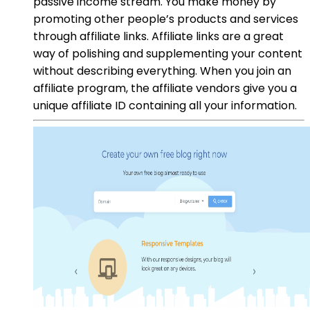
passive income stream. You make money by
promoting other people’s products and services
through affiliate links. Affiliate links are a great
way of polishing and supplementing your content
without describing everything. When you join an
affiliate program, the affiliate vendors give you a
unique affiliate ID containing all your information.