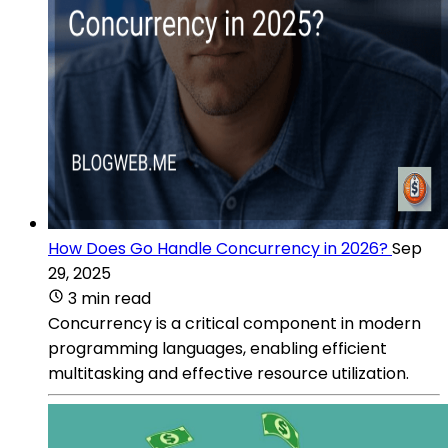
How Does Go Handle Concurrency in 2026?
Sep
29, 2025
3 min read
Concurrency is a critical component in modern
programming languages, enabling efficient
multitasking and effective resource utilization.