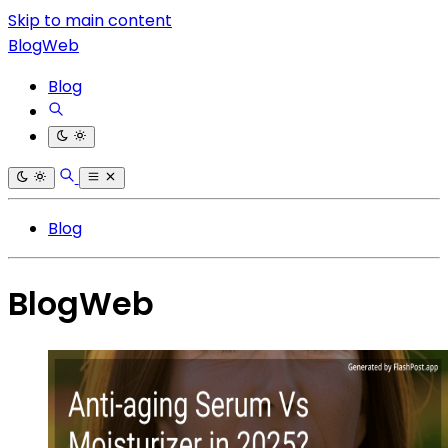
Skip to main content
BlogWeb
Blog
Blog
BlogWeb