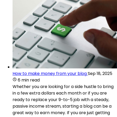
How to make money from your blog
Sep 18, 2025
6 min read
Whether you are looking for a side hustle to bring
in a few extra dollars each month or if you are
ready to replace your 9-to-5 job with a steady,
passive income stream, starting a blog can be a
great way to earn money. If you are just getting