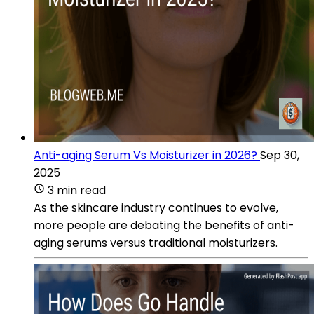
Anti-aging Serum Vs Moisturizer in 2026?
Sep 30,
2025
3 min read
As the skincare industry continues to evolve,
more people are debating the benefits of anti-
aging serums versus traditional moisturizers.