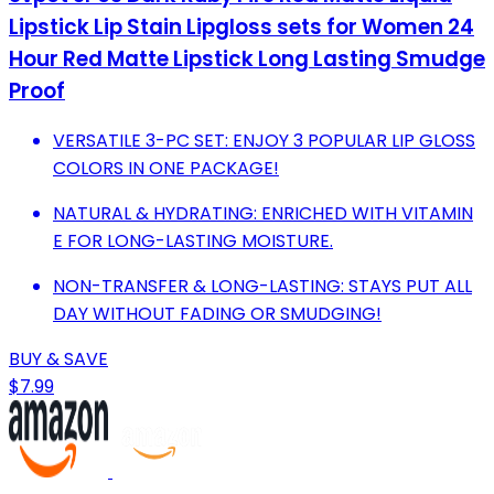
Lipstick Lip Stain Lipgloss sets for Women 24
Hour Red Matte Lipstick Long Lasting Smudge
Proof
VERSATILE 3-PC SET: ENJOY 3 POPULAR LIP GLOSS
COLORS IN ONE PACKAGE!
NATURAL & HYDRATING: ENRICHED WITH VITAMIN
E FOR LONG-LASTING MOISTURE.
NON-TRANSFER & LONG-LASTING: STAYS PUT ALL
DAY WITHOUT FADING OR SMUDGING!
BUY & SAVE
$7.99