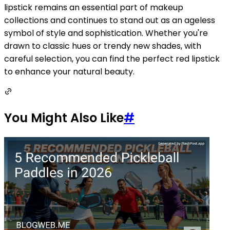
lipstick remains an essential part of makeup
collections and continues to stand out as an ageless
symbol of style and sophistication. Whether you're
drawn to classic hues or trendy new shades, with
careful selection, you can find the perfect red lipstick
to enhance your natural beauty.
You Might Also Like
#