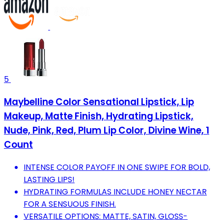
5
Maybelline Color Sensational Lipstick, Lip
Makeup, Matte Finish, Hydrating Lipstick,
Nude, Pink, Red, Plum Lip Color, Divine Wine, 1
Count
INTENSE COLOR PAYOFF IN ONE SWIPE FOR BOLD,
LASTING LIPS!
HYDRATING FORMULAS INCLUDE HONEY NECTAR
FOR A SENSUOUS FINISH.
VERSATILE OPTIONS: MATTE, SATIN, GLOSS-