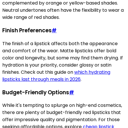
complemented by orange or yellow-based shades.
Neutral undertones often have the flexibility to wear a
wide range of red shades.
Finish Preferences
#
The finish of a lipstick affects both the appearance
and comfort of the wear. Matte lipsticks offer bold
color and longevity, but some may find them drying. If
hydration is your priority, consider glossy or satin
finishes. Check out this guide on
which hydrating
lipsticks last through meals in 2026
.
Budget-Friendly Options
#
While it's tempting to splurge on high-end cosmetics,
there are plenty of budget-friendly red lipsticks that
offer impressive quality and pigmentation. For those
seeking affordable options, explore
cheap lipstick