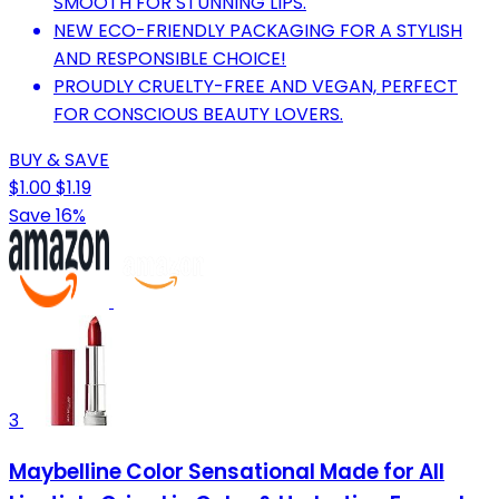
SMOOTH FOR STUNNING LIPS.
NEW ECO-FRIENDLY PACKAGING FOR A STYLISH
AND RESPONSIBLE CHOICE!
PROUDLY CRUELTY-FREE AND VEGAN, PERFECT
FOR CONSCIOUS BEAUTY LOVERS.
BUY & SAVE
$1.00
$1.19
Save 16%
3
Maybelline Color Sensational Made for All