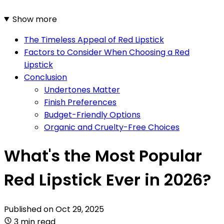
Show more
The Timeless Appeal of Red Lipstick
Factors to Consider When Choosing a Red
Lipstick
Conclusion
Undertones Matter
Finish Preferences
Budget-Friendly Options
Organic and Cruelty-Free Choices
What's the Most Popular
Red Lipstick Ever in 2026?
Published on
Oct 29, 2025
3 min read