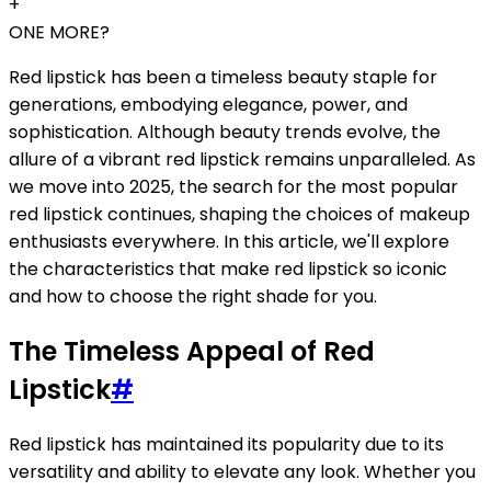
+
ONE MORE?
Red lipstick has been a timeless beauty staple for
generations, embodying elegance, power, and
sophistication. Although beauty trends evolve, the
allure of a vibrant red lipstick remains unparalleled. As
we move into 2025, the search for the most popular
red lipstick continues, shaping the choices of makeup
enthusiasts everywhere. In this article, we'll explore
the characteristics that make red lipstick so iconic
and how to choose the right shade for you.
The Timeless Appeal of Red
Lipstick
#
Red lipstick has maintained its popularity due to its
versatility and ability to elevate any look. Whether you