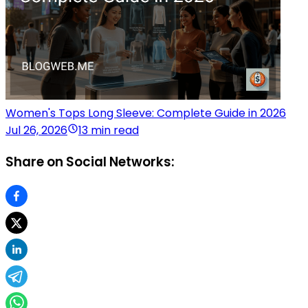
Women's Tops Long Sleeve: Complete Guide in 2026
Jul 26, 2026
13 min read
Share on Social Networks: