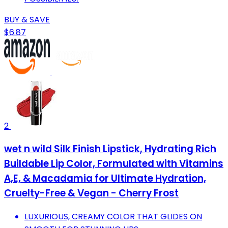
BUY & SAVE
$6.87
2
wet n wild Silk Finish Lipstick, Hydrating Rich
Buildable Lip Color, Formulated with Vitamins
A,E, & Macadamia for Ultimate Hydration,
Cruelty-Free & Vegan - Cherry Frost
LUXURIOUS, CREAMY COLOR THAT GLIDES ON