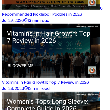
6
Recommended Pickleball Paddles in 2026
Jul 29, 2026
13 min read
Vitamins in Hair Growth: Top 7 Review in 2026
Jul 28, 2026
12 min read