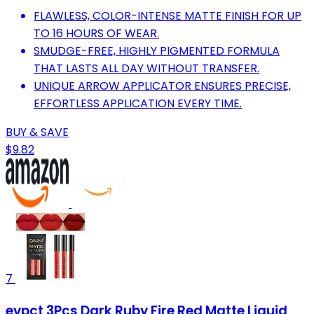
FLAWLESS, COLOR-INTENSE MATTE FINISH FOR UP
TO 16 HOURS OF WEAR.
SMUDGE-FREE, HIGHLY PIGMENTED FORMULA
THAT LASTS ALL DAY WITHOUT TRANSFER.
UNIQUE ARROW APPLICATOR ENSURES PRECISE,
EFFORTLESS APPLICATION EVERY TIME.
BUY & SAVE
$9.82
7
evpct 3Pcs Dark Ruby Fire Red Matte Liquid