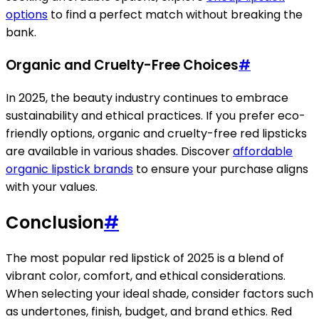
options
to find a perfect match without breaking the
bank.
Organic and Cruelty-Free Choices
#
In 2025, the beauty industry continues to embrace
sustainability and ethical practices. If you prefer eco-
friendly options, organic and cruelty-free red lipsticks
are available in various shades. Discover
affordable
organic lipstick brands
to ensure your purchase aligns
with your values.
Conclusion
#
The most popular red lipstick of 2025 is a blend of
vibrant color, comfort, and ethical considerations.
When selecting your ideal shade, consider factors such
as undertones, finish, budget, and brand ethics. Red