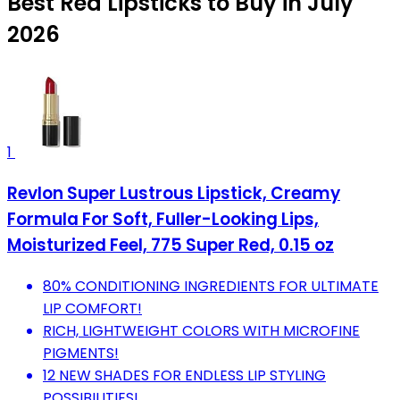
Best Red Lipsticks to Buy in July
2026
1
Revlon Super Lustrous Lipstick, Creamy
Formula For Soft, Fuller-Looking Lips,
Moisturized Feel, 775 Super Red, 0.15 oz
80% CONDITIONING INGREDIENTS FOR ULTIMATE
LIP COMFORT!
RICH, LIGHTWEIGHT COLORS WITH MICROFINE
PIGMENTS!
12 NEW SHADES FOR ENDLESS LIP STYLING
POSSIBILITIES!