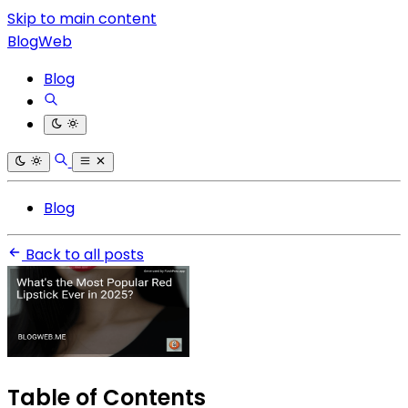
Skip to main content
BlogWeb
Blog
Blog
Back to all posts
Table of Contents