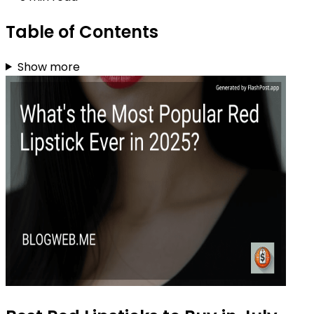
Table of Contents
Show more