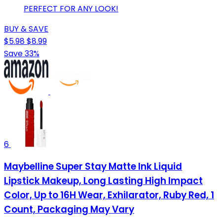
PERFECT FOR ANY LOOK!
BUY & SAVE
$5.98
$8.99
Save 33%
6
Maybelline Super Stay Matte Ink Liquid
Lipstick Makeup, Long Lasting High Impact
Color, Up to 16H Wear, Exhilarator, Ruby Red, 1
Count, Packaging May Vary