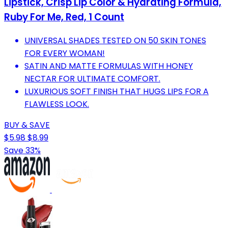
Lipstick, Crisp Lip Color & Hydrating Formula,
Ruby For Me, Red, 1 Count
UNIVERSAL SHADES TESTED ON 50 SKIN TONES
FOR EVERY WOMAN!
SATIN AND MATTE FORMULAS WITH HONEY
NECTAR FOR ULTIMATE COMFORT.
LUXURIOUS SOFT FINISH THAT HUGS LIPS FOR A
FLAWLESS LOOK.
BUY & SAVE
$5.98
$8.99
Save 33%