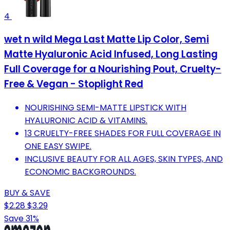
4
wet n wild Mega Last Matte Lip Color, Semi
Matte Hyaluronic Acid Infused, Long Lasting
Full Coverage for a Nourishing Pout, Cruelty-
Free & Vegan - Stoplight Red
NOURISHING SEMI-MATTE LIPSTICK WITH
HYALURONIC ACID & VITAMINS.
13 CRUELTY-FREE SHADES FOR FULL COVERAGE IN
ONE EASY SWIPE.
INCLUSIVE BEAUTY FOR ALL AGES, SKIN TYPES, AND
ECONOMIC BACKGROUNDS.
BUY & SAVE
$2.28
$3.29
Save 31%