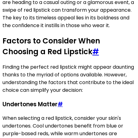
are heading to a casual outing or a glamorous event, a
swipe of red lipstick can transform your appearance.
The key to its timeless appeal lies in its boldness and
the confidence it instills in those who wear it.
Factors to Consider When
Choosing a Red Lipstick
#
Finding the perfect red lipstick might appear daunting
thanks to the myriad of options available. However,
understanding the factors that contribute to the ideal
choice can simplify your decision:
Undertones Matter
#
When selecting a red lipstick, consider your skin's
undertones. Cool undertones benefit from blue or
purple-based reds, while warm undertones are