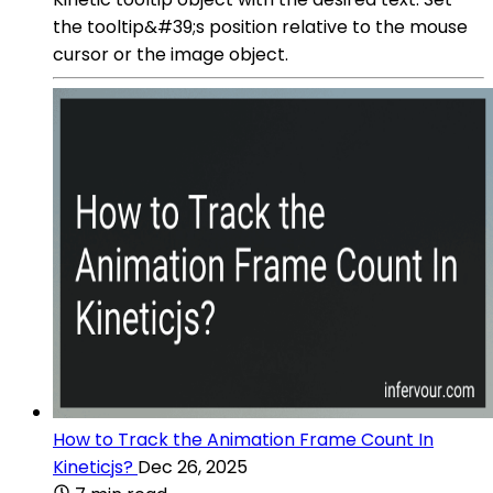
the tooltip&#39;s position relative to the mouse
cursor or the image object.
How to Track the Animation Frame Count In
Kineticjs?
Dec 26, 2025