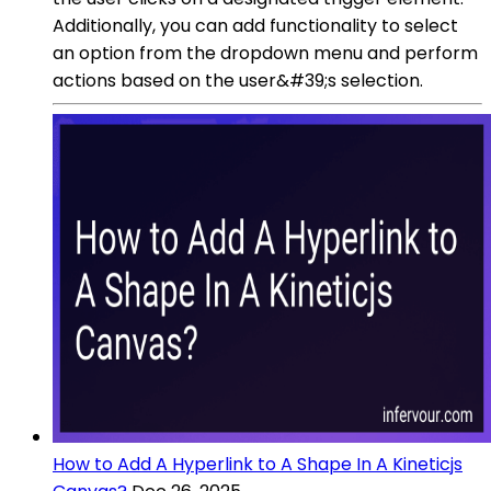
Additionally, you can add functionality to select
an option from the dropdown menu and perform
actions based on the user&#39;s selection.
How to Add A Hyperlink to A Shape In A Kineticjs