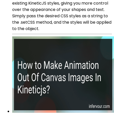
existing KineticJS styles, giving you more control
over the appearance of your shapes and text.
Simply pass the desired CSS styles as a string to
the .setCSS method, and the styles will be applied
to the object.