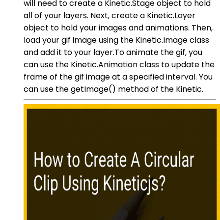
will need to create a Kinetic.Stage object to hold
all of your layers. Next, create a Kinetic.Layer
object to hold your images and animations. Then,
load your gif image using the Kinetic.Image class
and add it to your layer.To animate the gif, you
can use the Kinetic.Animation class to update the
frame of the gif image at a specified interval. You
can use the getImage() method of the Kinetic.