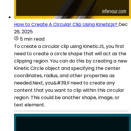
How to Create A Circular Clip Using Kineticjs?
Dec
26, 2025
5 min read
To create a circular clip using KineticJS, you first
need to create a circle shape that will act as the
clipping region. You can do this by creating a new
Kinetic.Circle object and specifying the center
coordinates, radius, and other properties as
needed.Next, you&#39;ll need to create any
content that you want to clip within this circular
region. This could be another shape, image, or
text element.