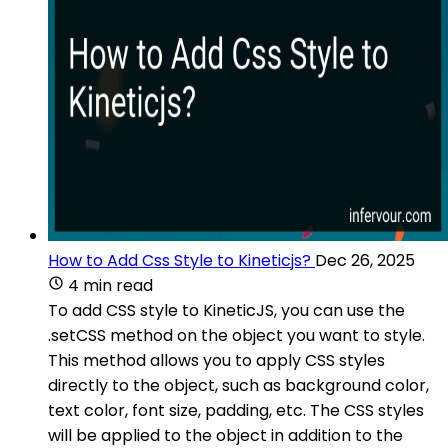
How to Add Css Style to Kineticjs?
Dec 26, 2025
4 min read
To add CSS style to KineticJS, you can use the
.setCSS method on the object you want to style.
This method allows you to apply CSS styles
directly to the object, such as background color,
text color, font size, padding, etc. The CSS styles
will be applied to the object in addition to the