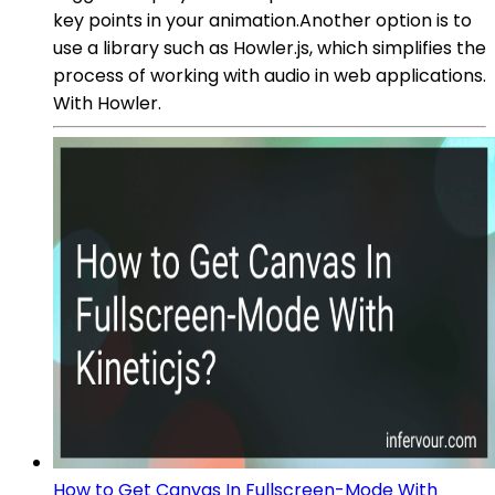
key points in your animation.Another option is to
use a library such as Howler.js, which simplifies the
process of working with audio in web applications.
With Howler.
How to Get Canvas In Fullscreen-Mode With