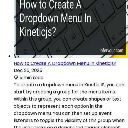
How to Create A Dropdown Menu In Kineticjs?
Dec 26, 2025
5 min read
To create a dropdown menu in KineticJS, you can
start by creating a group for the menu items.
Within this group, you can create shapes or text
objects to represent each option in the
dropdown menu. You can then set up event
listeners to toggle the visibility of this group when
the user clicks on a designated trigger element.