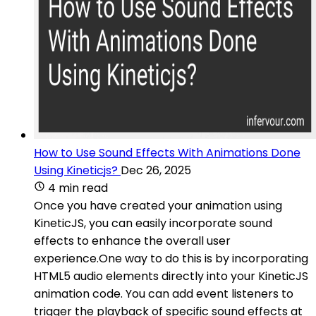
How to Use Sound Effects With Animations Done
Using Kineticjs?
Dec 26, 2025
4 min read
Once you have created your animation using
KineticJS, you can easily incorporate sound
effects to enhance the overall user
experience.One way to do this is by incorporating
HTML5 audio elements directly into your KineticJS
animation code. You can add event listeners to
trigger the playback of specific sound effects at