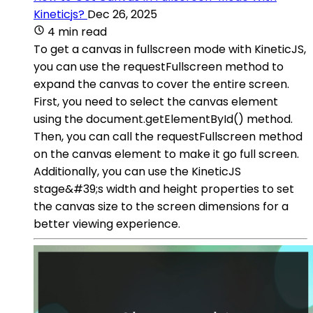
Kineticjs?
Dec 26, 2025
4 min read
To get a canvas in fullscreen mode with KineticJS,
you can use the requestFullscreen method to
expand the canvas to cover the entire screen.
First, you need to select the canvas element
using the document.getElementById() method.
Then, you can call the requestFullscreen method
on the canvas element to make it go full screen.
Additionally, you can use the KineticJS
stage&#39;s width and height properties to set
the canvas size to the screen dimensions for a
better viewing experience.