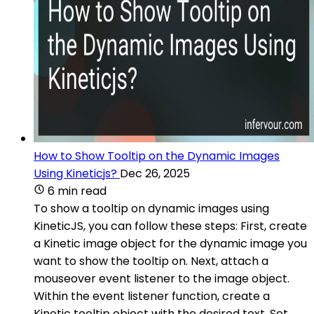
How to Show Tooltip on the Dynamic Images
Using Kineticjs?
Dec 26, 2025
6 min read
To show a tooltip on dynamic images using
KineticJS, you can follow these steps: First, create
a Kinetic image object for the dynamic image you
want to show the tooltip on. Next, attach a
mouseover event listener to the image object.
Within the event listener function, create a
Kinetic tooltip object with the desired text. Set