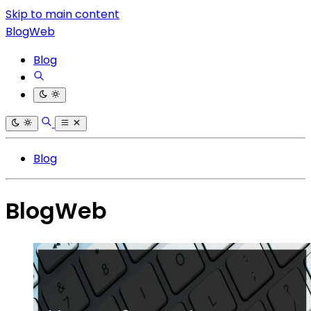
Skip to main content
BlogWeb
Blog
Blog
BlogWeb