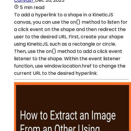
Canvas?
Dec 26, 2025
5 min read
To add a hyperlink to a shape in a KineticJS
canvas, you can use the on() method to listen for
a click event on the shape and then redirect the
user to the desired URL. First, create your shape
using KineticJS, such as a rectangle or circle.
Then, use the on() method to add a click event
listener to the shape. Within the event listener
function, use window.location.href to change the
current URL to the desired hyperlink.