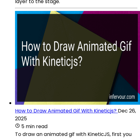
layer to the stage.
How to Draw Animated Gif With Kineticjs?
Dec 26,
2025
5 min read
To draw an animated gif with KineticJS, first you