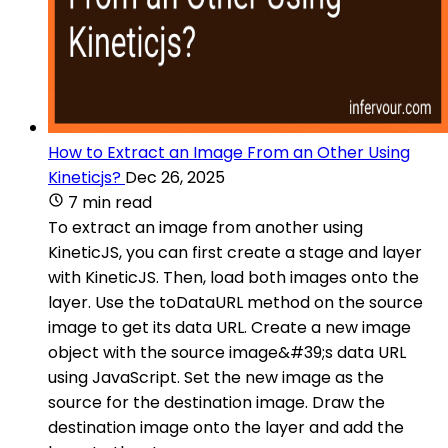
How to Extract an Image From an Other Using
Kineticjs?
Dec 26, 2025
7 min read
To extract an image from another using
KineticJS, you can first create a stage and layer
with KineticJS. Then, load both images onto the
layer. Use the toDataURL method on the source
image to get its data URL. Create a new image
object with the source image&#39;s data URL
using JavaScript. Set the new image as the
source for the destination image. Draw the
destination image onto the layer and add the