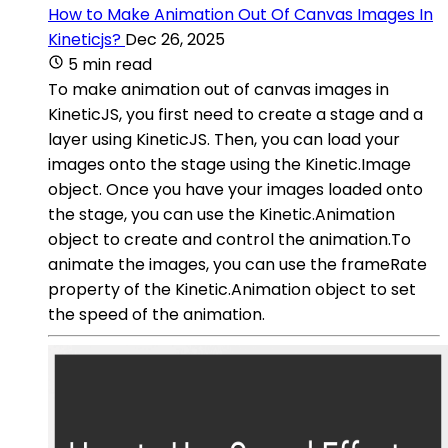
How to Make Animation Out Of Canvas Images In
Kineticjs?
Dec 26, 2025
5 min read
To make animation out of canvas images in
KineticJS, you first need to create a stage and a
layer using KineticJS. Then, you can load your
images onto the stage using the Kinetic.Image
object. Once you have your images loaded onto
the stage, you can use the Kinetic.Animation
object to create and control the animation.To
animate the images, you can use the frameRate
property of the Kinetic.Animation object to set
the speed of the animation.