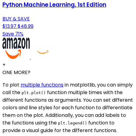
Python Machine Learning, 1st Edition
BUY & SAVE
$13.97
$48.99
Save 71%
+
ONE MORE?
To plot
multiple functions
in matplotlib, you can simply
call the
function multiple times with the
plt.plot()
different functions as arguments. You can set different
colors and line styles for each function to differentiate
them on the plot. Additionally, you can add labels to
the functions using the
function to
plt.legend()
provide a visual guide for the different functions.