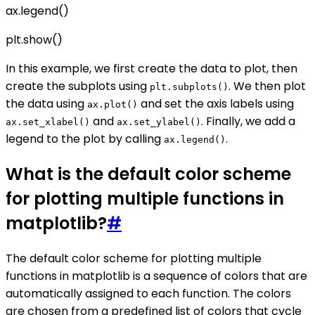
ax.legend()
plt.show()
In this example, we first create the data to plot, then
create the subplots using
. We then plot
plt.subplots()
the data using
and set the axis labels using
ax.plot()
and
. Finally, we add a
ax.set_xlabel()
ax.set_ylabel()
legend to the plot by calling
.
ax.legend()
What is the default color scheme
for plotting multiple functions in
matplotlib?
#
The default color scheme for plotting multiple
functions in matplotlib is a sequence of colors that are
automatically assigned to each function. The colors
are chosen from a predefined list of colors that cycle