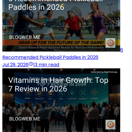
6
Recommended Pickleball Paddles in 2026
Jul 29, 2026
13 min read