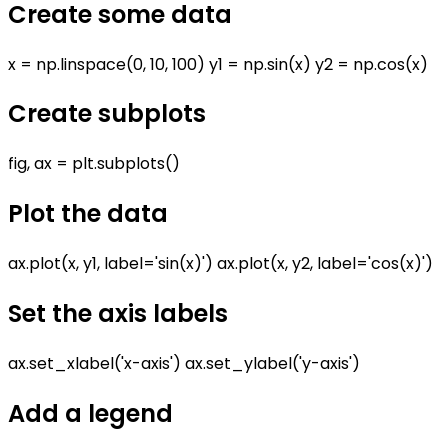
Create some data
x = np.linspace(0, 10, 100) y1 = np.sin(x) y2 = np.cos(x)
Create subplots
fig, ax = plt.subplots()
Plot the data
ax.plot(x, y1, label='sin(x)') ax.plot(x, y2, label='cos(x)')
Set the axis labels
ax.set_xlabel('x-axis') ax.set_ylabel('y-axis')
Add a legend