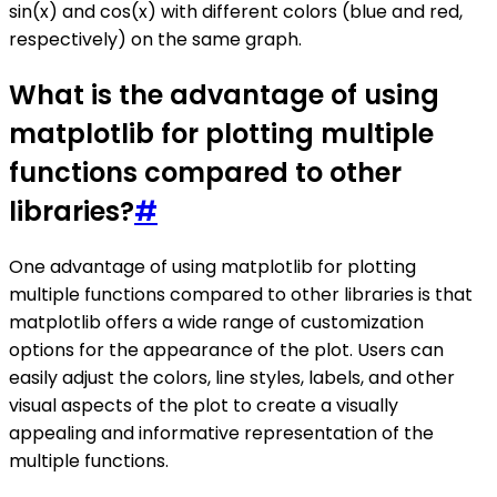
sin(x) and cos(x) with different colors (blue and red,
respectively) on the same graph.
What is the advantage of using
matplotlib for plotting multiple
functions compared to other
libraries?
#
One advantage of using matplotlib for plotting
multiple functions compared to other libraries is that
matplotlib offers a wide range of customization
options for the appearance of the plot. Users can
easily adjust the colors, line styles, labels, and other
visual aspects of the plot to create a visually
appealing and informative representation of the
multiple functions.