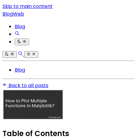
Skip to main content
BlogWeb
Blog
Blog
Back to all posts
Table of Contents