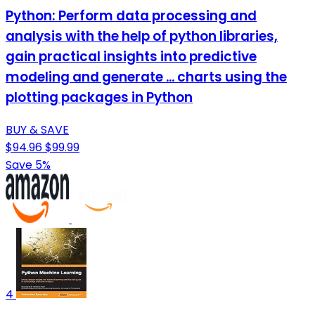
Python: Perform data processing and
analysis with the help of python libraries,
gain practical insights into predictive
modeling and generate ... charts using the
plotting packages in Python
BUY & SAVE
$94.96
$99.99
Save 5%
4