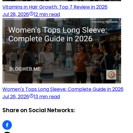
Vitamins in Hair Growth: Top 7 Review in 2026
Jul 28, 2026
12 min read
Women's Tops Long Sleeve: Complete Guide in 2026
Jul 26, 2026
13 min read
Share on Social Networks: