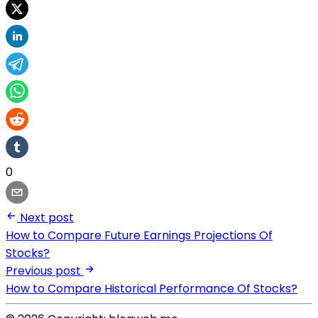
0
Next post
How to Compare Future Earnings Projections Of
Stocks?
Previous post
How to Compare Historical Performance Of Stocks?