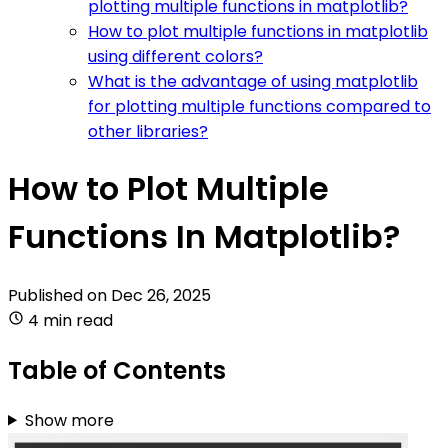
plotting multiple functions in matplotlib?
How to plot multiple functions in matplotlib
using different colors?
What is the advantage of using matplotlib
for plotting multiple functions compared to
other libraries?
How to Plot Multiple
Functions In Matplotlib?
Published on
Dec 26, 2025
4 min read
Table of Contents
Show more