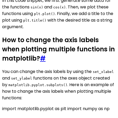
In this code snippet, we first generate some data for
the functions
and
. Then, we plot these
sin(x)
cos(x)
functions using
. Finally, we add a title to the
plt.plot()
plot using
with the desired title as a string
plt.title()
argument.
How to change the axis labels
when plotting multiple functions in
matplotlib?
#
You can change the axis labels by using the
set_xlabel
and
functions on the axes object created
set_ylabel
by
. Here is an example of
matplotlib.pyplot.subplots()
how to change the axis labels when plotting multiple
functions:
import matplotlib.pyplot as plt import numpy as np