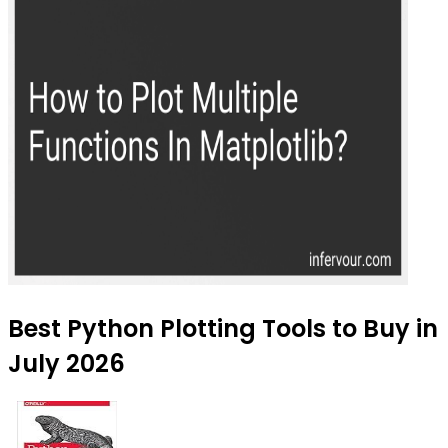
Best Python Plotting Tools to Buy in
July 2026