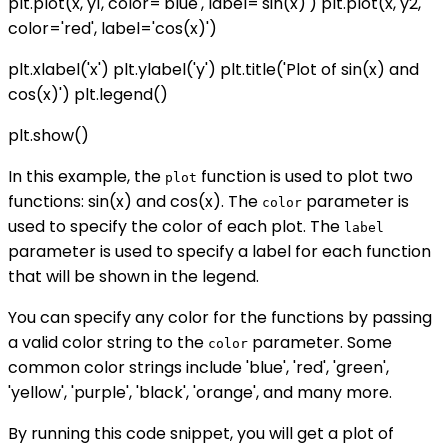
plt.plot(x, y1, color='blue', label='sin(x)') plt.plot(x, y2,
color='red', label='cos(x)')
plt.xlabel('x') plt.ylabel('y') plt.title('Plot of sin(x) and
cos(x)') plt.legend()
plt.show()
In this example, the
function is used to plot two
plot
functions: sin(x) and cos(x). The
parameter is
color
used to specify the color of each plot. The
label
parameter is used to specify a label for each function
that will be shown in the legend.
You can specify any color for the functions by passing
a valid color string to the
parameter. Some
color
common color strings include 'blue', 'red', 'green',
'yellow', 'purple', 'black', 'orange', and many more.
By running this code snippet, you will get a plot of