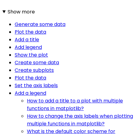
Show more
Generate some data
Plot the data
Add a title
Add legend
Show the plot
Create some data
Create subplots
Plot the data
Set the axis labels
Add a legend
How to add a title to a plot with multiple
functions in matplotlib?
How to change the axis labels when plotting
multiple functions in matplotlib?
What is the default color scheme for