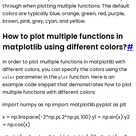
through when plotting multiple functions. The default
colors are typically blue, orange, green, red, purple,
brown, pink, grey, cyan, and yellow.
How to plot multiple functions in
matplotlib using different colors?
#
In order to plot multiple functions in matplotlib with
different colors, you can specify the colors using the
parameter in the
function. Here is an
color
plot
example code snippet that demonstrates how to plot
multiple functions with different colors:
import numpy as np import matplotlib.pyplot as plt
x = np.linspace(-2*np.pi, 2*np.pi, 100) y1 = np.sin(x) y2
= np.cos(x)