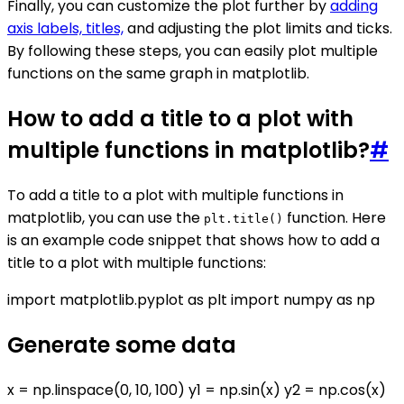
Finally, you can customize the plot further by
adding
axis labels, titles,
and adjusting the plot limits and ticks.
By following these steps, you can easily plot multiple
functions on the same graph in matplotlib.
How to add a title to a plot with
multiple functions in matplotlib?
#
To add a title to a plot with multiple functions in
matplotlib, you can use the
function. Here
plt.title()
is an example code snippet that shows how to add a
title to a plot with multiple functions:
import matplotlib.pyplot as plt import numpy as np
Generate some data
x = np.linspace(0, 10, 100) y1 = np.sin(x) y2 = np.cos(x)