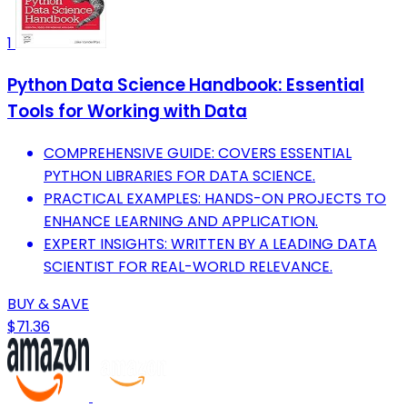
1
Python Data Science Handbook: Essential
Tools for Working with Data
COMPREHENSIVE GUIDE: COVERS ESSENTIAL
PYTHON LIBRARIES FOR DATA SCIENCE.
PRACTICAL EXAMPLES: HANDS-ON PROJECTS TO
ENHANCE LEARNING AND APPLICATION.
EXPERT INSIGHTS: WRITTEN BY A LEADING DATA
SCIENTIST FOR REAL-WORLD RELEVANCE.
BUY & SAVE
$71.36