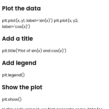
Plot the data
plt.plot(x, y1, label='sin(x)') plt.plot(x, y2,
label='cos(x)')
Add a title
plt.title('Plot of sin(x) and cos(x)')
Add legend
plt.legend()
Show the plot
plt.show()