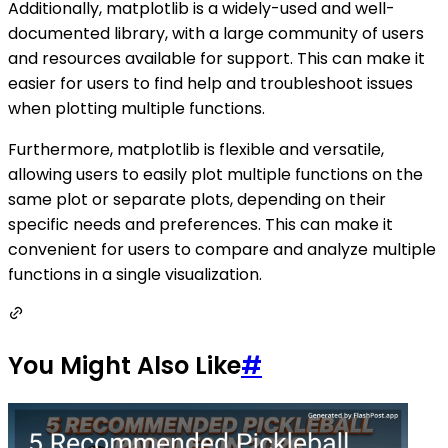
Additionally, matplotlib is a widely-used and well-
documented library, with a large community of users
and resources available for support. This can make it
easier for users to find help and troubleshoot issues
when plotting multiple functions.
Furthermore, matplotlib is flexible and versatile,
allowing users to easily plot multiple functions on the
same plot or separate plots, depending on their
specific needs and preferences. This can make it
convenient for users to compare and analyze multiple
functions in a single visualization.
You Might Also Like
#