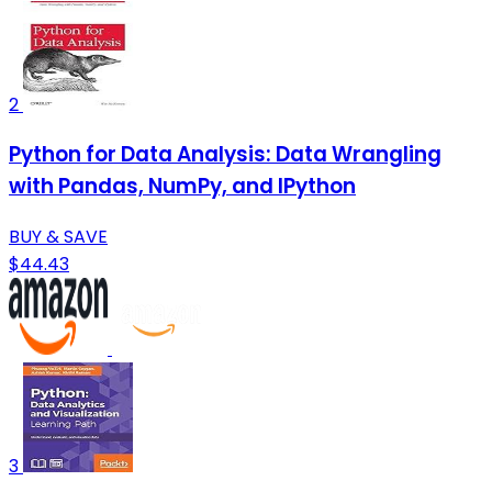
2
Python for Data Analysis: Data Wrangling
with Pandas, NumPy, and IPython
BUY & SAVE
$44.43
3