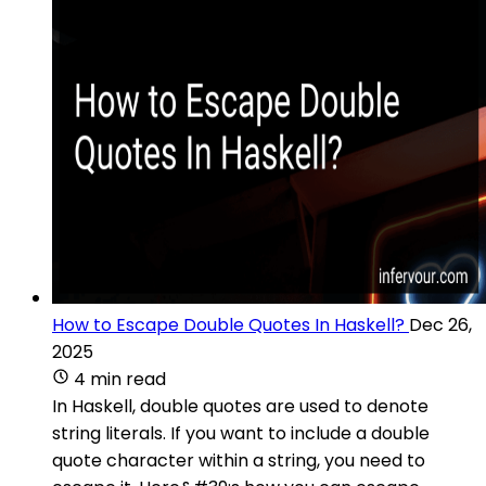
How to Escape Double Quotes In Haskell?
Dec 26,
2025
4 min read
In Haskell, double quotes are used to denote
string literals. If you want to include a double
quote character within a string, you need to