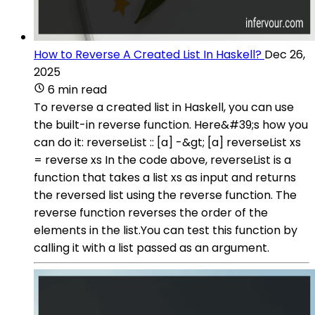
How to Reverse A Created List In Haskell?
Dec 26,
2025
6 min read
To reverse a created list in Haskell, you can use
the built-in reverse function. Here&#39;s how you
can do it: reverseList :: [a] -&gt; [a] reverseList xs
= reverse xs In the code above, reverseList is a
function that takes a list xs as input and returns
the reversed list using the reverse function. The
reverse function reverses the order of the
elements in the list.You can test this function by
calling it with a list passed as an argument.