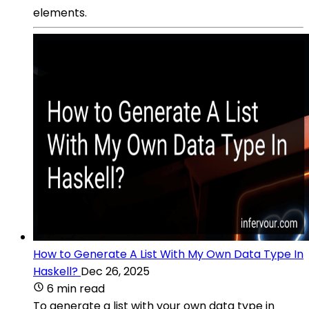
elements.
How to Generate A List With My Own Data Type In
Haskell?
Dec 26, 2025
6 min read
To generate a list with your own data type in