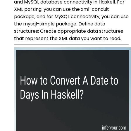
and MySQL database connectivity in Haskell. For
XML parsing, you can use the xml-conduit
package, and for MySQL connectivity, you can use
the mysql-simple package. Define data
structures: Create appropriate data structures
that represent the XML data you want to read.