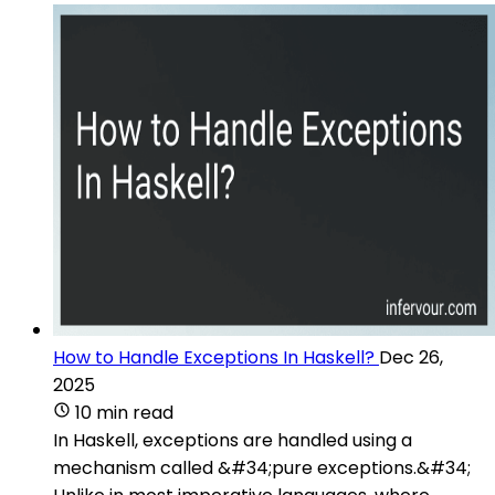
How to Handle Exceptions In Haskell?
Dec 26,
2025
10 min read
In Haskell, exceptions are handled using a
mechanism called &#34;pure exceptions.&#34;