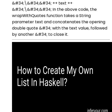
&#34;\&#34;&#34; ++ text ++
&#34;\&#34;&#34; In the above code, the
wrapWithQuotes function takes a String
parameter text and concatenates the opening
double quote &#34; with the text value, followed
by another &#34; to close it.