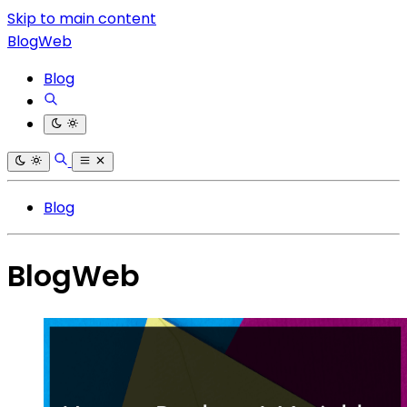
Skip to main content
BlogWeb
Blog
Blog
BlogWeb