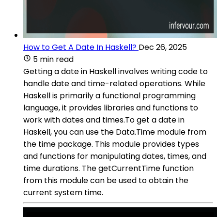
How to Get A Date In Haskell?
Dec 26, 2025
5 min read
Getting a date in Haskell involves writing code to
handle date and time-related operations. While
Haskell is primarily a functional programming
language, it provides libraries and functions to
work with dates and times.To get a date in
Haskell, you can use the Data.Time module from
the time package. This module provides types
and functions for manipulating dates, times, and
time durations. The getCurrentTime function
from this module can be used to obtain the
current system time.