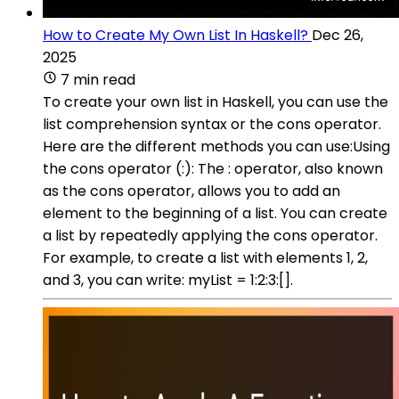
How to Create My Own List In Haskell?
Dec 26,
2025
7 min read
To create your own list in Haskell, you can use the
list comprehension syntax or the cons operator.
Here are the different methods you can use:Using
the cons operator (:): The : operator, also known
as the cons operator, allows you to add an
element to the beginning of a list. You can create
a list by repeatedly applying the cons operator.
For example, to create a list with elements 1, 2,
and 3, you can write: myList = 1:2:3:[].