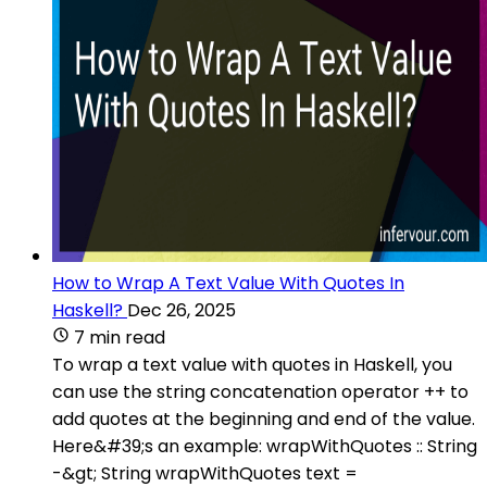
How to Wrap A Text Value With Quotes In
Haskell?
Dec 26, 2025
7 min read
To wrap a text value with quotes in Haskell, you
can use the string concatenation operator ++ to
add quotes at the beginning and end of the value.
Here&#39;s an example: wrapWithQuotes :: String
-&gt; String wrapWithQuotes text =