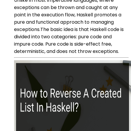
Unlike in most imperative languages, where
exceptions can be thrown and caught at any
point in the execution flow, Haskell promotes a
pure and functional approach to managing
exceptions.The basic idea is that Haskell code is
divided into two categories: pure code and
impure code. Pure code is side-effect free,
deterministic, and does not throw exceptions.