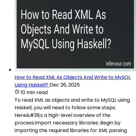
How to Read XML As Objects And Write to MySQL
Using Haskell?
Dec 26, 2025
10 min read
To read XML as objects and write to MySQL using
Haskell, you will need to follow some steps.
Here&#39;s a high-level overview of the
process:Import necessary libraries: Begin by
importing the required libraries for XML parsing