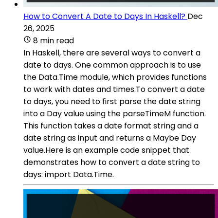
How to Convert A Date to Days In Haskell?
Dec
26, 2025
8 min read
In Haskell, there are several ways to convert a
date to days. One common approach is to use
the Data.Time module, which provides functions
to work with dates and times.To convert a date
to days, you need to first parse the date string
into a Day value using the parseTimeM function.
This function takes a date format string and a
date string as input and returns a Maybe Day
value.Here is an example code snippet that
demonstrates how to convert a date string to
days: import Data.Time.