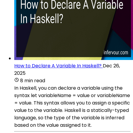
How to Declare A Variable In Haskell?
Dec 26,
2025
8 min read
In Haskell, you can declare a variable using the
syntax let variableName = value or variableName
= value. This syntax allows you to assign a specific
value to the variable. Haskell is a statically-typed
language, so the type of the variable is inferred
based on the value assigned to it.