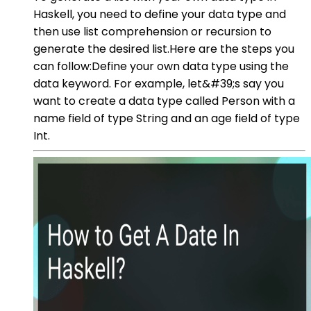
Haskell, you need to define your data type and
then use list comprehension or recursion to
generate the desired list.Here are the steps you
can follow:Define your own data type using the
data keyword. For example, let&#39;s say you
want to create a data type called Person with a
name field of type String and an age field of type
Int.