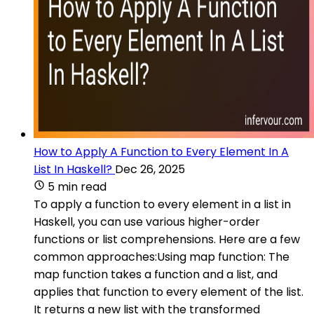
How to Apply A Function to Every Element In A
List In Haskell?
Dec 26, 2025
5 min read
To apply a function to every element in a list in
Haskell, you can use various higher-order
functions or list comprehensions. Here are a few
common approaches:Using map function: The
map function takes a function and a list, and
applies that function to every element of the list.
It returns a new list with the transformed