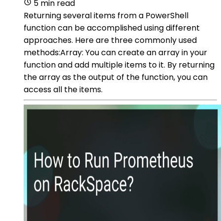
5 min read
Returning several items from a PowerShell
function can be accomplished using different
approaches. Here are three commonly used
methods:Array: You can create an array in your
function and add multiple items to it. By returning
the array as the output of the function, you can
access all the items.