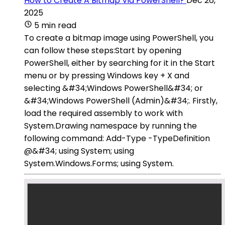
How to Create A Bitmap Via PowerShell?
Dec 26,
2025
5 min read
To create a bitmap image using PowerShell, you
can follow these steps:Start by opening
PowerShell, either by searching for it in the Start
menu or by pressing Windows key + X and
selecting &#34;Windows PowerShell&#34; or
&#34;Windows PowerShell (Admin)&#34;. Firstly,
load the required assembly to work with
System.Drawing namespace by running the
following command: Add-Type -TypeDefinition
@&#34; using System; using
System.Windows.Forms; using System.