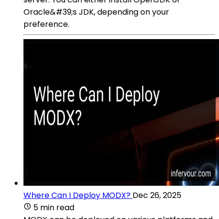
Oracle&#39;s JDK, depending on your
preference.
Where Can I Deploy MODX?
Dec 26, 2025
5 min read