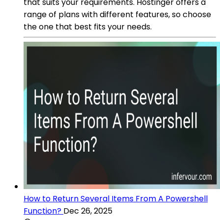
that suits your requirements. Hostinger offers a
range of plans with different features, so choose
the one that best fits your needs.
How to Return Several Items From A Powershell
Function?
Dec 26, 2025