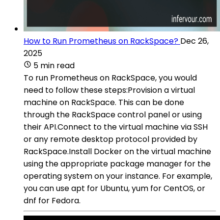
How to Run Prometheus on RackSpace?
Dec 26,
2025
5 min read
To run Prometheus on RackSpace, you would
need to follow these steps:Provision a virtual
machine on RackSpace. This can be done
through the RackSpace control panel or using
their API.Connect to the virtual machine via SSH
or any remote desktop protocol provided by
RackSpace.Install Docker on the virtual machine
using the appropriate package manager for the
operating system on your instance. For example,
you can use apt for Ubuntu, yum for CentOS, or
dnf for Fedora.