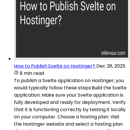
How to Publish Svelte on Hostinger?
Dec 26, 2025
8 min read
To publish a Svelte application on Hostinger, you
would typically follow these steps:Build the Svelte
application: Make sure your Svelte application is
fully developed and ready for deployment. Verify
that it is functioning correctly by testing it locally
on your computer. Choose a hosting plan: Visit
the Hostinger website and select a hosting plan