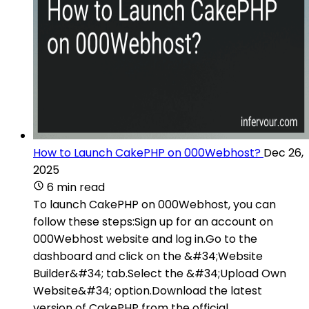
How to Launch CakePHP on 000Webhost?
Dec 26,
2025
6 min read
To launch CakePHP on 000Webhost, you can
follow these steps:Sign up for an account on
000Webhost website and log in.Go to the
dashboard and click on the &#34;Website
Builder&#34; tab.Select the &#34;Upload Own
Website&#34; option.Download the latest
version of CakePHP from the official