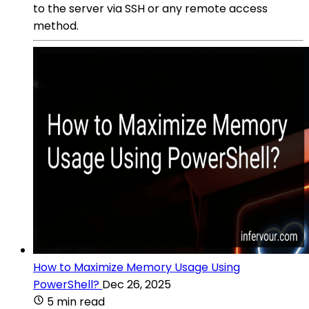
to the server via SSH or any remote access
method.
How to Maximize Memory Usage Using
PowerShell?
Dec 26, 2025
5 min read