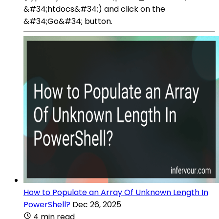
&#34;htdocs&#34;) and click on the
&#34;Go&#34; button.
How to Populate an Array Of Unknown Length In
PowerShell?
Dec 26, 2025
4 min read