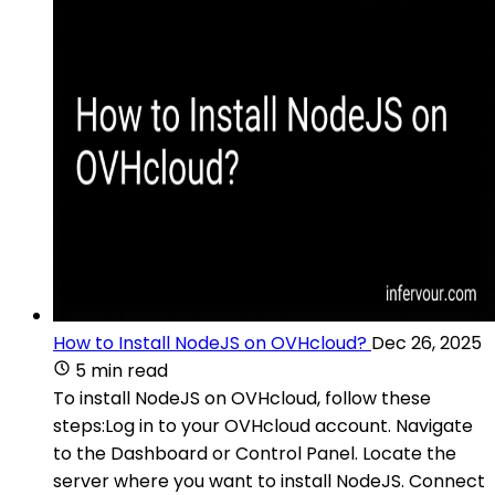
How to Install NodeJS on OVHcloud?
Dec 26, 2025
5 min read
To install NodeJS on OVHcloud, follow these
steps:Log in to your OVHcloud account. Navigate
to the Dashboard or Control Panel. Locate the
server where you want to install NodeJS. Connect