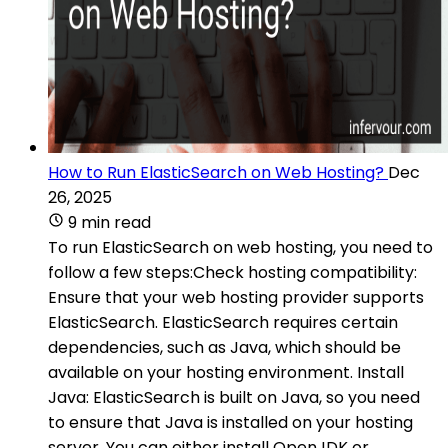
How to Run ElasticSearch on Web Hosting?
Dec
26, 2025
9 min read
To run ElasticSearch on web hosting, you need to
follow a few steps:Check hosting compatibility:
Ensure that your web hosting provider supports
ElasticSearch. ElasticSearch requires certain
dependencies, such as Java, which should be
available on your hosting environment. Install
Java: ElasticSearch is built on Java, so you need
to ensure that Java is installed on your hosting
server. You can either install OpenJDK or