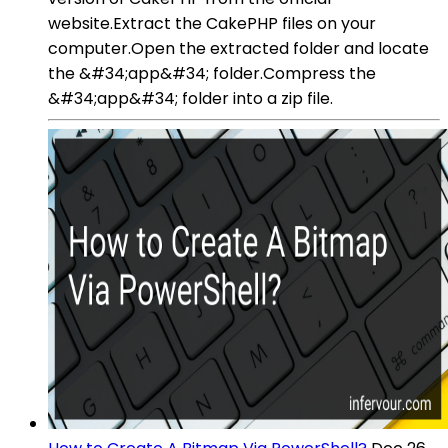
website.Extract the CakePHP files on your
computer.Open the extracted folder and locate
the &#34;app&#34; folder.Compress the
&#34;app&#34; folder into a zip file.