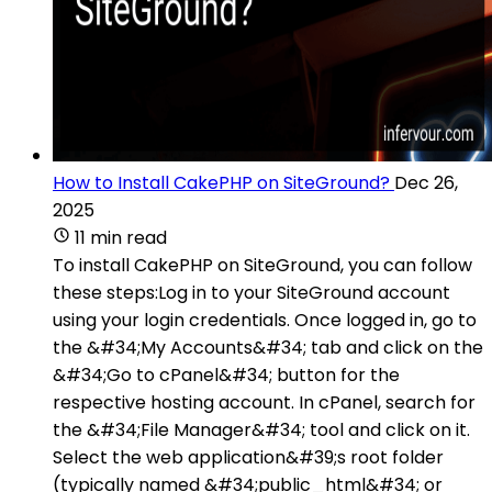
How to Install CakePHP on SiteGround?
Dec 26,
2025
11 min read
To install CakePHP on SiteGround, you can follow
these steps:Log in to your SiteGround account
using your login credentials. Once logged in, go to
the &#34;My Accounts&#34; tab and click on the
&#34;Go to cPanel&#34; button for the
respective hosting account. In cPanel, search for
the &#34;File Manager&#34; tool and click on it.
Select the web application&#39;s root folder
(typically named &#34;public_html&#34; or