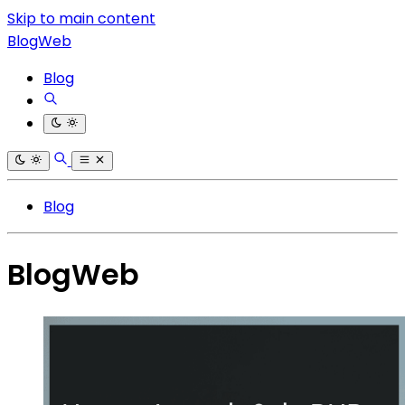
Skip to main content
BlogWeb
Blog
Blog
BlogWeb