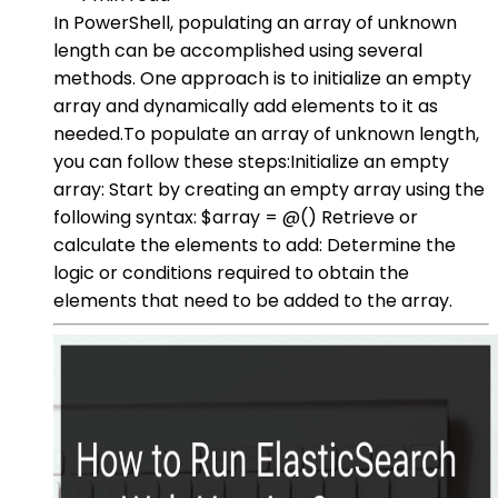
In PowerShell, populating an array of unknown
length can be accomplished using several
methods. One approach is to initialize an empty
array and dynamically add elements to it as
needed.To populate an array of unknown length,
you can follow these steps:Initialize an empty
array: Start by creating an empty array using the
following syntax: $array = @() Retrieve or
calculate the elements to add: Determine the
logic or conditions required to obtain the
elements that need to be added to the array.