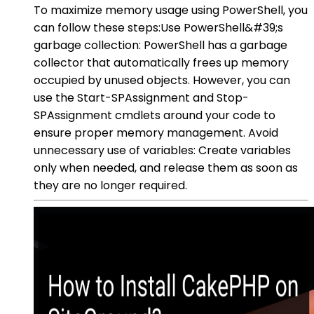
To maximize memory usage using PowerShell, you
can follow these steps:Use PowerShell&#39;s
garbage collection: PowerShell has a garbage
collector that automatically frees up memory
occupied by unused objects. However, you can
use the Start-SPAssignment and Stop-
SPAssignment cmdlets around your code to
ensure proper memory management. Avoid
unnecessary use of variables: Create variables
only when needed, and release them as soon as
they are no longer required.