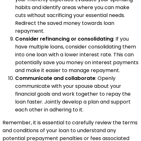
habits and identify areas where you can make
cuts without sacrificing your essential needs.
Redirect the saved money towards loan
repayment.
Consider refinancing or consolidating
: If you
have multiple loans, consider consolidating them
into one loan with a lower interest rate. This can
potentially save you money on interest payments
and make it easier to manage repayment.
Communicate and collaborate
: Openly
communicate with your spouse about your
financial goals and work together to repay the
loan faster. Jointly develop a plan and support
each other in adhering to it.
Remember, it is essential to carefully review the terms
and conditions of your loan to understand any
potential prepayment penalties or fees associated