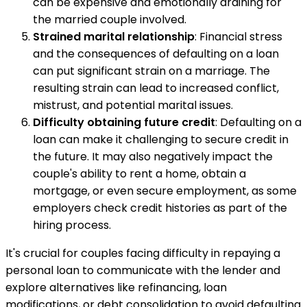
can be expensive and emotionally draining for
the married couple involved.
Strained marital relationship
: Financial stress
and the consequences of defaulting on a loan
can put significant strain on a marriage. The
resulting strain can lead to increased conflict,
mistrust, and potential marital issues.
Difficulty obtaining future credit
: Defaulting on a
loan can make it challenging to secure credit in
the future. It may also negatively impact the
couple's ability to rent a home, obtain a
mortgage, or even secure employment, as some
employers check credit histories as part of the
hiring process.
It's crucial for couples facing difficulty in repaying a
personal loan to communicate with the lender and
explore alternatives like refinancing, loan
modifications, or debt consolidation to avoid defaulting