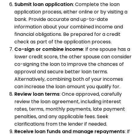
Submit loan application
: Complete the loan
application process, either online or by visiting a
bank. Provide accurate and up-to-date
information about your combined income and
financial obligations. Be prepared for a credit
check as part of the application process.
Co-sign or combine income
: If one spouse has a
lower credit score, the other spouse can consider
co-signing the loan to improve the chances of
approval and secure better loan terms.
Alternatively, combining both of your incomes
can increase the loan amount you qualify for.
Review loan terms
: Once approved, carefully
review the loan agreement, including interest
rates, terms, monthly payments, late payment
penalties, and any applicable fees. Seek
clarifications from the lender if needed.
Receive loan funds and manage repayments
: If