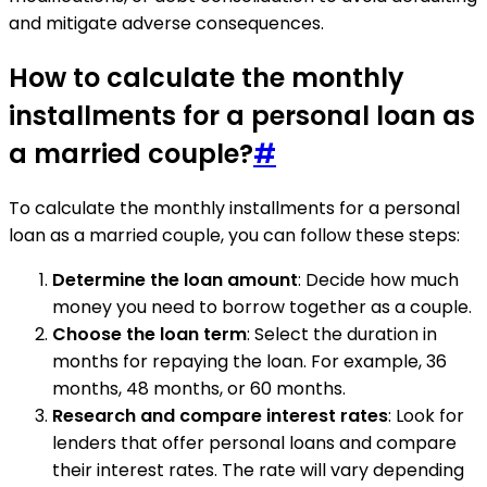
and mitigate adverse consequences.
How to calculate the monthly
installments for a personal loan as
a married couple?
#
To calculate the monthly installments for a personal
loan as a married couple, you can follow these steps:
Determine the loan amount
: Decide how much
money you need to borrow together as a couple.
Choose the loan term
: Select the duration in
months for repaying the loan. For example, 36
months, 48 months, or 60 months.
Research and compare interest rates
: Look for
lenders that offer personal loans and compare
their interest rates. The rate will vary depending