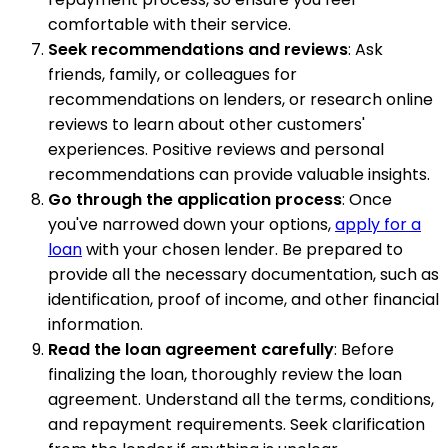
comfortable with their service.
Seek recommendations and reviews
: Ask
friends, family, or colleagues for
recommendations on lenders, or research online
reviews to learn about other customers'
experiences. Positive reviews and personal
recommendations can provide valuable insights.
Go through the application process
: Once
you've narrowed down your options,
apply for a
loan
with your chosen lender. Be prepared to
provide all the necessary documentation, such as
identification, proof of income, and other financial
information.
Read the loan agreement carefully
: Before
finalizing the loan, thoroughly review the loan
agreement. Understand all the terms, conditions,
and repayment requirements. Seek clarification