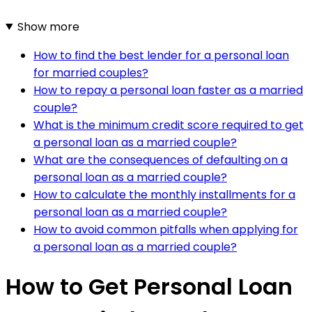
Show more
How to find the best lender for a personal loan
for married couples?
How to repay a personal loan faster as a married
couple?
What is the minimum credit score required to get
a personal loan as a married couple?
What are the consequences of defaulting on a
personal loan as a married couple?
How to calculate the monthly installments for a
personal loan as a married couple?
How to avoid common pitfalls when applying for
a personal loan as a married couple?
How to Get Personal Loan