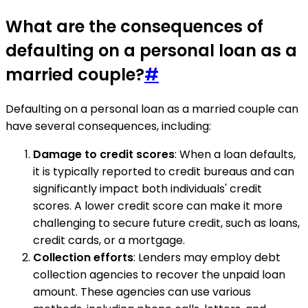
What are the consequences of
defaulting on a personal loan as a
married couple?
#
Defaulting on a personal loan as a married couple can
have several consequences, including:
Damage to credit scores
: When a loan defaults,
it is typically reported to credit bureaus and can
significantly impact both individuals' credit
scores. A lower credit score can make it more
challenging to secure future credit, such as loans,
credit cards, or a mortgage.
Collection efforts
: Lenders may employ debt
collection agencies to recover the unpaid loan
amount. These agencies can use various