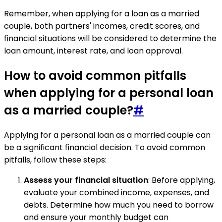
Remember, when applying for a loan as a married
couple, both partners' incomes, credit scores, and
financial situations will be considered to determine the
loan amount, interest rate, and loan approval.
How to avoid common pitfalls
when applying for a personal loan
as a married couple?
#
Applying for a personal loan as a married couple can
be a significant financial decision. To avoid common
pitfalls, follow these steps:
Assess your financial situation
: Before applying,
evaluate your combined income, expenses, and
debts. Determine how much you need to borrow
and ensure your monthly budget can