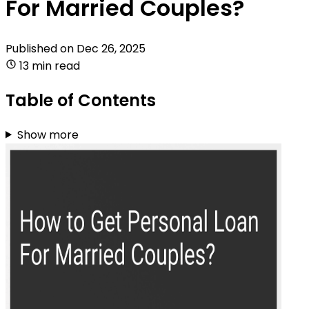
For Married Couples?
Published on
Dec 26, 2025
13 min read
Table of Contents
Show more