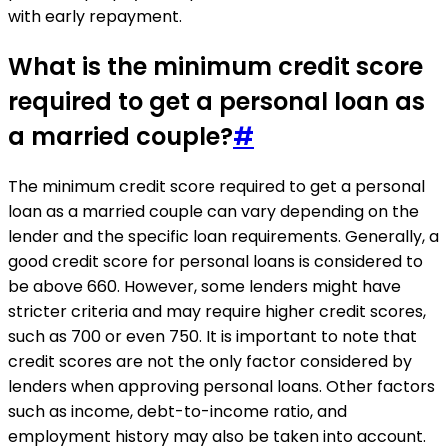
with early repayment.
What is the minimum credit score
required to get a personal loan as
a married couple?
#
The minimum credit score required to get a personal
loan as a married couple can vary depending on the
lender and the specific loan requirements. Generally, a
good credit score for personal loans is considered to
be above 660. However, some lenders might have
stricter criteria and may require higher credit scores,
such as 700 or even 750. It is important to note that
credit scores are not the only factor considered by
lenders when approving personal loans. Other factors
such as income, debt-to-income ratio, and
employment history may also be taken into account.