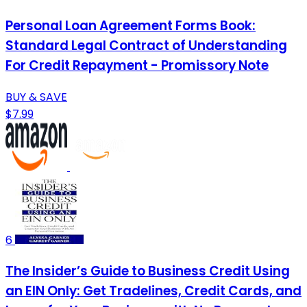
Personal Loan Agreement Forms Book:
Standard Legal Contract of Understanding
For Credit Repayment - Promissory Note
BUY & SAVE
$7.99
6
The Insider’s Guide to Business Credit Using
an EIN Only: Get Tradelines, Credit Cards, and