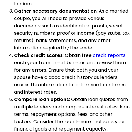
lenders.
Gather necessary documentation
: As a married
couple, you will need to provide various
documents such as identification proofs, social
security numbers, proof of income (pay stubs, tax
returns), bank statements, and any other
information required by the lender.
Check credit scores
: Obtain free
credit reports
each year from credit bureaus and review them
for any errors. Ensure that both you and your
spouse have a good credit history as lenders
assess this information to determine loan terms
and interest rates.
Compare loan options
: Obtain loan quotes from
multiple lenders and compare interest rates, loan
terms, repayment options, fees, and other
factors. Consider the loan tenure that suits your
financial goals and repayment capacity.