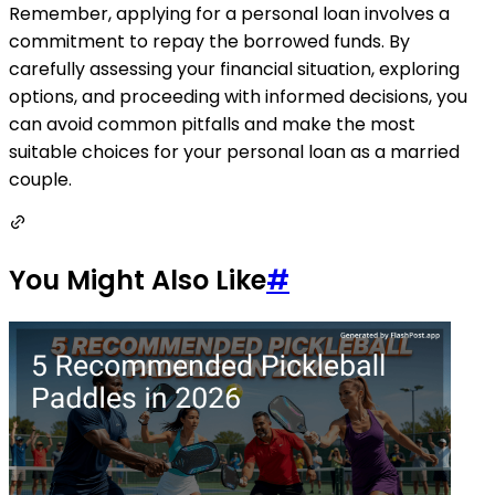
Remember, applying for a personal loan involves a
commitment to repay the borrowed funds. By
carefully assessing your financial situation, exploring
options, and proceeding with informed decisions, you
can avoid common pitfalls and make the most
suitable choices for your personal loan as a married
couple.
You Might Also Like
#