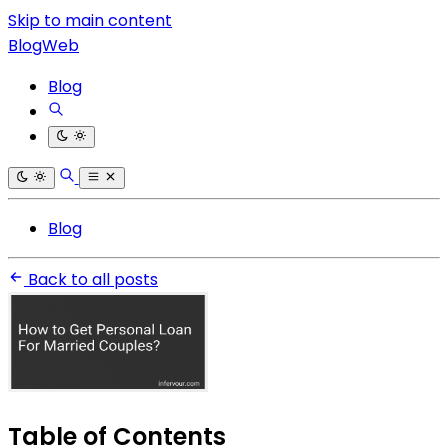
Skip to main content
BlogWeb
Blog
Blog
Back to all posts
Table of Contents