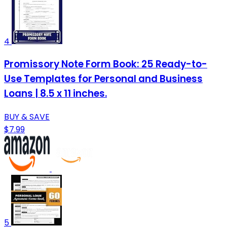
4
Promissory Note Form Book: 25 Ready-to-
Use Templates for Personal and Business
Loans | 8.5 x 11 inches.
BUY & SAVE
$7.99
5