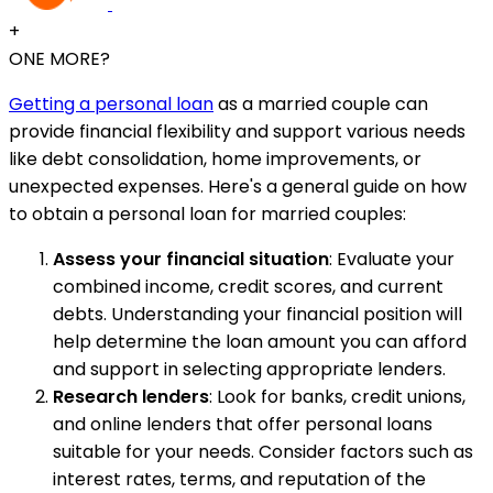
+
ONE MORE?
Getting a personal loan
as a married couple can
provide financial flexibility and support various needs
like debt consolidation, home improvements, or
unexpected expenses. Here's a general guide on how
to obtain a personal loan for married couples:
Assess your financial situation
: Evaluate your
combined income, credit scores, and current
debts. Understanding your financial position will
help determine the loan amount you can afford
and support in selecting appropriate lenders.
Research lenders
: Look for banks, credit unions,
and online lenders that offer personal loans
suitable for your needs. Consider factors such as
interest rates, terms, and reputation of the