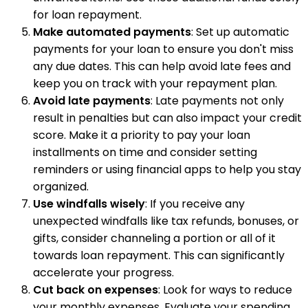
for loan repayment.
Make automated payments
: Set up automatic
payments for your loan to ensure you don't miss
any due dates. This can help avoid late fees and
keep you on track with your repayment plan.
Avoid late payments
: Late payments not only
result in penalties but can also impact your credit
score. Make it a priority to pay your loan
installments on time and consider setting
reminders or using financial apps to help you stay
organized.
Use windfalls wisely
: If you receive any
unexpected windfalls like tax refunds, bonuses, or
gifts, consider channeling a portion or all of it
towards loan repayment. This can significantly
accelerate your progress.
Cut back on expenses
: Look for ways to reduce
your monthly expenses. Evaluate your spending