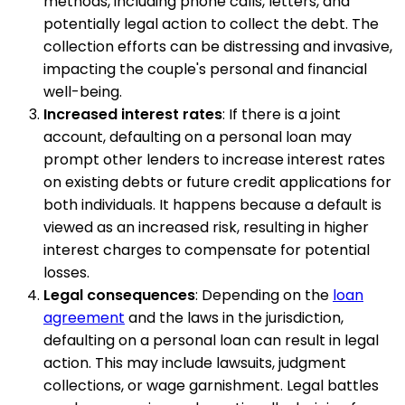
methods, including phone calls, letters, and
potentially legal action to collect the debt. The
collection efforts can be distressing and invasive,
impacting the couple's personal and financial
well-being.
Increased interest rates
: If there is a joint
account, defaulting on a personal loan may
prompt other lenders to increase interest rates
on existing debts or future credit applications for
both individuals. It happens because a default is
viewed as an increased risk, resulting in higher
interest charges to compensate for potential
losses.
Legal consequences
: Depending on the
loan
agreement
and the laws in the jurisdiction,
defaulting on a personal loan can result in legal
action. This may include lawsuits, judgment
collections, or wage garnishment. Legal battles