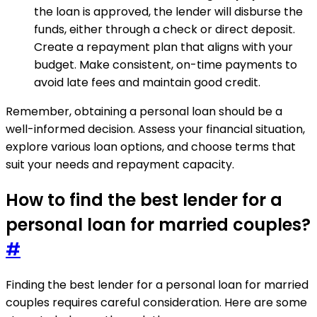
the loan is approved, the lender will disburse the
funds, either through a check or direct deposit.
Create a repayment plan that aligns with your
budget. Make consistent, on-time payments to
avoid late fees and maintain good credit.
Remember, obtaining a personal loan should be a
well-informed decision. Assess your financial situation,
explore various loan options, and choose terms that
suit your needs and repayment capacity.
How to find the best lender for a
personal loan for married couples?
#
Finding the best lender for a personal loan for married
couples requires careful consideration. Here are some