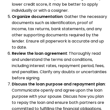
lower credit score, it may be better to apply
individually or with a cosigner.
Organize documentation
: Gather the necessary
documents such as identification, proof of
income, tax returns, bank statements, and any
other supporting documents required by the
lender. Ensure all paperwork is accurate and up
to date.
Review the loan agreement
: Thoroughly read
and understand the terms and conditions,
including interest rates, repayment period, fees,
and penalties. Clarify any doubts or uncertainties
before signing.
Discuss the loan purpose and repayment plan
:
Communicate openly and agree upon the loan
purpose with your spouse. Discuss how you plan
to repay the loan and ensure both partners are
committed to fulfilling the financial obligations.