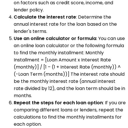
on factors such as credit score, income, and
lender policy.
Calculate the interest rate
: Determine the
annual interest rate for the loan based on the
lender's terms.
Use an online calculator or formula
: You can use
an online loan calculator or the following formula
to find the monthly installment: Monthly
Installment = [Loan Amount x Interest Rate
(monthly)] / [1 – (1 + Interest Rate (monthly)) ^
(-Loan Term (months))] The interest rate should
be the monthly interest rate (annual interest
rate divided by 12), and the loan term should be in
months.
Repeat the steps for each loan option
: If you are
comparing different loans or lenders, repeat the
calculations to find the monthly installments for
each option.