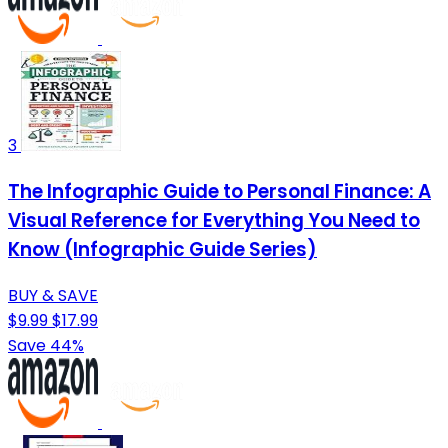
3
The Infographic Guide to Personal Finance: A
Visual Reference for Everything You Need to
Know (Infographic Guide Series)
BUY & SAVE
$9.99
$17.99
Save 44%