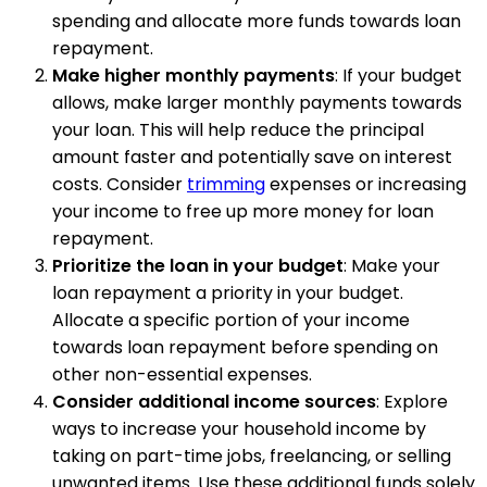
spending and allocate more funds towards loan
repayment.
Make higher monthly payments
: If your budget
allows, make larger monthly payments towards
your loan. This will help reduce the principal
amount faster and potentially save on interest
costs. Consider
trimming
expenses or increasing
your income to free up more money for loan
repayment.
Prioritize the loan in your budget
: Make your
loan repayment a priority in your budget.
Allocate a specific portion of your income
towards loan repayment before spending on
other non-essential expenses.
Consider additional income sources
: Explore
ways to increase your household income by
taking on part-time jobs, freelancing, or selling
unwanted items. Use these additional funds solely