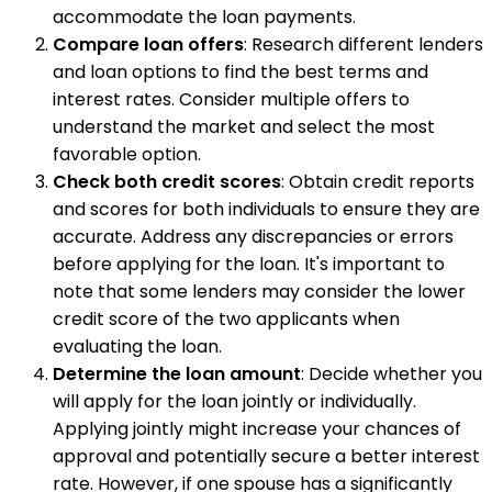
accommodate the loan payments.
Compare loan offers
: Research different lenders
and loan options to find the best terms and
interest rates. Consider multiple offers to
understand the market and select the most
favorable option.
Check both credit scores
: Obtain credit reports
and scores for both individuals to ensure they are
accurate. Address any discrepancies or errors
before applying for the loan. It's important to
note that some lenders may consider the lower
credit score of the two applicants when
evaluating the loan.
Determine the loan amount
: Decide whether you
will apply for the loan jointly or individually.
Applying jointly might increase your chances of
approval and potentially secure a better interest
rate. However, if one spouse has a significantly