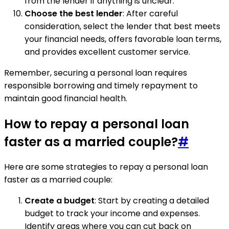
from the lender if anything is unclear.
Choose the best lender
: After careful
consideration, select the lender that best meets
your financial needs, offers favorable loan terms,
and provides excellent customer service.
Remember, securing a personal loan requires
responsible borrowing and timely repayment to
maintain good financial health.
How to repay a personal loan
faster as a married couple?
#
Here are some strategies to repay a personal loan
faster as a married couple:
Create a budget
: Start by creating a detailed
budget to track your income and expenses.
Identify areas where you can cut back on