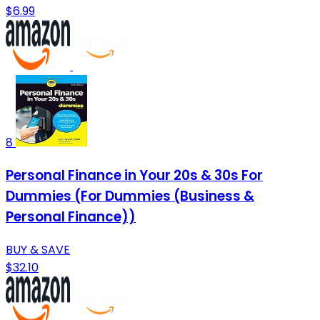
$6.99
8
Personal Finance in Your 20s & 30s For
Dummies (For Dummies (Business &
Personal Finance))
BUY & SAVE
$32.10