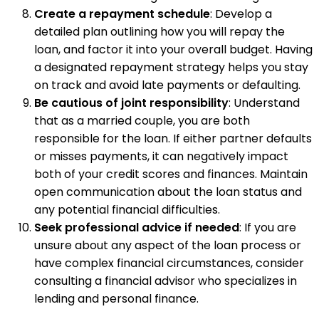
Create a repayment schedule
: Develop a
detailed plan outlining how you will repay the
loan, and factor it into your overall budget. Having
a designated repayment strategy helps you stay
on track and avoid late payments or defaulting.
Be cautious of joint responsibility
: Understand
that as a married couple, you are both
responsible for the loan. If either partner defaults
or misses payments, it can negatively impact
both of your credit scores and finances. Maintain
open communication about the loan status and
any potential financial difficulties.
Seek professional advice if needed
: If you are
unsure about any aspect of the loan process or
have complex financial circumstances, consider
consulting a financial advisor who specializes in
lending and personal finance.