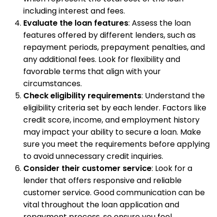
including interest and fees.
Evaluate the loan features
: Assess the loan
features offered by different lenders, such as
repayment periods, prepayment penalties, and
any additional fees. Look for flexibility and
favorable terms that align with your
circumstances.
Check eligibility requirements
: Understand the
eligibility criteria set by each lender. Factors like
credit score, income, and employment history
may impact your ability to secure a loan. Make
sure you meet the requirements before applying
to avoid unnecessary credit inquiries.
Consider their customer service
: Look for a
lender that offers responsive and reliable
customer service. Good communication can be
vital throughout the loan application and
repayment process, so ensure you feel