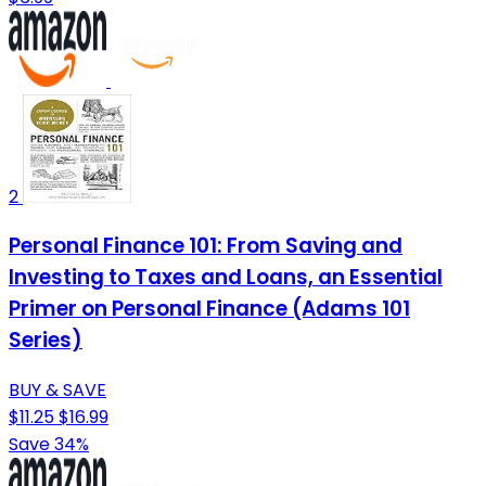
2
Personal Finance 101: From Saving and
Investing to Taxes and Loans, an Essential
Primer on Personal Finance (Adams 101
Series)
BUY & SAVE
$11.25
$16.99
Save 34%