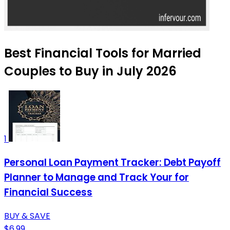
Best Financial Tools for Married
Couples to Buy in July 2026
1
Personal Loan Payment Tracker: Debt Payoff
Planner to Manage and Track Your for
Financial Success
BUY & SAVE
$6.99