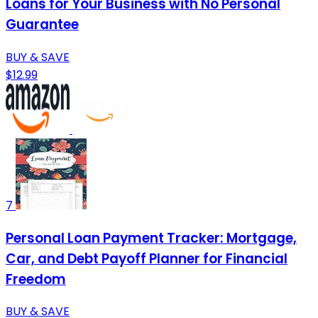
Loans for Your Business with No Personal
Guarantee
BUY & SAVE
$12.99
7
Personal Loan Payment Tracker: Mortgage,
Car, and Debt Payoff Planner for Financial
Freedom
BUY & SAVE