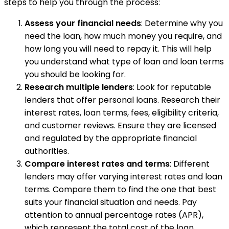
steps to help you through the process:
Assess your financial needs
: Determine why you
need the loan, how much money you require, and
how long you will need to repay it. This will help
you understand what type of loan and loan terms
you should be looking for.
Research multiple lenders
: Look for reputable
lenders that offer personal loans. Research their
interest rates, loan terms, fees, eligibility criteria,
and customer reviews. Ensure they are licensed
and regulated by the appropriate financial
authorities.
Compare interest rates and terms
: Different
lenders may offer varying interest rates and loan
terms. Compare them to find the one that best
suits your financial situation and needs. Pay
attention to annual percentage rates (APR),
which represent the total cost of the loan