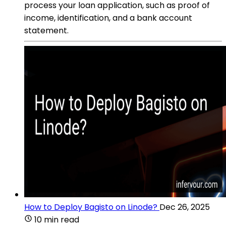
process your loan application, such as proof of
income, identification, and a bank account
statement.
How to Deploy Bagisto on Linode?
Dec 26, 2025
10 min read