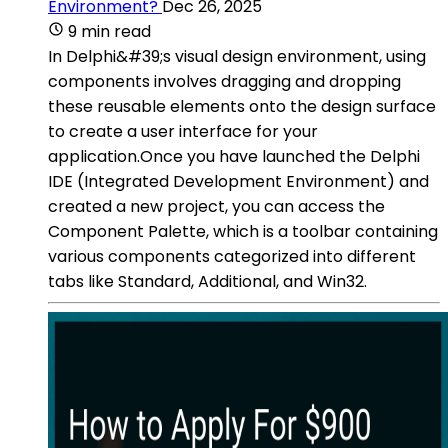
Environment?
Dec 26, 2025
9 min read
In Delphi&#39;s visual design environment, using
components involves dragging and dropping
these reusable elements onto the design surface
to create a user interface for your
application.Once you have launched the Delphi
IDE (Integrated Development Environment) and
created a new project, you can access the
Component Palette, which is a toolbar containing
various components categorized into different
tabs like Standard, Additional, and Win32.