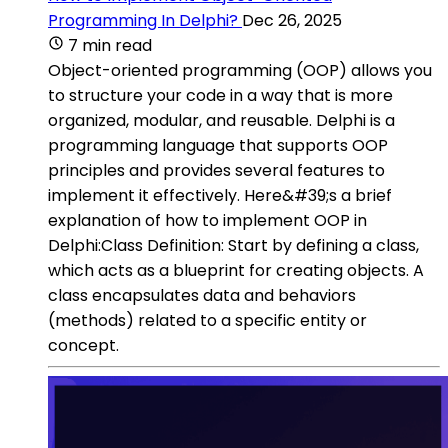
Programming In Delphi?
Dec 26, 2025
7 min read
Object-oriented programming (OOP) allows you
to structure your code in a way that is more
organized, modular, and reusable. Delphi is a
programming language that supports OOP
principles and provides several features to
implement it effectively. Here&#39;s a brief
explanation of how to implement OOP in
Delphi:Class Definition: Start by defining a class,
which acts as a blueprint for creating objects. A
class encapsulates data and behaviors
(methods) related to a specific entity or
concept.