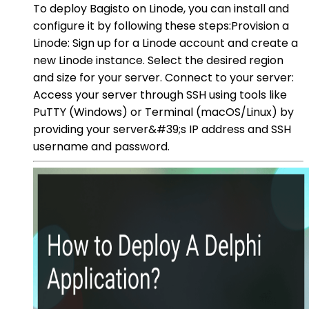
To deploy Bagisto on Linode, you can install and
configure it by following these steps:Provision a
Linode: Sign up for a Linode account and create a
new Linode instance. Select the desired region
and size for your server. Connect to your server:
Access your server through SSH using tools like
PuTTY (Windows) or Terminal (macOS/Linux) by
providing your server&#39;s IP address and SSH
username and password.