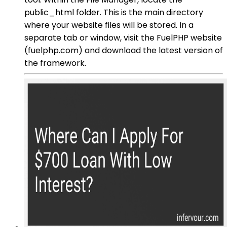
public_html folder. This is the main directory
where your website files will be stored. In a
separate tab or window, visit the FuelPHP website
(fuelphp.com) and download the latest version of
the framework.