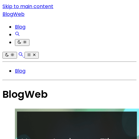
Skip to main content
BlogWeb
Blog
Blog
BlogWeb