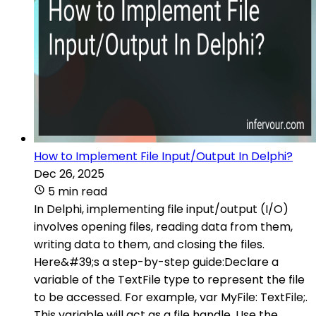
How to Implement File Input/Output In Delphi?
Dec 26, 2025
5 min read
In Delphi, implementing file input/output (I/O)
involves opening files, reading data from them,
writing data to them, and closing the files.
Here&#39;s a step-by-step guide:Declare a
variable of the TextFile type to represent the file
to be accessed. For example, var MyFile: TextFile;.
This variable will act as a file handle. Use the