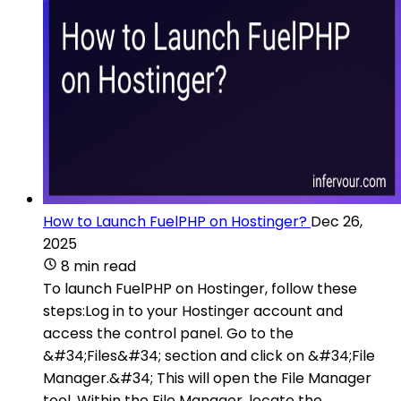
How to Launch FuelPHP on Hostinger?
Dec 26,
2025
8 min read
To launch FuelPHP on Hostinger, follow these
steps:Log in to your Hostinger account and
access the control panel. Go to the
&#34;Files&#34; section and click on &#34;File
Manager.&#34; This will open the File Manager
tool. Within the File Manager, locate the