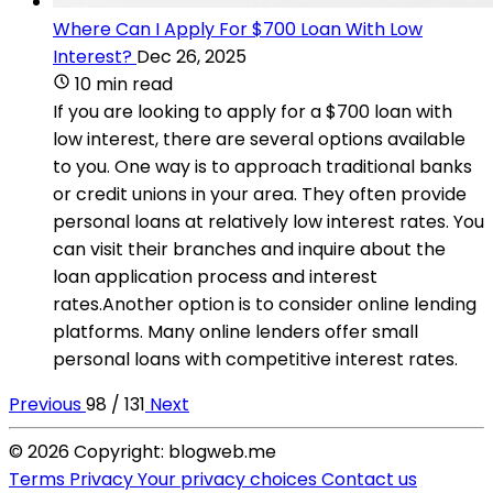
Where Can I Apply For $700 Loan With Low
Interest?
Dec 26, 2025
10 min read
If you are looking to apply for a $700 loan with
low interest, there are several options available
to you. One way is to approach traditional banks
or credit unions in your area. They often provide
personal loans at relatively low interest rates. You
can visit their branches and inquire about the
loan application process and interest
rates.Another option is to consider online lending
platforms. Many online lenders offer small
personal loans with competitive interest rates.
Previous
98 / 131
Next
© 2026 Copyright: blogweb.me
Terms
Privacy
Your privacy choices
Contact us