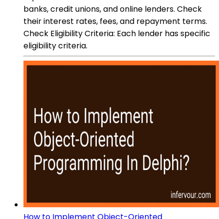
banks, credit unions, and online lenders. Check
their interest rates, fees, and repayment terms.
Check Eligibility Criteria: Each lender has specific
eligibility criteria.
How to Implement Object-Oriented