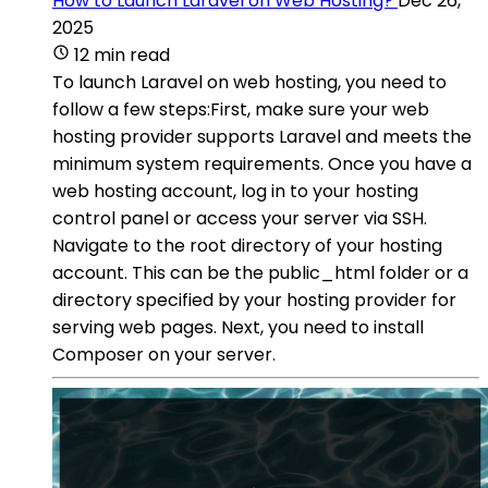
How to Launch Laravel on Web Hosting?
Dec 26,
2025
12 min read
To launch Laravel on web hosting, you need to
follow a few steps:First, make sure your web
hosting provider supports Laravel and meets the
minimum system requirements. Once you have a
web hosting account, log in to your hosting
control panel or access your server via SSH.
Navigate to the root directory of your hosting
account. This can be the public_html folder or a
directory specified by your hosting provider for
serving web pages. Next, you need to install
Composer on your server.