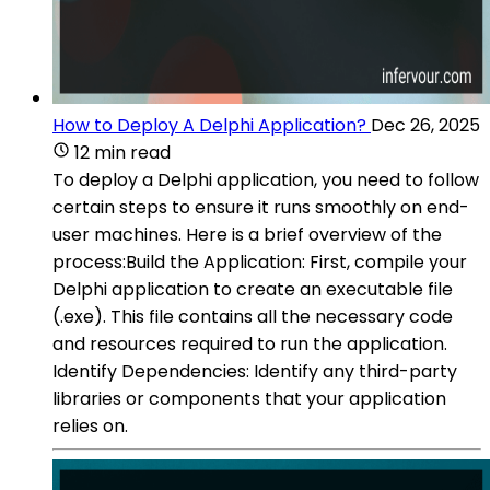
How to Deploy A Delphi Application?
Dec 26, 2025
12 min read
To deploy a Delphi application, you need to follow
certain steps to ensure it runs smoothly on end-
user machines. Here is a brief overview of the
process:Build the Application: First, compile your
Delphi application to create an executable file
(.exe). This file contains all the necessary code
and resources required to run the application.
Identify Dependencies: Identify any third-party
libraries or components that your application
relies on.