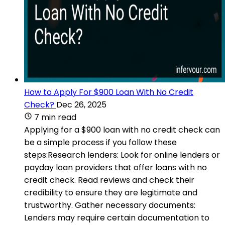
How to Apply For $900 Loan With No Credit
Check?
Dec 26, 2025
7 min read
Applying for a $900 loan with no credit check can
be a simple process if you follow these
steps:Research lenders: Look for online lenders or
payday loan providers that offer loans with no
credit check. Read reviews and check their
credibility to ensure they are legitimate and
trustworthy. Gather necessary documents:
Lenders may require certain documentation to