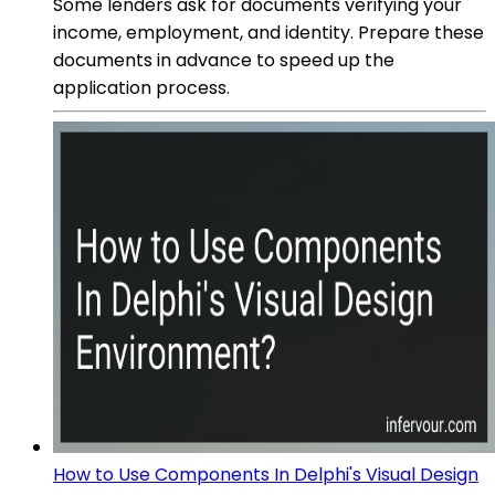
Some lenders ask for documents verifying your
income, employment, and identity. Prepare these
documents in advance to speed up the
application process.
How to Use Components In Delphi's Visual Design