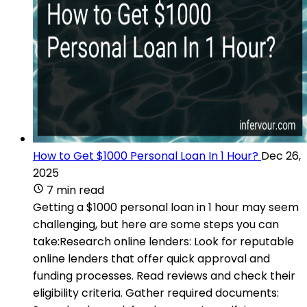
How to Get $1000 Personal Loan In 1 Hour?
Dec 26,
2025
7 min read
Getting a $1000 personal loan in 1 hour may seem
challenging, but here are some steps you can
take:Research online lenders: Look for reputable
online lenders that offer quick approval and
funding processes. Read reviews and check their
eligibility criteria. Gather required documents: