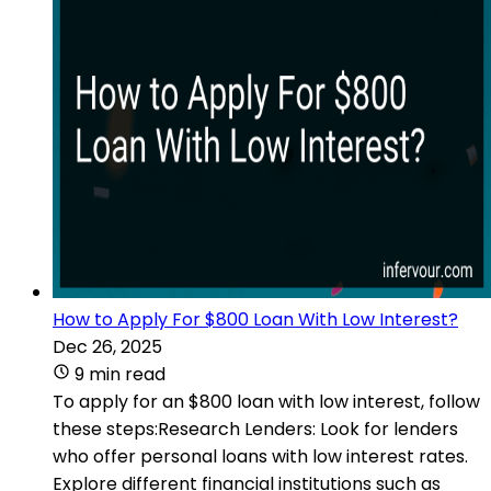
How to Apply For $800 Loan With Low Interest?
Dec 26, 2025
9 min read
To apply for an $800 loan with low interest, follow
these steps:Research Lenders: Look for lenders
who offer personal loans with low interest rates.
Explore different financial institutions such as