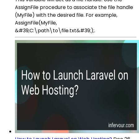
AssignFile procedure to associate the file handle
(MyFile) with the desired file. For example,
AssignFile(MyFile,
&#39;C:\path\to\file.txt&#39;);.