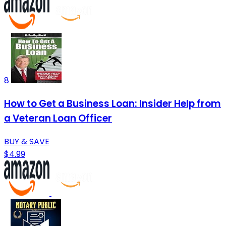
8
How to Get a Business Loan: Insider Help from
a Veteran Loan Officer
BUY & SAVE
$4.99