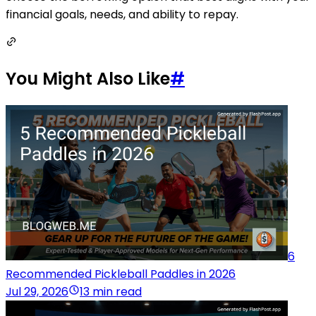
financial goals, needs, and ability to repay.
You Might Also Like
#
6
Recommended Pickleball Paddles in 2026
Jul 29, 2026
13 min read