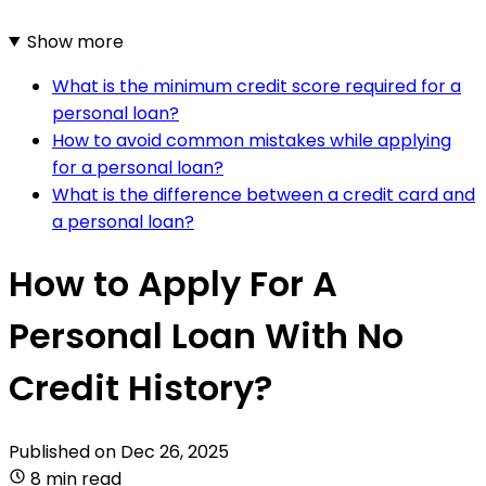
Show more
What is the minimum credit score required for a
personal loan?
How to avoid common mistakes while applying
for a personal loan?
What is the difference between a credit card and
a personal loan?
How to Apply For A
Personal Loan With No
Credit History?
Published on
Dec 26, 2025
8 min read