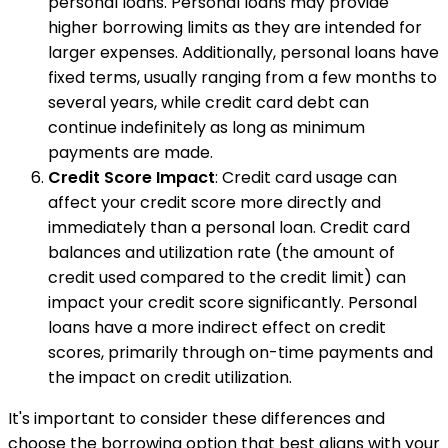
personal loans. Personal loans may provide
higher borrowing limits as they are intended for
larger expenses. Additionally, personal loans have
fixed terms, usually ranging from a few months to
several years, while credit card debt can
continue indefinitely as long as minimum
payments are made.
Credit Score Impact
: Credit card usage can
affect your credit score more directly and
immediately than a personal loan. Credit card
balances and utilization rate (the amount of
credit used compared to the credit limit) can
impact your credit score significantly. Personal
loans have a more indirect effect on credit
scores, primarily through on-time payments and
the impact on credit utilization.
It's important to consider these differences and
choose the borrowing option that best aligns with your