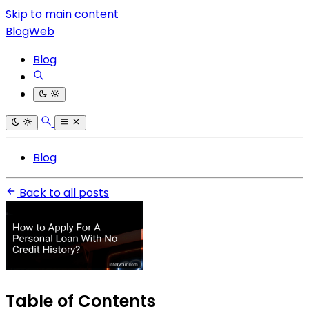
Skip to main content
BlogWeb
Blog
Blog
Back to all posts
Table of Contents