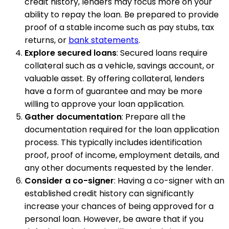
credit history, lenders may focus more on your
ability to repay the loan. Be prepared to provide
proof of a stable income such as pay stubs, tax
returns, or
bank statements
.
Explore secured loans
: Secured loans require
collateral such as a vehicle, savings account, or
valuable asset. By offering collateral, lenders
have a form of guarantee and may be more
willing to approve your loan application.
Gather documentation
: Prepare all the
documentation required for the loan application
process. This typically includes identification
proof, proof of income, employment details, and
any other documents requested by the lender.
Consider a co-signer
: Having a co-signer with an
established credit history can significantly
increase your chances of being approved for a
personal loan. However, be aware that if you