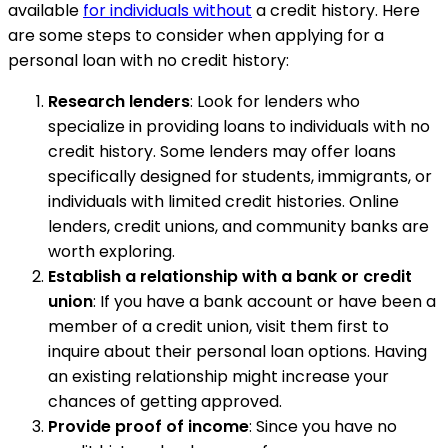
available
for individuals without
a credit history. Here
are some steps to consider when applying for a
personal loan with no credit history:
Research lenders
: Look for lenders who
specialize in providing loans to individuals with no
credit history. Some lenders may offer loans
specifically designed for students, immigrants, or
individuals with limited credit histories. Online
lenders, credit unions, and community banks are
worth exploring.
Establish a relationship with a bank or credit
union
: If you have a bank account or have been a
member of a credit union, visit them first to
inquire about their personal loan options. Having
an existing relationship might increase your
chances of getting approved.
Provide proof of income
: Since you have no