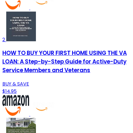
2
HOW TO BUY YOUR FIRST HOME USING THE VA
LOAN: A Step-by-Step Guide for Active-Duty
Service Members and Veterans
BUY & SAVE
$14.95