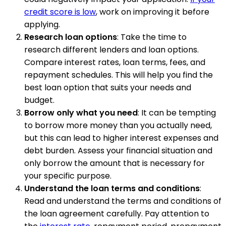
credit score is low
, work on improving it before
applying.
Research loan options
: Take the time to
research different lenders and loan options.
Compare interest rates, loan terms, fees, and
repayment schedules. This will help you find the
best loan option that suits your needs and
budget.
Borrow only what you need
: It can be tempting
to borrow more money than you actually need,
but this can lead to higher interest expenses and
debt burden. Assess your financial situation and
only borrow the amount that is necessary for
your specific purpose.
Understand the loan terms and conditions
:
Read and understand the terms and conditions of
the loan agreement carefully. Pay attention to