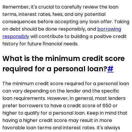
Remember, it's crucial to carefully review the loan
terms, interest rates, fees, and any potential
consequences before accepting any loan offer. Taking
on debt should be done responsibly, and
borrowing
responsibly
will contribute to building a positive credit
history for future financial needs.
What is the minimum credit score
required for a personal loan?
#
The minimum credit score required for a personal loan
can vary depending on the lender and the specific
loan requirements. However, in general, most lenders
prefer borrowers to have a credit score of 650 or
higher to qualify for a personal loan. Keep in mind that
having a higher credit score may result in more
favorable loan terms and interest rates. It's always