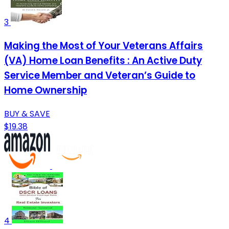
3
Making the Most of Your Veterans Affairs
(VA) Home Loan Benefits : An Active Duty
Service Member and Veteran’s Guide to
Home Ownership
BUY & SAVE
$19.38
4