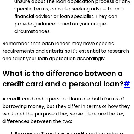
unsure about the loan application process or any
specific terms, consider seeking advice from a
financial advisor or loan specialist. They can
provide guidance based on your unique
circumstances.
Remember that each lender may have specific
requirements and criteria, so it's essential to research
and tailor your loan application accordingly.
What is the difference between a
credit card and a personal loan?
#
A credit card and a personal loan are both forms of
borrowing money, but they differ in terms of how they
work and the purposes they serve. Here are the key
differences between the two:
Borrowing Structure
: A credit card provides a