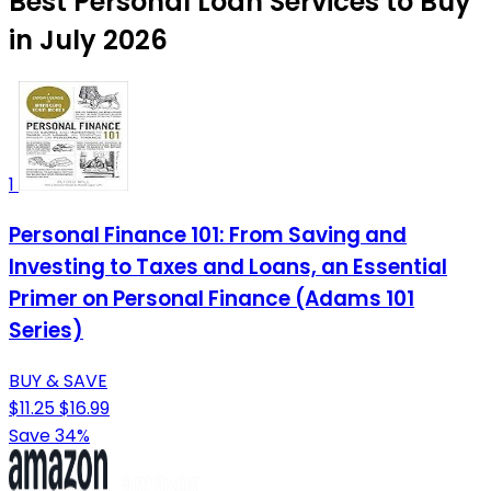
Best Personal Loan Services to Buy
in July 2026
1
Personal Finance 101: From Saving and
Investing to Taxes and Loans, an Essential
Primer on Personal Finance (Adams 101
Series)
BUY & SAVE
$11.25
$16.99
Save 34%