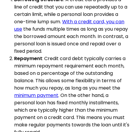
line of credit that you can use repeatedly up to a
certain limit, while a personal loan provides a
one-time lump sum.
With a credit card, you can
use
the funds multiple times as long as you repay
the borrowed amount each month. In contrast, a
personal loan is issued once and repaid over a
fixed period.
Repayment
: Credit card debt typically carries a
minimum repayment requirement each month,
based on a percentage of the outstanding
balance. This allows some flexibility in terms of
how much you repay, as long as you meet the
minimum payment
. On the other hand, a
personal loan has fixed monthly installments,
which are typically higher than the minimum
payment on a credit card. This means you must
make regular payments towards the loan until it's