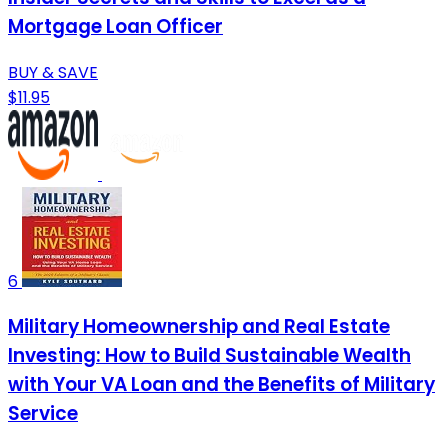
Mortgage Loan Officer
BUY & SAVE
$11.95
6
Military Homeownership and Real Estate
Investing: How to Build Sustainable Wealth
with Your VA Loan and the Benefits of Military
Service