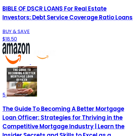
BIBLE OF DSCR LOANS For Real Estate
Investors: Debt Service Coverage Ratio Loans
BUY & SAVE
$18.50
5
The Guide To Becoming A Better Mortgage
Loan Officer: Strategies for Thriving in the
Competitive Mortgage Industry | Learn the
Insider Secrets and Skills to Excel as a