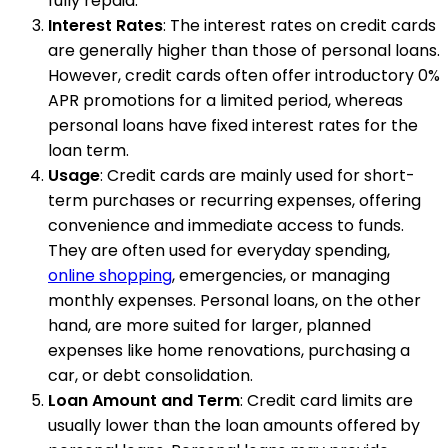
fully repaid.
Interest Rates
: The interest rates on credit cards
are generally higher than those of personal loans.
However, credit cards often offer introductory 0%
APR promotions for a limited period, whereas
personal loans have fixed interest rates for the
loan term.
Usage
: Credit cards are mainly used for short-
term purchases or recurring expenses, offering
convenience and immediate access to funds.
They are often used for everyday spending,
online shopping
, emergencies, or managing
monthly expenses. Personal loans, on the other
hand, are more suited for larger, planned
expenses like home renovations, purchasing a
car, or debt consolidation.
Loan Amount and Term
: Credit card limits are
usually lower than the loan amounts offered by