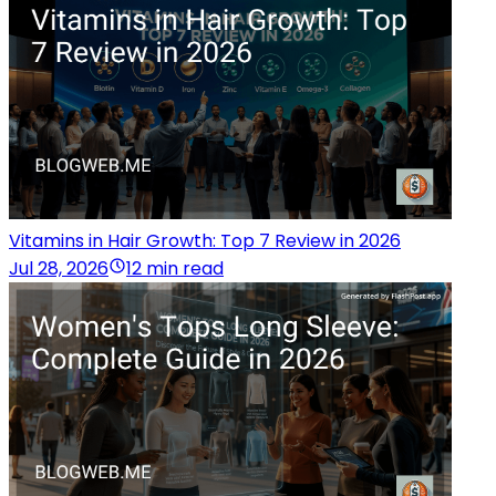
Vitamins in Hair Growth: Top 7 Review in 2026
Jul 28, 2026
12 min read