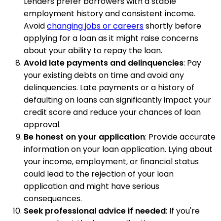
Lenders prefer borrowers with a stable
employment history and consistent income.
Avoid
changing jobs or careers
shortly before
applying for a loan as it might raise concerns
about your ability to repay the loan.
Avoid late payments and delinquencies
: Pay
your existing debts on time and avoid any
delinquencies. Late payments or a history of
defaulting on loans can significantly impact your
credit score and reduce your chances of loan
approval.
Be honest on your application
: Provide accurate
information on your loan application. Lying about
your income, employment, or financial status
could lead to the rejection of your loan
application and might have serious
consequences.
Seek professional advice if needed
: If you're