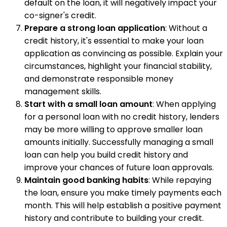
default on the loan, it will negatively impact your
co-signer's credit.
Prepare a strong loan application
: Without a
credit history, it's essential to make your loan
application as convincing as possible. Explain your
circumstances, highlight your financial stability,
and demonstrate responsible money
management skills.
Start with a small loan amount
: When applying
for a personal loan with no credit history, lenders
may be more willing to approve smaller loan
amounts initially. Successfully managing a small
loan can help you build credit history and
improve your chances of future loan approvals.
Maintain good banking habits
: While repaying
the loan, ensure you make timely payments each
month. This will help establish a positive payment
history and contribute to building your credit.