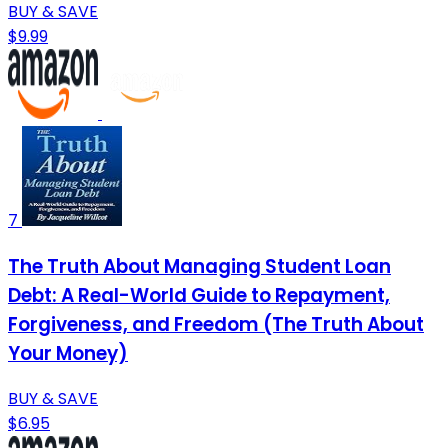
BUY & SAVE
$9.99
7
The Truth About Managing Student Loan
Debt: A Real-World Guide to Repayment,
Forgiveness, and Freedom (The Truth About
Your Money)
BUY & SAVE
$6.95