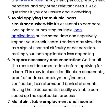
the
interest rate
, repayment period, prepayment
penalties, and any other relevant details. Ask
questions if you are unsure about anything.
Avoid applying for multiple loans
simultaneously
: While it's essential to compare
loan options, submitting multiple
loan
applications
at the same time can negatively
impact your credit score. Lenders may view this
as a sign of financial difficulty or desperation,
making your loan application less appealing.
Prepare necessary documentation
: Gather all
the required documentation before applying for
a loan. This may include identification documents,
proof of address, employment/income
verification, tax returns, and bank statements.
Having these documents readily available can
speed up the application process.
Maintain stable employment and income
: