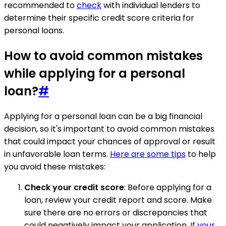
recommended to
check
with individual lenders to
determine their specific credit score criteria for
personal loans.
How to avoid common mistakes
while applying for a personal
loan?
#
Applying for a personal loan can be a big financial
decision, so it's important to avoid common mistakes
that could impact your chances of approval or result
in unfavorable loan terms.
Here are some tips
to help
you avoid these mistakes:
Check your credit score
: Before applying for a
loan, review your credit report and score. Make
sure there are no errors or discrepancies that
could negatively impact your application.
If your