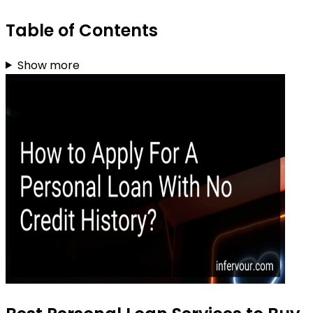
Table of Contents
Show more