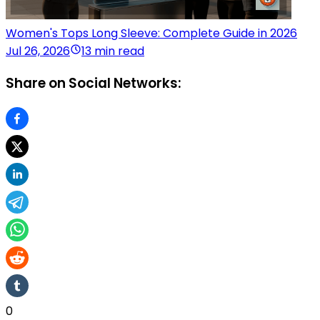
Women's Tops Long Sleeve: Complete Guide in 2026
Jul 26, 2026
13 min read
Share on Social Networks:
0