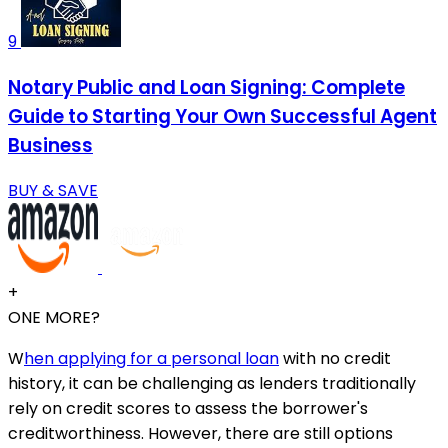
9
Notary Public and Loan Signing: Complete
Guide to Starting Your Own Successful Agent
Business
BUY & SAVE
+
ONE MORE?
W
hen applying for a personal loan
with no credit
history, it can be challenging as lenders traditionally
rely on credit scores to assess the borrower's
creditworthiness. However, there are still options