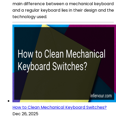
main difference between a mechanical keyboard
and a regular keyboard lies in their design and the
technology used.
How to Clean Mechanical Keyboard Switches?
Dec 26, 2025