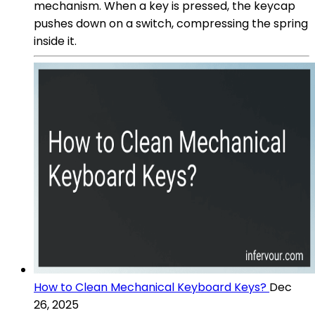
mechanism. When a key is pressed, the keycap
pushes down on a switch, compressing the spring
inside it.
How to Clean Mechanical Keyboard Keys?
Dec
26, 2025