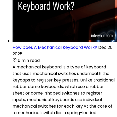
How Does A Mechanical Keyboard Work?
Dec 26,
2025
6 min read
A mechanical keyboard is a type of keyboard
that uses mechanical switches underneath the
keycaps to register key presses. Unlike traditional
rubber dome keyboards, which use a rubber
sheet or dome-shaped switches to register
inputs, mechanical keyboards use individual
mechanical switches for each key.At the core of
a mechanical switch lies a spring-loaded