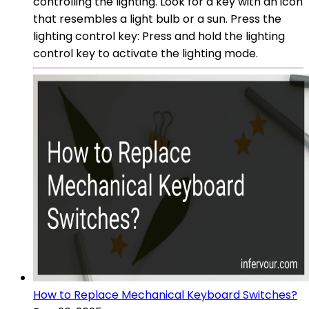
controlling the lighting. Look for a key with an icon
that resembles a light bulb or a sun. Press the
lighting control key: Press and hold the lighting
control key to activate the lighting mode.
How to Replace Mechanical Keyboard Switches?