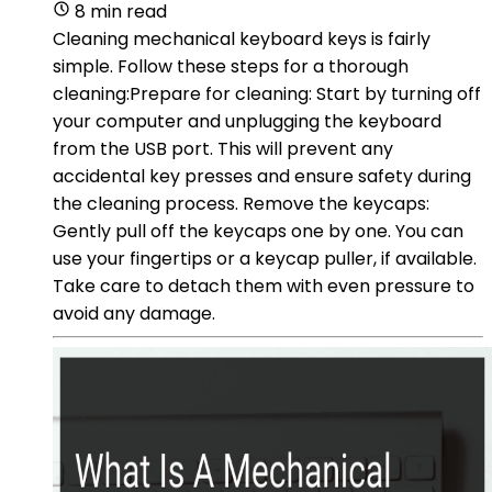
8 min read
Cleaning mechanical keyboard keys is fairly
simple. Follow these steps for a thorough
cleaning:Prepare for cleaning: Start by turning off
your computer and unplugging the keyboard
from the USB port. This will prevent any
accidental key presses and ensure safety during
the cleaning process. Remove the keycaps:
Gently pull off the keycaps one by one. You can
use your fingertips or a keycap puller, if available.
Take care to detach them with even pressure to
avoid any damage.