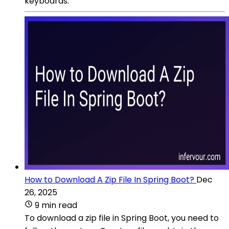
keyboards.
How to Download A Zip File In Spring Boot?
Dec
26, 2025
9 min read
To download a zip file in Spring Boot, you need to