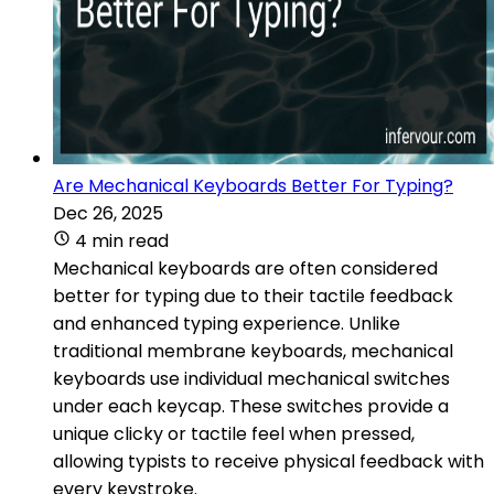
Are Mechanical Keyboards Better For Typing?
Dec 26, 2025
4 min read
Mechanical keyboards are often considered
better for typing due to their tactile feedback
and enhanced typing experience. Unlike
traditional membrane keyboards, mechanical
keyboards use individual mechanical switches
under each keycap. These switches provide a
unique clicky or tactile feel when pressed,
allowing typists to receive physical feedback with
every keystroke.