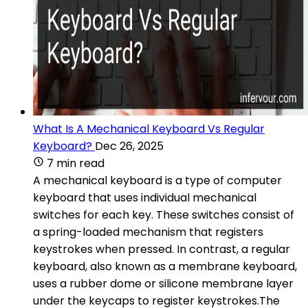
What Is A Mechanical Keyboard Vs Regular
Keyboard?
Dec 26, 2025
7 min read
A mechanical keyboard is a type of computer
keyboard that uses individual mechanical
switches for each key. These switches consist of
a spring-loaded mechanism that registers
keystrokes when pressed. In contrast, a regular
keyboard, also known as a membrane keyboard,
uses a rubber dome or silicone membrane layer
under the keycaps to register keystrokes.The