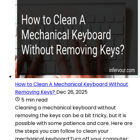
How to Clean A Mechanical Keyboard Without
Removing Keys?
Dec 26, 2025
5 min read
Cleaning a mechanical keyboard without
removing the keys can be a bit tricky, but it is
possible with some patience and care. Here are
the steps you can follow to clean your
mechanical keyboard:Turn off your computer: