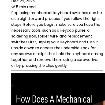
Dec 26, 2025
5 min read
Replacing mechanical keyboard switches can be
a straightforward process if you follow the right
steps. Before you begin, make sure you have the
necessary tools, such as a keycap puller, a
soldering iron, solder wire, and replacement
switches.First, unplug your keyboard and turn it
upside down to access the underside. Look for
any screws or clips that hold the keyboard casing
together and remove them using a screwdriver
or by pressing the clips gently.