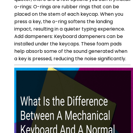
o-rings: O-rings are rubber rings that can be
placed on the stem of each keycap. When you
press a key, the o-ring softens the landing
impact, resulting in a quieter typing experience.
Add dampeners: Keyboard dampeners can be
installed under the keycaps. These foam pads
help absorb some of the sound generated when
a key is pressed, reducing the noise significantly.