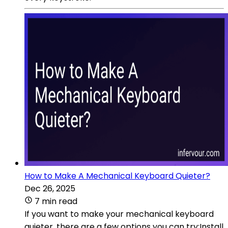
How to Make A Mechanical Keyboard Quieter?
Dec 26, 2025
7 min read
If you want to make your mechanical keyboard
quieter, there are a few options you can try:Install