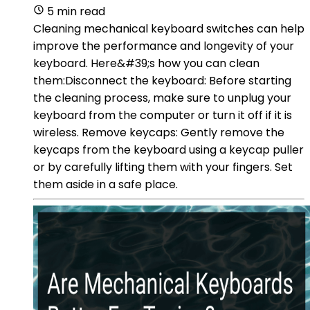
5 min read
Cleaning mechanical keyboard switches can help
improve the performance and longevity of your
keyboard. Here&#39;s how you can clean
them:Disconnect the keyboard: Before starting
the cleaning process, make sure to unplug your
keyboard from the computer or turn it off if it is
wireless. Remove keycaps: Gently remove the
keycaps from the keyboard using a keycap puller
or by carefully lifting them with your fingers. Set
them aside in a safe place.