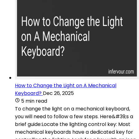
How to Change the Light on A Mechanical
Keyboard?
Dec 26, 2025
5 min read
To change the light on a mechanical keyboard,
you will need to follow a few steps. Here&#39;s a
brief guide:Locate the lighting control key: Most
mechanical keyboards have a dedicated key for