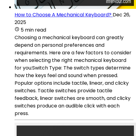
How to Choose A Mechanical Keyboard?
Dec 26,
2025
5 min read
Choosing a mechanical keyboard can greatly
depend on personal preferences and
requirements. Here are a few factors to consider
when selecting the right mechanical keyboard
for you:Switch Type: The switch types determine
how the keys feel and sound when pressed.
Popular options include tactile, linear, and clicky
switches. Tactile switches provide tactile
feedback, linear switches are smooth, and clicky
switches produce an audible click with each
press.