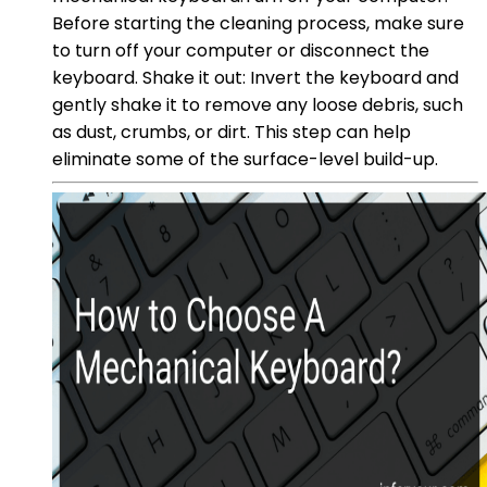
Before starting the cleaning process, make sure
to turn off your computer or disconnect the
keyboard. Shake it out: Invert the keyboard and
gently shake it to remove any loose debris, such
as dust, crumbs, or dirt. This step can help
eliminate some of the surface-level build-up.