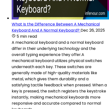
What Is the Difference Between A Mechanical
Keyboard And A Normal Keyboard?
Dec 26, 2025
5 min read
A mechanical keyboard and a normal keyboard
differ in their underlying technology and the
overall typing experience they offer.A
mechanical keyboard utilizes physical switches
underneath each key. These switches are
generally made of high-quality materials like
metal, which gives them durability and a
satisfying tactile feedback when pressed. When a
key is pressed, the switch registers the keystroke
instantly, making mechanical keyboards more
responsive and accurate compared to normal