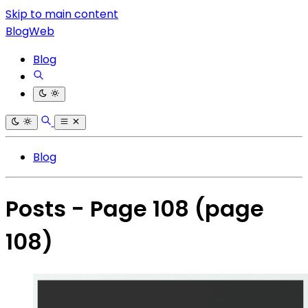
Skip to main content
BlogWeb
Blog
Blog
Posts - Page 108
(page
108)