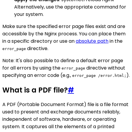
Alternatively, use the appropriate command for
your system.
Make sure the specified error page files exist and are
accessible by the Nginx process. You can place them
in a specific directory or use an
absolute path
in the
directive.
error_page
Note: It's also possible to define a default error page
for all errors by using the
directive without
error_page
specifying an error code (e.g.,
).
error_page /error.html;
What is a PDF file?
#
A PDF (Portable Document Format) file is a file format
used to present and exchange documents reliably,
independent of software, hardware, or operating
system. It captures all the elements of a printed