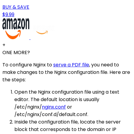
BUY & SAVE
$9.99
+
ONE MORE?
To configure Nginx to
serve a PDF file
, you need to
make changes to the Nginx configuration file. Here are
the steps:
Open the Nginx configuration file using a text
editor. The default location is usually
/etc/nginx/
nginx.conf
or
/etc/nginx/conf.d/default.conf.
Inside the configuration file, locate the server
block that corresponds to the domain or IP