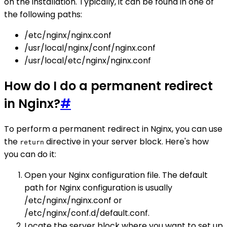
on the installation. Typically, it can be found in one of
the following paths:
/etc/nginx/nginx.conf
/usr/local/nginx/conf/nginx.conf
/usr/local/etc/nginx/nginx.conf
How do I do a permanent redirect
in Nginx?
#
To perform a permanent redirect in Nginx, you can use
the
directive in your server block. Here's how
return
you can do it:
Open your Nginx configuration file. The default
path for Nginx configuration is usually
/etc/nginx/nginx.conf or
/etc/nginx/conf.d/default.conf.
Locate the server block where you want to set up