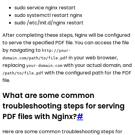
sudo service nginx restart
sudo systemctl restart nginx
sudo /etc/init.d/nginx restart
After completing these steps, Nginx will be configured
to serve the specified PDF file. You can access the file
by navigating to
http://your-
in your web browser,
domain.com/path/to/file.pdf
replacing
with your actual domain, and
your-domain.com
with the configured path for the PDF
/path/to/file.pdf
file.
What are some common
troubleshooting steps for serving
PDF files with Nginx?
#
Here are some common troubleshooting steps for