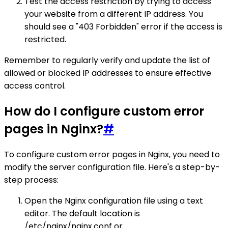
Test the access restriction by trying to access
your website from a different IP address. You
should see a "403 Forbidden" error if the access is
restricted.
Remember to regularly verify and update the list of
allowed or blocked IP addresses to ensure effective
access control.
How do I configure custom error
pages in Nginx?
#
To configure custom error pages in Nginx, you need to
modify the server configuration file. Here's a step-by-
step process:
Open the Nginx configuration file using a text
editor. The default location is
/etc/nginx/nginx.conf or