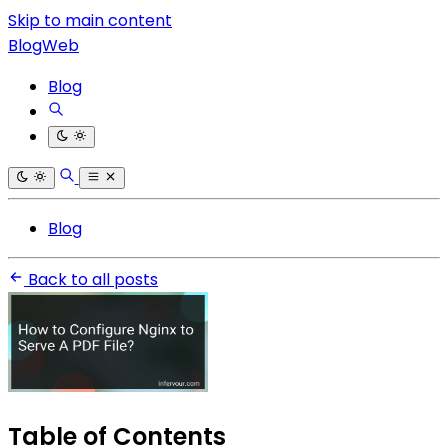
Skip to main content
BlogWeb
Blog
Blog
Back to all posts
Table of Contents