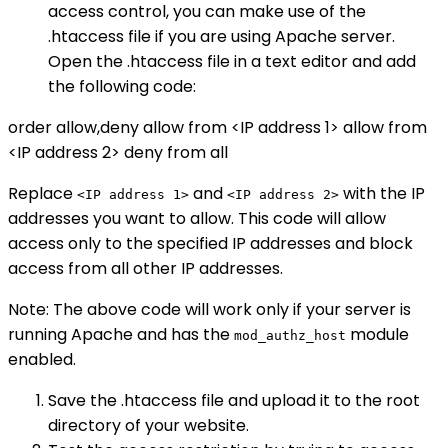
access control, you can make use of the
.htaccess file if you are using Apache server.
Open the .htaccess file in a text editor and add
the following code:
order allow,deny allow from <IP address 1> allow from
<IP address 2> deny from all
Replace
and
with the IP
<IP address 1>
<IP address 2>
addresses you want to allow. This code will allow
access only to the specified IP addresses and block
access from all other IP addresses.
Note: The above code will work only if your server is
running Apache and has the
module
mod_authz_host
enabled.
Save the .htaccess file and upload it to the root
directory of your website.