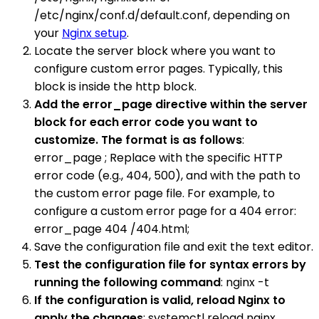
/etc/nginx/conf.d/default.conf, depending on
your
Nginx setup
.
Locate the server block where you want to
configure custom error pages. Typically, this
block is inside the http block.
Add the error_page directive within the server
block for each error code you want to
customize. The format is as follows
:
error_page ; Replace with the specific HTTP
error code (e.g., 404, 500), and with the path to
the custom error page file. For example, to
configure a custom error page for a 404 error:
error_page 404 /404.html;
Save the configuration file and exit the text editor.
Test the configuration file for syntax errors by
running the following command
: nginx -t
If the configuration is valid, reload Nginx to
apply the changes
: systemctl reload nginx