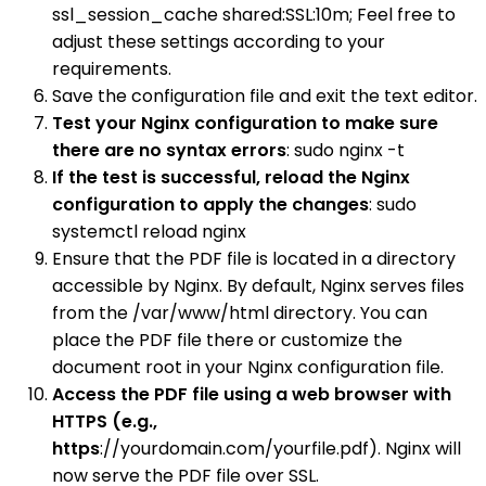
ssl_session_cache shared:SSL:10m; Feel free to
adjust these settings according to your
requirements.
Save the configuration file and exit the text editor.
Test your Nginx configuration to make sure
there are no syntax errors
: sudo nginx -t
If the test is successful, reload the Nginx
configuration to apply the changes
: sudo
systemctl reload nginx
Ensure that the PDF file is located in a directory
accessible by Nginx. By default, Nginx serves files
from the /var/www/html directory. You can
place the PDF file there or customize the
document root in your Nginx configuration file.
Access the PDF file using a web browser with
HTTPS (e.g.,
https
://yourdomain.com/yourfile.pdf). Nginx will
now serve the PDF file over SSL.