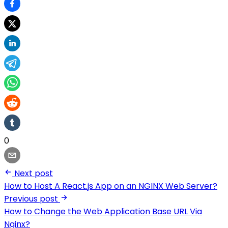
0
Next post
How to Host A React.js App on an NGINX Web Server?
Previous post
How to Change the Web Application Base URL Via
Nginx?