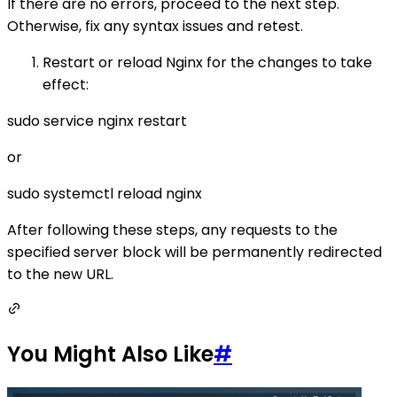
If there are no errors, proceed to the next step.
Otherwise, fix any syntax issues and retest.
Restart or reload Nginx for the changes to take
effect:
sudo service nginx restart
or
sudo systemctl reload nginx
After following these steps, any requests to the
specified server block will be permanently redirected
to the new URL.
You Might Also Like
#