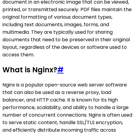
document in an electronic image that can be viewed,
printed, or transmitted securely. PDF files maintain the
original formatting of various document types,
including text documents, images, forms, and
multimedia. They are typically used for sharing
documents that need to be preserved in their original
layout, regardless of the devices or software used to
access them.
What is Nginx?
#
Nginx is a popular open-source web server software
that can also be used as a reverse proxy, load
balancer, and HTTP cache. It is known for its high
performance, scalability, and ability to handle a large
number of concurrent connections. Nginx is often used
to serve static content, handle SSL/TLS encryption,
and efficiently distribute incoming traffic across