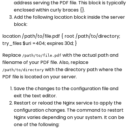
address serving the PDF file. This block is typically
enclosed within curly braces {}.
Add the following location block inside the server
block:
location /path/to/file.pdf { root /path/to/directory;
try_files $uri =404; expires 30d; }
Replace
with the actual path and
/path/to/file.pdf
filename of your PDF file. Also, replace
with the directory path where the
/path/to/directory
PDF file is located on your server.
Save the changes to the configuration file and
exit the text editor.
Restart or reload the Nginx service to apply the
configuration changes. The command to restart
Nginx varies depending on your system. It can be
one of the following: