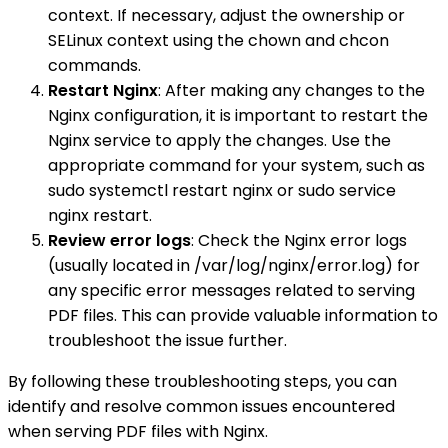
context. If necessary, adjust the ownership or
SELinux context using the chown and chcon
commands.
Restart Nginx
: After making any changes to the
Nginx configuration, it is important to restart the
Nginx service to apply the changes. Use the
appropriate command for your system, such as
sudo systemctl restart nginx or sudo service
nginx restart.
Review error logs
: Check the Nginx error logs
(usually located in /var/log/nginx/error.log) for
any specific error messages related to serving
PDF files. This can provide valuable information to
troubleshoot the issue further.
By following these troubleshooting steps, you can
identify and resolve common issues encountered
when serving PDF files with Nginx.