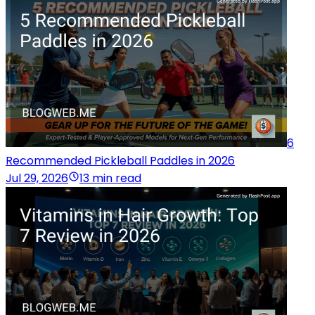
6
Recommended Pickleball Paddles in 2026
Jul 29, 2026
13 min read