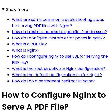
Show more
What are some common troubleshooting steps
for serving PDF files with Nginx?
How do I restrict access to specific IP addresses?
How do I configure custom error pages in Nginx?
What is a PDF file?
What is Nginx?
How do I configure Nginx to use SSL for serving the
PDF file?
What is the root directive in Nginx configuration?
What is the default configuration file for Nginx?
How do I do a permanent redirect in Nginx?
How to Configure Nginx to
Serve A PDF File?