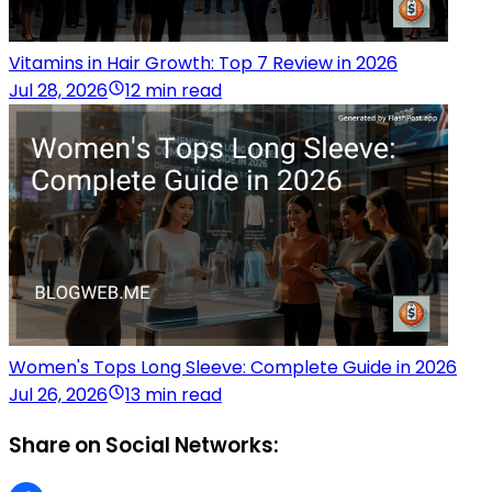
Vitamins in Hair Growth: Top 7 Review in 2026
Jul 28, 2026
12 min read
Women's Tops Long Sleeve: Complete Guide in 2026
Jul 26, 2026
13 min read
Share on Social Networks: