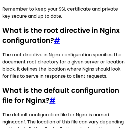
Remember to keep your SSL certificate and private
key secure and up to date.
What is the root directive in Nginx
configuration?
#
The root directive in Nginx configuration specifies the
document root directory for a given server or location
block. It defines the location where Nginx should look
for files to serve in response to client requests.
What is the default configuration
file for Nginx?
#
The default configuration file for Nginx is named
nginx.conf. The location of this file can vary depending