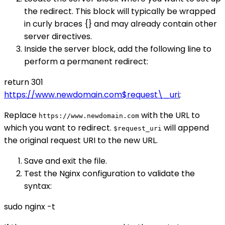
the redirect. This block will typically be wrapped
in curly braces {} and may already contain other
server directives.
Inside the server block, add the following line to
perform a permanent redirect:
return 301
https://www.newdomain.com$request\_uri
;
Replace
with the URL to
https://www.newdomain.com
which you want to redirect.
will append
$request_uri
the original request URI to the new URL.
Save and exit the file.
Test the Nginx configuration to validate the
syntax:
sudo nginx -t