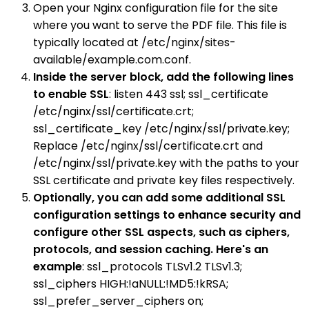
Open your Nginx configuration file for the site
where you want to serve the PDF file. This file is
typically located at /etc/nginx/sites-
available/example.com.conf.
Inside the server block, add the following lines
to enable SSL
: listen 443 ssl; ssl_certificate
/etc/nginx/ssl/certificate.crt;
ssl_certificate_key /etc/nginx/ssl/private.key;
Replace /etc/nginx/ssl/certificate.crt and
/etc/nginx/ssl/private.key with the paths to your
SSL certificate and private key files respectively.
Optionally, you can add some additional SSL
configuration settings to enhance security and
configure other SSL aspects, such as ciphers,
protocols, and session caching. Here's an
example
: ssl_protocols TLSv1.2 TLSv1.3;
ssl_ciphers HIGH:!aNULL:!MD5:!kRSA;
ssl_prefer_server_ciphers on;