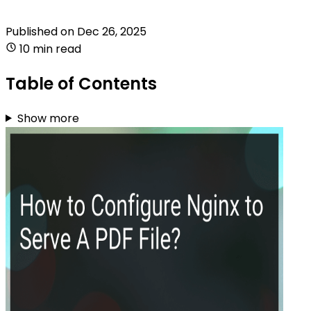
Published on
Dec 26, 2025
10 min read
Table of Contents
Show more