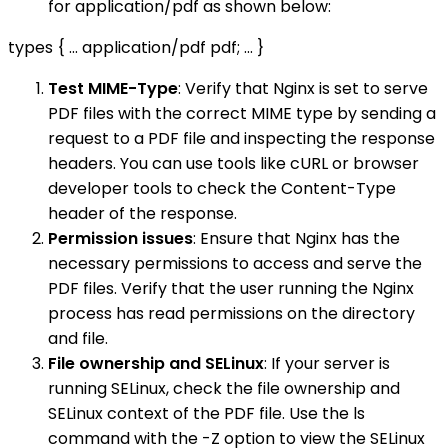
for application/pdf as shown below:
types { ... application/pdf pdf; ... }
Test MIME-Type
: Verify that Nginx is set to serve
PDF files with the correct MIME type by sending a
request to a PDF file and inspecting the response
headers. You can use tools like cURL or browser
developer tools to check the Content-Type
header of the response.
Permission issues
: Ensure that Nginx has the
necessary permissions to access and serve the
PDF files. Verify that the user running the Nginx
process has read permissions on the directory
and file.
File ownership and SELinux
: If your server is
running SELinux, check the file ownership and
SELinux context of the PDF file. Use the ls
command with the -Z option to view the SELinux