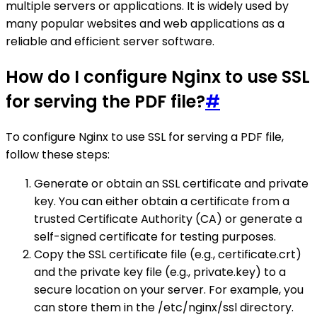
multiple servers or applications. It is widely used by
many popular websites and web applications as a
reliable and efficient server software.
How do I configure Nginx to use SSL
for serving the PDF file?
#
To configure Nginx to use SSL for serving a PDF file,
follow these steps:
Generate or obtain an SSL certificate and private
key. You can either obtain a certificate from a
trusted Certificate Authority (CA) or generate a
self-signed certificate for testing purposes.
Copy the SSL certificate file (e.g., certificate.crt)
and the private key file (e.g., private.key) to a
secure location on your server. For example, you
can store them in the /etc/nginx/ssl directory.