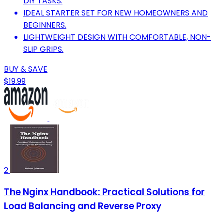
DIY TASKS.
IDEAL STARTER SET FOR NEW HOMEOWNERS AND
BEGINNERS.
LIGHTWEIGHT DESIGN WITH COMFORTABLE, NON-
SLIP GRIPS.
BUY & SAVE
$19.99
2
The Nginx Handbook: Practical Solutions for
Load Balancing and Reverse Proxy