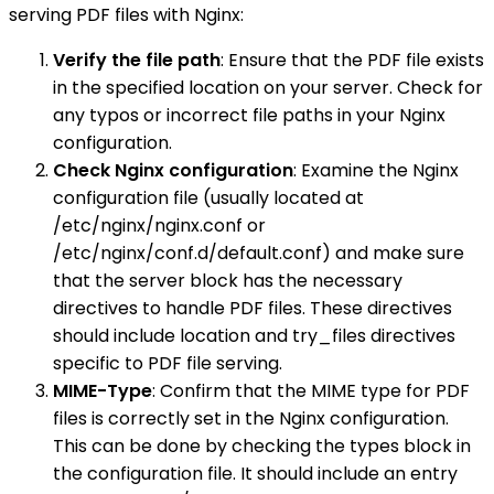
serving PDF files with Nginx:
Verify the file path
: Ensure that the PDF file exists
in the specified location on your server. Check for
any typos or incorrect file paths in your Nginx
configuration.
Check Nginx configuration
: Examine the Nginx
configuration file (usually located at
/etc/nginx/nginx.conf or
/etc/nginx/conf.d/default.conf) and make sure
that the server block has the necessary
directives to handle PDF files. These directives
should include location and try_files directives
specific to PDF file serving.
MIME-Type
: Confirm that the MIME type for PDF
files is correctly set in the Nginx configuration.
This can be done by checking the types block in
the configuration file. It should include an entry