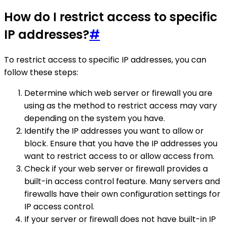
How do I restrict access to specific
IP addresses?
#
To restrict access to specific IP addresses, you can
follow these steps:
Determine which web server or firewall you are
using as the method to restrict access may vary
depending on the system you have.
Identify the IP addresses you want to allow or
block. Ensure that you have the IP addresses you
want to restrict access to or allow access from.
Check if your web server or firewall provides a
built-in access control feature. Many servers and
firewalls have their own configuration settings for
IP access control.
If your server or firewall does not have built-in IP