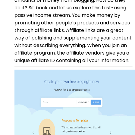
amounts of money from blogging. How do they
do it? Sit back and let us explore this fast-rising
passive income stream. You make money by
promoting other people’s products and services
through affiliate links. Affiliate links are a great
way of polishing and supplementing your content
without describing everything. When you join an
affiliate program, the affiliate vendors give you a
unique affiliate ID containing all your information.