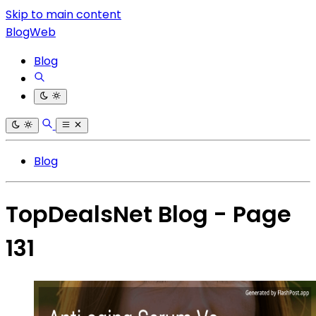
Skip to main content
BlogWeb
Blog
Blog
TopDealsNet Blog - Page
131