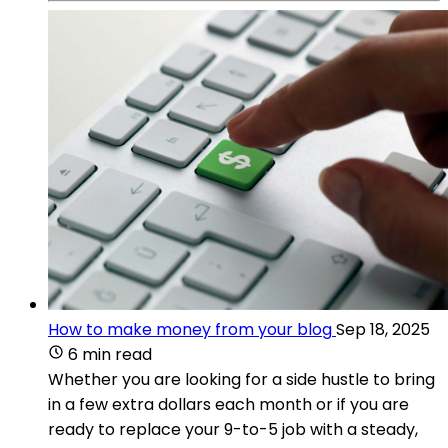
How to make money from your blog
Sep 18, 2025
6 min read
Whether you are looking for a side hustle to bring
in a few extra dollars each month or if you are
ready to replace your 9-to-5 job with a steady,