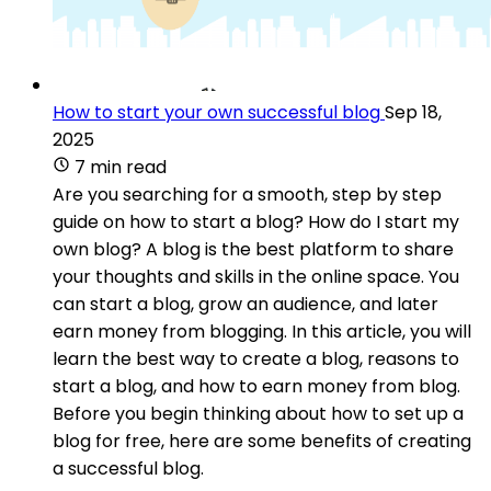
How to start your own successful blog
Sep 18,
2025
7 min read
Are you searching for a smooth, step by step
guide on how to start a blog? How do I start my
own blog? A blog is the best platform to share
your thoughts and skills in the online space. You
can start a blog, grow an audience, and later
earn money from blogging. In this article, you will
learn the best way to create a blog, reasons to
start a blog, and how to earn money from blog.
Before you begin thinking about how to set up a
blog for free, here are some benefits of creating
a successful blog.