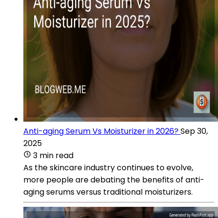
Anti-aging Serum Vs Moisturizer in 2026?
Sep 30,
2025
3 min read
As the skincare industry continues to evolve,
more people are debating the benefits of anti-
aging serums versus traditional moisturizers.