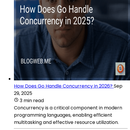
How Does Go Handle Concurrency in 2026?
Sep
29, 2025
3 min read
Concurrency is a critical component in modern
programming languages, enabling efficient
multitasking and effective resource utilization.