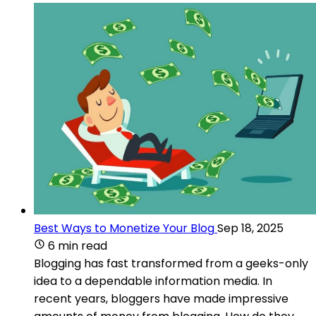
Best Ways to Monetize Your Blog
Sep 18, 2025
6 min read
Blogging has fast transformed from a geeks-only
idea to a dependable information media. In
recent years, bloggers have made impressive