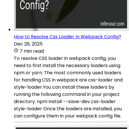
How to Resolve Css Loader In Webpack Config?
Dec 26, 2025
7 min read
To resolve CSS loader in webpack config, you
need to first install the necessary loaders using
npm or yarn. The most commonly used loaders
for handling CSS in webpack are css-loader and
style-loader.You can install these loaders by
running the following command in your project
directory: npm install --save-dev css-loader
style-loader Once the loaders are installed, you
can configure them in your webpack config file.