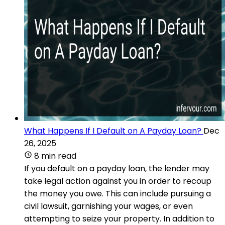
What Happens If I Default on A Payday Loan?
Dec
26, 2025
8 min read
If you default on a payday loan, the lender may
take legal action against you in order to recoup
the money you owe. This can include pursuing a
civil lawsuit, garnishing your wages, or even
attempting to seize your property. In addition to