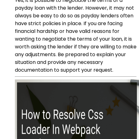
Yes, it is possible to negotiate the terms of a
payday loan with the lender. However, it may not
always be easy to do so as payday lenders often
have strict policies in place. If you are facing
financial hardship or have valid reasons for
wanting to negotiate the terms of your loan, it is
worth asking the lender if they are willing to make
any adjustments. Be prepared to explain your
situation and provide any necessary
documentation to support your request.