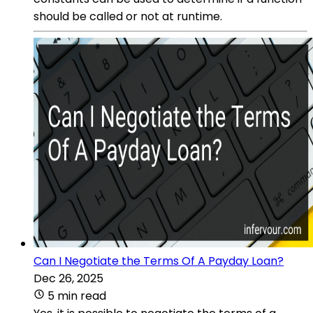
should be called or not at runtime.
Can I Negotiate the Terms Of A Payday Loan?
Dec 26, 2025
5 min read