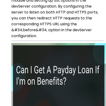
module and setting up SSL options in the
devServer configuration. By configuring the
server to listen on both HTTP and HTTPS ports,
you can then redirect HTTP requests to the
corresponding HTTPS URL using the
&#34;before&#34; option in the devServer
configuration.