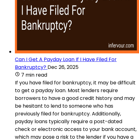
Can I Get A Payday Loan If I Have Filed For
Bankruptcy?
Dec 26, 2025
7 min read
If you have filed for bankruptcy, it may be difficult
to get a payday loan. Most lenders require
borrowers to have a good credit history and may
be hesitant to lend to someone who has
previously filed for bankruptcy. Additionally,
payday loans typically require a post-dated
check or electronic access to your bank account,
which may pose a risk to the lender if you have a