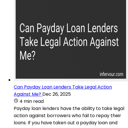
Can Payday Loan Lenders Take Legal Action
Against Me?
Dec 26, 2025
4 min read
Payday loan lenders have the ability to take legal
action against borrowers who fail to repay their
loans. If you have taken out a payday loan and