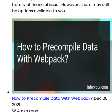
history of financial issues.However, there may still
be options available to you.
How to Precompile Data With Webpack?
Dec 26,
2025
4 min read