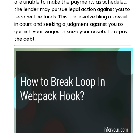
are unable to make the payments as scheduled,
the lender may pursue legal action against you to
recover the funds. This can involve filing a lawsuit
in court and seeking a judgment against you to
garnish your wages or seize your assets to repay
the debt.