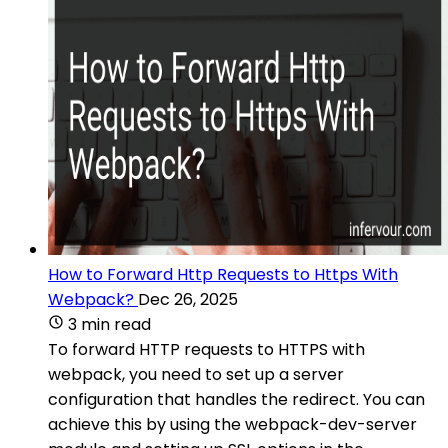
How to Forward Http Requests to Https With
Webpack?
Dec 26, 2025
3 min read
To forward HTTP requests to HTTPS with
webpack, you need to set up a server
configuration that handles the redirect. You can
achieve this by using the webpack-dev-server