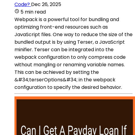
Code?
Dec 26, 2025
5 min read
Webpack is a powerful tool for bundling and
optimizing front-end resources such as
JavaScript files. One way to reduce the size of the
bundled output is by using Terser, a JavaScript
minifier. Terser can be integrated into the
webpack configuration to only compress code
without mangling or renaming variable names.
This can be achieved by setting the
&#34;terserOptions&#34; in the webpack
configuration to specify the desired behavior.