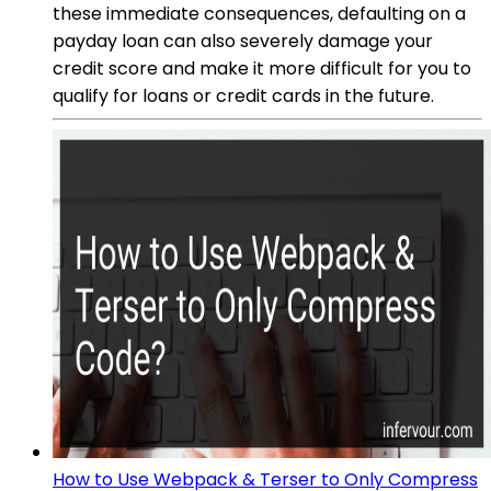
these immediate consequences, defaulting on a
payday loan can also severely damage your
credit score and make it more difficult for you to
qualify for loans or credit cards in the future.
How to Use Webpack & Terser to Only Compress