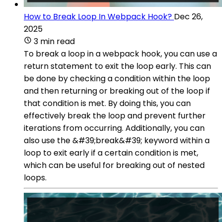
How to Break Loop In Webpack Hook?
Dec 26,
2025
3 min read
To break a loop in a webpack hook, you can use a
return statement to exit the loop early. This can
be done by checking a condition within the loop
and then returning or breaking out of the loop if
that condition is met. By doing this, you can
effectively break the loop and prevent further
iterations from occurring. Additionally, you can
also use the &#39;break&#39; keyword within a
loop to exit early if a certain condition is met,
which can be useful for breaking out of nested
loops.