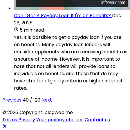
Can I Get A Payday Loan If I'm on Benefits?
Dec
26, 2025
5 min read
Yes, it is possible to get a payday loan if you are
on benefits. Many payday loan lenders will
consider applicants who are receiving benefits as
a source of income. However, it is important to
note that not all lenders will provide loans to
individuals on benefits, and those that do may
have stricter eligibility criteria or higher interest
rates.
Previous
40 / 120
Next
© 2026 Copyright: blogweb.me
Terms
Privacy
Your privacy choices
Contact us