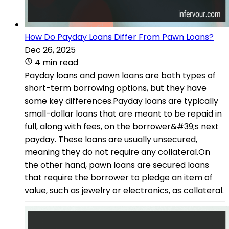
How Do Payday Loans Differ From Pawn Loans?
Dec 26, 2025
4 min read
Payday loans and pawn loans are both types of
short-term borrowing options, but they have
some key differences.Payday loans are typically
small-dollar loans that are meant to be repaid in
full, along with fees, on the borrower&#39;s next
payday. These loans are usually unsecured,
meaning they do not require any collateral.On
the other hand, pawn loans are secured loans
that require the borrower to pledge an item of
value, such as jewelry or electronics, as collateral.