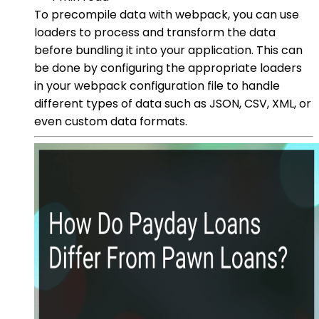
To precompile data with webpack, you can use
loaders to process and transform the data
before bundling it into your application. This can
be done by configuring the appropriate loaders
in your webpack configuration file to handle
different types of data such as JSON, CSV, XML, or
even custom data formats.