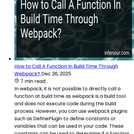
How to Call A Function In Build Time Through
Webpack?
Dec 26, 2025
7 min read
In webpack, it is not possible to directly call a
function at build time as webpack is a build tool
and does not execute code during the build
process. However, you can use webpack plugins
such as DefinePlugin to define constants or
variables that can be used in your code. These
constants can be used to determine if a function