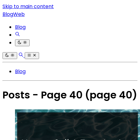
Skip to main content
BlogWeb
Blog
Blog
Posts - Page 40
(page 40)