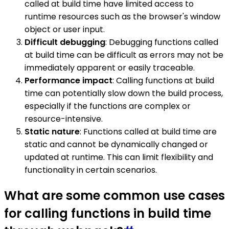
called at build time have limited access to
runtime resources such as the browser's window
object or user input.
Difficult debugging
: Debugging functions called
at build time can be difficult as errors may not be
immediately apparent or easily traceable.
Performance impact
: Calling functions at build
time can potentially slow down the build process,
especially if the functions are complex or
resource-intensive.
Static nature
: Functions called at build time are
static and cannot be dynamically changed or
updated at runtime. This can limit flexibility and
functionality in certain scenarios.
What are some common use cases
for calling functions in build time