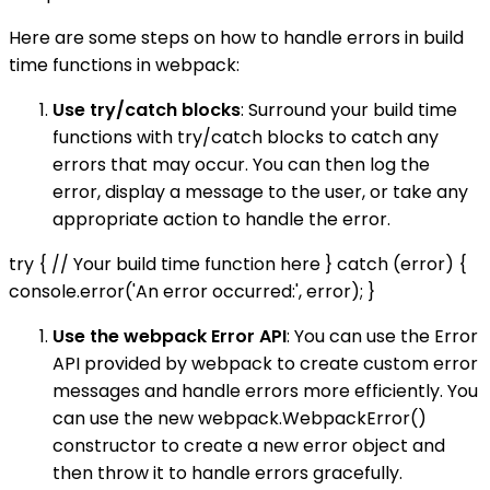
Here are some steps on how to handle errors in build
time functions in webpack:
Use try/catch blocks
: Surround your build time
functions with try/catch blocks to catch any
errors that may occur. You can then log the
error, display a message to the user, or take any
appropriate action to handle the error.
try { // Your build time function here } catch (error) {
console.error('An error occurred:', error); }
Use the webpack Error API
: You can use the Error
API provided by webpack to create custom error
messages and handle errors more efficiently. You
can use the new webpack.WebpackError()
constructor to create a new error object and
then throw it to handle errors gracefully.