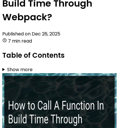
Build Time Through
Webpack?
Published on
Dec 26, 2025
7 min read
Table of Contents
Show more