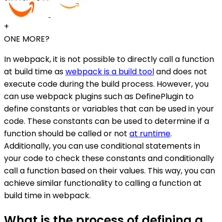
+
ONE MORE?
In webpack, it is not possible to directly call a function
at build time as
webpack is a build tool
and does not
execute code during the build process. However, you
can use webpack plugins such as DefinePlugin to
define constants or variables that can be used in your
code. These constants can be used to determine if a
function should be called or not
at runtime
.
Additionally, you can use conditional statements in
your code to check these constants and conditionally
call a function based on their values. This way, you can
achieve similar functionality to calling a function at
build time in webpack.
What is the process of defining a