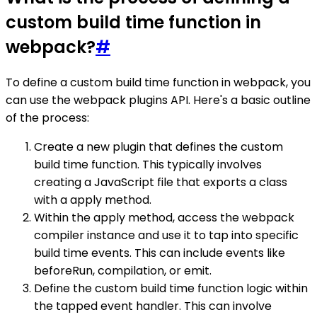
custom build time function in
webpack?
#
To define a custom build time function in webpack, you
can use the webpack plugins API. Here's a basic outline
of the process:
Create a new plugin that defines the custom
build time function. This typically involves
creating a JavaScript file that exports a class
with a apply method.
Within the apply method, access the webpack
compiler instance and use it to tap into specific
build time events. This can include events like
beforeRun, compilation, or emit.
Define the custom build time function logic within
the tapped event handler. This can involve