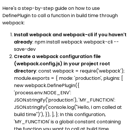
Here's a step-by-step guide on how to use
DefinePlugin to call a function in build time through
webpack:
Install webpack and webpack-cli if you haven't
already
: npm install webpack webpack-cli --
save-dev
Create a webpack configuration file
(webpack.config.js) in your project root
directory
: const webpack = require('webpack');
module.exports = { mode: 'production', plugins: [
new webpack.DefinePlugin({
'process.env.NODE_ENV':
JSON.stringify('production'), 'MY_FUNCTION':
JSON.stringify('console.log("Hello, I am called at
build time")'), }), ], }; In this configuration,
'MY_FUNCTION' is a global constant containing
the function you want to call at build time.