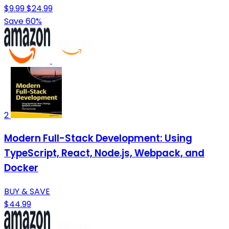
$9.99
$24.99
Save 60%
2
Modern Full-Stack Development: Using
TypeScript, React, Node.js, Webpack, and
Docker
BUY & SAVE
$44.99