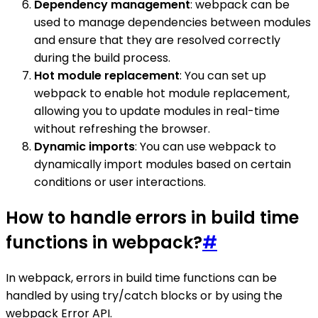
Dependency management
: webpack can be
used to manage dependencies between modules
and ensure that they are resolved correctly
during the build process.
Hot module replacement
: You can set up
webpack to enable hot module replacement,
allowing you to update modules in real-time
without refreshing the browser.
Dynamic imports
: You can use webpack to
dynamically import modules based on certain
conditions or user interactions.
How to handle errors in build time
functions in webpack?
#
In webpack, errors in build time functions can be
handled by using try/catch blocks or by using the
webpack Error API.