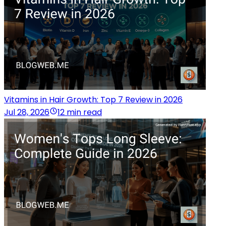
Vitamins in Hair Growth: Top 7 Review in 2026
Jul 28, 2026
12 min read