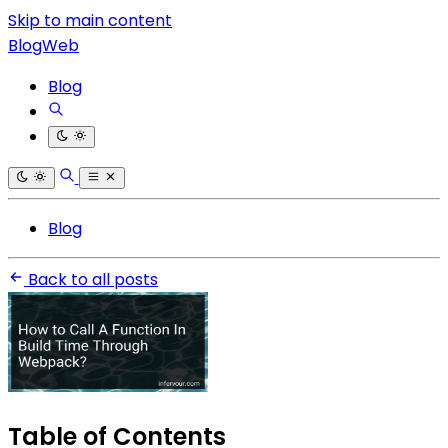
Skip to main content
BlogWeb
Blog
Blog
Back to all posts
Table of Contents