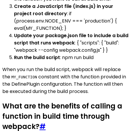
Create a JavaScript file (index.js) in your
project root directory
: if
(process.env.NODE_ENV === 'production') {
eval(MY_FUNCTION); }
Update your package.json file to include a build
script that runs webpack
: { "scripts": { "build":
"webpack --config webpack.config.js" } }
Run the build script
: npm run build
When you run the build script, webpack will replace
the
constant with the function provided in
MY_FUNCTION
the DefinePlugin configuration. The function will then
be executed during the build process.
What are the benefits of calling a
function in build time through
webpack?
#