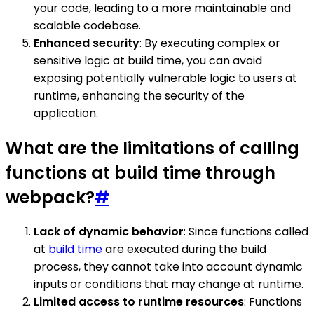
your code, leading to a more maintainable and
scalable codebase.
Enhanced security
: By executing complex or
sensitive logic at build time, you can avoid
exposing potentially vulnerable logic to users at
runtime, enhancing the security of the
application.
What are the limitations of calling
functions at build time through
webpack?
#
Lack of dynamic behavior
: Since functions called
at
build time
are executed during the build
process, they cannot take into account dynamic
inputs or conditions that may change at runtime.
Limited access to runtime resources
: Functions