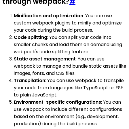
through webpack?
#
Minification and optimization
: You can use
custom webpack plugins to minify and optimize
your code during the build process.
Code splitting
: You can split your code into
smaller chunks and load them on demand using
webpack's code splitting feature.
Static asset management
: You can use
webpack to manage and bundle static assets like
images, fonts, and CSS files.
Transpilation
: You can use webpack to transpile
your code from languages like TypeScript or ES6
to plain JavaScript.
Environment-specific configurations
: You can
use webpack to include different configurations
based on the environment (e.g., development,
production) during the build process.