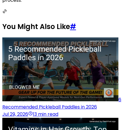
process.
You Might Also Like
#
6
Recommended Pickleball Paddles in 2026
Jul 29, 2026
13 min read