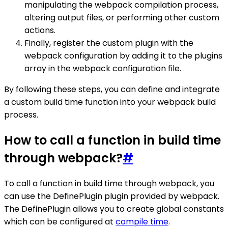
manipulating the webpack compilation process,
altering output files, or performing other custom
actions.
Finally, register the custom plugin with the
webpack configuration by adding it to the plugins
array in the webpack configuration file.
By following these steps, you can define and integrate
a custom build time function into your webpack build
process.
How to call a function in build time
through webpack?
#
To call a function in build time through webpack, you
can use the DefinePlugin plugin provided by webpack.
The DefinePlugin allows you to create global constants
which can be configured at
compile time
.