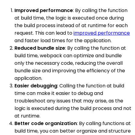
Improved performance
: By calling the function
at build time, the logic is executed once during
the build process instead of at runtime for each
request. This can lead to
improved performance
and faster load times for the application.
Reduced bundle size
: By calling the function at
build time, webpack can optimize and bundle
only the necessary code, reducing the overall
bundle size and improving the efficiency of the
application.
Easier debugging
: Calling the function at build
time can make it easier to debug and
troubleshoot any issues that may arise, as the
logic is executed during the build process and not
at runtime.
Better code organization
: By calling functions at
build time, you can better organize and structure