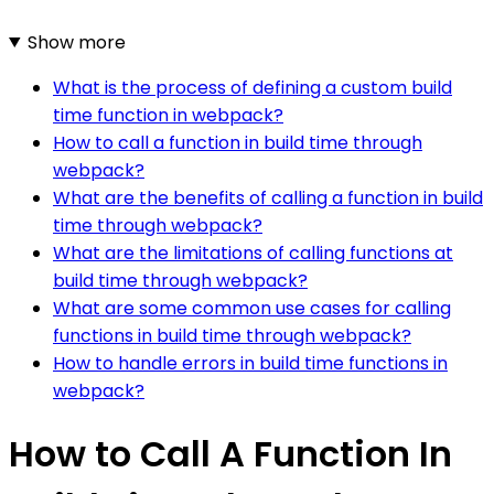
Show more
What is the process of defining a custom build
time function in webpack?
How to call a function in build time through
webpack?
What are the benefits of calling a function in build
time through webpack?
What are the limitations of calling functions at
build time through webpack?
What are some common use cases for calling
functions in build time through webpack?
How to handle errors in build time functions in
webpack?
How to Call A Function In