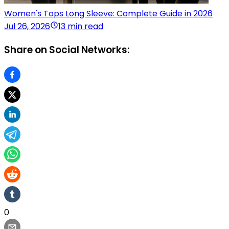
Women's Tops Long Sleeve: Complete Guide in 2026
Jul 26, 2026
13 min read
Share on Social Networks:
0