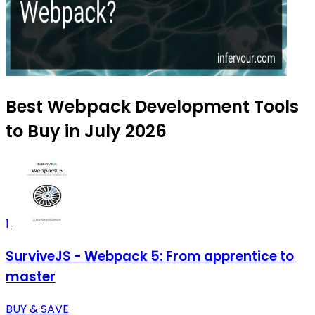
Best Webpack Development Tools
to Buy in July 2026
1
SurviveJS - Webpack 5: From apprentice to
master
BUY & SAVE