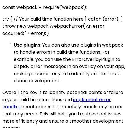
const webpack = require('webpack');
try { // Your build time function here } catch (error) {
throw new webpack.WebpackError('An error
occurred: ' + error); }
Use plugins
: You can also use plugins in webpack
to handle errors in build time functions. For
example, you can use the ErrorOverlayPlugin to
display error messages in an overlay on your app,
making it easier for you to identify and fix errors
during development.
Overall, the key is to identify potential points of failure
in your build time functions and
implement error
handling
mechanisms to gracefully handle any errors
that may occur. This will help you troubleshoot issues
more efficiently and ensure a smoother development