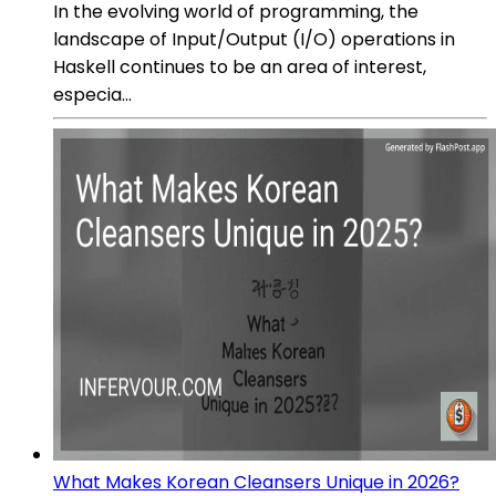
In the evolving world of programming, the
landscape of Input/Output (I/O) operations in
Haskell continues to be an area of interest,
especia...
What Makes Korean Cleansers Unique in 2026?