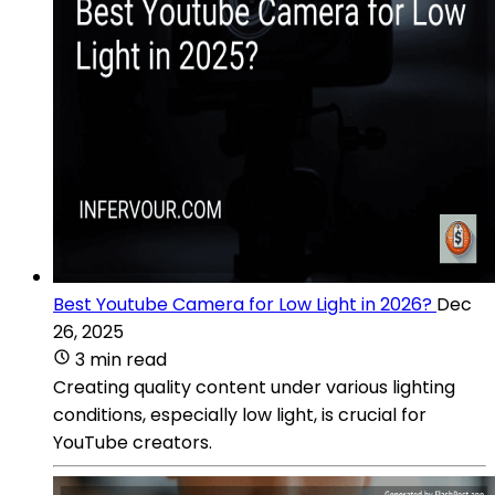
Best Youtube Camera for Low Light in 2026?
Dec
26, 2025
3 min read
Creating quality content under various lighting
conditions, especially low light, is crucial for
YouTube creators.