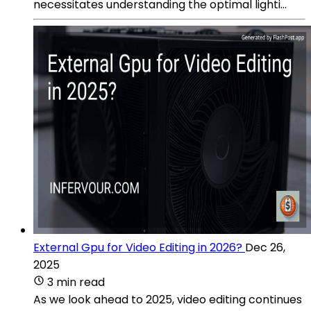
necessitates understanding the optimal lighti...
External Gpu for Video Editing in 2026?
Dec 26,
2025
3 min read
As we look ahead to 2025, video editing continues