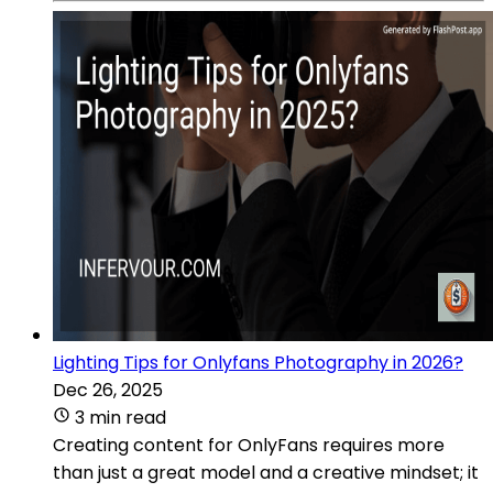
Lighting Tips for Onlyfans Photography in 2026?
Dec 26, 2025
3 min read
Creating content for OnlyFans requires more
than just a great model and a creative mindset; it