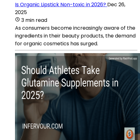
Is Organic Lipstick Non-toxic in 2026?
Dec 26,
2025
3 min read
As consumers become increasingly aware of the
ingredients in their beauty products, the demand
for organic cosmetics has surged.