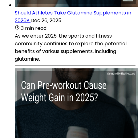
Should Athletes Take Glutamine Supplements in
2026?
Dec 26, 2025
3 min read
As we enter 2025, the sports and fitness
community continues to explore the potential
benefits of various supplements, including
glutamine.