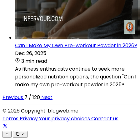
Can I Make My Own Pre-workout Powder in 2026?
Dec 26, 2025
3 min read
As fitness enthusiasts continue to seek more
personalized nutrition options, the question "Can I
make my own pre-workout powder in 2025?
Previous
7 / 120
Next
© 2026 Copyright: blogweb.me
Terms
Privacy
Your privacy choices
Contact us