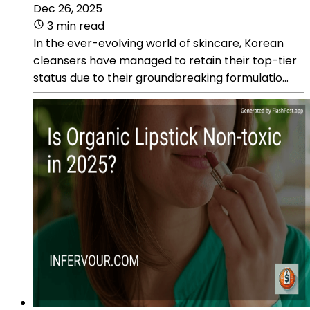
Dec 26, 2025
3 min read
In the ever-evolving world of skincare, Korean
cleansers have managed to retain their top-tier
status due to their groundbreaking formulatio...