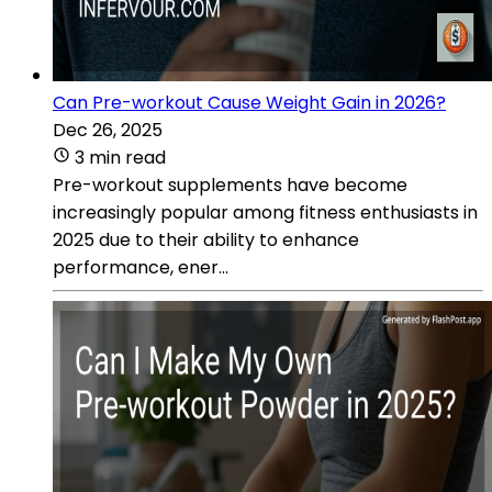
Can Pre-workout Cause Weight Gain in 2026?
Dec 26, 2025
3 min read
Pre-workout supplements have become
increasingly popular among fitness enthusiasts in
2025 due to their ability to enhance
performance, ener...