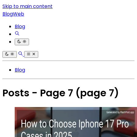
Skip to main content
BlogWeb
Blog
Blog
Posts - Page 7
(page 7)