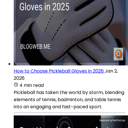
How to Choose Pickleball Gloves in 2026
Jan 2,
2026
4 min read
Pickleball has taken the world by storm, blending
elements of tennis, badminton, and table tennis
into an engaging and fast-paced sport.