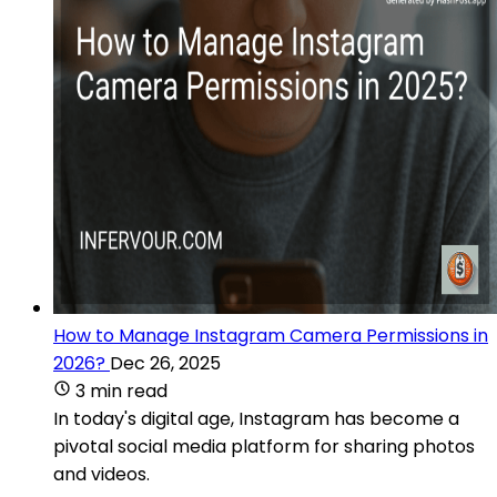
How to Manage Instagram Camera Permissions in
2026?
Dec 26, 2025
3 min read
In today's digital age, Instagram has become a
pivotal social media platform for sharing photos
and videos.