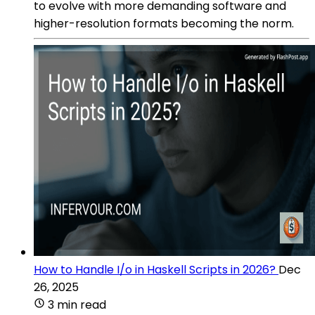
to evolve with more demanding software and
higher-resolution formats becoming the norm.
How to Handle I/o in Haskell Scripts in 2026?
Dec
26, 2025
3 min read