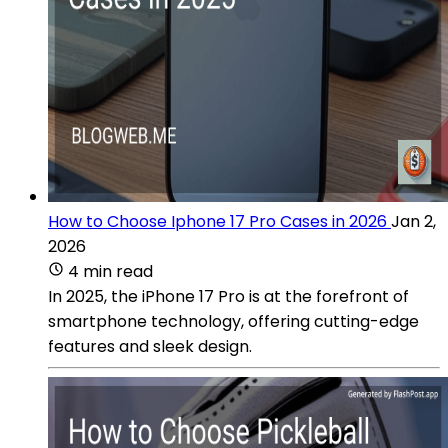
How to Choose Iphone 17 Pro Cases in 2026
Jan 2,
2026
4 min read
In 2025, the iPhone 17 Pro is at the forefront of
smartphone technology, offering cutting-edge
features and sleek design.