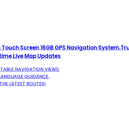
ch Touch Screen 16GB GPS Navigation System,T
time Live Map Updates
TABLE NAVIGATION VIEWS.
-LANGUAGE GUIDANCE.
THE LATEST ROUTES!