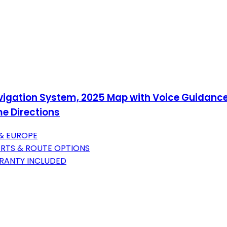
avigation System, 2025 Map with Voice Guidance
me Directions
 & EUROPE
ERTS & ROUTE OPTIONS
RANTY INCLUDED