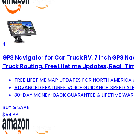
4
GPS Navigator for Car Truck RV, 7 Inch GPS N
Truck Routing, Free Lifetime Updates, Real-Ti
FREE LIFETIME MAP UPDATES FOR NORTH AMERICA
ADVANCED FEATURES: VOICE GUIDANCE, SPEED AL
30-DAY MONEY-BACK GUARANTEE & LIFETIME WAR
BUY & SAVE
$54.88