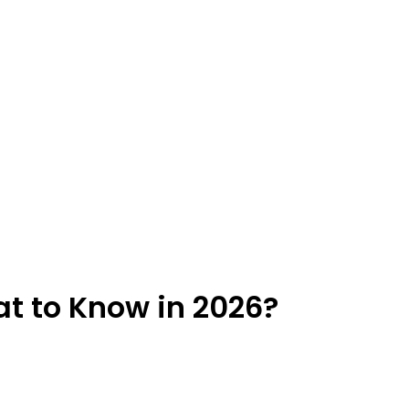
t to Know in 2026?