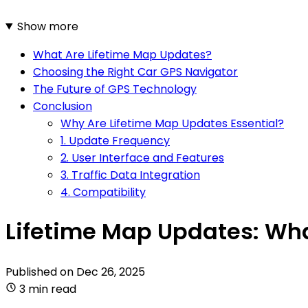
Show more
What Are Lifetime Map Updates?
Choosing the Right Car GPS Navigator
The Future of GPS Technology
Conclusion
Why Are Lifetime Map Updates Essential?
1. Update Frequency
2. User Interface and Features
3. Traffic Data Integration
4. Compatibility
Lifetime Map Updates: Wha
Published on
Dec 26, 2025
3 min read