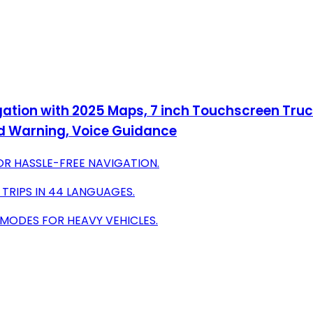
gation with 2025 Maps, 7 inch Touchscreen Truc
ed Warning, Voice Guidance
OR HASSLE-FREE NAVIGATION.
 TRIPS IN 44 LANGUAGES.
 MODES FOR HEAVY VEHICLES.