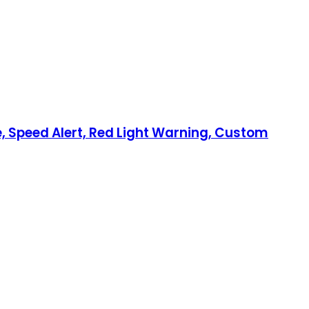
, Speed Alert, Red Light Warning, Custom