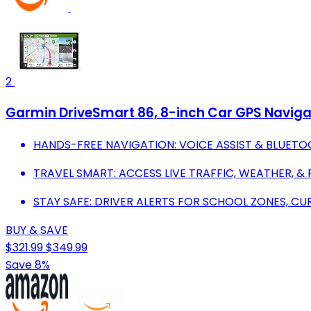
2
Garmin DriveSmart 86, 8-inch Car GPS Navigat
HANDS-FREE NAVIGATION: VOICE ASSIST & BLUETO
TRAVEL SMART: ACCESS LIVE TRAFFIC, WEATHER, &
STAY SAFE: DRIVER ALERTS FOR SCHOOL ZONES, CU
BUY & SAVE
$321.99
$349.99
Save 8%