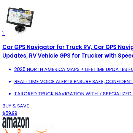
1
Car GPS Navigator for Truck RV, Car GPS Navi
Updates, RV Vehicle GPS for Trucker with Spe
2025 NORTH AMERICA MAPS + LIFETIME UPDATES F
REAL-TIME VOICE ALERTS ENSURE SAFE, CONFIDENT
TAILORED TRUCK NAVIGATION WITH 7 SPECIALIZED
BUY & SAVE
$59.99