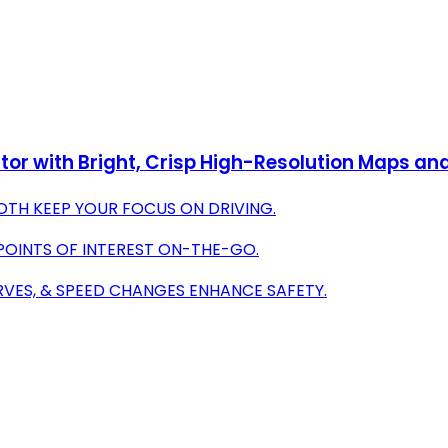
or with Bright, Crisp High-Resolution Maps an
OTH KEEP YOUR FOCUS ON DRIVING.
 POINTS OF INTEREST ON-THE-GO.
RVES, & SPEED CHANGES ENHANCE SAFETY.