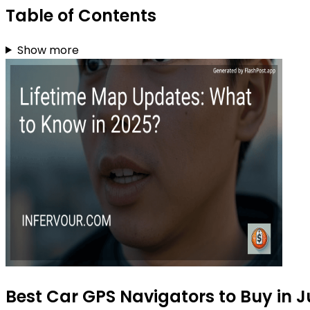
Table of Contents
Show more
Best Car GPS Navigators to Buy in J