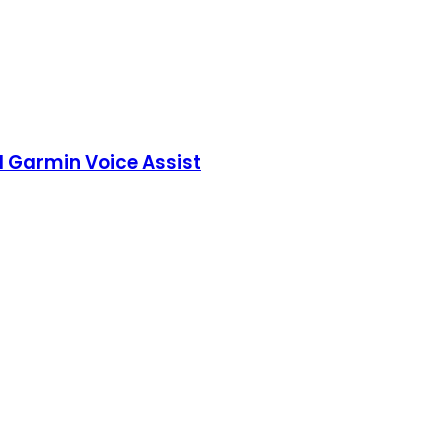
d Garmin Voice Assist