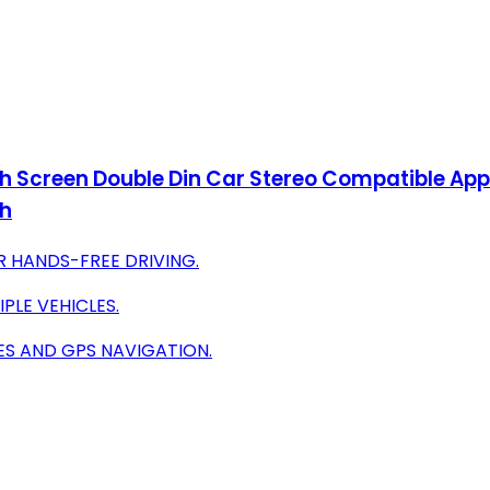
h Screen Double Din Car Stereo Compatible App
th
R HANDS-FREE DRIVING.
PLE VEHICLES.
ES AND GPS NAVIGATION.