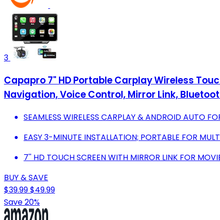
3
Capapro 7" HD Portable Carplay Wireless Touc
Navigation, Voice Control, Mirror Link, Bluetoo
SEAMLESS WIRELESS CARPLAY & ANDROID AUTO FO
EASY 3-MINUTE INSTALLATION; PORTABLE FOR MULTI
7'' HD TOUCH SCREEN WITH MIRROR LINK FOR MOVI
BUY & SAVE
$39.99
$49.99
Save 20%