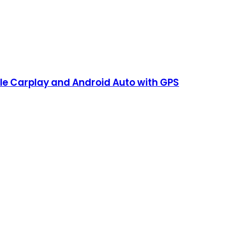
le Carplay and Android Auto with GPS