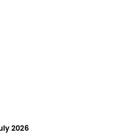
uly 2026