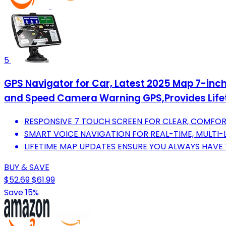
5
GPS Navigator for Car, Latest 2025 Map 7-in
and Speed Camera Warning GPS,Provides Life
RESPONSIVE 7 TOUCH SCREEN FOR CLEAR, COMFOR
SMART VOICE NAVIGATION FOR REAL-TIME, MULTI
LIFETIME MAP UPDATES ENSURE YOU ALWAYS HAVE 
BUY & SAVE
$52.69
$61.99
Save 15%