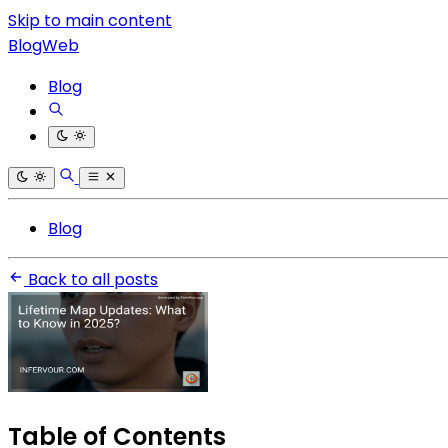
Skip to main content
BlogWeb
Blog
Blog
Back to all posts
Table of Contents