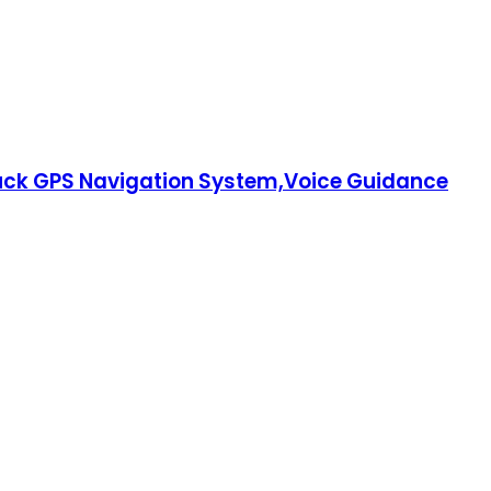
ruck GPS Navigation System,Voice Guidance