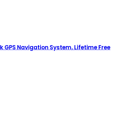
k GPS Navigation System, Lifetime Free