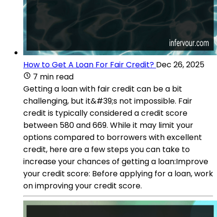
How to Get A Loan For Fair Credit?
Dec 26, 2025
7 min read
Getting a loan with fair credit can be a bit
challenging, but it&#39;s not impossible. Fair
credit is typically considered a credit score
between 580 and 669. While it may limit your
options compared to borrowers with excellent
credit, here are a few steps you can take to
increase your chances of getting a loan:Improve
your credit score: Before applying for a loan, work
on improving your credit score.