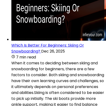
Which Is Better For Beginners: Skiing Or
Snowboarding?
Dec 26, 2025
7 min read
When it comes to deciding between skiing and
snowboarding for beginners, there are a few
factors to consider. Both skiing and snowboarding
have their own learning curves and challenges, so
it ultimately depends on personal preferences
and abilities.Skiing is often considered to be easier
to pick up initially. The ski boots provide more
ankle support, making it easier to find balance