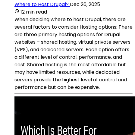
Where to Host Drupal?
Dec 26, 2025
12 min read
When deciding where to host Drupal, there are
several factors to consider.Hosting options: There
are three primary hosting options for Drupal
websites – shared hosting, virtual private servers
(VPS), and dedicated servers. Each option offers
a different level of control, performance, and
cost. Shared hosting is the most affordable but
may have limited resources, while dedicated
servers provide the highest level of control and
performance but can be expensive.