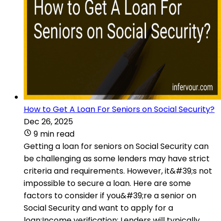
How to Get A Loan For Seniors on Social Security?
Dec 26, 2025
9 min read
Getting a loan for seniors on Social Security can
be challenging as some lenders may have strict
criteria and requirements. However, it&#39;s not
impossible to secure a loan. Here are some
factors to consider if you&#39;re a senior on
Social Security and want to apply for a
loan:Income verification: Lenders will typically