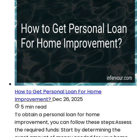
How to Get Personal Loan For Home
Improvement?
Dec 26, 2025
5 min read
To obtain a personal loan for home
improvement, you can follow these steps:Assess
the required funds: Start by determining the