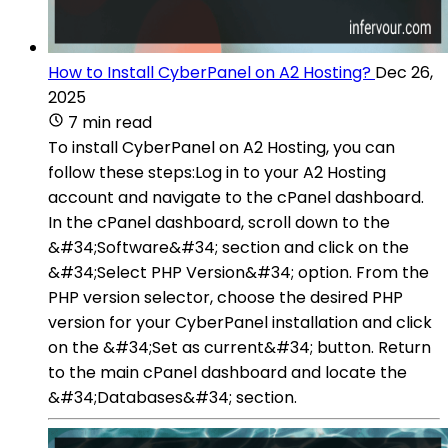
How to Install CyberPanel on A2 Hosting?
Dec 26,
2025
7 min read
To install CyberPanel on A2 Hosting, you can
follow these steps:Log in to your A2 Hosting
account and navigate to the cPanel dashboard.
In the cPanel dashboard, scroll down to the
&#34;Software&#34; section and click on the
&#34;Select PHP Version&#34; option. From the
PHP version selector, choose the desired PHP
version for your CyberPanel installation and click
on the &#34;Set as current&#34; button. Return
to the main cPanel dashboard and locate the
&#34;Databases&#34; section.