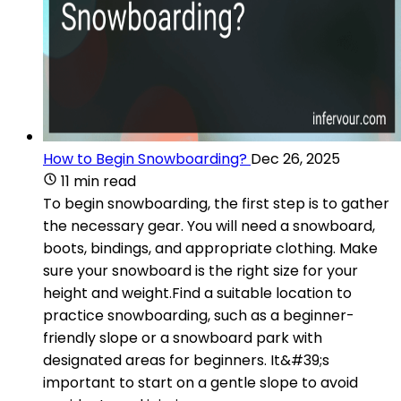
How to Begin Snowboarding?
Dec 26, 2025
11 min read
To begin snowboarding, the first step is to gather
the necessary gear. You will need a snowboard,
boots, bindings, and appropriate clothing. Make
sure your snowboard is the right size for your
height and weight.Find a suitable location to
practice snowboarding, such as a beginner-
friendly slope or a snowboard park with
designated areas for beginners. It&#39;s
important to start on a gentle slope to avoid