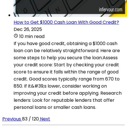
How to Get $1000 Cash Loan With Good Credit?
Dec 26, 2025
10 min read
If you have good credit, obtaining a $1000 cash
loan can be relatively straightforward. Here are
some steps to help you secure the loan:Assess
your credit score: Start by checking your credit
score to ensure it falls within the range of good
credit. Good scores typically range from 670 to
850. If it&#39;s lower, consider working on
improving your credit before applying. Research
lenders: Look for reputable lenders that offer
personal loans or smaller cash loans.
Previous
83 / 120
Next