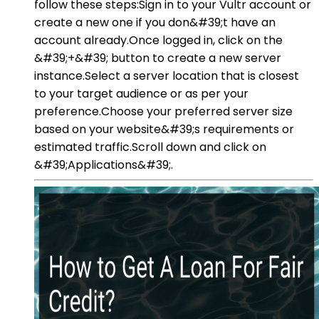
follow these steps:Sign in to your Vultr account or
create a new one if you don&#39;t have an
account already.Once logged in, click on the
&#39;+&#39; button to create a new server
instance.Select a server location that is closest
to your target audience or as per your
preference.Choose your preferred server size
based on your website&#39;s requirements or
estimated traffic.Scroll down and click on
&#39;Applications&#39;.