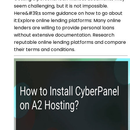
seem challenging, but it is not impossible.
Here&#39;s some guidance on how to go about
it:Explore online lending platforms: Many online
lenders are willing to provide personal loans
without extensive documentation. Research
reputable online lending platforms and compare
their terms and conditions.