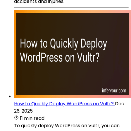
accidents and injuries.
How to Quickly Deploy WordPress on Vultr?
Dec
26, 2025
11 min read
To quickly deploy WordPress on Vultr, you can