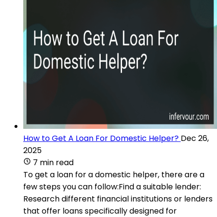
How to Get A Loan For Domestic Helper?
Dec 26,
2025
7 min read
To get a loan for a domestic helper, there are a
few steps you can follow:Find a suitable lender:
Research different financial institutions or lenders
that offer loans specifically designed for