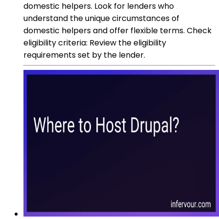
domestic helpers. Look for lenders who
understand the unique circumstances of
domestic helpers and offer flexible terms. Check
eligibility criteria: Review the eligibility
requirements set by the lender.