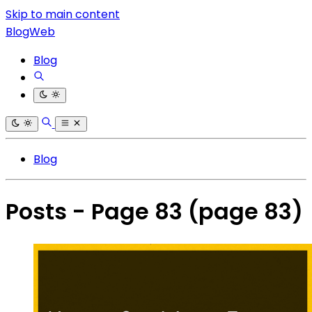
Skip to main content
BlogWeb
Blog
Blog
Posts - Page 83
(page 83)