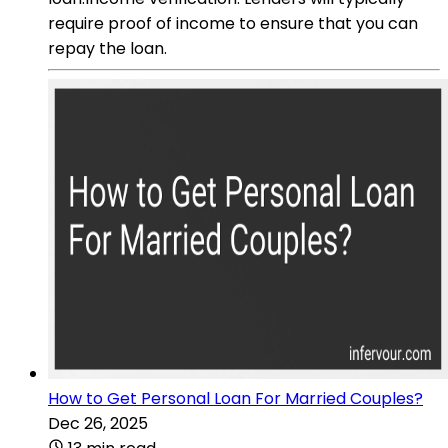
require proof of income to ensure that you can
repay the loan.
How to Get Personal Loan For Married Couples?
Dec 26, 2025