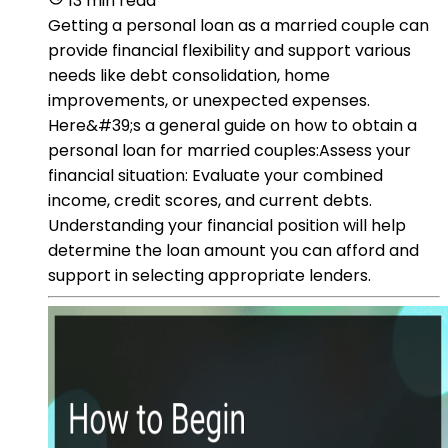
13 min read
Getting a personal loan as a married couple can
provide financial flexibility and support various
needs like debt consolidation, home
improvements, or unexpected expenses.
Here&#39;s a general guide on how to obtain a
personal loan for married couples:Assess your
financial situation: Evaluate your combined
income, credit scores, and current debts.
Understanding your financial position will help
determine the loan amount you can afford and
support in selecting appropriate lenders.