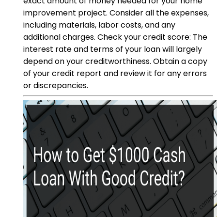
exact amount of money needed for your home
improvement project. Consider all the expenses,
including materials, labor costs, and any
additional charges. Check your credit score: The
interest rate and terms of your loan will largely
depend on your creditworthiness. Obtain a copy
of your credit report and review it for any errors
or discrepancies.