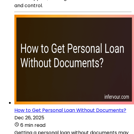
and control.
How to Get Personal Loan Without Documents?
Dec 26, 2025
6 min read
Getting a personal loan without documents may