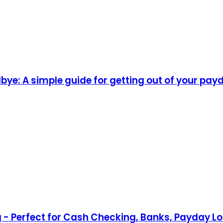
ye: A simple guide for getting out of your pay
lag - Perfect for Cash Checking, Banks, Payday 