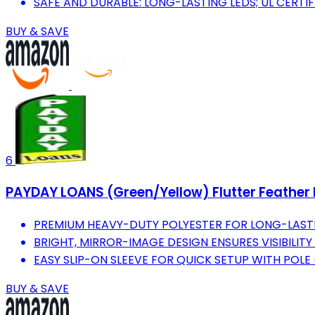
SAFE AND DURABLE: LONG-LASTING LEDS; UL CERTI
BUY & SAVE
6
PAYDAY LOANS (Green/Yellow) Flutter Feather B
PREMIUM HEAVY-DUTY POLYESTER FOR LONG-LAST
BRIGHT, MIRROR-IMAGE DESIGN ENSURES VISIBILITY
EASY SLIP-ON SLEEVE FOR QUICK SETUP WITH POLE 
BUY & SAVE