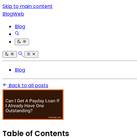
Skip to main content
BlogWeb
Blog
Blog
Back to all posts
Table of Contents