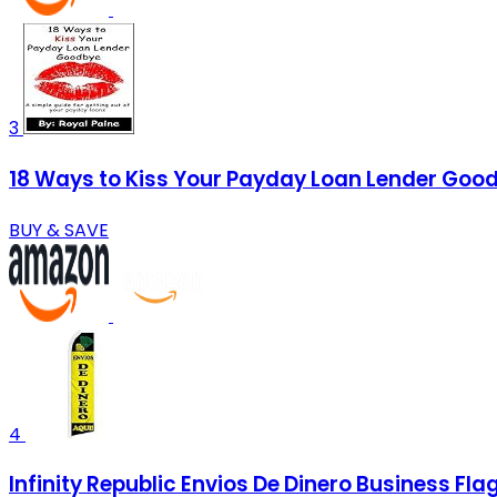
3
18 Ways to Kiss Your Payday Loan Lender Goodb
BUY & SAVE
4
Infinity Republic Envios De Dinero Business F