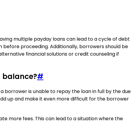
 having multiple payday loans can lead to a cycle of debt
n before proceeding. Additionally, borrowers should be
ernative financial solutions or credit counseling if
g balance?
#
 borrower is unable to repay the loan in full by the due
add up and make it even more difficult for the borrower
ate more fees. This can lead to a situation where the