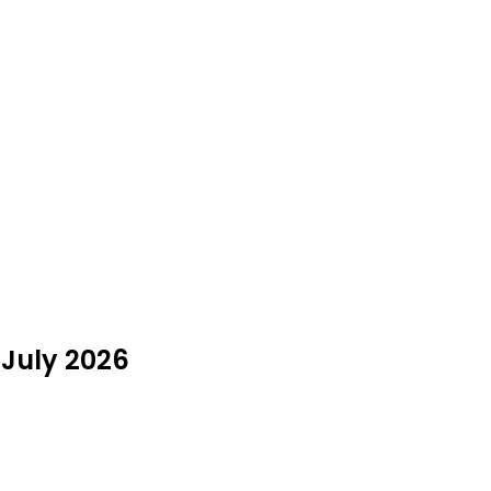
 July 2026