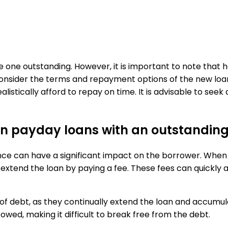
ave one outstanding. However, it is important to note that
 consider the terms and repayment options of the new loa
ically afford to repay on time. It is advisable to seek alt
s on payday loans with an outstandin
ce can have a significant impact on the borrower. When a
 extend the loan by paying a fee. These fees can quickly 
e of debt, as they continually extend the loan and accumul
owed, making it difficult to break free from the debt.