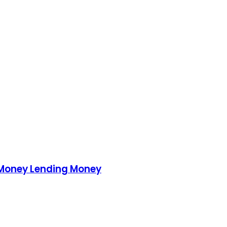
 Money Lending Money