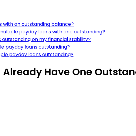
ns with an outstanding balance?
ultiple payday loans with one outstanding?
 outstanding on my financial stability?
iple payday loans outstanding?
iple payday loans outstanding?
 I Already Have One Outsta