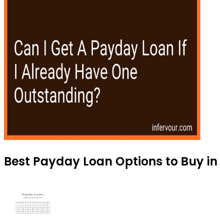
Best Payday Loan Options to Buy in