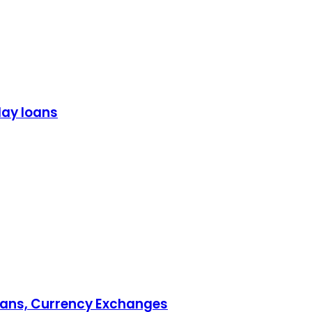
day loans
Loans, Currency Exchanges