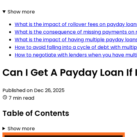
Show more
What is the impact of rollover fees on payday loa
What is the consequence of missing payments on m
What is the impact of having multiple payday loans
How to avoid falling into a cycle of debt with mult
How to negotiate with lenders when you have mult
Can I Get A Payday Loan If
Published on
Dec 26, 2025
7 min read
Table of Contents
Show more