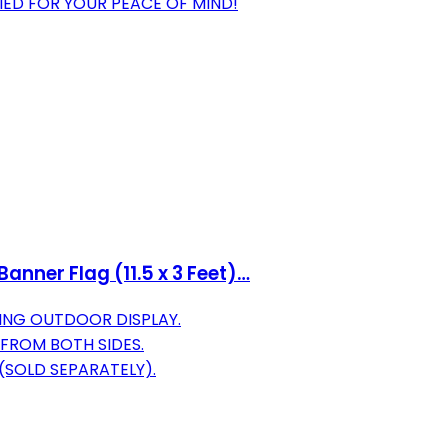
FIED FOR YOUR PEACE OF MIND!
anner Flag (11.5 x 3 Feet)…
ING OUTDOOR DISPLAY.
 FROM BOTH SIDES.
(SOLD SEPARATELY).