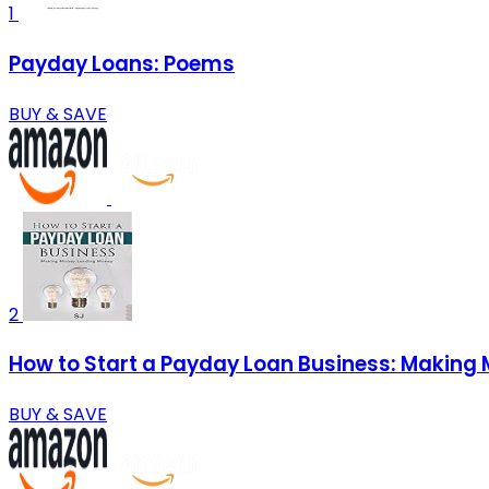
1
Payday Loans: Poems
BUY & SAVE
2
How to Start a Payday Loan Business: Making
BUY & SAVE