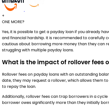
+
ONE MORE?
Yes, it is possible to get a payday loan if you already h
and financial hardship. It is recommended to carefully
cautious about borrowing more money than they can realist
struggling with multiple payday loans.
What is the impact of rollover fee
Rollover fees on payday loans with an outstanding balan
date, they may request a rollover, which allows them to
to repay the loan.
Additionally, rollover fees can trap borrowers in a cycl
borrower owes significantly more than they initially borr