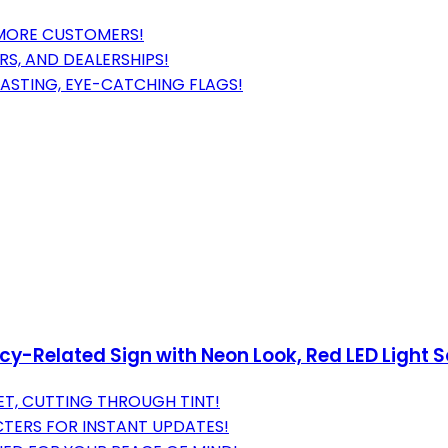
S MORE CUSTOMERS!
IRS, AND DEALERSHIPS!
LASTING, EYE-CATCHING FLAGS!
y-Related Sign with Neon Look, Red LED Light Sou
EET, CUTTING THROUGH TINT!
TERS FOR INSTANT UPDATES!