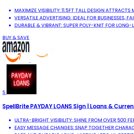
MAXIMIZE VISIBILITY: 11.5FT TALL DESIGN ATTRACT
VERSATILE ADVERTISING: IDEAL FOR BUSINESSES, FA
DURABLE & VIBRANT: SUPER POLY-KNIT FOR LONG-
BUY & SAVE
5
SpellBrite PAYDAY LOANS Sign | Loans & Currenc
ULTRA-BRIGHT VISIBILITY: SHINE FROM OVER 500 F
EASY MESSAGE CHANGES: SNAP TOGETHER CHARAC