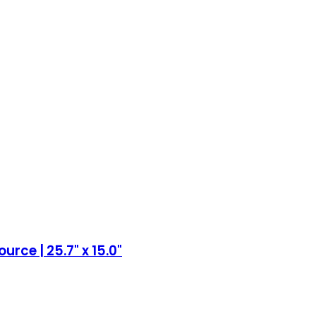
rce | 25.7" x 15.0"